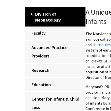
A Unique
Division of
Infants
Neonatology
Faculty
The Maryland’
a unique colla
and the
Baltim
Advanced Practice
system of early
Providers
coordination th
child exits BI
inclusive of a
Research
acquisition of 
Director of Ma
Education
Maryland’s PRID
program and ap
addition, Maryl
Center for Infant & Child
of infants bor
Loss
Conference in 