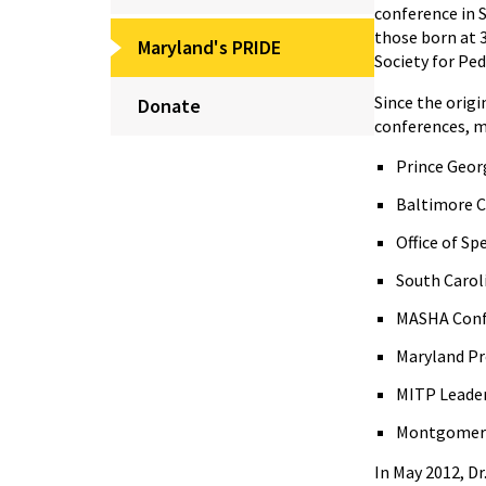
conference in S
those born at 
Maryland's PRIDE
Society for Ped
Since the orig
Donate
conferences, me
Prince Geor
Baltimore C
Office of S
South Carol
MASHA Conf
Maryland Pr
MITP Leader
Montgomery 
In May 2012, D