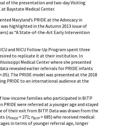
oal of the presentation and two-day Visiting
 at Baystate Medical Center.
sented Maryland’s PRIDE at the Advocacy in
 was highlighted in the Autumn 2013 issue of
rs) as “A State-of-the-Art Early Intervention
r NICU and NICU Follow-Up Program spent three
red to replicate it at their institution. In
 Mississippi Medical Center where she presented
ta revealed earlier referrals for PRIDE infants
p<.05). The PRIDE model was presented at the 2018
ing PRIDE to an international audience at the
f low-income families who participated in BITP
in PRIDE were referred at a younger age and stayed
me of their exit from BITP. Data was drawn from the
ts (
n
= 271;
n
= 685) who received medical
PRIDE
BITP
tages in terms of younger referral age, longer