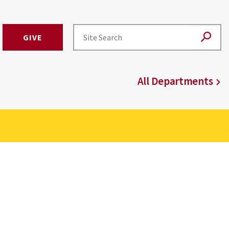
GIVE
All Departments