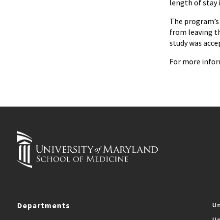
length of stay
The program’s e
from leaving t
study was acce
For more infor
Departments
Un
Un