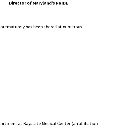
Director of Maryland’s PRIDE
orn prematurely has been shared at numerous
artment at Baystate Medical Center (an affiliation