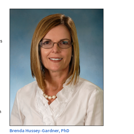
is
n
Brenda Hussey-Gardner, PhD