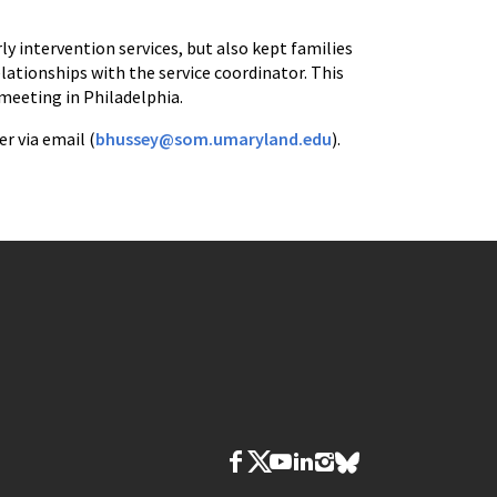
y intervention services, but also kept families
lationships with the service coordinator. This
meeting in Philadelphia.
r via email (
bhussey@som.umaryland.edu
).