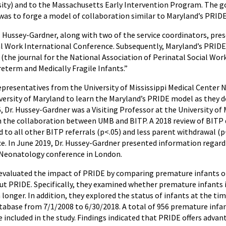
rsity) and to the Massachusetts Early Intervention Program. The g
was to forge a model of collaboration similar to Maryland’s PRIDE
r. Hussey-Gardner, along with two of the service coordinators, pre
al Work International Conference. Subsequently, Maryland’s PRIDE
e journal for the National Association of Perinatal Social Worke
eterm and Medically Fragile Infants.”
representatives from the University of Mississippi Medical Cente
versity of Maryland to learn the Maryland’s PRIDE model as they desi
 Dr. Hussey-Gardner was a Visiting Professor at the University of
 the collaboration between UMB and BITP. A 2018 review of BITP da
to all other BITP referrals (p<.05) and less parent withdrawal (
e. In June 2019, Dr. Hussey-Gardner presented information regard
 Neonatology conference in London.
 evaluated the impact of PRIDE by comparing premature infants o
ut PRIDE. Specifically, they examined whether premature infants 
longer. In addition, they explored the status of infants at the ti
tabase from 7/1/2008 to 6/30/2018. A total of 956 premature infan
 included in the study. Findings indicated that PRIDE offers advan