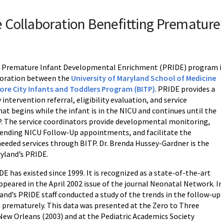
 Collaboration Benefitting Premature
s Premature Infant Developmental Enrichment (PRIDE) program 
boration between the
University of Maryland School of Medicine
ore City Infants and Toddlers Program (BITP)
. PRIDE provides a
 intervention referral, eligibility evaluation, and service
at begins while the infant is in the NICU and continues until the
TP. The service coordinators provide developmental monitoring,
ttending NICU Follow-Up appointments, and facilitate the
needed services through BITP. Dr. Brenda Hussey-Gardner is the
ryland’s PRIDE.
E has existed since 1999. It is recognized as a state-of-the-art
peared in the April 2002 issue of the journal Neonatal Network. I
and’s PRIDE staff conducted a study of the trends in the follow-up
n prematurely. This data was presented at the Zero to Three
New Orleans (2003) and at the Pediatric Academics Society