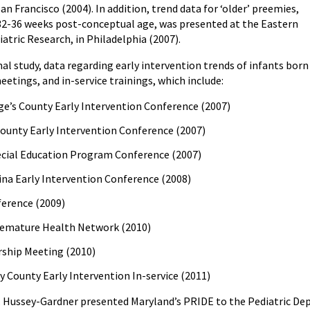
an Francisco (2004). In addition, trend data for ‘older’ preemies,
32-36 weeks post-conceptual age, was presented at the Eastern
iatric Research, in Philadelphia (2007).
inal study, data regarding early intervention trends of infants b
etings, and in-service trainings, which include:
ge’s County Early Intervention Conference (2007)
ounty Early Intervention Conference (2007)
pecial Education Program Conference (2007)
ina Early Intervention Conference (2008)
erence (2009)
emature Health Network (2010)
ship Meeting (2010)
County Early Intervention In-service (2011)
r. Hussey-Gardner presented Maryland’s PRIDE to the Pediatric Dep