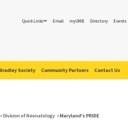
Quick Links
Email
myUMB
Directory
Events
Bradley Society
Community Partners
Contact Us
Division of Neonatology
Maryland's PRIDE