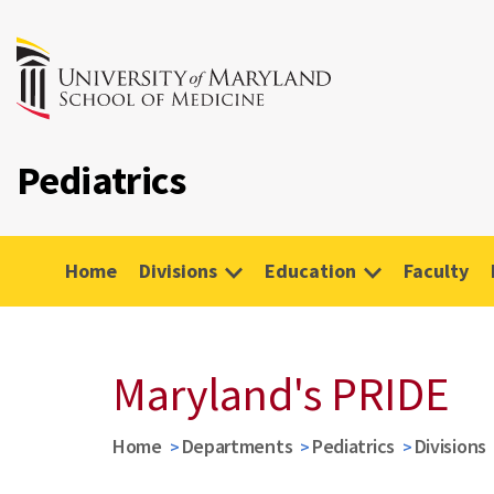
Pediatrics
Home
Divisions
Education
Faculty
Maryland's PRIDE
Home
Departments
Pediatrics
Divisions