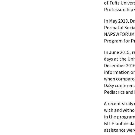
of Tufts Unive
Professorship 
In May 2013, D
Perinatal Soci
NAPSWFORUM (th
Program for Pr
In June 2015, 
days at the Uni
December 2016,
information on
when compared 
DaSy conferenc
Pediatrics and
A recent study
with and witho
in the program 
BITP online da
assistance were