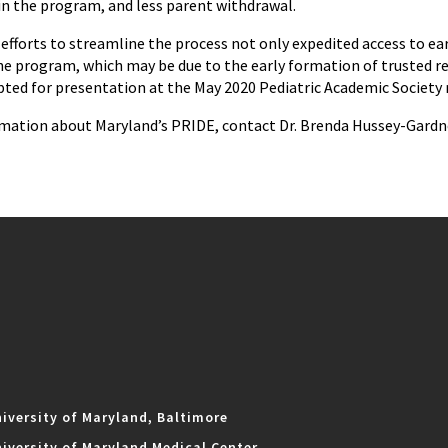
 in the program, and less parent withdrawal.
fforts to streamline the process not only expedited access to earl
he program, which may be due to the early formation of trusted re
pted for presentation at the May 2020 Pediatric Academic Society 
mation about Maryland’s PRIDE, contact Dr. Brenda Hussey-Gardne
iversity of Maryland, Baltimore
iversity of Maryland Medical Center