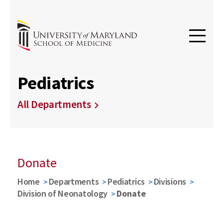
Pediatrics
All Departments
Donate
Home
Departments
Pediatrics
Divisions
Division of Neonatology
Donate