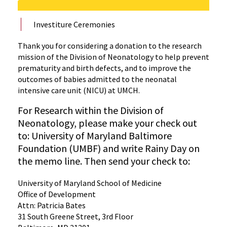
Investiture Ceremonies
Thank you for considering a donation to the research
mission of the Division of Neonatology to help prevent
prematurity and birth defects, and to improve the
outcomes of babies admitted to the neonatal
intensive care unit (NICU) at UMCH.
For Research within the Division of
Neonatology, please make your check out
to: University of Maryland Baltimore
Foundation (UMBF) and write Rainy Day on
the memo line. Then send your check to:
University of Maryland School of Medicine
Office of Development
Attn: Patricia Bates
31 South Greene Street, 3rd Floor