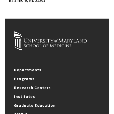
Baltimore, MD 21201
Departments
Programs
Research Centers
Institutes
Graduate Education