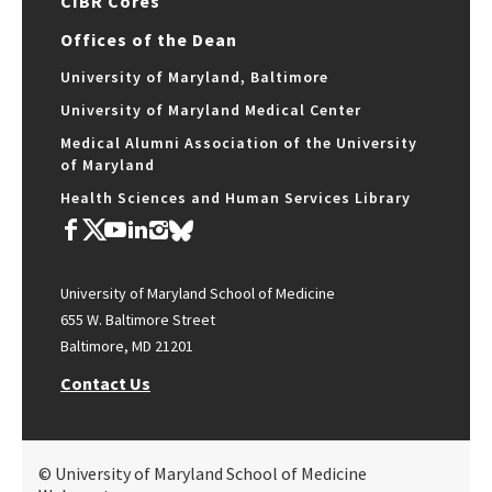
CIBR Cores
Offices of the Dean
University of Maryland, Baltimore
University of Maryland Medical Center
Medical Alumni Association of the University
of Maryland
Health Sciences and Human Services Library
University of Maryland School of Medicine
655 W. Baltimore Street
Baltimore, MD 21201
Contact Us
© University of Maryland School of Medicine