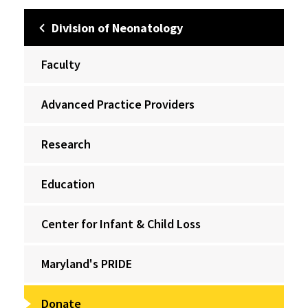
Division of Neonatology
Faculty
Advanced Practice Providers
Research
Education
Center for Infant & Child Loss
Maryland's PRIDE
Donate