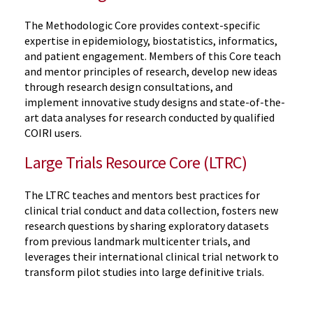
The Methodologic Core provides context-specific
expertise in epidemiology, biostatistics, informatics,
and patient engagement. Members of this Core teach
and mentor principles of research, develop new ideas
through research design consultations, and
implement innovative study designs and state-of-the-
art data analyses for research conducted by qualified
COIRI users.
Large Trials Resource Core (LTRC)
The LTRC teaches and mentors best practices for
clinical trial conduct and data collection, fosters new
research questions by sharing exploratory datasets
from previous landmark multicenter trials, and
leverages their international clinical trial network to
transform pilot studies into large definitive trials.