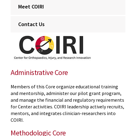
Meet COIRI
Contact Us
Administrative Core
Members of this Core organize educational training
and mentorship, administer our pilot grant program,
and manage the financial and regulatory requirements
for Center activities. COIRI leadership actively recruits,
mentors, and integrates clinician-researchers into
COIRI.
Methodologic Core