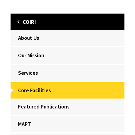
COIRI
About Us
Our Mission
Services
Core Facilities
Featured Publications
MAPT