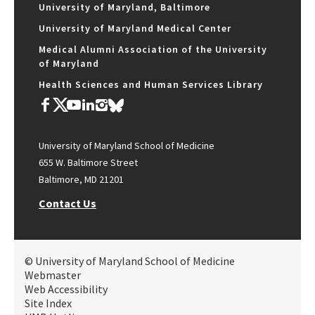
University of Maryland, Baltimore
University of Maryland Medical Center
Medical Alumni Association of the University
of Maryland
Health Sciences and Human Services Library
University of Maryland School of Medicine
655 W. Baltimore Street
Baltimore, MD 21201
Contact Us
© University of Maryland School of Medicine
Webmaster
Web Accessibility
Site Index