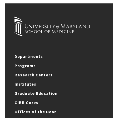
Departments
Programs
Research Centers
Institutes
Graduate Education
CIBR Cores
Offices of the Dean