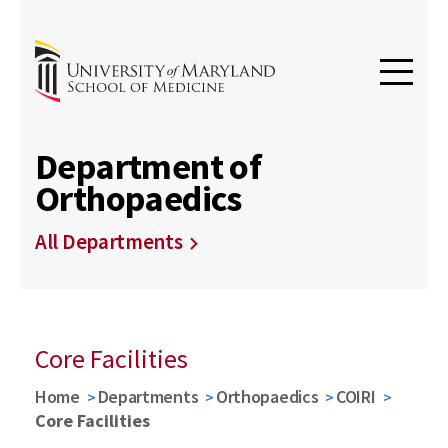
Department of
Orthopaedics
All Departments
Core Facilities
Home
Departments
Orthopaedics
COIRI
Core Facilities