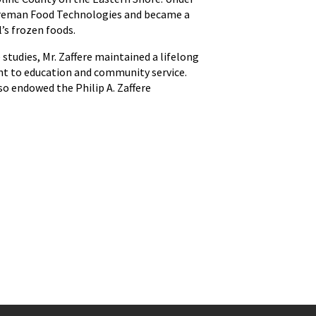
Shoreman Food Technologies and became a
’s frozen foods.
studies, Mr. Zaffere maintained a lifelong
nt to education and community service.
o endowed the Philip A. Zaffere