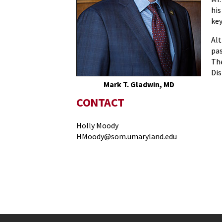
his
key
Alt
pas
The
Dis
Mark T. Gladwin, MD
CONTACT
Holly Moody
HMoody@som.umaryland.edu