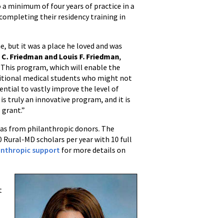
a minimum of four years of practice in a
completing their residency training in
, but it was a place he loved and was
s C. Friedman and Louis F. Friedman
,
This program, which will enable the
ditional medical students who might not
ential to vastly improve the level of
is truly an innovative program, and it is
 grant.”
 as from philanthropic donors. The
 Rural-MD scholars per year with 10 full
lanthropic support
for more details on
t