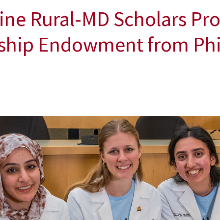
ine Rural-MD Scholars Pr
rship Endowment from Phil