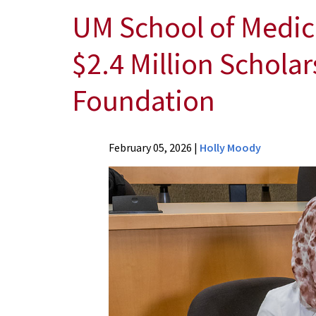
UM School of Medic
$2.4 Million Schola
Foundation
News
February 05, 2026
|
Holly Moody
Press
Releases
2026
News
UM
School
of
Medicine
Rural-