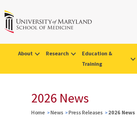
About
Research
Education &
Training
2026 News
Home
News
Press Releases
2026 News