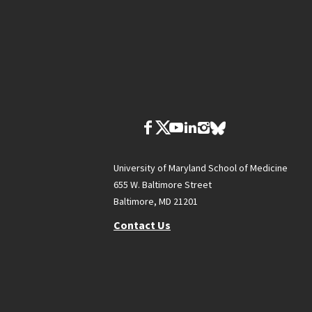
University of Maryland School of Medicine
655 W. Baltimore Street
Baltimore, MD 21201
Contact Us