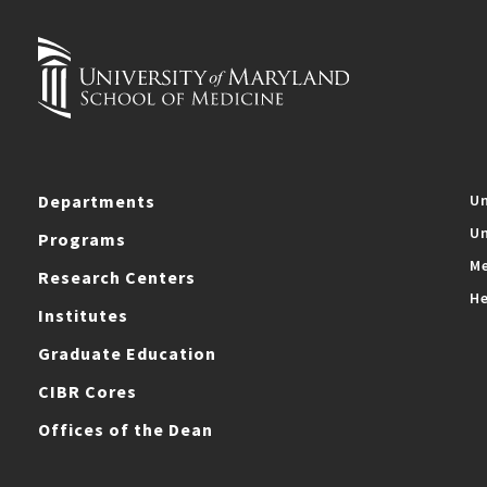
Departments
Un
Un
Programs
Me
Research Centers
He
Institutes
Graduate Education
CIBR Cores
Offices of the Dean