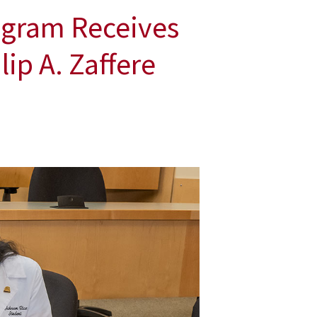
ogram Receives
ip A. Zaffere