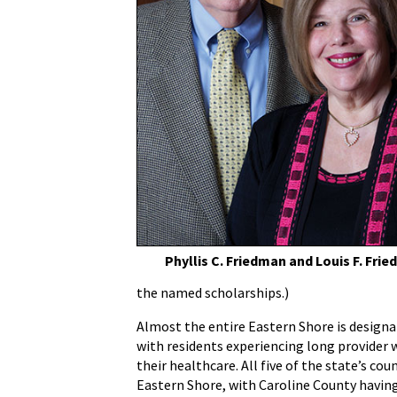
Phyllis C. Friedman and Louis F. Fri
the named scholarships.)
Almost the entire Eastern Shore is designa
with residents experiencing long provider w
their healthcare. All five of the state’s co
Eastern Shore, with Caroline County having