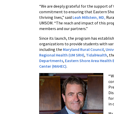
“We are deeply grateful for the support of t
commitment to ensuring that Eastern Shore 
thriving lives,” said
Leah Millstein, MD,
Rura
UMSOM. “The reach and impact of this pro
members and our partners.”
Since its launch, the program has establis
organizations to provide students with vari
including the
Maryland Rural Council
,
Univ
Regional Health (UM SRH)
,
TidalHealth
, t
Departments
,
Eastern Shore Area Health 
Center (MAHEC)
.
“
W
co
Pre
Dis
for
in 
Mr.