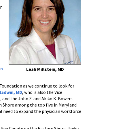
r
on
Leah Millstein, MD
e Foundation as we continue to look for
Gladwin, MD
, who is also the Vice
e, and the John Z. and Akiko K. Bowers
n Shore among the top five in Maryland
ial need to expand the physician workforce
roline County on the Eastern Shore. Under