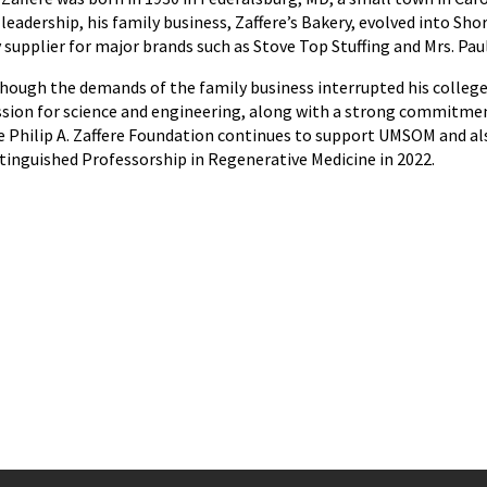
 leadership, his family business, Zaffere’s Bakery, evolved into 
 supplier for major brands such as Stove Top Stuffing and Mrs. Paul
hough the demands of the family business interrupted his college 
sion for science and engineering, along with a strong commitme
 Philip A. Zaffere Foundation continues to support UMSOM and als
tinguished Professorship in Regenerative Medicine in 2022.