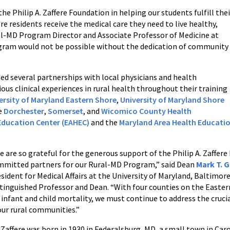
he Philip A. Zaffere Foundation in helping our students fulfill thei
residents receive the medical care they need to live healthy,
l-MD Program Director and Associate Professor of Medicine at
gram would not be possible without the dedication of community
hed several partnerships with local physicians and health
ous clinical experiences in rural health throughout their training
ersity of Maryland Eastern Shore
,
University of Maryland Shore
he
Dorchester
,
Somerset
, and
Wicomico County Health
Education Center (EAHEC)
and the
Maryland Area Health Educati
e are so grateful for the generous support of the Philip A. Zaffer
mmitted partners for our Rural-MD Program,” said Dean
Mark T. 
sident for Medical Affairs at the University of Maryland, Baltimor
tinguished Professor and Dean. “With four counties on the Easter
 infant and child mortality, we must continue to address the cruc
our rural communities.”
 Zaffere was born in 1930 in Federalsburg, MD, a small town in Ca