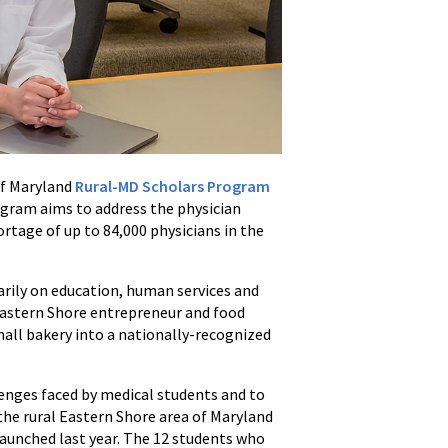
of Maryland
Rural-MD Scholars Program
ogram aims to address the physician
ortage of up to 84,000 physicians in the
arily on education, human services and
 Eastern Shore entrepreneur and food
all bakery into a nationally-recognized
lenges faced by medical students and to
the rural Eastern Shore area of Maryland
aunched last year. The 12 students who