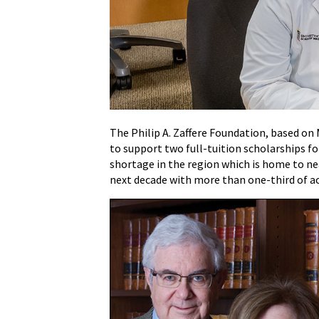
MD
Scholars
Program
Receives
$2.4
Million
Scholarship
Endowment
The Philip A. Zaffere Foundation, based on
from
to support two full-tuition scholarships 
Philip
shortage in the region which is home to near
A.
next decade with more than one-third of ac
Zaffere
Foundation