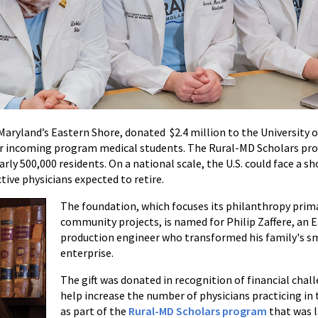
 Maryland’s Eastern Shore, donated $2.4 million to the University 
for incoming program medical students. The Rural-MD Scholars pr
ly 500,000 residents. On a national scale, the U.S. could face a sh
tive physicians expected to retire.
The foundation, which focuses its philanthropy prim
community projects, is named for Philip Zaffere, an
production engineer who transformed his family's sm
enterprise.
The gift was donated in recognition of financial chal
help increase the number of physicians practicing in 
as part of the
Rural-MD Scholars program
that was l