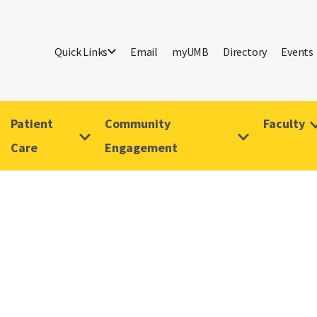
Quick Links
Email
myUMB
Directory
Events
Patient
Community
Faculty
Care
Engagement