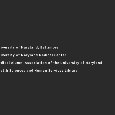
iversity of Maryland, Baltimore
iversity of Maryland Medical Center
dical Alumni Association of the University of Maryland
alth Sciences and Human Services Library