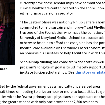
currently have these scholarships have committed to 
clinical healthcare center located on the shore upon 
either primary care or a specialty.
“The Eastern Shore was not only Philip Zaffere’s home
committed to help sustain and improve,” said
Phylli
trustees of the Foundation who made the donation. “
University of Maryland Medical School to educate ad
otherwise be able to afford the cost, also has the pot
medical care available on the whole Eastern Shore. It 
an honor as his Trustees to help facilitate it with this
Scholarship funding has come from the state as well
program’s long-term goal is to ultimately support 10
edman
in-state tuition scholarships. (See
this story on phi
ted by the federal government as a medically underserved area
ait times or needing to drive an hour or more to local cities to ge
unties with the fewest primary care physicians per capita are on the
 the greatest need with only one provider per 2,500 residents.