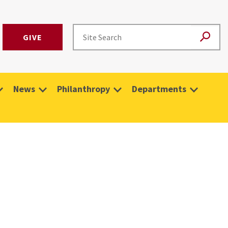
GIVE
News
Philanthropy
Departments