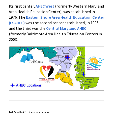
Its first center,
AHEC West
(formerly Western Maryland
Area Health Education Center), was established in
1976. The
Eastern Shore Area Health Education Center
(ESAHEC)
was the second center established, in 1995,
and the third was the
Central Maryland AHEC
(formerly Baltimore Area Health Education Center) in
2003.
MAHEC Programs