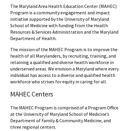
The Maryland Area Health Education Center (MAHEC)
Program is a community engagement and impact
initiative supported by the University of Maryland
School of Medicine with funding from the Health
Resources & Services Administration and the Maryland
Department of Health.
The mission of the MAHEC Program is to improve the
health of all Marylanders, by recruiting, training, and
retaining a qualified and diverse health workforce in
underserved areas. We envision a Maryland where every
individual has access to a diverse and qualified health
workforce who strives for equity in caring for all.
MAHEC Centers
The MAHEC Program is comprised of a Program Office
at the University of Maryland School of Medicine’s
Department of Family & Community Medicine, and
three regional centers.