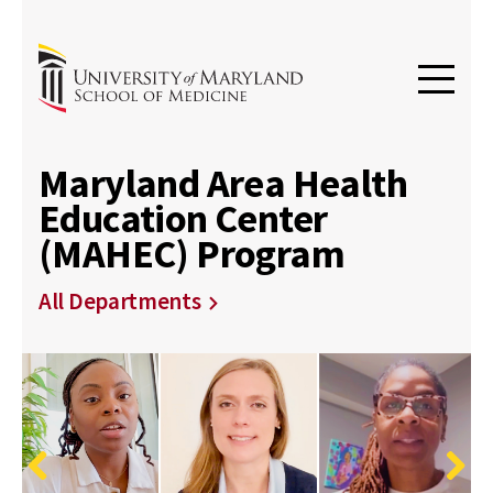
Maryland Area Health
Education Center
(MAHEC) Program
All Departments