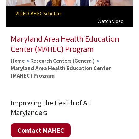
Previous
Next
VIDEO: AHEC Scholars
AHEC Scholars Program
Learn More about AHEC Scholars
Watch Video
Maryland Area Health Education
Center (MAHEC) Program
Home
Research Centers (General)
Maryland Area Health Education Center
(MAHEC) Program
Improving the Health of All
Marylanders
Contact MAHEC