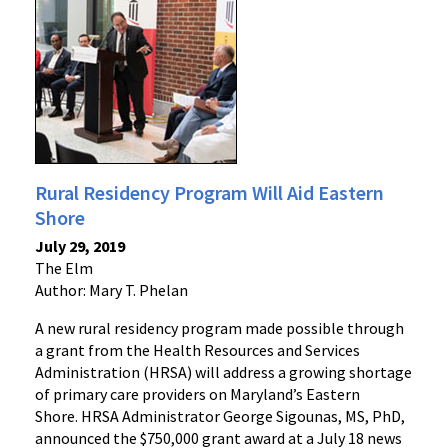
Rural Residency Program Will Aid Eastern
Shore
July 29, 2019
The Elm
Author: Mary T. Phelan
A new rural residency program made possible through
a grant from the Health Resources and Services
Administration (HRSA) will address a growing shortage
of primary care providers on Maryland’s Eastern
Shore. HRSA Administrator George Sigounas, MS, PhD,
announced the $750,000 grant award at a July 18 news