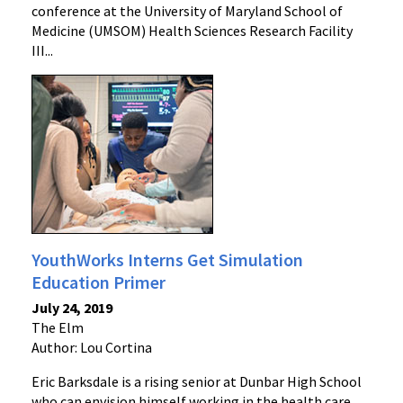
conference at the University of Maryland School of
Medicine (UMSOM) Health Sciences Research Facility
III...
YouthWorks Interns Get Simulation
Education Primer
July 24, 2019
The Elm
Author: Lou Cortina
Eric Barksdale is a rising senior at Dunbar High School
who can envision himself working in the health care