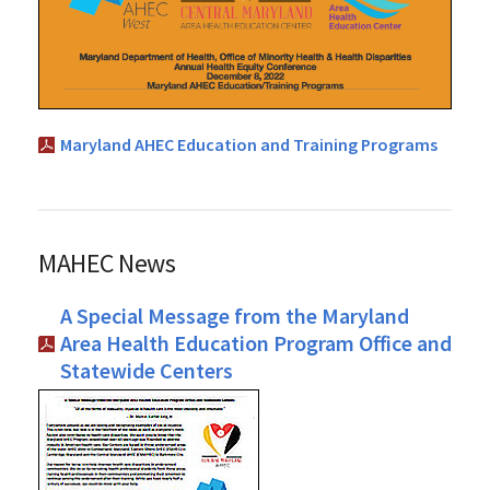
Maryland AHEC Education and Training Programs
MAHEC News
A Special Message from the Maryland
Area Health Education Program Office and
Statewide Centers