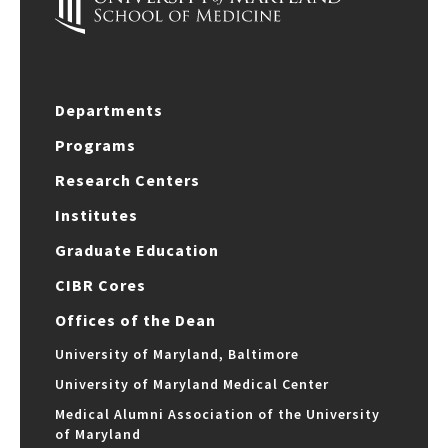
Departments
Programs
Research Centers
Institutes
Graduate Education
CIBR Cores
Offices of the Dean
University of Maryland, Baltimore
University of Maryland Medical Center
Medical Alumni Association of the University
of Maryland