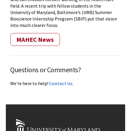
field. A recent trip with fellow students in the
University of Maryland, Baltimore’s (UMB) Summer
Bioscience Internship Program (SBIP) put that vision
into much clearer focus.
MAHEC News
Questions or Comments?
We're here to help!
Contact Us
.