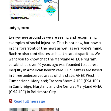
July 1, 2020
Everywhere around us we are seeing and recognizing
examples of social injustice. This is not new, but now is
in the forefront of the news as well as everyone’s mind.
Racism also contributes to health care disparities. We
want you to know that the Maryland AHEC Program,
established over 40 years ago was founded to address
inequity in American health care. Our Centers are based
in three underserved areas of the state: AHEC West in
Cumberland, Maryland; Eastern Shore AHEC (ESAHEC)
in Cambridge, Maryland and the Central Maryland AHEC
(CMAHEC) in Baltimore City.
Read full message