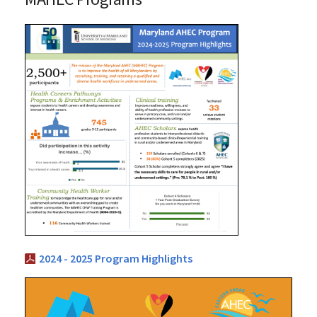
2024 - 2025 Program Highlights