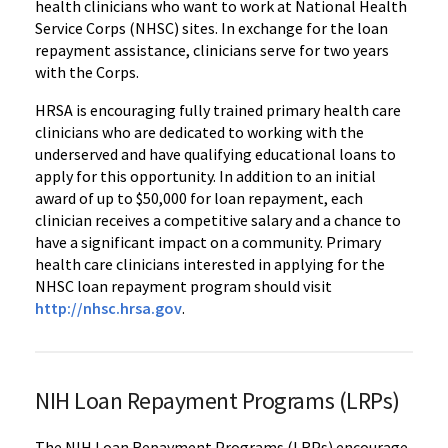
health clinicians who want to work at National Health
Service Corps (NHSC) sites. In exchange for the loan
repayment assistance, clinicians serve for two years
with the Corps.
HRSA is encouraging fully trained primary health care
clinicians who are dedicated to working with the
underserved and have qualifying educational loans to
apply for this opportunity. In addition to an initial
award of up to $50,000 for loan repayment, each
clinician receives a competitive salary and a chance to
have a significant impact on a community. Primary
health care clinicians interested in applying for the
NHSC loan repayment program should visit
http://nhsc.hrsa.gov
.
NIH Loan Repayment Programs (LRPs)
The NIH Loan Repayment Programs (LRPs) encourage