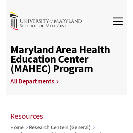
Maryland Area Health
Education Center
(MAHEC) Program
All Departments
Resources
Home
Research Centers (General)