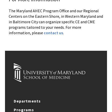
The Maryland AHEC Program Office and our Regional
Centers on the Eastern Shore, in Western Maryland and
in Baltimore City can organize specific CE and CME
programs tailored to your needs. For more
information, please
contact us
.
Departments
Programs