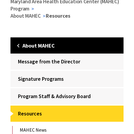
Maryland Area Health Education Center (MAHEC)
Program
About MAHEC
Resources
About MAHEC
Message from the Director
Signature Programs
Program Staff & Advisory Board
Resources
MAHEC News