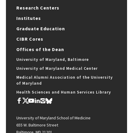
Research Centers
Institutes
Graduate Education
CIBR Cores
Offices of the Dean
University of Maryland, Baltimore
University of Maryland Medical Center
Medical Alumni Association of the University
of Maryland
Health Sciences and Human Services Library
University of Maryland School of Medicine
655 W. Baltimore Street
Baltimore, MD 21201