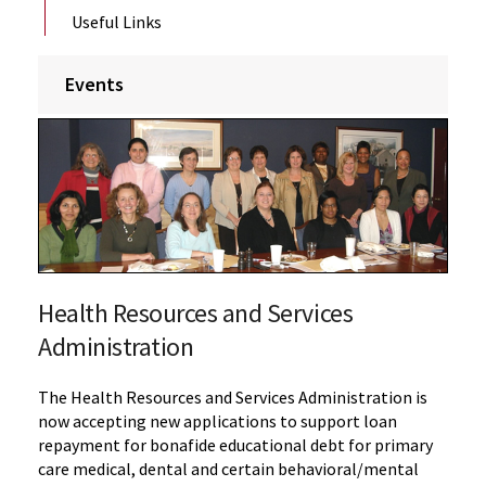
Useful Links
Events
Health Resources and Services
Administration
The Health Resources and Services Administration is
now accepting new applications to support loan
repayment for bonafide educational debt for primary
care medical, dental and certain behavioral/mental