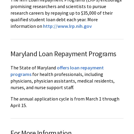
promising researchers and scientists to pursue
research careers by repaying up to $35,000 of their
qualified student loan debt each year. More
information on
http://www.lrp.nih.gov
Maryland Loan Repayment Programs
The State of Maryland
offers loan repayment
programs
for health professionals, including
physicians, physician assistants, medical residents,
nurses, and nurse support staff.
The annual application cycle is from March 1 through
April 15.
For More Information