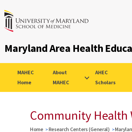
Maryland Area Health Educ
MAHEC
About
AHEC
Home
MAHEC
Scholars
Community Health 
Home
Research Centers (General)
Marylan