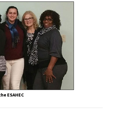
 the ESAHEC