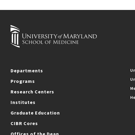
Departments
Un
Un
Programs
Me
Research Centers
He
Institutes
Graduate Education
CIBR Cores
Offices of the Dean