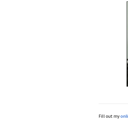
Fill out my
onl