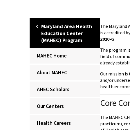
Maryland Area Health
The Maryland 
is accredited 
Education Center
2020-G
(MAHEC) Program
The program is 
MAHEC Home
field of commun
already establi
About MAHEC
Our mission is 
and/or underse
healthier com
AHEC Scholars
Core Co
Our Centers
The MAHEC CHW 
Health Careers
practicum), co