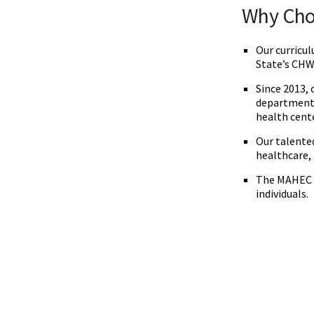
‌‌Why Ch
Our curricu
State’s CHW
Since 2013,
departments
health cent
Our talented
healthcare,
The MAHEC C
individuals.