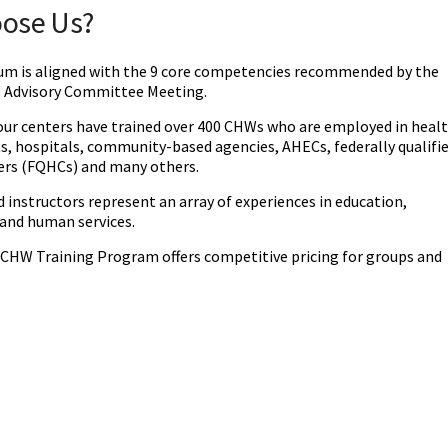
oose Us?
lum is aligned with the 9 core competencies recommended by the
 Advisory Committee Meeting.
 our centers have trained over 400 CHWs who are employed in heal
, hospitals, community-based agencies, AHECs, federally qualifi
ers (FQHCs) and many others. ‌
 instructors represent an array of experiences in education,
 and human services.
HW Training Program offers competitive pricing for groups and