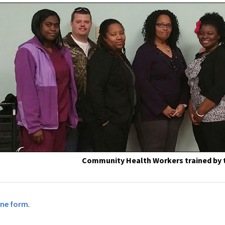
Community Health Workers trained by
ine form
.