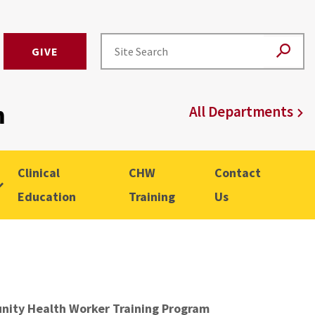
GIVE
m
All Departments
Clinical
CHW
Contact
Education
Training
Us
ity Health Worker Training Program