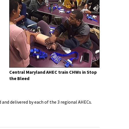
Central Maryland AHEC train CHWs in Stop
the Bleed
and delivered by each of the 3 regional AHECs.