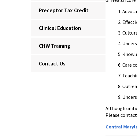
of Health core
Preceptor Tax Credit
Advoca
Effect
Clinical Education
Cultur
Underst
CHW Training
Knowle
Contact Us
Care c
Teachi
Outrea
Unders
Although unifi
Please contact
Central Mary