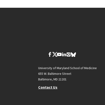
University of Maryland School of Medicine
655 W. Baltimore Street
Baltimore, MD 21201
Contact Us