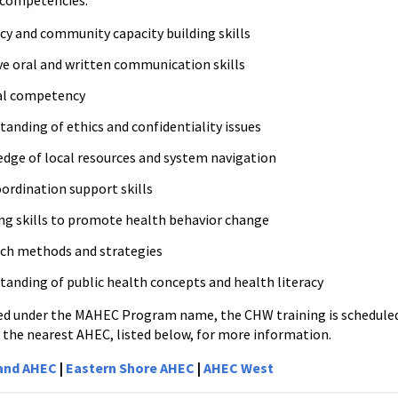
 competencies:
cy and community capacity building skills
ive oral and written communication skills
al competency
anding of ethics and confidentiality issues
dge of local resources and system navigation
oordination support skills
ng skills to promote health behavior change
ch methods and strategies
tanding of public health concepts and health literacy
ed under the MAHEC Program name, the CHW training is scheduled 
 the nearest AHEC, listed below, for more information.
land AHEC
|
Eastern Shore AHEC
|
AHEC West