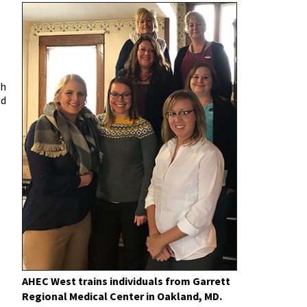
th
ed
AHEC West trains individuals from Garrett
Regional Medical Center in Oakland, MD.