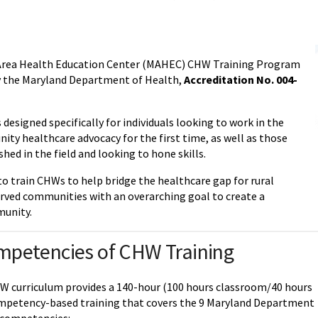
Area Health Education Center (MAHEC) CHW Training Program
by the Maryland Department of Health,
Accreditation No. 004-
designed specifically for individuals looking to work in the
ity healthcare advocacy for the first time, as well as those
shed in the field and looking to hone skills.
to train CHWs to help bridge the healthcare gap for rural
rved communities with an overarching goal to create a
munity.
mpetencies of CHW Training
curriculum provides a 140-hour (100 hours classroom/40 hours
mpetency-based training that covers the 9 Maryland Department