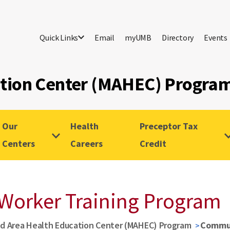
Quick Links
Email
myUMB
Directory
Events
ation Center (MAHEC) Progra
Our
Health
Preceptor Tax
Centers
Careers
Credit
Worker Training Program
d Area Health Education Center (MAHEC) Program
Commun