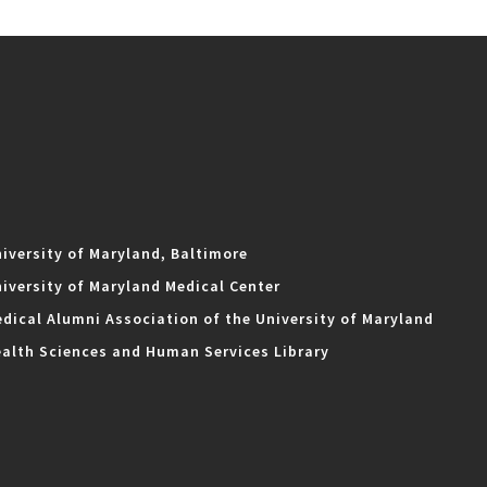
iversity of Maryland, Baltimore
iversity of Maryland Medical Center
dical Alumni Association of the University of Maryland
alth Sciences and Human Services Library