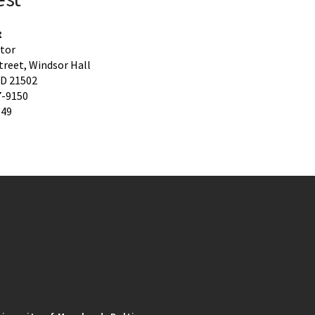
t
ctor
treet, Windsor Hall
D 21502
7-9150
649