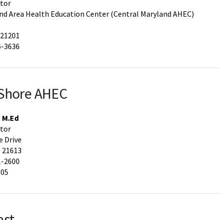
ctor
nd Area Health Education Center (Central Maryland AHEC)
 21201
6-3636
 Shore AHEC
, M.Ed
ctor
 Drive
 21613
1-2600
605
est