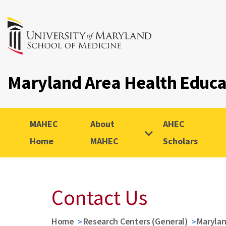
Maryland Area Health Educ
MAHEC
About
AHEC
Home
MAHEC
Scholars
Contact Us
Home
Research Centers (General)
Marylan