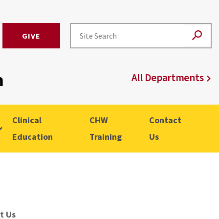
GIVE
m
All Departments
Clinical
CHW
Contact
Education
Training
Us
t Us