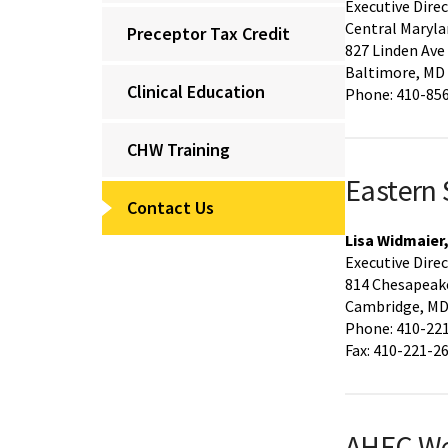
Executive Dire
Central Maryla
Preceptor Tax Credit
827 Linden Ave
Baltimore, MD
Clinical Education
Phone: 410-85
CHW Training
Eastern
Contact Us
Lisa Widmaier
Executive Dire
814 Chesapeake
Cambridge, MD
Phone: 410-22
Fax: 410-221-2
AHEC W