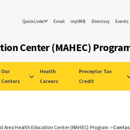
Quick Links
Email
myUMB
Directory
Events
ation Center (MAHEC) Progra
Our
Health
Preceptor Tax
Centers
Careers
Credit
d Area Health Education Center (MAHEC) Program
Contac