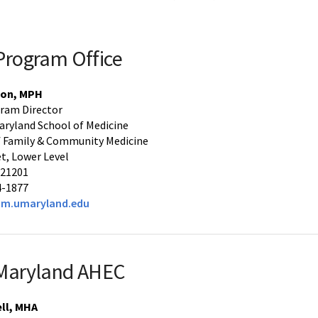
rogram Office
son, MPH
ram Director
Maryland School of Medicine
 Family & Community Medicine
et, Lower Level
 21201
4-1877
m.umaryland.edu
 Maryland AHEC
ll, MHA