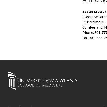
Susan Stewar
Executive Dire
39 Baltimore S
Cumberland, M
Phone: 301-77
Fax: 301-777-2