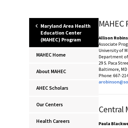
MAHEC P
Maryland Area Health
Education Center
Allison Robin
(MAHEC) Program
Associate Prog
University of 
MAHEC Home
Department of
29 S. Paca Stre
Baltimore, MD
About MAHEC
Phone: 667-21
arobinson@so
AHEC Scholars
Our Centers
Central
Health Careers
Paula Blackwe