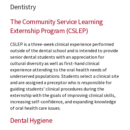
Dentistry
The Community Service Learning
Externship Program (CSLEP)
CSLEP is a three-week clinical experience performed
outside of the dental school and is intended to provide
senior dental students with an appreciation for
cultural diversity as well as first-hand clinical
experience attending to the oral health needs of
underserved populations. Students select a clinical site
and are assigned a preceptor who is responsible for
guiding students’ clinical procedures during the
externship with the goals of improving clinical skills,
increasing self-confidence, and expanding knowledge
of oral health care issues.
Dental Hygiene