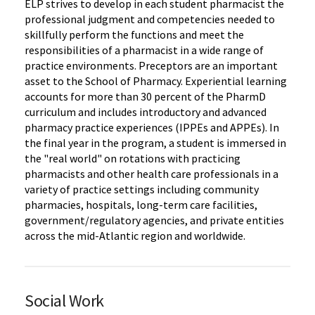
ELP strives to develop in each student pharmacist the
professional judgment and competencies needed to
skillfully perform the functions and meet the
responsibilities of a pharmacist in a wide range of
practice environments. Preceptors are an important
asset to the School of Pharmacy. Experiential learning
accounts for more than 30 percent of the PharmD
curriculum and includes introductory and advanced
pharmacy practice experiences (IPPEs and APPEs). In
the final year in the program, a student is immersed in
the "real world" on rotations with practicing
pharmacists and other health care professionals in a
variety of practice settings including community
pharmacies, hospitals, long-term care facilities,
government/regulatory agencies, and private entities
across the mid-Atlantic region and worldwide.
Social Work