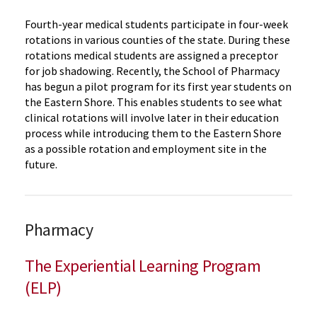
Fourth-year medical students participate in four-week
rotations in various counties of the state. During these
rotations medical students are assigned a preceptor
for job shadowing. Recently, the School of Pharmacy
has begun a pilot program for its first year students on
the Eastern Shore. This enables students to see what
clinical rotations will involve later in their education
process while introducing them to the Eastern Shore
as a possible rotation and employment site in the
future.
Pharmacy
The Experiential Learning Program
(ELP)