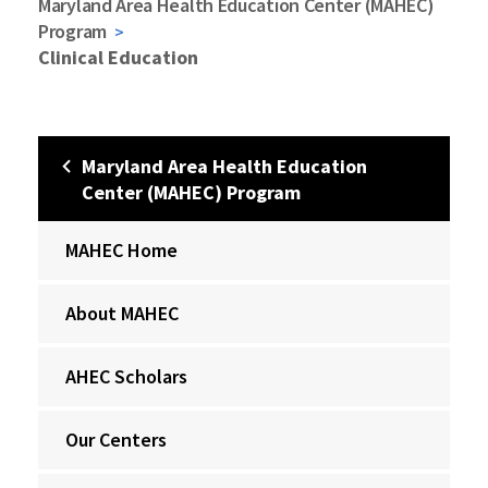
Maryland Area Health Education Center (MAHEC)
Program
Clinical Education
Maryland Area Health Education
Center (MAHEC) Program
MAHEC Home
About MAHEC
AHEC Scholars
Our Centers