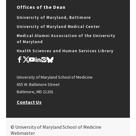
Offices of the Dean
University of Maryland, Baltimore
University of Maryland Medical Center
Medical Alumni Association of the University
of Maryland
Health Sciences and Human Services Library
University of Maryland School of Medicine
655 W. Baltimore Street
Baltimore, MD 21201
Contact Us
© University of Maryland School of Medicine
Webmaster