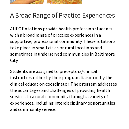
A Broad Range of Practice Experiences
AHEC Rotations provide health profession students
with a broad range of practice experiences in a
supportive, professional community. These rotations
take place in small cities or rural locations and
sometimes in underserved communities in Baltimore
City.
Students are assigned to preceptors/clinical
instructors either by their program liaison or by the
clinical education coordinator. The program addresses
the advantages and challenges of providing health
services to a rural community through a variety of
experiences, including interdisciplinary opportunities
and community service.