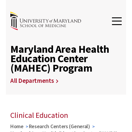
Maryland Area Health
Education Center
(MAHEC) Program
All Departments
Clinical Education
Home
Research Centers (General)