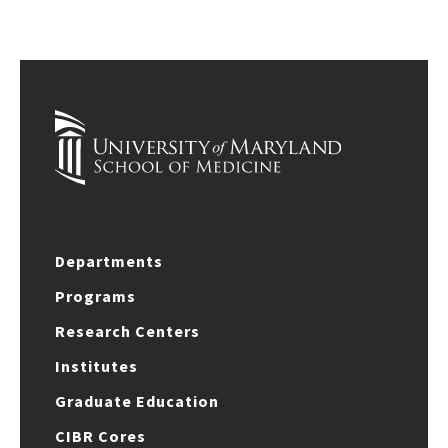
Departments
Programs
Research Centers
Institutes
Graduate Education
CIBR Cores