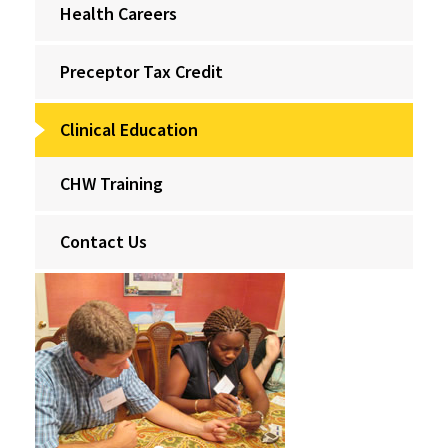
Health Careers
Preceptor Tax Credit
Clinical Education
CHW Training
Contact Us