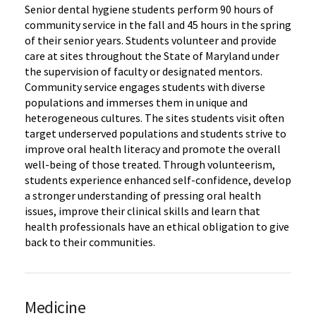
Senior dental hygiene students perform 90 hours of
community service in the fall and 45 hours in the spring
of their senior years. Students volunteer and provide
care at sites throughout the State of Maryland under
the supervision of faculty or designated mentors.
Community service engages students with diverse
populations and immerses them in unique and
heterogeneous cultures. The sites students visit often
target underserved populations and students strive to
improve oral health literacy and promote the overall
well-being of those treated. Through volunteerism,
students experience enhanced self-confidence, develop
a stronger understanding of pressing oral health
issues, improve their clinical skills and learn that
health professionals have an ethical obligation to give
back to their communities.
Medicine