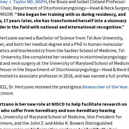
ney J. Taylor MD, MSPH
, the Bruce and Isobel Cleland Professor
 Chair, Department of Otorhinolaryngology—Head & Neck Surger
UMSOM.
“She began her training with us during residency, and
, 17 years later, she has transformed herself into a visionary
der in the field with national and international recognition.”
 Hertzano earned a Bachelor of Science from Tel Aviv University,
ael, and both her medical degree and a PhD in human molecular
etics and biochemistry from the Sackler School of Medicine, Tel
v University. She completed her residency in otorhinolaryngology-
d and neck surgery at the University of Maryland School of Medici
fessor in the Department of Otorhinolaryngology—Head & Neck Sur
moted to associate professor in 2016, and was named a full profes
2021, Dr. Hertzano received the prestigious
Researcher of the Yea
timore.
tzano in her new role at NIDCD to help facilitate research on
 who suffer from hereditary and non-hereditary hearing
n, University of Maryland School of Medicine, Vice President for
ltimore, and the John Z. and Akiko K. Bowers Distinguished