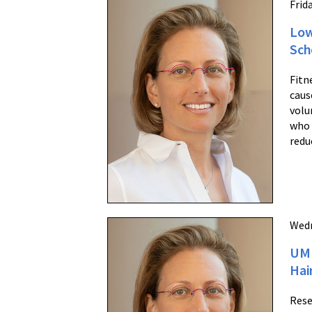
Frida
Low
Sch
Fitn
caus
volu
who 
redu
Wedn
UM 
Hai
Rese