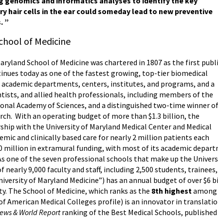
ing genomics and informatics analyses to identify the key
y hair cells in the ear could someday lead to new preventive
. ”
chool of Medicine
Maryland School of Medicine was chartered in 1807 as the first publ
tinues today as one of the fastest growing, top-tier biomedical
46 academic departments, centers, institutes, and programs, and a
ntists, and allied health professionals, including members of the
onal Academy of Sciences, and a distinguished two-time winner o
arch. With an operating budget of more than $1.3 billion, the
rship with the University of Maryland Medical Center and Medical
mic and clinically based care for nearly 2 million patients each
00 million in extramural funding, with most of its academic depa
 As one of the seven professional schools that make up the Univer
f nearly 9,000 faculty and staff, including 2,500 students, trainee
iversity of Maryland Medicine”) has an annual budget of over $6 b
ty. The School of Medicine, which ranks as the
8th highest
among p
of American Medical Colleges profile) is an innovator in translati
News & World Report
ranking of the Best Medical Schools, published 