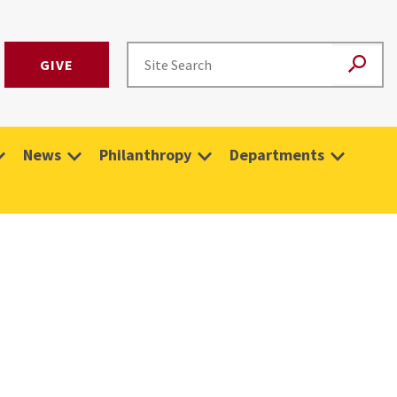
GIVE
News
Philanthropy
Departments