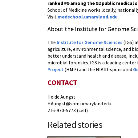
ranked #9
among the 92 public medical 
School of Medicine works locally, nationall
Visit
medschool.umaryland.edu
About the Institute for Genome Sc
The
Institute for Genome Sciences
(IGS) a
agriculture, environmental science, and bi
better understand health and disease, incl
microbial forensics. IGS is a leading cente
Project
(HMP) and the NIAID-sponsored
Ge
CONTACT
Heide Aungst
HAungst@som.umaryland.edu
216-970-5773 (cell)
Related stories