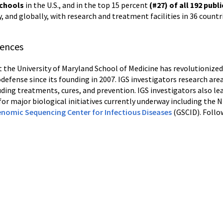
schools
in the U.S., and in the top 15 percent
(#27) of all 192
publi
y, and globally, with research and treatment facilities in 36 countr
iences
t the University of Maryland School of Medicine has revolutionize
odefense since its founding in 2007. IGS investigators research a
uding treatments, cures, and prevention. IGS investigators also le
r for major biological initiatives currently underway including the
nomic Sequencing Center for Infectious Diseases
(GSCID). Foll