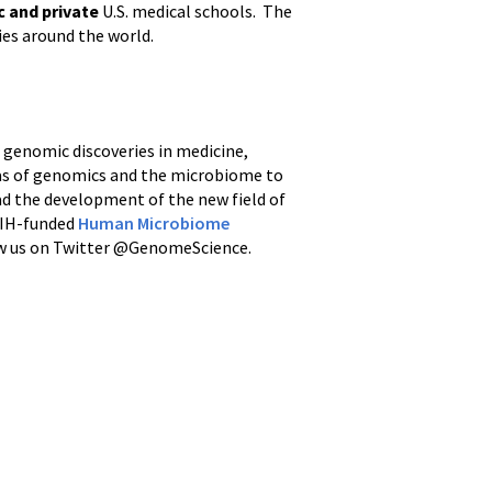
c and private
U.S. medical schools. The
ies around the world.
d genomic discoveries in medicine,
reas of genomics and the microbiome to
ad the development of the new field of
 NIH-funded
Human Microbiome
ow us on Twitter @GenomeScience.