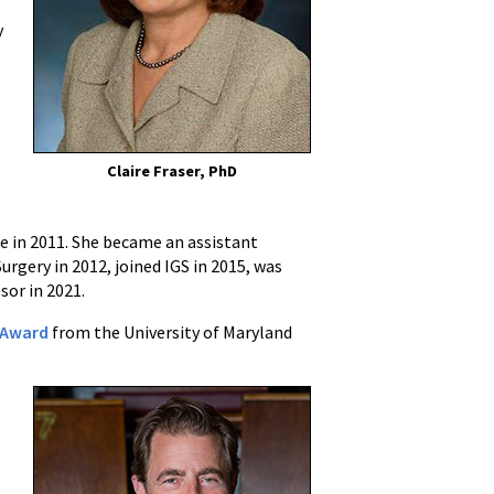
y
Claire Fraser, PhD
ne in 2011. She became an assistant
gery in 2012, joined IGS in 2015, was
sor in 2021.
r Award
from the University of Maryland