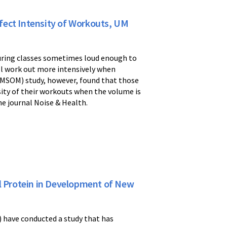
fect Intensity of Workouts, UM
during classes sometimes loud enough to
ll work out more intensively when
(UMSOM) study, however, found that those
sity of their workouts when the volume is
the journal Noise & Health.
al Protein in Development of New
 have conducted a study that has