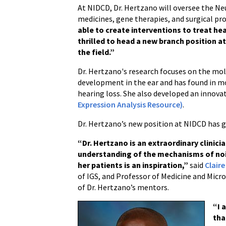
At NIDCD, Dr. Hertzano will oversee the Neu
medicines, gene therapies, and surgical pr
able to create interventions to treat he
thrilled to head a new branch position a
the field.”
Dr. Hertzano's research focuses on the mole
development in the ear and has found in mo
hearing loss. She also developed an innova
Expression Analysis Resource)
.
Dr. Hertzano’s new position at NIDCD has
“Dr. Hertzano is an extraordinary clinic
understanding of the mechanisms of no
her patients is an inspiration,”
said
Claire
of IGS, and Professor of Medicine and Mic
of Dr. Hertzano’s mentors.
“I 
tha