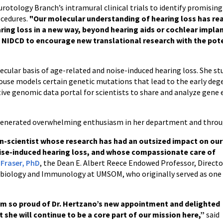
rotology Branch’s intramural clinical trials to identify promisin
ocedures.
"Our molecular understanding of hearing loss has re
aring loss in a new way, beyond hearing aids or cochlear impla
t NIDCD to encourage new translational research with the pote
cular basis of age-related and noise-induced hearing loss. She stud
use models certain genetic mutations that lead to the early dege
tive genomic data portal for scientists to share and analyze gene 
 generated overwhelming enthusiasm in her department and throu
ian-scientist whose research has had an outsized impact on our
ise-induced hearing loss, and whose compassionate care of
 Fraser, PhD
, the Dean E. Albert Reece Endowed Professor, Directo
robiology and Immunology at UMSOM, who originally served as one
am so proud of Dr. Hertzano’s new appointment and delighted
t she will continue to be a core part of our mission here,”
said