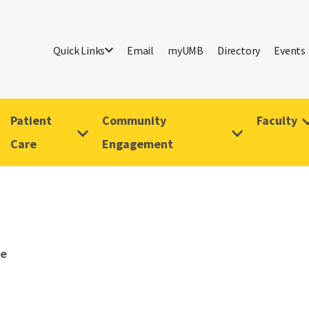
Quick Links
Email
myUMB
Directory
Events
Patient
Community
Faculty
Care
Engagement
ve