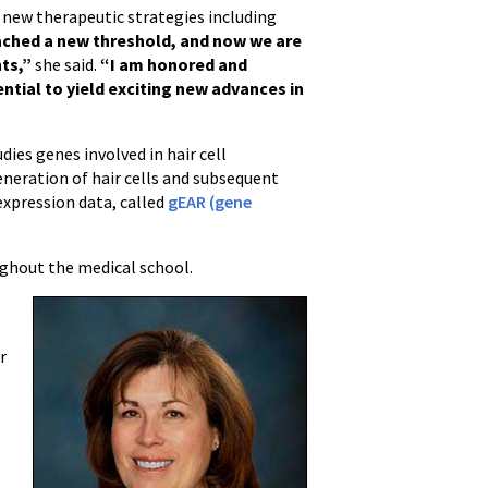
g new therapeutic strategies including
ached a new threshold, and now we are
nts,”
she said.
“I am honored and
ntial to yield exciting new advances in
ies genes involved in hair cell
neration of hair cells and subsequent
expression data, called
gEAR (gene
ghout the medical school.
r