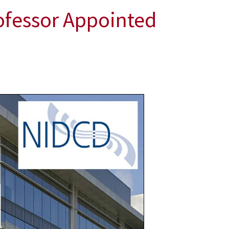
ofessor Appointed