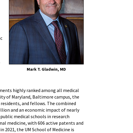
ic
f
Mark T. Gladwin, MD
rtments highly ranked among all medical
sity of Maryland, Baltimore campus, the
s, residents, and fellows. The combined
illion and an economic impact of nearly
ublic medical schools in research
onal medicine, with 606 active patents and
in 2021, the UM School of Medicine is