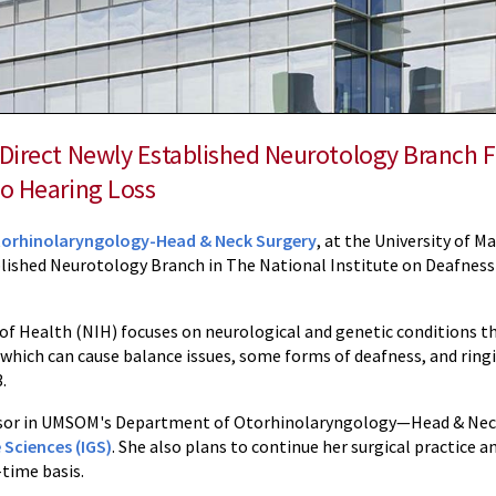
 Direct Newly Established Neurotology Branch 
to Hearing Loss
orhinolaryngology-Head & Neck Surgery
, at the University of 
blished Neurotology Branch in The National Institute on Deafne
of Health (NIH) focuses on neurological and genetic conditions th
, which can cause balance issues, some forms of deafness, and ringi
.
essor in UMSOM's Department of Otorhinolaryngology—Head & Neck S
 Sciences (IGS)
. She also plans to continue her surgical practice an
-time basis.