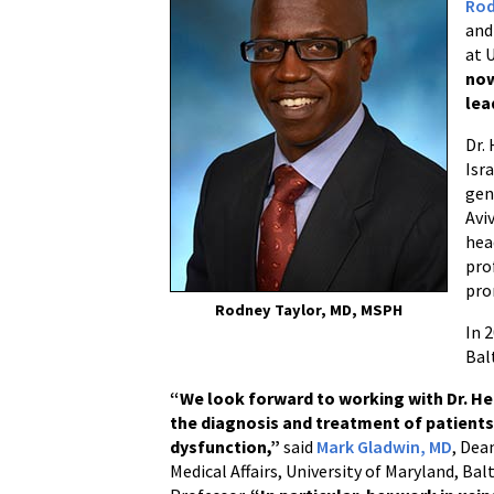
Rod
and
at 
now
lea
Dr.
Isr
gen
Avi
hea
pro
pro
Rodney Taylor, MD, MSPH
In 
Bal
“We look forward to working with Dr. Her
the diagnosis and treatment of patients
dysfunction,”
said
Mark Gladwin, MD
, Dea
Medical Affairs, University of Maryland, Ba