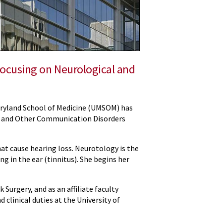
Focusing on Neurological and
Maryland School of Medicine (UMSOM) has
ss and Other Communication Disorders
at cause hearing loss. Neurotology is the
ng in the ear (tinnitus). She begins her
urgery, and as an affiliate faculty
d clinical duties at the University of