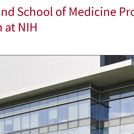
and School of Medicine Pr
 at NIH