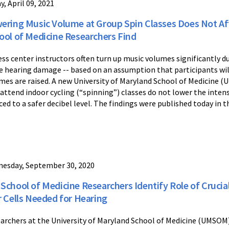
y, April 09, 2021
ering Music Volume at Group Spin Classes Does Not Af
ool of Medicine Researchers Find
ess center instructors often turn up music volumes significantly 
e hearing damage -- based on an assumption that participants wi
mes are raised. A new University of Maryland School of Medicine 
attend indoor cycling (“spinning”) classes do not lower the inten
ced to a safer decibel level. The findings were published today in 
esday, September 30, 2020
School of Medicine Researchers Identify Role of Cruci
r Cells Needed for Hearing
archers at the University of Maryland School of Medicine (UMSOM)