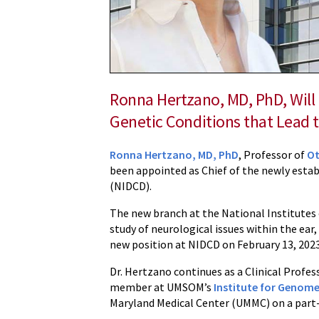
Chief
of
New
Branch
at
Ronna Hertzano, MD, PhD, Will
NIH
Genetic Conditions that Lead 
Ronna Hertzano, MD, PhD
, Professor of
Ot
been appointed as Chief of the newly esta
(NIDCD).
The new branch at the National Institutes 
study of neurological issues within the ear
new position at NIDCD on February 13, 2023
Dr. Hertzano continues as a Clinical Prof
member at UMSOM’s
Institute for Genome
Maryland Medical Center (UMMC) on a part