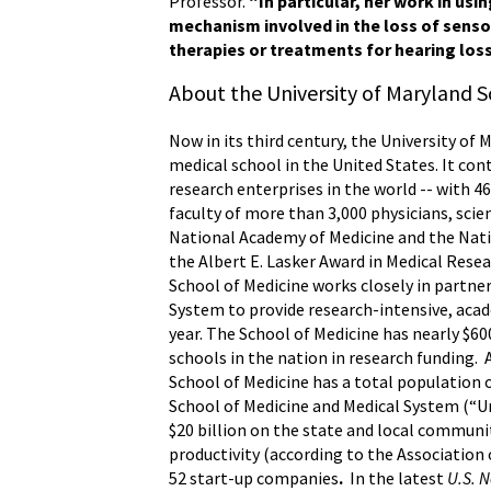
Professor.
“In particular, her work in us
mechanism involved in the loss of sensor
therapies or treatments for hearing loss
About the University of Maryland S
Now in its third century, the University of 
medical school in the United States. It con
research enterprises in the world -- with 
faculty of more than 3,000 physicians, scie
National Academy of Medicine and the Nati
the Albert E. Lasker Award in Medical Rese
School of Medicine works closely in partne
System to provide research-intensive, acade
year. The School of Medicine has nearly $6
schools in the nation in research funding.
School of Medicine has a total population o
School of Medicine and Medical System (“Un
$20 billion on the state and local communi
productivity (according to the Association 
52 start-up companies
.
In the latest
U.S. 