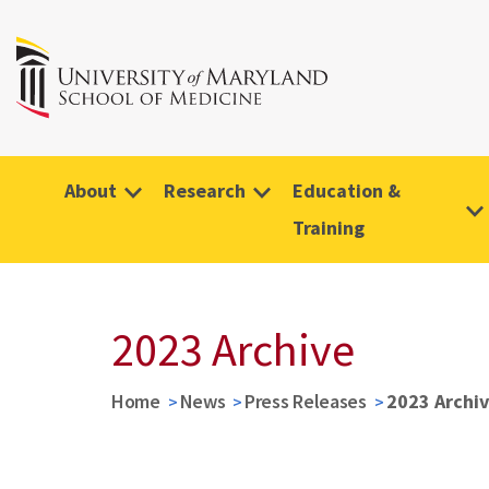
About
Research
Education &
Training
2023 Archive
Home
News
Press Releases
2023 Archi