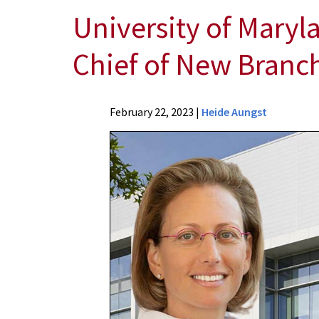
University of Maryl
Chief of New Branch
News
February 22, 2023
|
Heide Aungst
Press
Releases
2023
Archive
University
of
Maryland
School
of
Medicine
Professor
Appointed