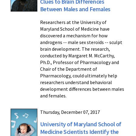
Clues to Brain Differences
Between Males and Females
Researchers at the University of
Maryland School of Medicine have
discovered a mechanism for how
androgens -- male sex steroids -- sculpt
brain development. The research,
conducted by Margaret M. McCarthy,
Ph.D., Professor of Pharmacology and
Chair of the Department of
Pharmacology, could ultimately help
researchers understand behavioral
development differences between males
and females.
Thursday, December 07, 2017
University of Maryland School of
Medicine Scientists Identify the