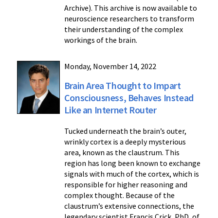
Archive). This archive is now available to
neuroscience researchers to transform
their understanding of the complex
workings of the brain.
Monday, November 14, 2022
Brain Area Thought to Impart
Consciousness, Behaves Instead
Like an Internet Router
Tucked underneath the brain’s outer,
wrinkly cortex is a deeply mysterious
area, known as the claustrum. This
region has long been known to exchange
signals with much of the cortex, which is
responsible for higher reasoning and
complex thought. Because of the
claustrum’s extensive connections, the
legendary scientist Francis Crick, PhD, of