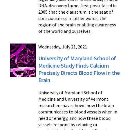
DNA-discovery fame, first postulated in
2005 that the claustrum is the seat of
consciousness. In other words, the
region of the brain enabling awareness
of the world and ourselves.
Wednesday, July 21, 2021
University of Maryland School of
Medicine Study Finds Calcium
Precisely Directs Blood Flow in the
Brain
University of Maryland School of
Medicine and University of Vermont
researchers have shown how the brain
communicates to blood vessels when in
need of energy, and how these blood
vessels respond by relaxing or