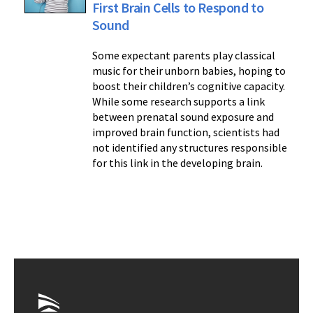
First Brain Cells to Respond to
Sound
Some expectant parents play classical
music for their unborn babies, hoping to
boost their children’s cognitive capacity.
While some research supports a link
between prenatal sound exposure and
improved brain function, scientists had
not identified any structures responsible
for this link in the developing brain.