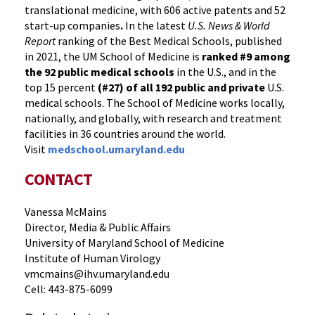
translational medicine, with 606 active patents and 52
start-up companies
.
In the latest
U.S. News & World
Report
ranking of the Best Medical Schools, published
in 2021, the UM School of Medicine is
ranked #9
among
the 92 public medical schools
in the U.S., and in the
top 15 percent
(#27) of all 192
public and private
U.S.
medical schools. The School of Medicine works locally,
nationally, and globally, with research and treatment
facilities in 36 countries around the world.
Visit
medschool.umaryland.edu
CONTACT
Vanessa McMains
Director, Media & Public Affairs
University of Maryland School of Medicine
Institute of Human Virology
vmcmains@ihv.umaryland.edu
Cell: 443-875-6099