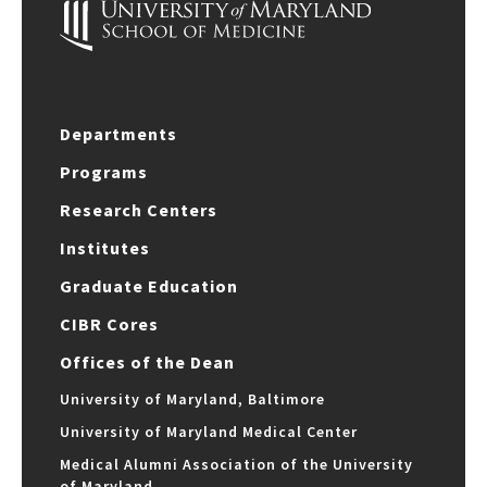
Departments
Programs
Research Centers
Institutes
Graduate Education
CIBR Cores
Offices of the Dean
University of Maryland, Baltimore
University of Maryland Medical Center
Medical Alumni Association of the University
of Maryland