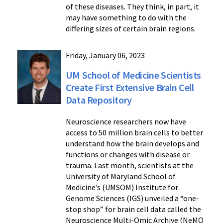
of these diseases. They think, in part, it
may have something to do with the
differing sizes of certain brain regions.
Friday, January 06, 2023
UM School of Medicine Scientists
Create First Extensive Brain Cell
Data Repository
Neuroscience researchers now have
access to 50 million brain cells to better
understand how the brain develops and
functions or changes with disease or
trauma. Last month, scientists at the
University of Maryland School of
Medicine’s (UMSOM) Institute for
Genome Sciences (IGS) unveiled a “one-
stop shop” for brain cell data called the
Neuroscience Multi-Omic Archive (NeMO