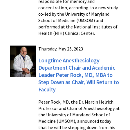
responsible for memory and
concentration, according to a new study
co-led by the University of Maryland
School of Medicine (UMSOM) and
performed at the National Institutes of
Health (NIH) Clinical Center.
Thursday, May 25, 2023
Longtime Anesthesiology
Department Chair and Academic
Leader Peter Rock, MD, MBA to
Step Down as Chair, Will Return to
Faculty
Peter Rock, MD, the Dr. Martin Helrich
Professor and Chair of Anesthesiology at
the University of Maryland School of
Medicine (UMSOM), announced today
that he will be stepping down from his