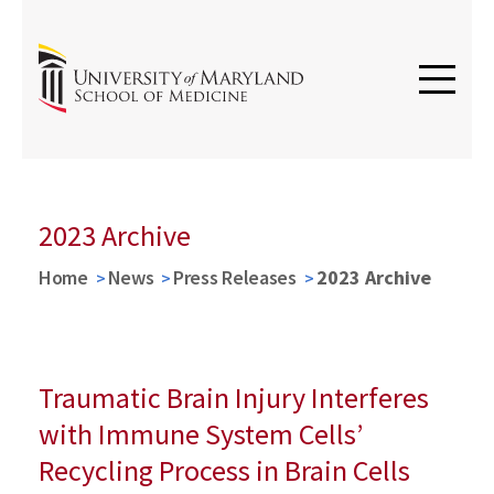
2023 Archive
Home
News
Press Releases
2023 Archive
Traumatic Brain Injury Interferes
with Immune System Cells’
Recycling Process in Brain Cells