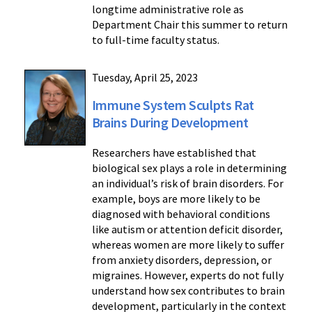
longtime administrative role as
Department Chair this summer to return
to full-time faculty status.
Tuesday, April 25, 2023
Immune System Sculpts Rat
Brains During Development
Researchers have established that
biological sex plays a role in determining
an individual’s risk of brain disorders. For
example, boys are more likely to be
diagnosed with behavioral conditions
like autism or attention deficit disorder,
whereas women are more likely to suffer
from anxiety disorders, depression, or
migraines. However, experts do not fully
understand how sex contributes to brain
development, particularly in the context