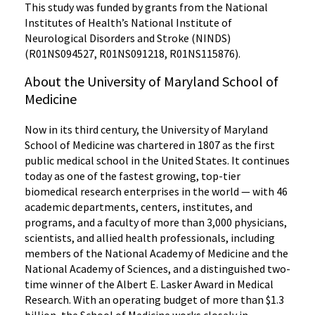
This study was funded by grants from the National
Institutes of Health’s National Institute of
Neurological Disorders and Stroke (NINDS)
(R01NS094527, R01NS091218, R01NS115876).
About the University of Maryland School of
Medicine
Now in its third century, the University of Maryland
School of Medicine was chartered in 1807 as the first
public medical school in the United States. It continues
today as one of the fastest growing, top-tier
biomedical research enterprises in the world — with 46
academic departments, centers, institutes, and
programs, and a faculty of more than 3,000 physicians,
scientists, and allied health professionals, including
members of the National Academy of Medicine and the
National Academy of Sciences, and a distinguished two-
time winner of the Albert E. Lasker Award in Medical
Research. With an operating budget of more than $1.3
billion, the School of Medicine works closely in