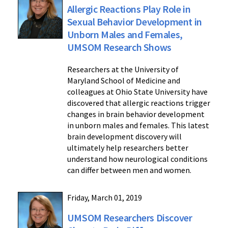
Allergic Reactions Play Role in
Sexual Behavior Development in
Unborn Males and Females,
UMSOM Research Shows
Researchers at the University of
Maryland School of Medicine and
colleagues at Ohio State University have
discovered that allergic reactions trigger
changes in brain behavior development
in unborn males and females. This latest
brain development discovery will
ultimately help researchers better
understand how neurological conditions
can differ between men and women.
Friday, March 01, 2019
UMSOM Researchers Discover