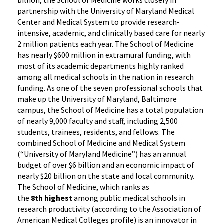
partnership with the University of Maryland Medical
Center and Medical System to provide research-
intensive, academic, and clinically based care for nearly
2 million patients each year. The School of Medicine
has nearly $600 million in extramural funding, with
most of its academic departments highly ranked
among all medical schools in the nation in research
funding. As one of the seven professional schools that
make up the University of Maryland, Baltimore
campus, the School of Medicine has a total population
of nearly 9,000 faculty and staff, including 2,500
students, trainees, residents, and fellows. The
combined School of Medicine and Medical System
(“University of Maryland Medicine”) has an annual
budget of over $6 billion and an economic impact of
nearly $20 billion on the state and local community.
The School of Medicine, which ranks as
the
8th highest
among public medical schools in
research productivity (according to the Association of
American Medical Colleges profile) is an innovator in