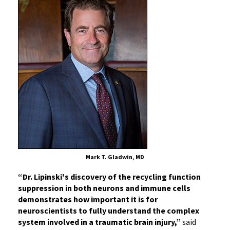
Mark T. Gladwin, MD
“Dr. Lipinski's discovery of the recycling function
suppression in both neurons and immune cells
demonstrates how important it is for
neuroscientists to fully understand the complex
system involved in a traumatic brain injury,”
said