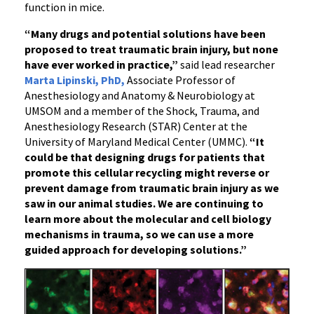
function in mice.
“Many drugs and potential solutions have been
proposed to treat traumatic brain injury, but none
have ever worked in practice,”
said lead researcher
Marta Lipinski, PhD,
Associate Professor of
Anesthesiology and Anatomy & Neurobiology at
UMSOM and a member of the Shock, Trauma, and
Anesthesiology Research (STAR) Center at the
University of Maryland Medical Center (UMMC).
“It
could be that designing drugs for patients that
promote this cellular recycling might reverse or
prevent damage from traumatic brain injury as we
saw in our animal studies. We are continuing to
learn more about the molecular and cell biology
mechanisms in trauma, so we can use a more
guided approach for developing solutions.”