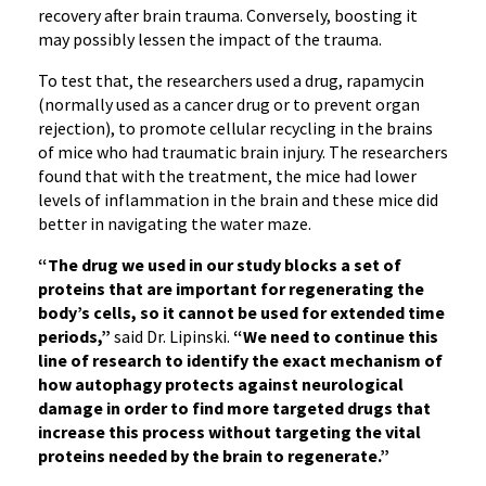
recovery after brain trauma. Conversely, boosting it
may possibly lessen the impact of the trauma.
To test that, the researchers used a drug, rapamycin
(normally used as a cancer drug or to prevent organ
rejection), to promote cellular recycling in the brains
of mice who had traumatic brain injury. The researchers
found that with the treatment, the mice had lower
levels of inflammation in the brain and these mice did
better in navigating the water maze.
“The drug we used in our study blocks a set of
proteins that are important for regenerating the
body’s cells, so it cannot be used for extended time
periods,”
said Dr. Lipinski.
“We need to continue this
line of research to identify the exact mechanism of
how autophagy protects against neurological
damage in order to find more targeted drugs that
increase this process without targeting the vital
proteins needed by the brain to regenerate.”