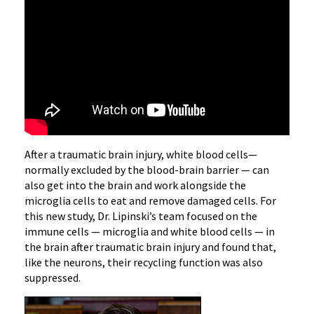
After a traumatic brain injury, white blood cells—
normally excluded by the blood-brain barrier — can
also get into the brain and work alongside the
microglia cells to eat and remove damaged cells. For
this new study, Dr. Lipinski’s team focused on the
immune cells — microglia and white blood cells — in
the brain after traumatic brain injury and found that,
like the neurons, their recycling function was also
suppressed.