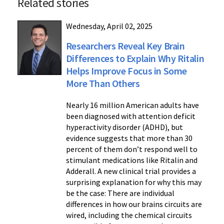
Related stories
Wednesday, April 02, 2025
Researchers Reveal Key Brain
Differences to Explain Why Ritalin
Helps Improve Focus in Some
More Than Others
Nearly 16 million American adults have
been diagnosed with attention deficit
hyperactivity disorder (ADHD), but
evidence suggests that more than 30
percent of them don’t respond well to
stimulant medications like Ritalin and
Adderall. A new clinical trial provides a
surprising explanation for why this may
be the case: There are individual
differences in how our brains circuits are
wired, including the chemical circuits