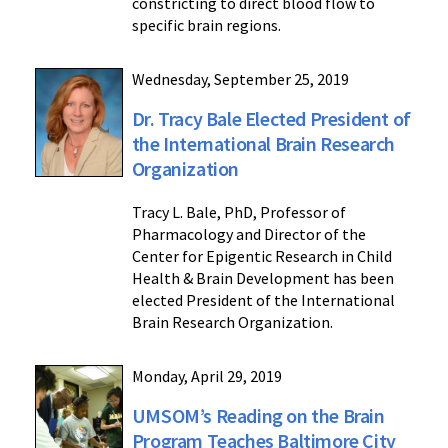
constricting to direct blood flow to
specific brain regions.
Wednesday, September 25, 2019
Dr. Tracy Bale Elected President of
the International Brain Research
Organization
Tracy L. Bale, PhD, Professor of
Pharmacology and Director of the
Center for Epigentic Research in Child
Health & Brain Development has been
elected President of the International
Brain Research Organization.
Monday, April 29, 2019
UMSOM’s Reading on the Brain
Program Teaches Baltimore City