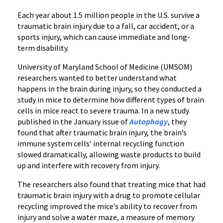
Each year about 1.5 million people in the U.S. survive a
traumatic brain injury due to a fall, car accident, or a
sports injury, which can cause immediate and long-
term disability.
University of Maryland School of Medicine (UMSOM)
researchers wanted to better understand what
happens in the brain during injury, so they conducted a
study in mice to determine how different types of brain
cells in mice react to severe trauma. In a new study
published in the January issue of
Autophagy
, they
found that after traumatic brain injury, the brain’s
immune system cells’ internal recycling function
slowed dramatically, allowing waste products to build
up and interfere with recovery from injury.
The researchers also found that treating mice that had
traumatic brain injury with a drug to promote cellular
recycling improved the mice’s ability to recover from
injury and solve a water maze, a measure of memory