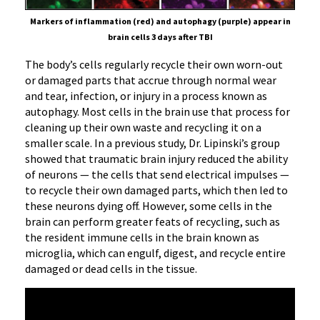
Markers of inflammation (red) and autophagy (purple) appear in
brain cells 3 days after TBI
The body’s cells regularly recycle their own worn-out
or damaged parts that accrue through normal wear
and tear, infection, or injury in a process known as
autophagy. Most cells in the brain use that process for
cleaning up their own waste and recycling it on a
smaller scale. In a previous study, Dr. Lipinski’s group
showed that traumatic brain injury reduced the ability
of neurons — the cells that send electrical impulses —
to recycle their own damaged parts, which then led to
these neurons dying off. However, some cells in the
brain can perform greater feats of recycling, such as
the resident immune cells in the brain known as
microglia, which can engulf, digest, and recycle entire
damaged or dead cells in the tissue.