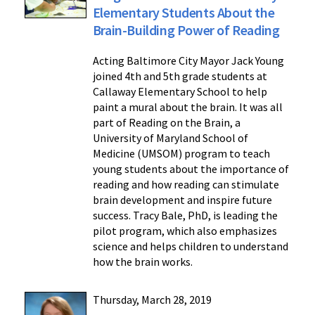
Elementary Students About the
Brain-Building Power of Reading
Acting Baltimore City Mayor Jack Young
joined 4th and 5th grade students at
Callaway Elementary School to help
paint a mural about the brain. It was all
part of Reading on the Brain, a
University of Maryland School of
Medicine (UMSOM) program to teach
young students about the importance of
reading and how reading can stimulate
brain development and inspire future
success. Tracy Bale, PhD, is leading the
pilot program, which also emphasizes
science and helps children to understand
how the brain works.
Thursday, March 28, 2019