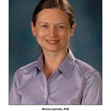
Marta Lipinski, PhD