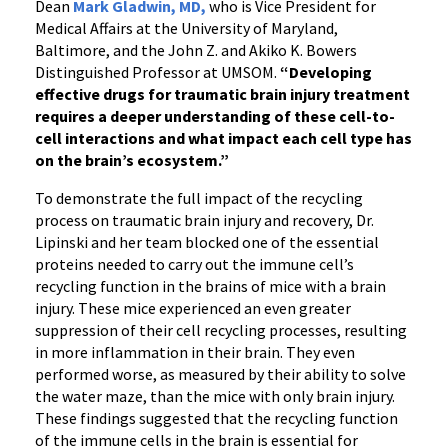
Dean
Mark Gladwin, MD,
who is Vice President for
Medical Affairs at the University of Maryland,
Baltimore, and the John Z. and Akiko K. Bowers
Distinguished Professor at UMSOM.
“Developing
effective drugs for traumatic brain injury treatment
requires a deeper understanding of these cell-to-
cell interactions and what impact each cell type has
on the brain’s ecosystem.
”
To demonstrate the full impact of the recycling
process on traumatic brain injury and recovery, Dr.
Lipinski and her team blocked one of the essential
proteins needed to carry out the immune cell’s
recycling function in the brains of mice with a brain
injury. These mice experienced an even greater
suppression of their cell recycling processes, resulting
in more inflammation in their brain. They even
performed worse, as measured by their ability to solve
the water maze, than the mice with only brain injury.
These findings suggested that the recycling function
of the immune cells in the brain is essential for