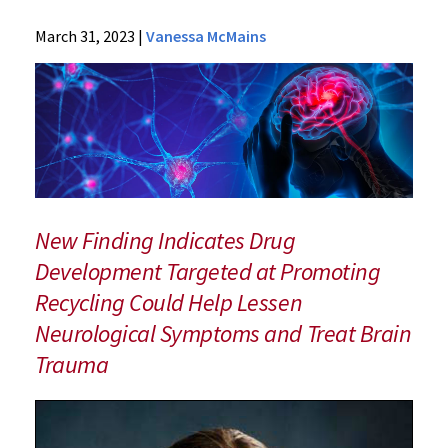
News
March 31, 2023
|
Vanessa McMains
Press
Releases
2023
Archive
Traumatic
Brain
Injury
Interferes
New Finding Indicates Drug
with
Development Targeted at Promoting
Immune
Recycling Could Help Lessen
System
Cells’
Neurological Symptoms and Treat Brain
Recycling
Trauma
Process
in
Brain
Cells