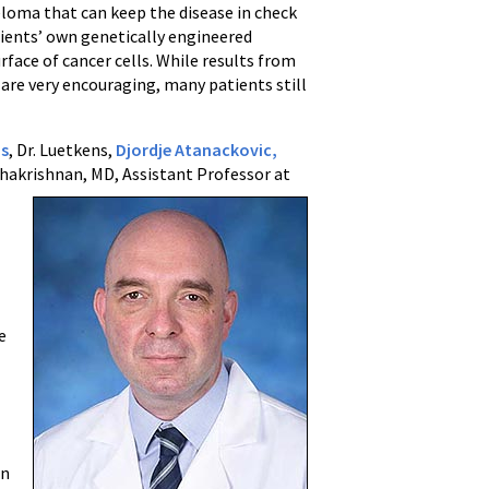
loma that can keep the disease in check
tients’ own genetically engineered
rface of cancer cells. While results from
are very encouraging, many patients still
s
, Dr. Luetkens,
Djordje Atanackovic,
hakrishnan, MD, Assistant Professor at
-
e
in