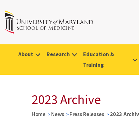
About
Research
Education &
Training
2023 Archive
Home
News
Press Releases
2023 Archi