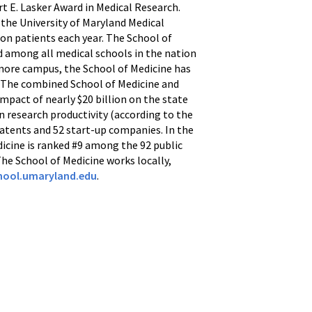
t E. Lasker Award in Medical Research.
 the University of Maryland Medical
ion patients each year. The School of
d among all medical schools in the nation
imore campus, the School of Medicine has
ws. The combined School of Medicine and
mpact of nearly $20 billion on the state
n research productivity (according to the
patents and 52 start-up companies. In the
dicine is ranked #9 among the 92 public
 The School of Medicine works locally,
ool.umaryland.edu
.