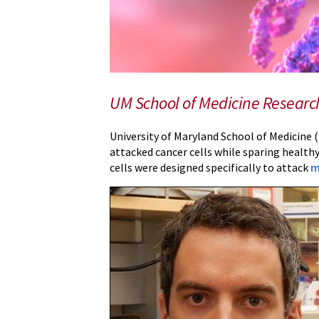
for
Less
Toxic
Therapy
Against
UM School of Medicine Researche
Multiple
Myeloma
University of Maryland School of Medicine (
attacked cancer cells while sparing healthy
cells were designed specifically to attack
m