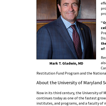
eff
pro
pro
“Op
ce
Pre
Dis
th
of
Res
als
Mark T. Gladwin, MD
Ca
Restitution Fund Program and the Nationa
About the University of Maryland S
Now in its third century, the University of 
continues today as one of the fastest grow
institutes, and programs, and a faculty of 