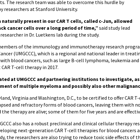
ts.
The research team was able to overcome this hurdle by
y researchers at Stanford University.
 naturally present in our CAR T cells, called c-Jun, allowed
ck cancer cells over a long period of time
,”
said study lead
esearcher in Dr. Luetkens lab during the study.
h members of the immunology and immunotherapy research program
er (UMGCCC), which is a regional and national leader in treatin
 with blood cancers, such as large B-cell lymphoma, leukemia and
 CAR T-cell therapy in 2017.
tiated at UMGCCC and partnering institutions to investigate, as 
atment of multiple myeloma and possibly also other malignanc
and, Virginia and Washington, D.C., to be certified to offer CAR T
psed and refractory forms of blood cancers, leaving them with n
the therapy are alive; some of them for five years and are effectiv
CCC also has a robust preclinical and clinical cellular therapy r
eloping next-generation CAR T-cell therapies for blood cancers an
dy, the researchers are also trying to reduce toxic side effects of