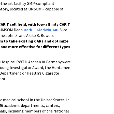
f-the art facility GMP-compliant
ratory, located at UMSOM – capable of
R T cell field, with low-affinity CAR T
UMSOM Dean
Mark T. Gladwin, MD
, Vice
 the John Z. and Akiko K. Bowers
rm to take existing CARs and optimize
 and more effective for different types
ity Hospital RWTH Aachen in Germany were
 Young Investigator Award, the Huntsmen
 Department of Health’s Cigarette
ant.
ic medical school in the United States. It
h 46 academic departments, centers,
onals, including members of the National