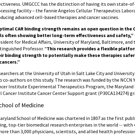
ectiveness. UMGCCC has the distinction of having its own state-o
cessing facility – the Fannie Angelos Cellular Therapeutics Labo
ducing advanced cell-based therapies and cancer vaccines.
timal CAR binding strength remains an open question in the CA
lls often showing better long-term effectiveness and safety,”
sident for Medical Affairs, University of Maryland, Baltimore, and
tinguished Professor. “
This research provides a flexible platfo
eir binding strength to potentially make these therapies safer
 cancers.”
earchers at the University of Utah in Salt Lake City and Univers
o co-authors on this study. The research was funded by the NCCN
ncer Institute Experimental Therapeutics Program, the Maryland
l Cancer Institute Cancer Center Support grant (P30CA134274) gr
chool of Medicine
Maryland School of Medicine was chartered in 1807 as the first publ
ing, top-tier biomedical research enterprises in the world -- wit
more than 3,000 physicians, scientists, and allied health professi