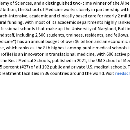
my of Sciences, and a distinguished two-time winner of the Alber
 billion, the School of Medicine works closely in partnership with
ch-intensive, academic and clinically based care for nearly 2 mill
ural funding, with most of its academic departments highly ranke
rofessional schools that make up the University of Maryland, Balt
and staff, including 2,500 students, trainees, residents, and fello
dicine") has an annual budget of over $6 billion and an economic i
e, which ranks as the 8th highest among public medical schools i
ofile) is an innovator in translational medicine, with 606 active 
 the Best Medical Schools, published in 2021, the UM School of Me
15 percent (#27) of all 192 public and private U.S. medical schools.
treatment facilities in 36 countries around the world. Visit
medsch