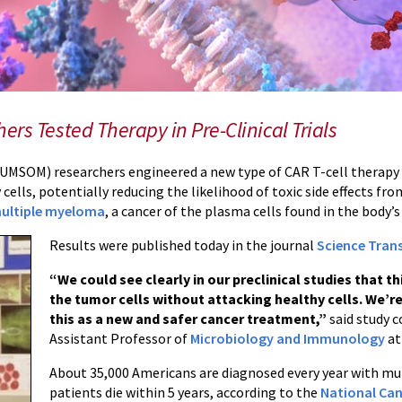
rs Tested Therapy in Pre-Clinical Trials
UMSOM) researchers engineered a new type of CAR T-cell therapy tha
 cells, potentially reducing the likelihood of toxic side effects f
ultiple myeloma
, a cancer of the plasma cells found in the body
Results were published today in the journal
Science Trans
“We could see clearly in our preclinical studies that t
the tumor cells without attacking healthy cells. We’re
this as a new and safer cancer treatment,”
said study 
Assistant Professor of
Microbiology and Immunology
at
About 35,000 Americans are diagnosed every year with mu
patients die within 5 years, according to the
National Can