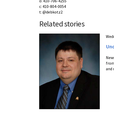
o: 410-706-4255
c: 410-804-0054
t: @debkotz2
Related stories
Wedn
Und
News
from
and 