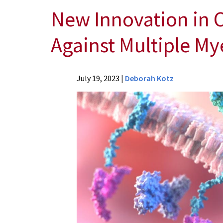
New Innovation in C
Against Multiple M
News
July 19, 2023
|
Deborah Kotz
Press
Releases
2023
Archive
New
Innovation
in
CAR
T-
Cells
Paves
Way