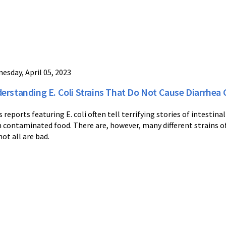
esday, April 05, 2023
erstanding E. Coli Strains That Do Not Cause Diarrhe
 reports featuring E. coli often tell terrifying stories of intestina
 contaminated food. There are, however, many different strains of t
not all are bad.