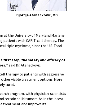
Djordje Atanackovic, MD
 at the University of Maryland Marlene
g patients with CAR T-cell therapy. The
 multiple myeloma, since the U.S. Food
a first step, the safety and efficacy of
ies,”
said Dr. Atanackovic.
-cell therapy to patients with aggressive
o other viable treatment options. More
ely cured.
esearch program, with physician-scientists
d certain solid tumors. As in the latest
 the treatment and improve its