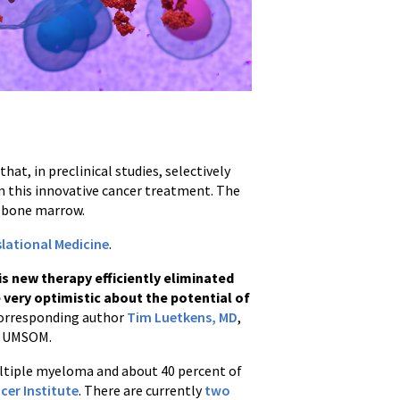
t, in preclinical studies, selectively
rom this innovative cancer treatment. The
’s bone marrow.
lational Medicine
.
his new therapy efficiently eliminated
 very optimistic about the potential of
corresponding author
Tim Luetkens, MD
,
 UMSOM.
ltiple myeloma and about 40 percent of
cer Institute
. There are currently
two