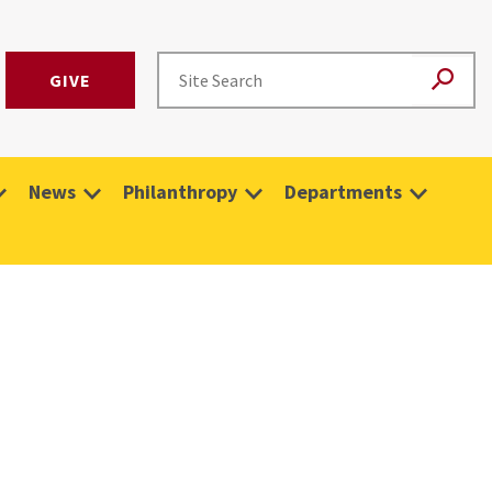
GIVE
News
Philanthropy
Departments