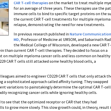
CAR T-cell therapies
on the market to treat multiple mye
for an average of three years. These therapies use the pa
immune cells to bind to specific target proteins on the su
the current CAR T-cell treatments for multiple myeloma 
relapse, demonstrating the need for new treatments.
In previous research published in
Nature Communication
MD,
Professor of Medicine at UMSOM, and Sabarinath Rad
the Medical College of Wisconsin, developed a new CAR T
ein than current CAR T-cell therapies. They decided to focus on a
lent on multiple myeloma cancer cells and less common on healthy
29 CAR T cells still attacked some healthy blood cells, a
colleagues aimed to engineer CD229 CAR T cells that only attack th
ng a sophisticated approach called affinity tuning. They swapped
erent variations to painstakingly determine the optimal CAR T-cell
dily recognizing cancer cells while ignoring healthy cells.
ed to see that the optimized receptor or CAR that they had
s to grow more slowly. This slow growth could, in theory, result 