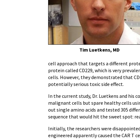
Tim Luetkens, MD
cell approach that targets a different prot
protein called CD229, which is very preva
cells. However, they demonstrated that CD2
potentially serious toxic side effect.
In the current study, Dr. Luetkens and his 
malignant cells but spare healthy cells usi
out single amino acids and tested 305 diff
sequence that would hit the sweet spot: rea
Initially, the researchers were disappoint
engineered apparently caused the CAR T cell