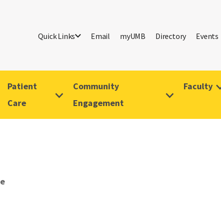
Quick Links
Email
myUMB
Directory
Events
Patient
Community
Faculty
Care
Engagement
ve