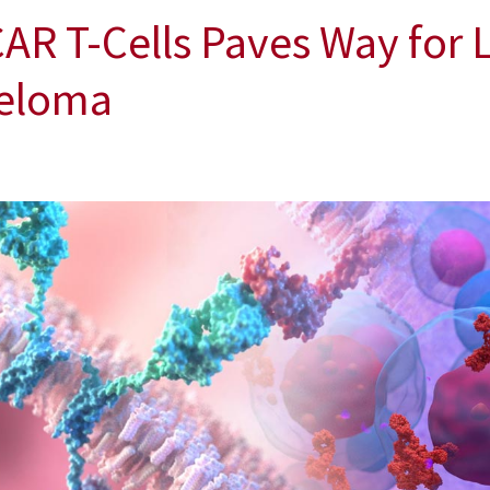
AR T-Cells Paves Way for 
yeloma