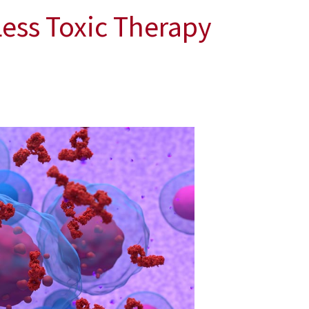
Less Toxic Therapy