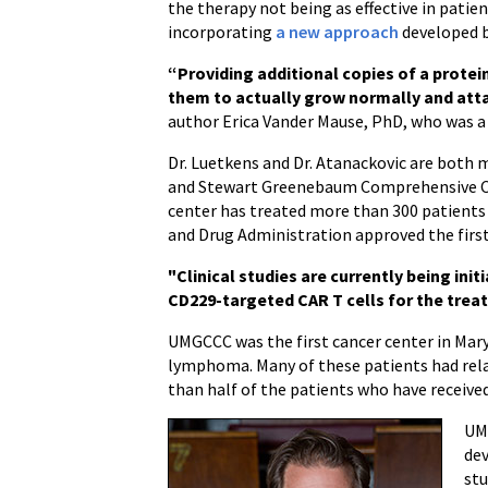
the therapy not being as effective in patien
incorporating
a new approach
developed b
“Providing additional copies of a protein
them to actually grow normally and atta
author Erica Vander Mause, PhD, who was a r
Dr. Luetkens and Dr. Atanackovic are bot
and Stewart Greenebaum Comprehensive Canc
center has treated more than 300 patients
and Drug Administration approved the first
"Clinical studies are currently being ini
CD229-targeted CAR T cells for the tre
UMGCCC was the first cancer center in Maryl
lymphoma. Many of these patients had rela
than half of the patients who have received 
UMG
dev
stu