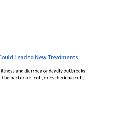
a Could Lead to New Treatments
l illness and diarrhea or deadly outbreaks
he bacteria E. coli, or Escherichia coli,