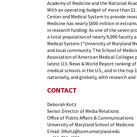
Academy of Medicine and the National Acade
With an operating budget of more than $1.2
Center and Medical System to provide resear
Medicine has nearly $600 million in extram
in research funding. As one of the seven p
a total population of nearly 9,000 faculty 
Medical System ("University of Maryland Me
and local community. The School of Medicin
Association of American Medical Colleges pr
latest U.S. News & World Report ranking of
medical schools in the U.S., and in the top 
nationally, and globally, with research and 
CONTACT
Deborah Kotz
Senior Director of Media Relations
Office of Public Affairs & Communications
University of Maryland School of Medicine
Email: DKotz@som.umaryland.edu