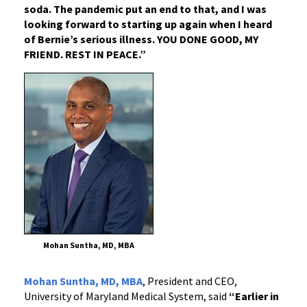
soda. The pandemic put an end to that, and I was
looking forward to starting up again when I heard
of Bernie’s serious illness. YOU DONE GOOD, MY
FRIEND. REST IN PEACE.”
Mohan Suntha, MD, MBA
Mohan Suntha, MD, MBA
, President and CEO,
University of Maryland Medical System, said
“Earlier in