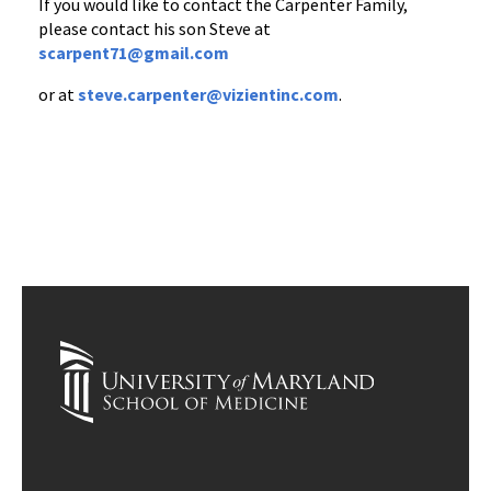
If you would like to contact the Carpenter Family,
please contact his son Steve at
scarpent71@gmail.com
or at
steve.carpenter@vizientinc.com
.