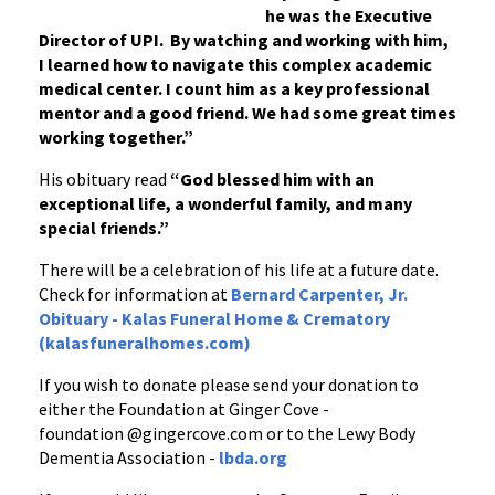
he was the Executive
Director of UPI. By watching and working with him,
I learned how to navigate this complex academic
medical center. I count him as a key professional
mentor and a good friend. We had some great times
working together.”
His obituary read
“God blessed him with an
exceptional life, a wonderful family, and many
special friends.”
There will be a celebration of his life at a future date.
Check for information at
Bernard Carpenter, Jr.
Obituary - Kalas Funeral Home & Crematory
(kalasfuneralhomes.com)
If you wish to donate please send your donation to
either the Foundation at Ginger Cove -
foundation @gingercove.com or to the Lewy Body
Dementia Association -
lbda.org