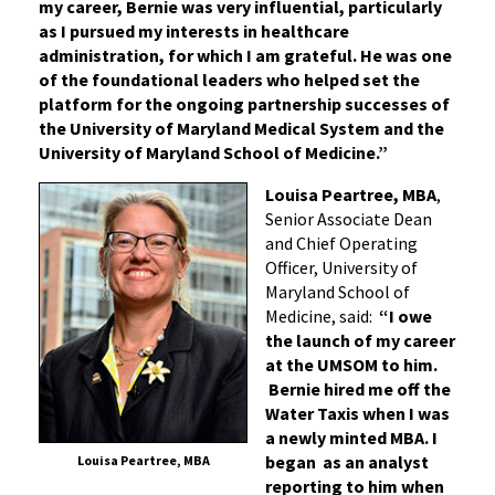
my career, Bernie was very influential, particularly
as I pursued my interests in healthcare
administration, for which I am grateful. He was one
of the foundational leaders who helped set the
platform for the ongoing partnership successes of
the University of Maryland Medical System and the
University of Maryland School of Medicine.”
Louisa Peartree, MBA
,
Senior Associate Dean
and Chief Operating
Officer, University of
Maryland School of
Medicine, said:
“I owe
the launch of my career
at the UMSOM to him.
Bernie hired me off the
Water Taxis when I was
a newly minted MBA. I
began as an analyst
Louisa Peartree, MBA
reporting to him when