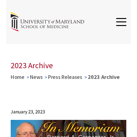
2023 Archive
Home
News
Press Releases
2023 Archive
News
January 23, 2023
Press
Releases
2023
Archive