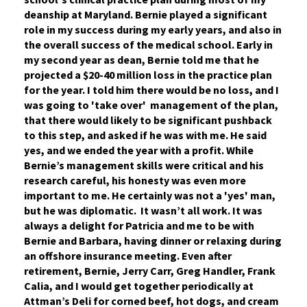
deanship at Maryland. Bernie played a significant
role in my success during my early years, and also in
the overall success of the medical school. Early in
my second year as dean, Bernie told me that he
projected a $20-40 million loss in the practice plan
for the year. I told him there would be no loss, and I
was going to 'take over' management of the plan,
that there would likely to be significant pushback
to this step, and asked if he was with me. He said
yes, and we ended the year with a profit. While
Bernie’s management skills were critical and his
research careful, his honesty was even more
important to me. He certainly was not a 'yes' man,
but he was diplomatic. It wasn’t all work. It was
always a delight for Patricia and me to be with
Bernie and Barbara, having dinner or relaxing during
an offshore insurance meeting. Even after
retirement, Bernie, Jerry Carr, Greg Handler, Frank
Calia, and I would get together periodically at
Attman’s Deli for corned beef, hot dogs, and cream