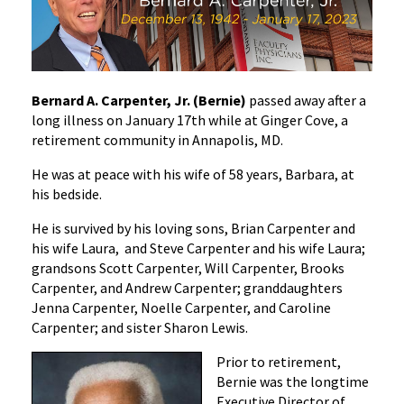
In
Memoriam:
Bernard
A.
Bernard A. Carpenter, Jr. (Bernie)
passed away after a
Carpenter,
long illness on January 17th while at Ginger Cove, a
Jr.
retirement community in Annapolis, MD.
He was at peace with his wife of 58 years, Barbara, at
his bedside.
He is survived by his loving sons, Brian Carpenter and
his wife Laura, and Steve Carpenter and his wife Laura;
grandsons Scott Carpenter, Will Carpenter, Brooks
Carpenter, and Andrew Carpenter; granddaughters
Jenna Carpenter, Noelle Carpenter, and Caroline
Carpenter; and sister Sharon Lewis.
Prior to retirement,
Bernie was the longtime
Executive Director of