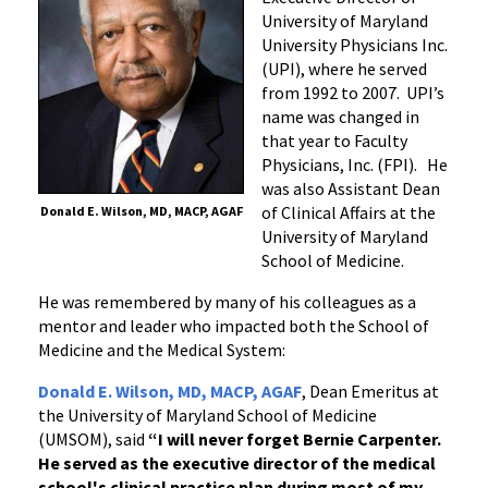
University of Maryland
University Physicians Inc.
(UPI), where he served
from 1992 to 2007. UPI’s
name was changed in
that year to Faculty
Physicians, Inc. (FPI). He
was also Assistant Dean
of Clinical Affairs at the
Donald E. Wilson, MD, MACP, AGAF
University of Maryland
School of Medicine.
He was remembered by many of his colleagues as a
mentor and leader who impacted both the School of
Medicine and the Medical System:
Donald E. Wilson, MD, MACP, AGAF
, Dean Emeritus at
the University of Maryland School of Medicine
(UMSOM), said
“I will never forget Bernie Carpenter.
He served as the executive director of the medical
school's clinical practice plan during most of my