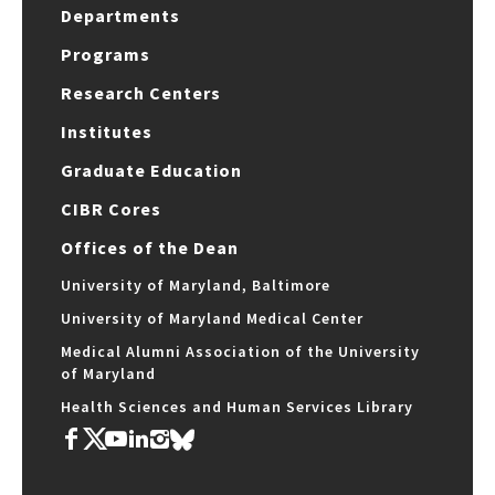
Departments
Programs
Research Centers
Institutes
Graduate Education
CIBR Cores
Offices of the Dean
University of Maryland, Baltimore
University of Maryland Medical Center
Medical Alumni Association of the University
of Maryland
Health Sciences and Human Services Library