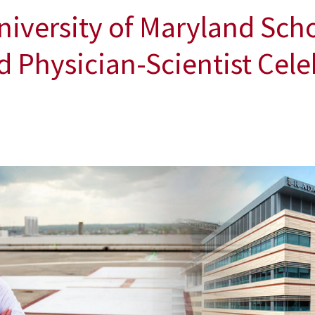
versity of Maryland Scho
Physician-Scientist Cele