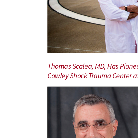
School
of
Medicine
Trauma
Surgeon
and
Physician-
Scientist
Celebrates
Thomas Scalea, MD, Has Pionee
25th
Anniversary
Cowley Shock Trauma Center at