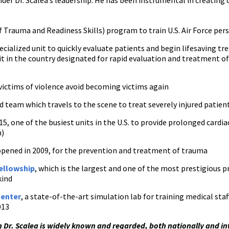
er Dr. Scalea’s leadership. He has been instrumental in creatin
 Trauma and Readiness Skills) program to train U.S. Air Force per
ecialized unit to quickly evaluate patients and begin lifesaving t
t in the country designated for rapid evaluation and treatment of c
victims of violence avoid becoming victims again
ed team which travels to the scene to treat severely injured patien
15, one of the busiest units in the U.S. to provide prolonged card
n)
opened in 2009, for the prevention and treatment of trauma
Fellowship
, which is the largest and one of the most prestigious p
kind
Center
, a state-of-the-art simulation lab for training medical sta
013
 Dr. Scalea is widely known and regarded, both nationally and inte