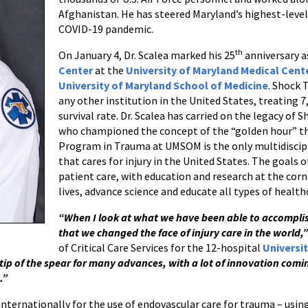
Afghanistan. He has steered Maryland’s highest-leve
COVID-19 pandemic.
th
On January 4, Dr. Scalea marked his 25
anniversary a
Center
at the
University of Maryland Medical Cent
University of Maryland School of Medicine
. Shock 
any other institution in the United States, treating 7
survival rate. Dr. Scalea has carried on the legacy of
who championed the concept of the “golden hour” th
Program in Trauma at UMSOM is the only multidiscipl
that cares for injury in the United States. The goals
patient care, with education and research at the corne
lives, advance science and educate all types of healt
“When I look at what we have been able to accomplish
that we changed the face of injury care in the world,”
of Critical Care Services for the 12-hospital
Universi
tip of the spear for many advances, with a lot of innovation com
.”
internationally for the use of endovascular care for trauma – usi