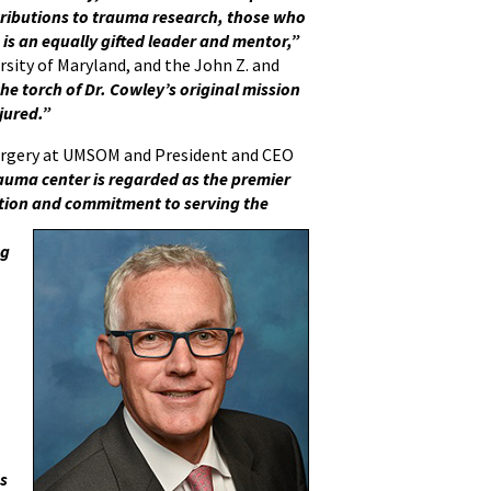
ributions to trauma research, those who
 is an equally gifted leader and mentor,”
versity of Maryland, and the John Z. and
the torch of Dr. Cowley’s original mission
njured.”
urgery at UMSOM and President and CEO
auma center is regarded as the premier
cation and commitment to serving the
ng
es