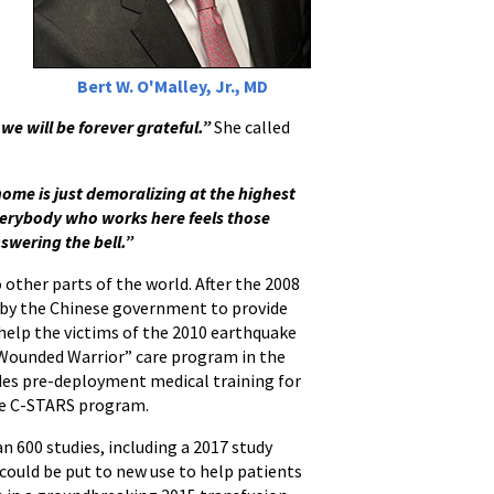
Bert W. O'Malley, Jr., MD
we will be forever grateful.”
She called
home is just demoralizing at the highest
erybody who works here feels those
swering the bell.”
other parts of the world. After the 2008
 by the Chinese government to provide
 help the victims of the 2010 earthquake
 “Wounded Warrior” care program in the
ides pre-deployment medical training for
the C-STARS program.
an 600 studies, including a 2017 study
could be put to new use to help patients