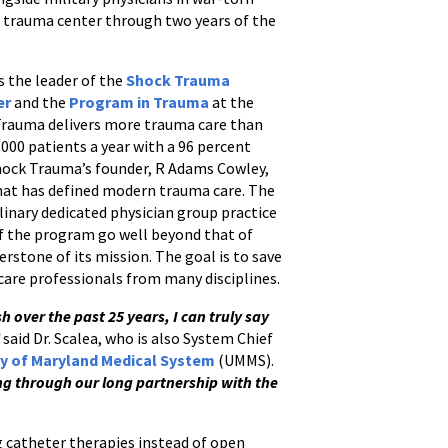
l trauma center through two years of the
s the leader of the
Shock Trauma
er
and the
Program in Trauma
at the
Trauma delivers more trauma care than
,000 patients a year with a 96 percent
 Shock Trauma’s founder, R Adams Cowley,
at has defined modern trauma care. The
inary dedicated physician group practice
 of the program go well beyond that of
rstone of its mission. The goal is to save
hcare professionals from many disciplines.
 over the past 25 years, I can truly say
said Dr. Scalea, who is also System Chief
ty of Maryland Medical System
(UMMS).
ing through our long partnership with the
ng catheter therapies instead of open