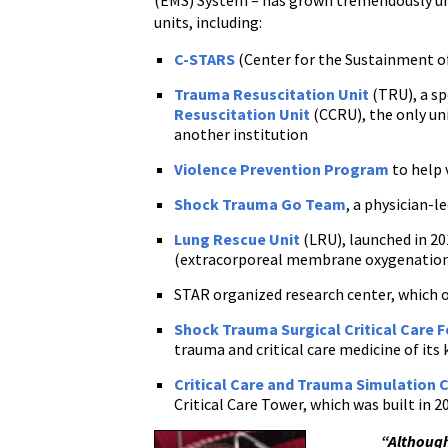
(EMS) System – has grown tremendously und
units, including:
C-STARS
(Center for the Sustainment of
Trauma Resuscitation Unit
(TRU), a sp
Resuscitation Unit
(CCRU), the only uni
another institution
Violence Prevention Program
to help 
Shock Trauma Go Team
, a physician-l
Lung Rescue Unit
(LRU), launched in 20
(extracorporeal membrane oxygenatio
STAR organized research center, which 
Shock Trauma Surgical Critical Care 
trauma and critical care medicine of its 
Critical Care and Trauma Simulation 
Critical Care Tower, which was built in 2
“Although