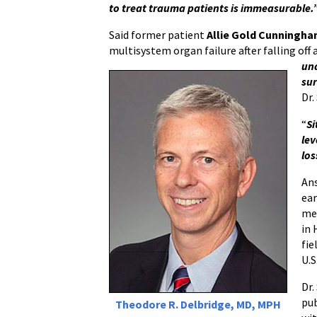
to treat trauma patients is immeasurable.
Said former patient
Allie Gold Cunningh
multisystem organ failure after falling off a
und
sur
Dr.
“
Si
lev
los
Ans
ear
med
in 
fie
U.S
Dr.
pub
Theodore R. Delbridge, MD, MPH