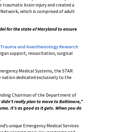
e traumatic brain injury and created a
e Network, which is comprised of adult
l for the state of Maryland to ensure
 Trauma and Anesthesiology Research
organ support, resuscitation, surgical
 Emergency Medical Systems, the STAR
e nation dedicated exclusively to the
Founding Chairman of the Department of
d didn’t really plan to move to Baltimore,”
auma. It’s as good as it gets. When you do
and’s unique Emergency Medical Services