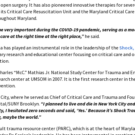
open surgery. It has also pioneered innovative therapies for sever
 its Critical Care Resuscitation Unit and the Maryland Critical Car
roughout Maryland.
 very important during the COVID-19 pandemic, serving as a mode
t care at the right time at the right place,”
he said.
ea has played an instrumental role in the leadership of the
Shock,
nary research and educational center focusing on critical care and 
tion.
 Charles “McC.” Mathias Jr. National Study Center for Trauma and
rch center at UMSOM in 2007. It is the first research center in th
vention.
 City, where he served as Chief of Critical Care and Trauma and 
ital/SUNY Brooklyn.
“I planned to live and die in New York City an
y, I hesitated zero seconds and said, ‘Yes.’ Because it’s Shock Tr
ry, maybe the world.”
lt trauma resource center (PARC), which is at the heart of Maryl