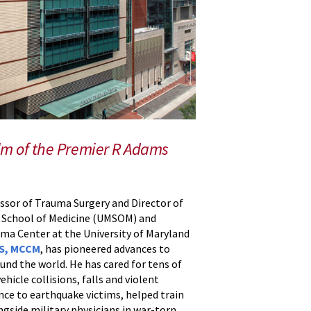
lm of the Premier R Adams
essor of Trauma Surgery and Director of
d School of Medicine (UMSOM) and
ma Center at the University of Maryland
CS, MCCM
, has pioneered advances to
und the world. He has cared for tens of
hicle collisions, falls and violent
ance to earthquake victims, helped train
ngside military physicians in war-torn