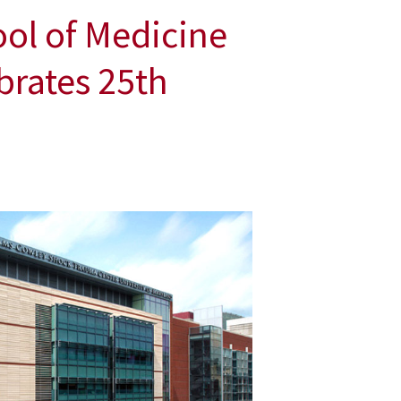
ol of Medicine
brates 25th