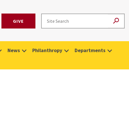
GIVE
News
Philanthropy
Departments