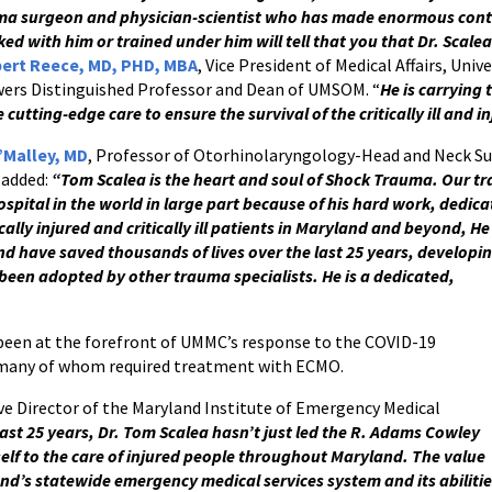
ma surgeon and physician-scientist who has made enormous cont
ed with him or trained under him will tell that you that Dr. Scalea
lbert Reece, MD, PHD, MBA
, Vice President of Medical Affairs, Uni
ers Distinguished Professor and Dean of UMSOM. “
He is carrying 
 cutting-edge care to ensure the survival of the critically ill and i
’Malley, MD
, Professor of Otorhinolaryngology-Head and Neck S
 added:
“Tom Scalea is the heart and soul of Shock Trauma. Our tr
spital in the world in large part because of his hard work, dedi
cally injured and critically ill patients in Maryland and beyond, He
nd have saved thousands of lives over the last 25 years, developi
een adopted by other trauma specialists. He is a dedicated,
been at the forefront of UMMC’s response to the COVID-19
, many of whom required treatment with ECMO.
ive Director of the Maryland Institute of Emergency Medical
ast 25 years, Dr. Tom Scalea hasn’t just led the R. Adams Cowley
lf to the care of injured people throughout Maryland. The value
nd’s statewide emergency medical services system and its abiliti