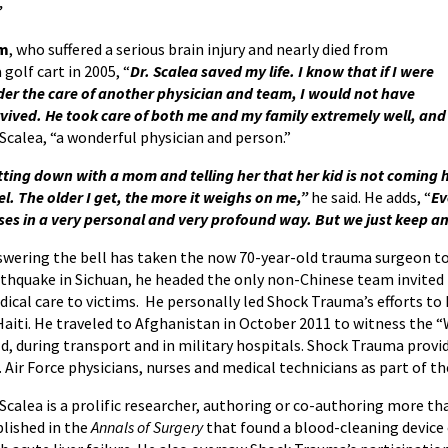
”
am
, who suffered a serious brain injury and nearly died from
 golf cart in 2005, “
Dr. Scalea saved my life. I know that if I were
er the care of another physician and team, I would not have
vived. He took care of both me and my family extremely well, and 
 Scalea, “a wonderful physician and person.”
tting down with a mom and telling her that her kid is not coming 
el. The older I get, the more it weighs on me,”
he said. He adds, “
Ev
ses in a very personal and very profound way. But we just keep an
wering the bell has taken the now 70-year-old trauma surgeon to 
thquake in Sichuan, he headed the only non-Chinese team invited
ical care to victims. He personally led Shock Trauma’s efforts to
Haiti. He traveled to Afghanistan in October 2011 to witness the
ld, during transport and in military hospitals. Shock Trauma prov
. Air Force physicians, nurses and medical technicians as part of 
 Scalea is a prolific researcher, authoring or co-authoring more th
lished in the
Annals of Surgery
that found a blood-cleaning device 