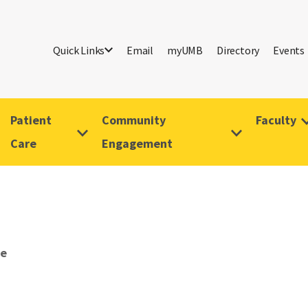
Quick Links
Email
myUMB
Directory
Events
Patient
Community
Faculty
Care
Engagement
ve