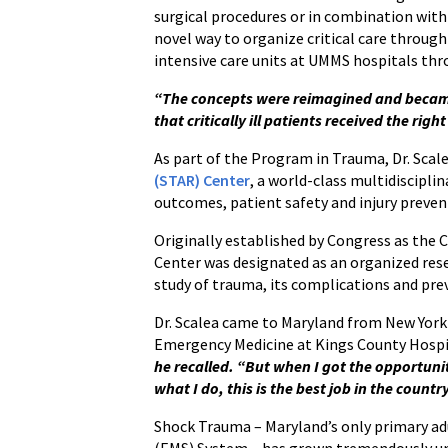
surgical procedures or in combination with 
novel way to organize critical care through
intensive care units at UMMS hospitals th
“The concepts were reimagined and became
that critically ill patients received the righ
As part of the Program in Trauma, Dr. Scal
(STAR) Center
, a world-class multidiscipli
outcomes, patient safety and injury preven
Originally established by Congress as the
Center was designated as an organized resea
study of trauma, its complications and pre
Dr. Scalea came to Maryland from New York
Emergency Medicine at Kings County Hosp
he recalled. “But when I got the opportunit
what I do, this is the best job in the count
Shock Trauma – Maryland’s only primary adu