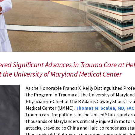
red Significant Advances in Trauma Care at He
 the University of Maryland Medical Center
As the Honorable Francis X. Kelly Distinguished Prof
the Program in Trauma at the University of Marylan
Physician-in-Chief of the R Adams Cowley Shock Trau
Medical Center (UMMC),
Thomas M. Scalea, MD, FA
trauma care for patients in the United States and aro
thousands of Marylanders critically injured in motor ve
attacks, traveled to China and Haiti to render assist
thousands of U.S. Air Force personnel and worked alo