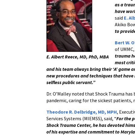
as a trau
have work
said
E. A
Akiko Bow
to provide
Bert W. O
of UMMC,
trauma ho
E. Albert Reece, MD, PhD, MBA
most criti
and his team always bring their ‘A’ game a
new procedures and techniques that have b
selfless public servant.”
Dr. O’Malley noted that Shock Trauma has 
pandemic, caring for the sickest patients
Theodore R. Delbridge, MD, MPH
, Execut
Services Systems (MIEMSS), said, “
For the p
Shock Trauma Center, he has devoted himse
of his expertise and commitment to Maryla