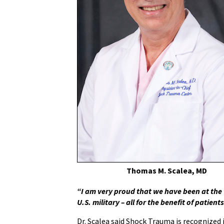
Thomas M. Scalea, MD
“I am very proud that we have been at the 
U.S. military – all for the benefit of patients
Dr. Scalea said Shock Trauma is recognized 