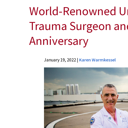
World-Renowned Uni
Trauma Surgeon and 
Anniversary
News
January 19, 2022
|
Karen Warmkessel
Press
Releases
2022
Archive
World-
Renowned
University
of
Maryland