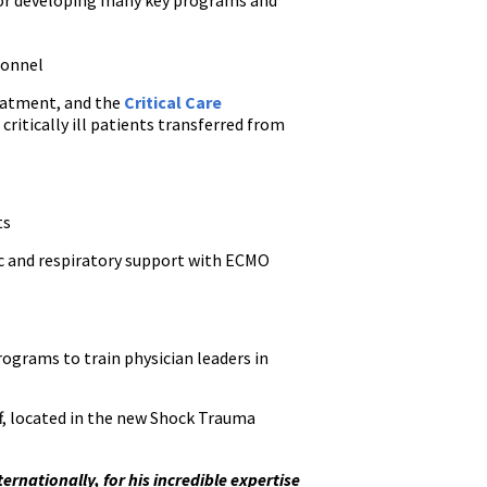
g or developing many key programs and
sonnel
reatment, and the
Critical Care
ritically ill patients transferred from
ts
iac and respiratory support with ECMO
rograms to train physician leaders in
ff, located in the new Shock Trauma
rnationally, for his incredible expertise