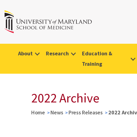
About
Research
Education &
Training
2022 Archive
Home
News
Press Releases
2022 Archi