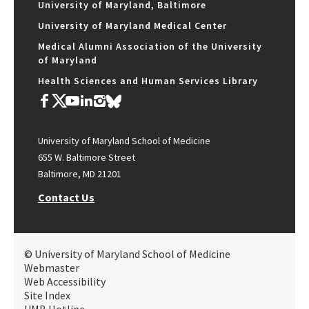
University of Maryland, Baltimore
University of Maryland Medical Center
Medical Alumni Association of the University
of Maryland
Health Sciences and Human Services Library
University of Maryland School of Medicine
655 W. Baltimore Street
Baltimore, MD 21201
Contact Us
© University of Maryland School of Medicine
Webmaster
Web Accessibility
Site Index