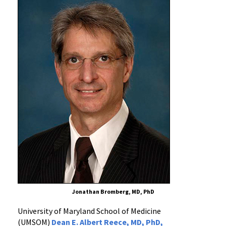
Receives
Prestigious
NIH
Award
for
Research
on
Immune
System
Regulation
Jonathan Bromberg, MD, PhD
University of Maryland School of Medicine
(UMSOM)
Dean E. Albert Reece, MD, PhD,