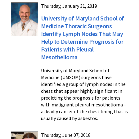
Thursday, January 31, 2019
University of Maryland School of
Medicine Thoracic Surgeons
Identify Lymph Nodes That May
Help to Determine Prognosis for
Patients with Pleural
Mesothelioma
University of Maryland School of
Medicine (UMSOM) surgeons have
identified a group of lymph nodes in the
chest that appear highly significant in
predicting the prognosis for patients
with malignant pleural mesothelioma –
a deadly cancer of the chest lining that is
usually caused by asbestos.
Thursday, June 07, 2018