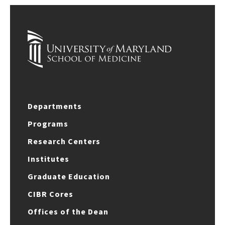
Departments
Programs
Research Centers
Institutes
Graduate Education
CIBR Cores
Offices of the Dean