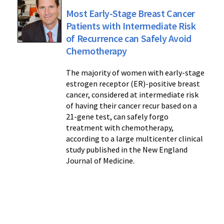
Most Early-Stage Breast Cancer
Patients with Intermediate Risk
of Recurrence can Safely Avoid
Chemotherapy
The majority of women with early-stage
estrogen receptor (ER)-positive breast
cancer, considered at intermediate risk
of having their cancer recur based on a
21-gene test, can safely forgo
treatment with chemotherapy,
according to a large multicenter clinical
study published in the New England
Journal of Medicine.