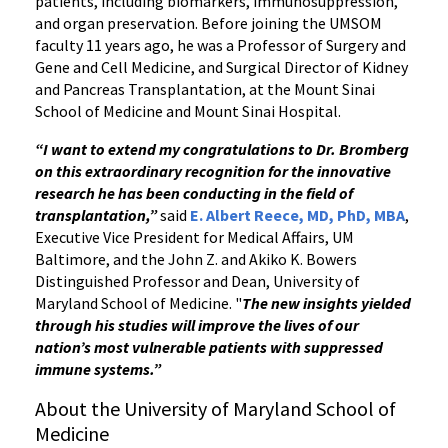
patients, including biomarkers, immunosuppression,
and organ preservation. Before joining the UMSOM
faculty 11 years ago, he was a Professor of Surgery and
Gene and Cell Medicine, and Surgical Director of Kidney
and Pancreas Transplantation, at the Mount Sinai
School of Medicine and Mount Sinai Hospital.
“I want to extend my congratulations to Dr. Bromberg
on this extraordinary recognition for the innovative
research he has been conducting in the field of
transplantation,”
said
E. Albert Reece, MD, PhD, MBA
,
Executive Vice President for Medical Affairs, UM
Baltimore, and the John Z. and Akiko K. Bowers
Distinguished Professor and Dean, University of
Maryland School of Medicine. "
The new insights yielded
through his studies will improve the lives of our
nation’s most vulnerable patients with suppressed
immune systems.”
About the University of Maryland School of
Medicine