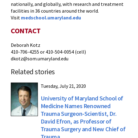
nationally, and globally, with research and treatment
facilities in 36 countries around the world.
Visit
medschool.umaryland.edu
CONTACT
Deborah Kotz
410-706-4255 or 410-504-0054 (cell)
dkotz@som.umaryland.edu
Related stories
Tuesday, July 21, 2020
University of Maryland School of
Medicine Names Renowned
Trauma Surgeon-Scientist, Dr.
David Efron, as Professor of
Trauma Surgery and New Chief of
Trauma