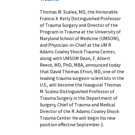
Thomas M. Scalea, MD, the Honorable
Francis X. Kelly Distinguished Professor
of Trauma Surgery and Director of the
Program in Trauma at the University of
Maryland School of Medicine (UMSOM),
and Physician-in-Chief at the UM R
Adams Cowley Shock Trauma Center,
along with UMSOM Dean, E. Albert
Reece, MD, PhD, MBA, announced today
that David Thomas Efron, MD, one of the
leading trauma surgeon-scientists in the
U.S., will become the Inaugural Thomas
M. Scalea Distinguished Professor of
Trauma Surgery in the Department of
Surgery, Chief of Trauma and Medical
Director of the R. Adams Cowley Shock
Trauma Center. He will begin his new
position effective September 1.