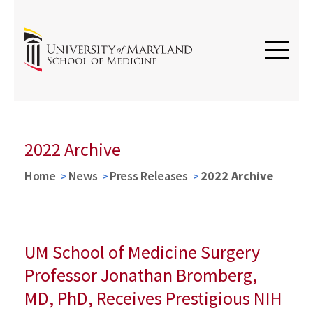
2022 Archive
Home
News
Press Releases
2022 Archive
UM School of Medicine Surgery
Professor Jonathan Bromberg,
MD, PhD, Receives Prestigious NIH