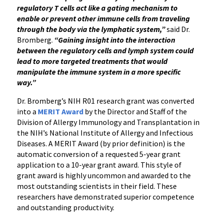
regulatory T cells act like a gating mechanism to
enable or prevent other immune cells from traveling
through the body via the lymphatic system,”
said Dr.
Bromberg.
“Gaining insight into the interaction
between the regulatory cells and lymph system could
lead to more targeted treatments that would
manipulate the immune system in a more specific
way.”
Dr. Bromberg’s NIH R01 research grant was converted
into a
MERIT Award
by the Director and Staff of the
Division of Allergy Immunology and Transplantation in
the NIH’s National Institute of Allergy and Infectious
Diseases. A MERIT Award (by prior definition) is the
automatic conversion of a requested 5-year grant
application to a 10-year grant award. This style of
grant award is highly uncommon and awarded to the
most outstanding scientists in their field. These
researchers have demonstrated superior competence
and outstanding productivity.