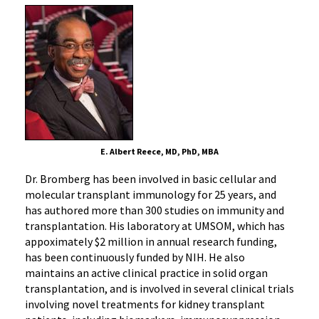
E. Albert Reece, MD, PhD, MBA
Dr. Bromberg has been involved in basic cellular and
molecular transplant immunology for 25 years, and
has authored more than 300 studies on immunity and
transplantation. His laboratory at UMSOM, which has
appoximately $2 million in annual research funding,
has been continuously funded by NIH. He also
maintains an active clinical practice in solid organ
transplantation, and is involved in several clinical trials
involving novel treatments for kidney transplant