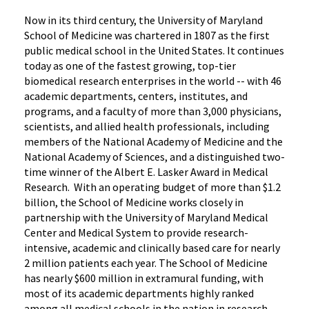
Now in its third century, the University of Maryland
School of Medicine was chartered in 1807 as the first
public medical school in the United States. It continues
today as one of the fastest growing, top-tier
biomedical research enterprises in the world -- with 46
academic departments, centers, institutes, and
programs, and a faculty of more than 3,000 physicians,
scientists, and allied health professionals, including
members of the National Academy of Medicine and the
National Academy of Sciences, and a distinguished two-
time winner of the Albert E. Lasker Award in Medical
Research. With an operating budget of more than $1.2
billion, the School of Medicine works closely in
partnership with the University of Maryland Medical
Center and Medical System to provide research-
intensive, academic and clinically based care for nearly
2 million patients each year. The School of Medicine
has nearly $600 million in extramural funding, with
most of its academic departments highly ranked
among all medical schools in the nation in research