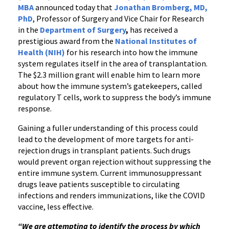
MBA
announced today that
Jonathan Bromberg
, MD,
PhD
, Professor of Surgery and Vice Chair for Research
in the
Department of Surgery
,
has received a
prestigious award from the
National Institutes of
Health (NIH)
for his research into how the immune
system regulates itself in the area of transplantation.
The $2.3 million grant will enable him to learn more
about how the immune system’s gatekeepers, called
regulatory T cells, work to suppress the body’s immune
response.
Gaining a fuller understanding of this process could
lead to the development of more targets for anti-
rejection drugs in transplant patients. Such drugs
would prevent organ rejection without suppressing the
entire immune system. Current immunosuppressant
drugs leave patients susceptible to circulating
infections and renders immunizations, like the COVID
vaccine, less effective.
“We are attempting to identify the process by which