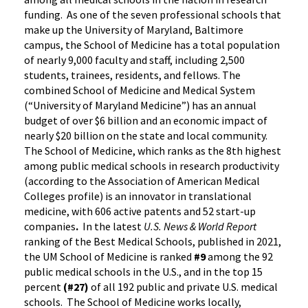
funding. As one of the seven professional schools that
make up the University of Maryland, Baltimore
campus, the School of Medicine has a total population
of nearly 9,000 faculty and staff, including 2,500
students, trainees, residents, and fellows. The
combined School of Medicine and Medical System
(“University of Maryland Medicine”) has an annual
budget of over $6 billion and an economic impact of
nearly $20 billion on the state and local community.
The School of Medicine, which ranks as the 8th highest
among public medical schools in research productivity
(according to the Association of American Medical
Colleges profile) is an innovator in translational
medicine, with 606 active patents and 52 start-up
companies
.
In the latest
U.S. News & World Report
ranking of the Best Medical Schools, published in 2021,
the UM School of Medicine is ranked
#9
among the 92
public medical schools in the U.S., and in the top 15
percent
(#27)
of all 192 public and private U.S. medical
schools. The School of Medicine works locally,