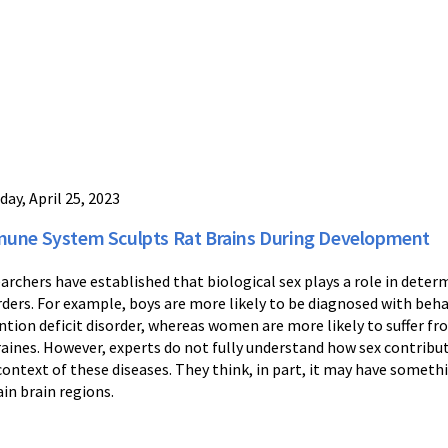
day, April 25, 2023
une System Sculpts Rat Brains During Development
archers have established that biological sex plays a role in determi
rders. For example, boys are more likely to be diagnosed with beha
ntion deficit disorder, whereas women are more likely to suffer fr
aines. However, experts do not fully understand how sex contribut
context of these diseases. They think, in part, it may have somethi
ain brain regions.