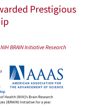
warded Prestigious
hip
NIH BRAIN Initiative Research
ty
e
hip
s of Health (NIH)’s Brain Research
s (BRAIN) Initiative for a year.