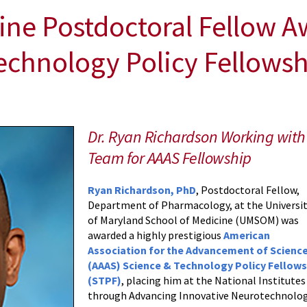
ine Postdoctoral Fellow A
echnology Policy Fellows
Dr. Ryan Richardson Working with 
Team for AAAS Fellowship
Ryan Richardson, PhD
, Postdoctoral Fellow,
Department of Pharmacology, at the Universi
of Maryland School of Medicine (UMSOM) was
awarded a highly prestigious
American
Association for the Advancement of Scienc
(AAAS) Science & Technology Policy Fellows
(STPF)
, placing him at the National Institute
through Advancing Innovative Neurotechnologie