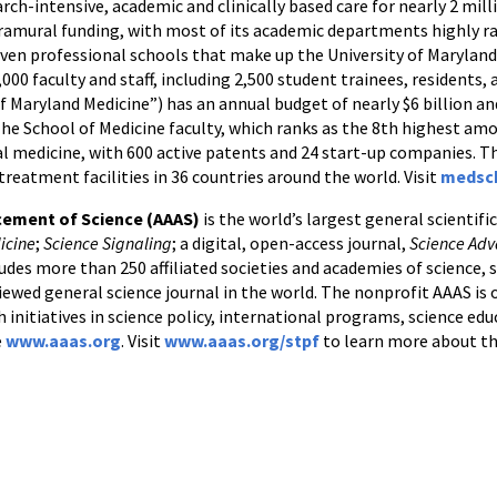
ch-intensive, academic and clinically based care for nearly 2 mill
tramural funding, with most of its academic departments highly r
seven professional schools that make up the University of Marylan
,000 faculty and staff, including 2,500 student trainees, residents
f Maryland Medicine”) has an annual budget of nearly $6 billion 
The School of Medicine faculty, which ranks as the 8th highest am
nal medicine, with 600 active patents and 24 start-up companies. T
treatment facilities in 36 countries around the world. Visit
medsc
cement of Science (AAAS)
is the world’s largest general scientifi
icine
;
Science Signaling
; a digital, open-access journal,
Science Ad
udes more than 250 affiliated societies and academies of science, s
iewed general science journal in the world. The nonprofit AAAS is op
h initiatives in science policy, international programs, science e
e
www.aaas.org
. Visit
www.aaas.org/stpf
to learn more about th