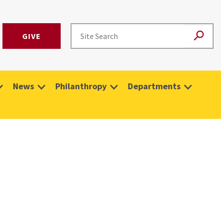
GIVE
News
Philanthropy
Departments