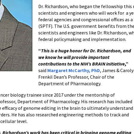
Dr. Richardson, who began the fellowship this
scientists and engineers who will work for a ye
federal agencies and congressional offices as 
(SPTF). The U.S. government benefits from the
scientists and engineers like Dr. Richardson, wh
federal policymaking and implementation.
“
This is a huge honor for Dr. Richardson, and
we know he will provide important
contributions to the NIH’s BRAIN initiative
,”
said
Margaret McCarthy, PhD
, James & Carol
Frenkil Dean’s Professor, Chair of the
Department of Pharmacology.
ancer biology trainee since 2017 under the mentorship of
ofessor, Department of Pharmacology. His research has included
 efficacy of genome editing in the brain to ultimately understand
orders. He has also researched engineering methods to track and
ellular level.
. Richardson’s work has been critical in bringing genome editing