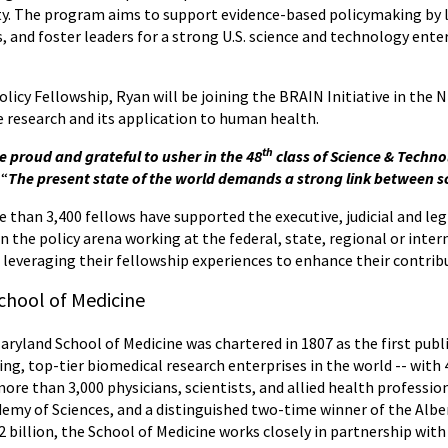
ety. The program aims to support evidence-based policymaking by 
 and foster leaders for a strong U.S. science and technology ente
.
cy Fellowship, Ryan will be joining the BRAIN Initiative in the NI
e research and its application to human health.
th
re proud and grateful to usher in the 48
class of Science & Techno
 “
The present state of the world demands a strong link between s
 than 3,400 fellows have supported the executive, judicial and le
n the policy arena working at the federal, state, regional or inter
, leveraging their fellowship experiences to enhance their contri
chool of Medicine
Maryland School of Medicine was chartered in 1807 as the first publ
ing, top-tier biomedical research enterprises in the world -- wit
more than 3,000 physicians, scientists, and allied health professi
my of Sciences, and a distinguished two-time winner of the Alber
 billion, the School of Medicine works closely in partnership with