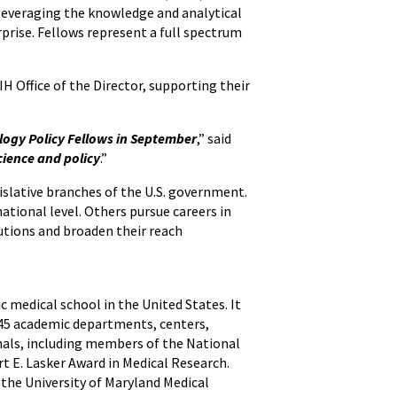
leveraging the knowledge and analytical
rprise. Fellows represent a full spectrum
H Office of the Director, supporting their
logy Policy Fellows in September
,” said
cience and policy
.”
gislative branches of the U.S. government.
national level. Others pursue careers in
butions and broaden their reach
ic medical school in the United States. It
h 45 academic departments, centers,
onals, including members of the National
t E. Lasker Award in Medical Research.
 the University of Maryland Medical