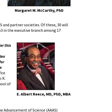
d
Margaret M. McCarthy, PhD
 and partner societies. Of these, 30 will
 253 in the executive branch among 17
er this
lex
for
ex
Vice
o K.
hool of
E. Albert Reece, MD, PhD, MBA
 the Advancement of Science (AAAS)