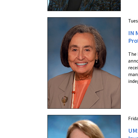
Tues
IN 
Pro
The 
anno
rece
many
inde
Frid
UMS