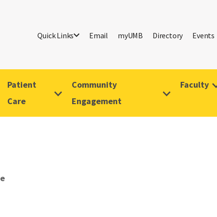
Quick Links
Email
myUMB
Directory
Events
Patient
Community
Faculty
Care
Engagement
ve