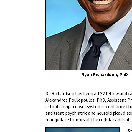
AAAS
Science
and
Technology
Policy
Fellowship
Ryan Richardson, PhD
Dr. Richardson has been a T32 fellow and c
Alexandros Poulopoulos, PhD, Assistant Pr
establishing a novel system to enhance the
and treat psychiatric and neurological dis
manipulate tumors at the cellular and sub-c
“
Dr