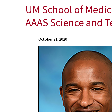
UM School of Medic
AAAS Science and T
News
October 21, 2020
Press
Releases
2020
Archive
UM
School
of
Medicine
Postdoctoral
Fellow
Awarded
Prestigious