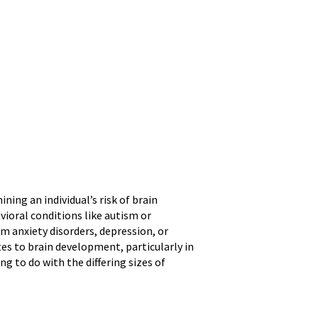
ning an individual’s risk of brain
vioral conditions like autism or
om anxiety disorders, depression, or
es to brain development, particularly in
ng to do with the differing sizes of