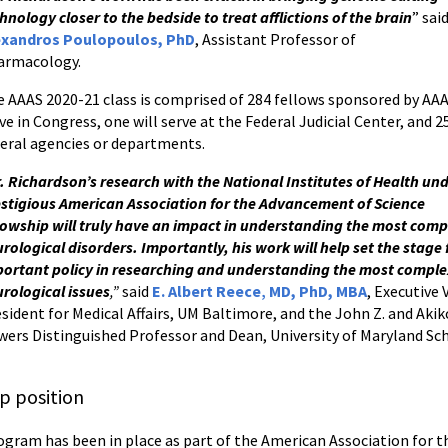
hnology closer to the bedside to treat afflictions of the brain
” sai
exandros Poulopoulos, PhD
, Assistant Professor of
armacology.
 AAAS 2020-21 class is comprised of 284 fellows sponsored by AAAS
ve in Congress, one will serve at the Federal Judicial Center, and
eral agencies or departments.
. Richardson’s research with the National Institutes of Health und
stigious American Association for the Advancement of Science
lowship will truly have an impact in understanding the most comp
rological disorders. Importantly, his work will help set the stage 
ortant policy in researching and understanding the most compl
rological issues
,”
said
E. Albert Reece
,
MD, PhD, MBA
, Executive 
sident for Medical Affairs, UM Baltimore, and the John Z. and Akik
ers Distinguished Professor and Dean, University of Maryland Sc
p position
program has been in place as part of the American Association for