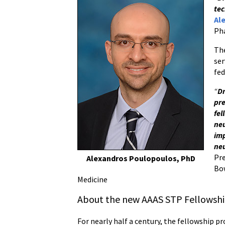
tec
Al
Ph
The
ser
fed
“
Dr
pre
fel
neu
imp
neu
Pre
Alexandros Poulopoulos, PhD
Bow
Medicine
About the new AAAS STP Fellowshi
For nearly half a century, the fellowship 