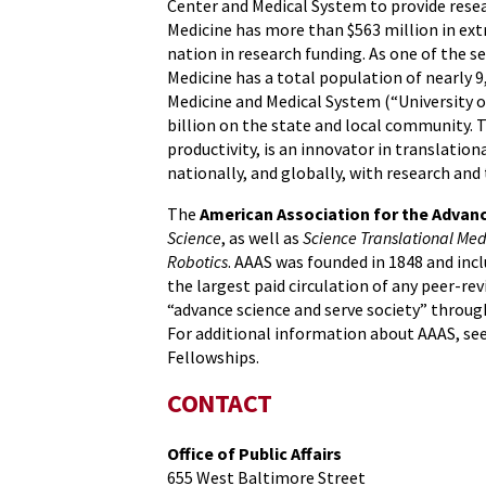
Center and Medical System to provide resear
Medicine has more than $563 million in ex
nation in research funding. As one of the 
Medicine has a total population of nearly 9
Medicine and Medical System (“University o
billion on the state and local community. 
productivity, is an innovator in translatio
nationally, and globally, with research and 
The
American Association for the Advan
Science
, as well as
Science Translational Med
Robotics
. AAAS was founded in 1848 and incl
the largest paid circulation of any peer-rev
“advance science and serve society” throug
For additional information about AAAS, se
Fellowships.
CONTACT
Office of Public Affairs
655 West Baltimore Street