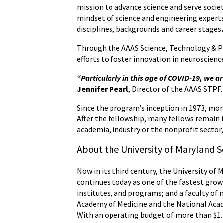
mission to advance science and serve soci
mindset of science and engineering experts,
disciplines, backgrounds and career stages
Through the AAAS Science, Technology & Poli
efforts to foster innovation in neuroscienc
“Particularly in this age of COVID-19, we a
Jennifer Pearl
, Director of the AAAS STPF.
Since the program’s inception in 1973, more
After the fellowship, many fellows remain i
academia, industry or the nonprofit sector
About the University of Maryland S
Now in its third century, the University of 
continues today as one of the fastest grow
institutes, and programs; and a faculty of 
Academy of Medicine and the National Acade
With an operating budget of more than $1.2