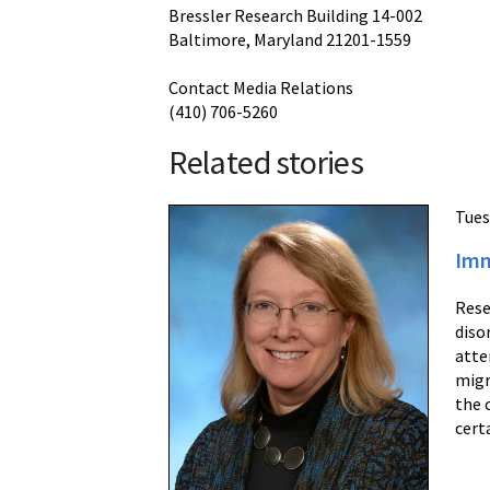
Bressler Research Building 14-002
Baltimore, Maryland 21201-1559
Contact Media Relations
(410) 706-5260
Related stories
Tues
Imm
Rese
diso
atte
migr
the 
cert