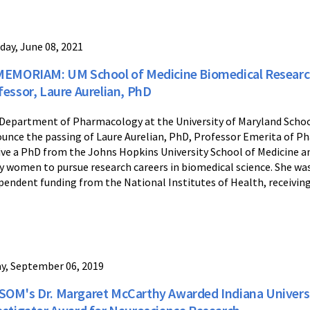
day, June 08, 2021
MEMORIAM: UM School of Medicine Biomedical Researc
fessor, Laure Aurelian, PhD
Department of Pharmacology at the University of Maryland Schoo
unce the passing of Laure Aurelian, PhD, Professor Emerita of P
ive a PhD from the Johns Hopkins University School of Medicine a
 women to pursue research careers in biomedical science. She wa
pendent funding from the National Institutes of Health, receiving 
ay, September 06, 2019
OM's Dr. Margaret McCarthy Awarded Indiana Universit