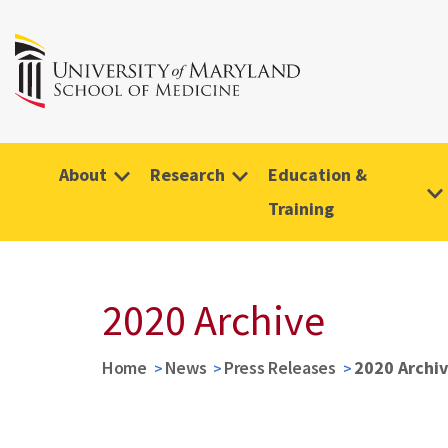
About
Research
Education &
Training
2020 Archive
Home
News
Press Releases
2020 Archi