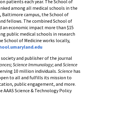
ion patients each year. The School of
anked among all medical schools in the
d, Baltimore campus, the School of
, and fellows. The combined School of
and an economic impact more than $15
ong public medical schools in research
he School of Medicine works locally,
hool.umaryland.edu
c society and publisher of the journal
vances
;
Science Immunology
; and
Science
erving 10 million individuals.
Science
has
en to all and fulfills its mission to
ducation, public engagement, and more.
e AAAS Science & Technology Policy