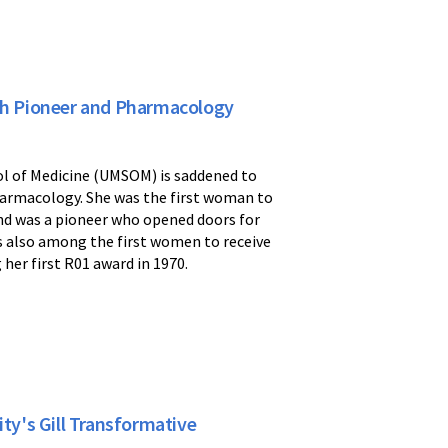
h Pioneer and Pharmacology
l of Medicine (UMSOM) is saddened to
harmacology. She was the first woman to
nd was a pioneer who opened doors for
s also among the first women to receive
her first R01 award in 1970.
y's Gill Transformative