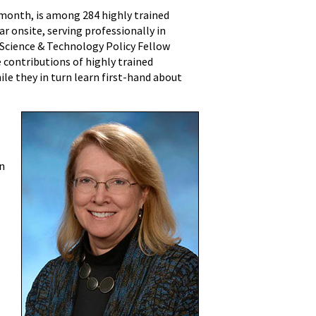
 month, is among 284 highly trained
ar onsite, serving professionally in
a Science & Technology Policy Fellow
 contributions of highly trained
ile they in turn learn first-hand about
yn