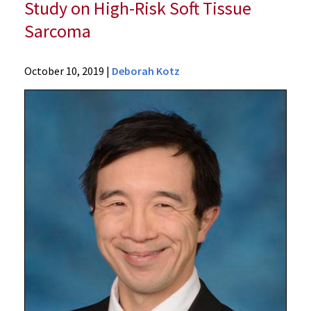
Study on High-Risk Soft Tissue
Sarcoma
News
October 10, 2019
|
Deborah Kotz
Press
Releases
2019
Archive
UM
School
of
Medicine
Researchers
Announce
Promising
Early
Results
from