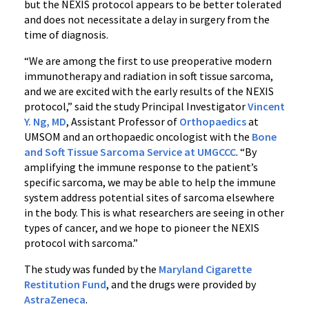
but the NEXIS protocol appears to be better tolerated
and does not necessitate a delay in surgery from the
time of diagnosis.
“We are among the first to use preoperative modern
immunotherapy and radiation in soft tissue sarcoma,
and we are excited with the early results of the NEXIS
protocol,” said the study Principal Investigator
Vincent
Y. Ng, MD
, Assistant Professor of
Orthopaedics
at
UMSOM and an orthopaedic oncologist with the
Bone
and Soft Tissue Sarcoma Service at UMGCCC
. “By
amplifying the immune response to the patient’s
specific sarcoma, we may be able to help the immune
system address potential sites of sarcoma elsewhere
in the body. This is what researchers are seeing in other
types of cancer, and we hope to pioneer the NEXIS
protocol with sarcoma.”
The study was funded by the
Maryland Cigarette
Restitution Fund
, and the drugs were provided by
AstraZeneca
.