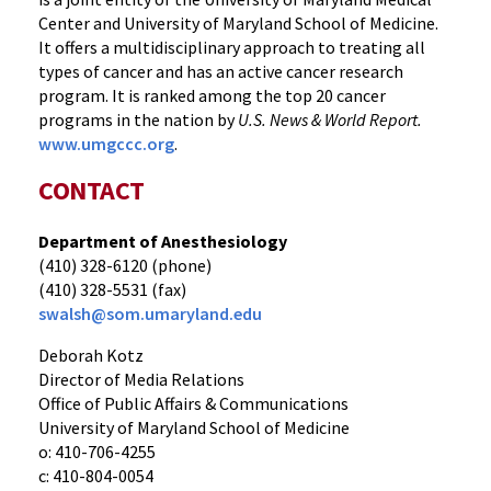
Center and University of Maryland School of Medicine.
It offers a multidisciplinary approach to treating all
types of cancer and has an active cancer research
program. It is ranked among the top 20 cancer
programs in the nation by
U.S. News & World Report.
www.umgccc.org
.
CONTACT
Department of Anesthesiology
(410) 328-6120 (phone)
(410) 328-5531 (fax)
swalsh@som.umaryland.edu
Deborah Kotz
Director of Media Relations
Office of Public Affairs & Communications
University of Maryland School of Medicine
o: 410-706-4255
c: 410-804-0054