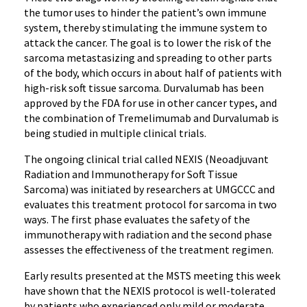
the tumor uses to hinder the patient’s own immune
system, thereby stimulating the immune system to
attack the cancer. The goal is to lower the risk of the
sarcoma metastasizing and spreading to other parts
of the body, which occurs in about half of patients with
high-risk soft tissue sarcoma. Durvalumab has been
approved by the FDA for use in other cancer types, and
the combination of Tremelimumab and Durvalumab is
being studied in multiple clinical trials.
The ongoing clinical trial called NEXIS (Neoadjuvant
Radiation and Immunotherapy for Soft Tissue
Sarcoma) was initiated by researchers at UMGCCC and
evaluates this treatment protocol for sarcoma in two
ways. The first phase evaluates the safety of the
immunotherapy with radiation and the second phase
assesses the effectiveness of the treatment regimen.
Early results presented at the MSTS meeting this week
have shown that the NEXIS protocol is well-tolerated
by patients who experienced only mild or moderate