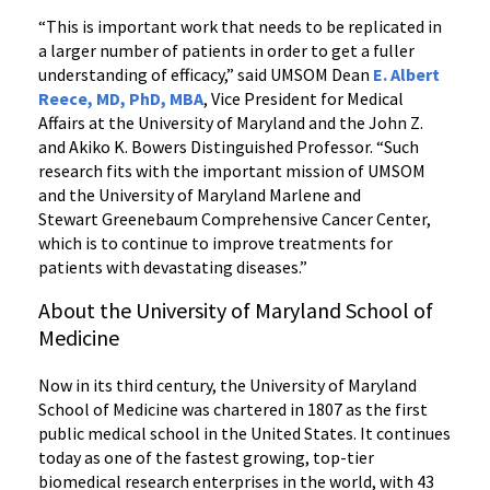
“This is important work that needs to be replicated in
a larger number of patients in order to get a fuller
understanding of efficacy,” said UMSOM Dean
E. Albert
Reece, MD, PhD, MBA
, Vice President for Medical
Affairs at the University of Maryland and the John Z.
and Akiko K. Bowers Distinguished Professor. “Such
research fits with the important mission of UMSOM
and the University of Maryland Marlene and
Stewart Greenebaum Comprehensive Cancer Center,
which is to continue to improve treatments for
patients with devastating diseases.”
About the University of Maryland School of
Medicine
Now in its third century, the University of Maryland
School of Medicine was chartered in 1807 as the first
public medical school in the United States. It continues
today as one of the fastest growing, top-tier
biomedical research enterprises in the world, with 43