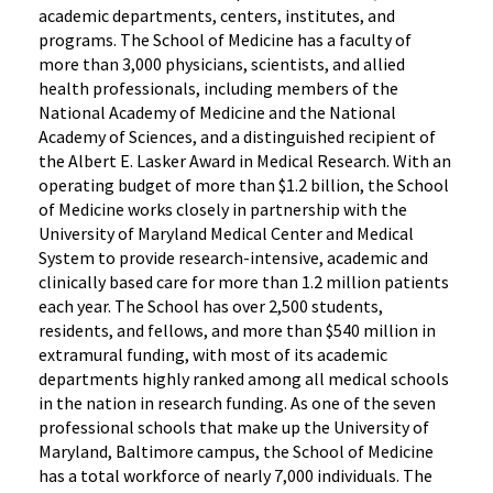
academic departments, centers, institutes, and
programs. The School of Medicine has a faculty of
more than 3,000 physicians, scientists, and allied
health professionals, including members of the
National Academy of Medicine and the National
Academy of Sciences, and a distinguished recipient of
the Albert E. Lasker Award in Medical Research. With an
operating budget of more than $1.2 billion, the School
of Medicine works closely in partnership with the
University of Maryland Medical Center and Medical
System to provide research-intensive, academic and
clinically based care for more than 1.2 million patients
each year. The School has over 2,500 students,
residents, and fellows, and more than $540 million in
extramural funding, with most of its academic
departments highly ranked among all medical schools
in the nation in research funding. As one of the seven
professional schools that make up the University of
Maryland, Baltimore campus, the School of Medicine
has a total workforce of nearly 7,000 individuals. The