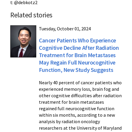
t: @debkotz2
Related stories
Tuesday, October 01, 2024
Cancer Patients Who Experience
Cognitive Decline After Radiation
Treatment for Brain Metastases
May Regain Full Neurocognitive
Function, New Study Suggests
Nearly 40 percent of cancer patients who
experienced memory loss, brain fog and
other cognitive difficulties after radiation
treatment for brain metastases
regained full neurocognitive function
within six months, according to a new
analysis by radiation oncology
researchers at the University of Maryland