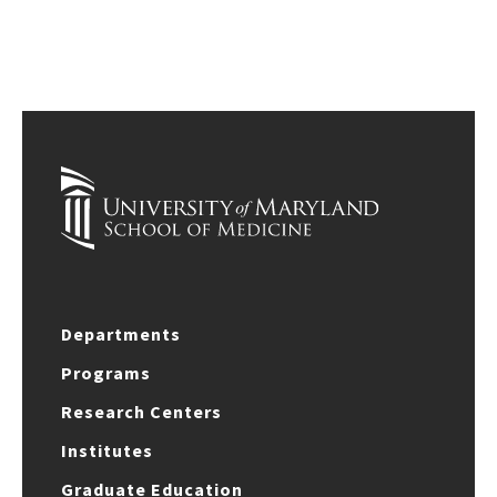
Departments
Programs
Research Centers
Institutes
Graduate Education