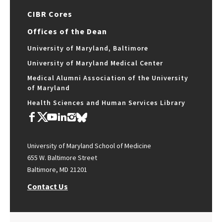
CIBR Cores
Offices of the Dean
University of Maryland, Baltimore
University of Maryland Medical Center
Medical Alumni Association of the University
of Maryland
Health Sciences and Human Services Library
University of Maryland School of Medicine
655 W. Baltimore Street
Baltimore, MD 21201
Contact Us