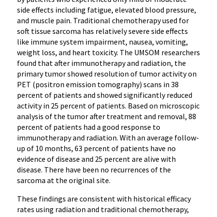
side effects including fatigue, elevated blood pressure,
and muscle pain. Traditional chemotherapy used for
soft tissue sarcoma has relatively severe side effects
like immune system impairment, nausea, vomiting,
weight loss, and heart toxicity. The UMSOM researchers
found that after immunotherapy and radiation, the
primary tumor showed resolution of tumor activity on
PET (positron emission tomography) scans in 38
percent of patients and showed significantly reduced
activity in 25 percent of patients. Based on microscopic
analysis of the tumor after treatment and removal, 88
percent of patients had a good response to
immunotherapy and radiation. With an average follow-
up of 10 months, 63 percent of patients have no
evidence of disease and 25 percent are alive with
disease. There have been no recurrences of the
sarcoma at the original site.
These findings are consistent with historical efficacy
rates using radiation and traditional chemotherapy,