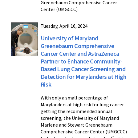
Greenebaum Comprehensive Cancer
Center (UMGCCC).
Tuesday, April 16, 2024
University of Maryland
Greenebaum Comprehensive
Cancer Center and AstraZeneca
Partner to Enhance Community-
Based Lung Cancer Screening and
Detection for Marylanders at High
Risk
With only a small percentage of
Marylanders at high risk for lung cancer
getting the recommended annual
screening, the University of Maryland
Marlene and Stewart Greenebaum
Comprehensive Cancer Center (UMGCCC)