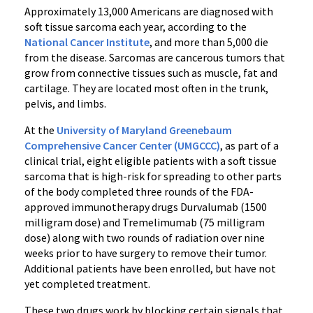
Approximately 13,000 Americans are diagnosed with
soft tissue sarcoma each year, according to the
National Cancer Institute
, and more than 5,000 die
from the disease. Sarcomas are cancerous tumors that
grow from connective tissues such as muscle, fat and
cartilage. They are located most often in the trunk,
pelvis, and limbs.
At the
University of Maryland Greenebaum
Comprehensive Cancer Center (UMGCCC)
, as part of a
clinical trial, eight eligible patients with a soft tissue
sarcoma that is high-risk for spreading to other parts
of the body completed three rounds of the FDA-
approved immunotherapy drugs Durvalumab (1500
milligram dose) and Tremelimumab (75 milligram
dose) along with two rounds of radiation over nine
weeks prior to have surgery to remove their tumor.
Additional patients have been enrolled, but have not
yet completed treatment.
These two drugs work by blocking certain signals that