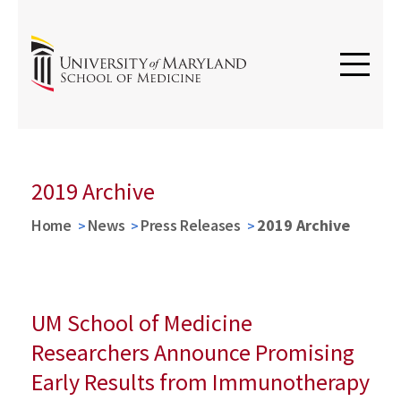
2019 Archive
Home
News
Press Releases
2019 Archive
UM School of Medicine
Researchers Announce Promising
Early Results from Immunotherapy