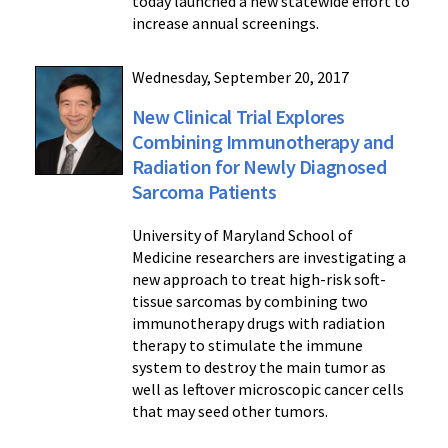
today launched a new statewide effort to
increase annual screenings.
Wednesday, September 20, 2017
New Clinical Trial Explores
Combining Immunotherapy and
Radiation for Newly Diagnosed
Sarcoma Patients
University of Maryland School of
Medicine researchers are investigating a
new approach to treat high-risk soft-
tissue sarcomas by combining two
immunotherapy drugs with radiation
therapy to stimulate the immune
system to destroy the main tumor as
well as leftover microscopic cancer cells
that may seed other tumors.