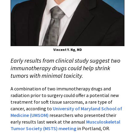
Immunotherapy
Study
on
High-
Risk
Soft
Tissue
Vincent Y. Ng, MD
Sarcoma
Early results from clinical study suggest two
immunotherapy drugs could help shrink
tumors with minimal toxicity.
A combination of two immunotherapy drugs and
radiation prior to surgery could offer a potential new
treatment for soft tissue sarcomas, a rare type of
cancer, according to
University of Maryland School of
Medicine (UMSOM)
researchers who presented their
early results last week at the annual
Musculoskeletal
Tumor Society (MSTS) meeting
in Portland, OR.