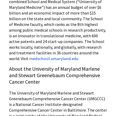
combined School and Medical System (“University of
Maryland Medicine”) has an annual budget of over $6
billion and an economic impact of more than $15
billion on the state and local community. The School
of Medicine faculty, which ranks as the 8th highest
among public medical schools in research productivity,
is an innovator in translational medicine, with 600
active patents and 24 start-up companies. The School
works locally, nationally, and globally, with research
and treatment facilities in 36 countries around the
world. Visit
medschool.umaryland.edu
About the University of Maryland Marlene
and Stewart Greenebaum Comprehensive
Cancer Center
The University of Maryland Marlene and Stewart
Greenebaum Comprehensive Cancer Center (UMGCCC)
is a National Cancer Institute-designated
Comprehensive Cancer Center in Baltimore. The center
is a joint entity of the University of Maryland Medical