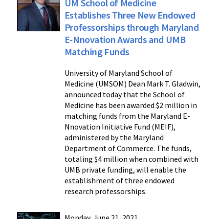
UM School of Medicine
Establishes Three New Endowed
Professorships through Maryland
E-Nnovation Awards and UMB
Matching Funds
University of Maryland School of
Medicine (UMSOM) Dean Mark T. Gladwin,
announced today that the School of
Medicine has been awarded $2 million in
matching funds from the Maryland E-
Nnovation Initiative Fund (MEIF),
administered by the Maryland
Department of Commerce. The funds,
totaling $4 million when combined with
UMB private funding, will enable the
establishment of three endowed
research professorships.
Monday, June 21, 2021