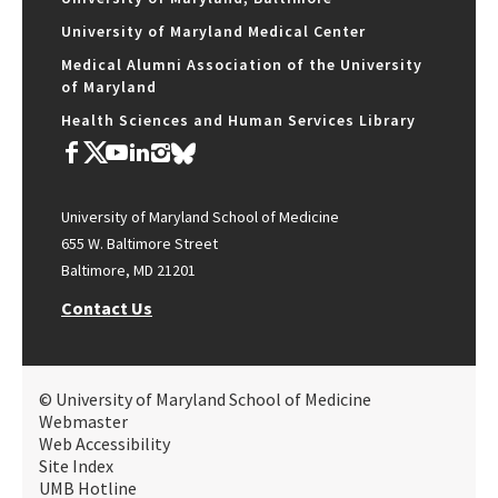
University of Maryland Medical Center
Medical Alumni Association of the University
of Maryland
Health Sciences and Human Services Library
University of Maryland School of Medicine
655 W. Baltimore Street
Baltimore, MD 21201
Contact Us
© University of Maryland School of Medicine
Webmaster
Web Accessibility
Site Index
UMB Hotline