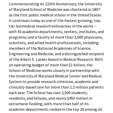
Commemorating its 210th Anniversary, the University
of Maryland School of Medicine was chartered in 1807
as the first public medical school in the United States.
It continues today as one of the fastest growing, top-
tier biomedical research enterprises in the world --
with 43 academic departments, centers, institutes, and
programs; and a faculty of more than 3,000 physicians,
scientists, and allied health professionals, including
members of the National Academies of Science,
Engineering and Medicine, and a distinguished recipient
of the Albert E. Lasker Award in Medical Research. With
an operating budget of more than $1 billion, the
School of Medicine works closely in partnership with
the University of Maryland Medical Center and Medical
System to provide research-intensive, academic and
clinically-based care for more than 1.2 million patients
each year. The School has over 2,500 students,
residents, and fellows, and nearly $450 million in
extramural funding, with more than half of its
academic departments ranked in the top 20 among all