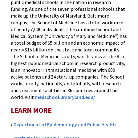
public medical schools in the nation in research
funding. As one of the seven professional schools that
make up the University of Maryland, Baltimore
campus, the School of Medicine has a total workforce
of nearly 7,000 individuals. The combined School and
Medical System (“University of Maryland Medicine”) has
a total budget of $5 billion and an economic impact of
nearly $15 billion on the state and local community.
The School of Medicine faculty, which ranks as the 8th-
highest public medical school in research productivity,
is an innovator in translational medicine with 600
active patents and 24 start-up companies. The School
works locally, nationally, and globally, with research
and treatment facilities in 36 countries around the
world. Visit
medschool.umaryland.edu/
LEARN MORE
•
Department of Epidemiology and Public Health