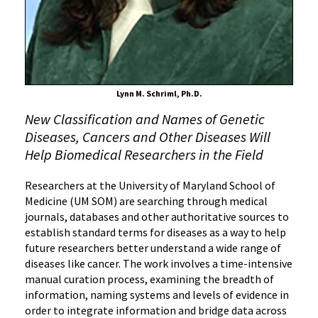
Diseases
Should
Be
Called
Lynn M. Schriml, Ph.D.
New Classification and Names of Genetic
Diseases, Cancers and Other Diseases Will
Help Biomedical Researchers in the Field
Researchers at the University of Maryland School of
Medicine (UM SOM) are searching through medical
journals, databases and other authoritative sources to
establish standard terms for diseases as a way to help
future researchers better understand a wide range of
diseases like cancer. The work involves a time-intensive
manual curation process, examining the breadth of
information, naming systems and levels of evidence in
order to integrate information and bridge data across