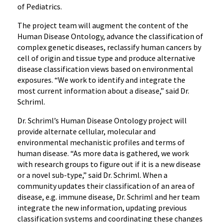
of Pediatrics.
The project team will augment the content of the
Human Disease Ontology, advance the classification of
complex genetic diseases, reclassify human cancers by
cell of origin and tissue type and produce alternative
disease classification views based on environmental
exposures. “We work to identify and integrate the
most current information about a disease,” said Dr.
Schriml.
Dr. Schriml’s Human Disease Ontology project will
provide alternate cellular, molecular and
environmental mechanistic profiles and terms of
human disease. “As more data is gathered, we work
with research groups to figure out if it is a new disease
or a novel sub-type,” said Dr. Schriml. When a
community updates their classification of an area of
disease, e.g. immune disease, Dr. Schriml and her team
integrate the new information, updating previous
classification systems and coordinating these changes