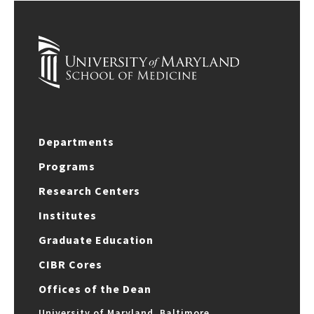
Departments
Programs
Research Centers
Institutes
Graduate Education
CIBR Cores
Offices of the Dean
University of Maryland, Baltimore