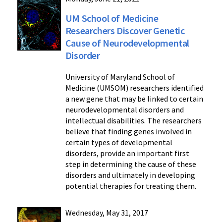
UM School of Medicine
Researchers Discover Genetic
Cause of Neurodevelopmental
Disorder
University of Maryland School of
Medicine (UMSOM) researchers identified
a new gene that may be linked to certain
neurodevelopmental disorders and
intellectual disabilities. The researchers
believe that finding genes involved in
certain types of developmental
disorders, provide an important first
step in determining the cause of these
disorders and ultimately in developing
potential therapies for treating them.
Wednesday, May 31, 2017