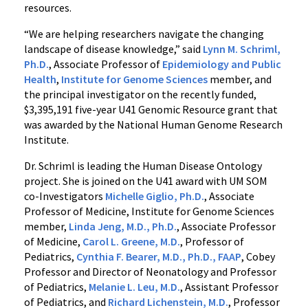
resources.
“We are helping researchers navigate the changing
landscape of disease knowledge,” said
Lynn M. Schriml,
Ph.D.
, Associate Professor of
Epidemiology and Public
Health
,
Institute for Genome Sciences
member, and
the principal investigator on the recently funded,
$3,395,191 five-year U41 Genomic Resource grant that
was awarded by the National Human Genome Research
Institute.
Dr. Schriml is leading the Human Disease Ontology
project. She is joined on the U41 award with UM SOM
co-Investigators
Michelle Giglio, Ph.D.
, Associate
Professor of Medicine, Institute for Genome Sciences
member,
Linda Jeng, M.D., Ph.D.
, Associate Professor
of Medicine,
Carol L. Greene, M.D.
, Professor of
Pediatrics,
Cynthia F. Bearer, M.D., Ph.D., FAAP
, Cobey
Professor and Director of Neonatology and Professor
of Pediatrics,
Melanie L. Leu, M.D.
, Assistant Professor
of Pediatrics, and
Richard Lichenstein, M.D.
, Professor