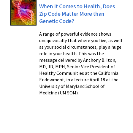
When It Comes to Health, Does
Zip Code Matter More than
Genetic Code?
A range of powerful evidence shows
unequivocally that where you live, as well
as your social circumstances, play a huge
role in your health. This was the
message delivered by Anthony B. Iton,
MD, JD, MPH, Senior Vice President of
Healthy Communities at the California
Endowment, in a lecture April 18 at the
University of Maryland School of
Medicine (UM SOM).