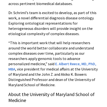
across pertinent biomedical databases.
Dr. Schriml’s team is excited to develop, as part of this
work, a novel differential diagnosis disease ontology.
Exploring ontological representations for
heterogeneous disorders will provide insight on the
etiological complexity of complex diseases.
“This is important work that will help researchers
around the world better collaborate and understand
complex diseases over time, particularly as our
researchers apply genomic tools to advance
personalized medicine,” said
E. Albert Reece, MD, PhD,
MBA
, vice president for medical affairs at the University
of Maryland and the John Z. and Akiko K. Bowers
Distinguished Professor and dean of the University of
Maryland School of Medicine.
About the University of Maryland School of
Medicine