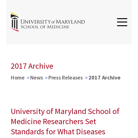
2017 Archive
Home
News
Press Releases
2017 Archive
University of Maryland School of
Medicine Researchers Set
Standards for What Diseases