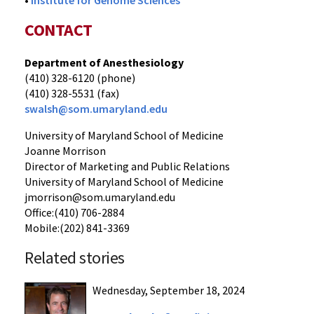
•
Institute for Genome Sciences
CONTACT
Department of Anesthesiology
(410) 328-6120 (phone)
(410) 328-5531 (fax)
swalsh@som.umaryland.edu
University of Maryland School of Medicine
Joanne Morrison
Director of Marketing and Public Relations
University of Maryland School of Medicine
jmorrison@som.umaryland.edu
Office:(410) 706-2884
Mobile:(202) 841-3369
Related stories
Wednesday, September 18, 2024