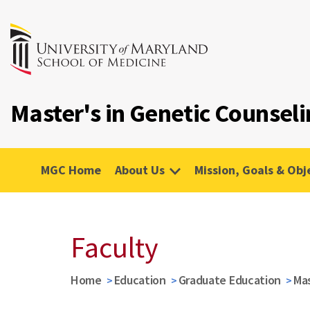
Master's in Genetic Counsel
MGC Home
About Us
Mission, Goals & Obj
Faculty
Home
Education
Graduate Education
Mas