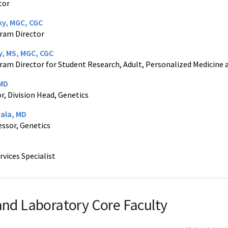
tor
ky, MGC, CGC
ram Director
y, MS, MGC, CGC
ram Director for Student Research, Adult, Personalized Medicine
 MD
r, Division Head, Genetics
yala, MD
essor, Genetics
rvices Specialist
 and Laboratory Core Faculty