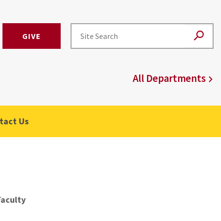
GIVE
All Departments
tact Us
Faculty