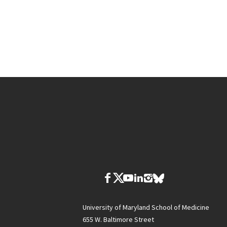
University of Maryland School of Medicine
655 W. Baltimore Street