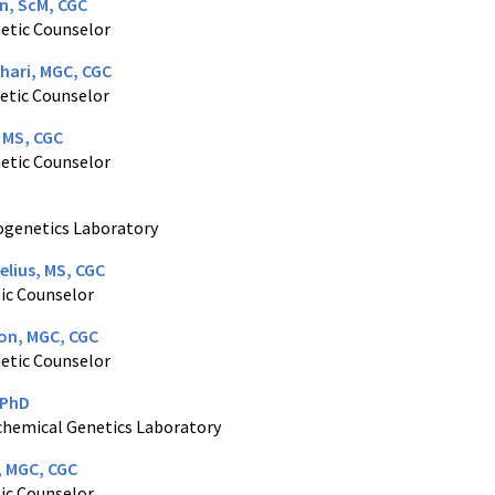
Lin, ScM, CGC
netic Counselor
hari, MGC, CGC
etic Counselor
 MS, CGC
netic Counselor
togenetics Laboratory
elius, MS, CGC
ic Counselor
on, MGC, CGC
netic Counselor
 PhD
ochemical Genetics Laboratory
, MGC, CGC
ic Counselor