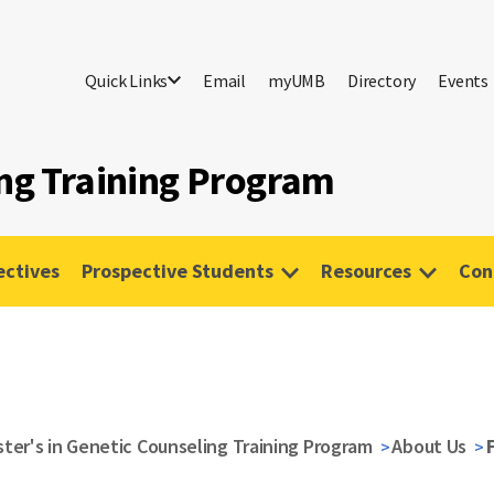
Quick Links
Email
myUMB
Directory
Events
ing Training Program
ectives
Prospective Students
Resources
Con
ter's in Genetic Counseling Training Program
About Us