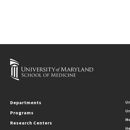
Departments
Un
Un
Programs
Me
Research Centers
He