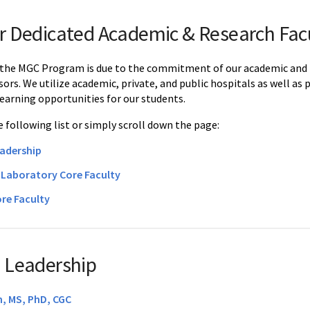
r Dedicated Academic & Research Fac
 the MGC Program is due to the commitment of our academic and res
isors. We utilize academic, private, and public hospitals as well as 
earning opportunities for our students.
 following list or simply scroll down the page:
adership
d Laboratory Core Faculty
re Faculty
 Leadership
, MS, PhD, CGC