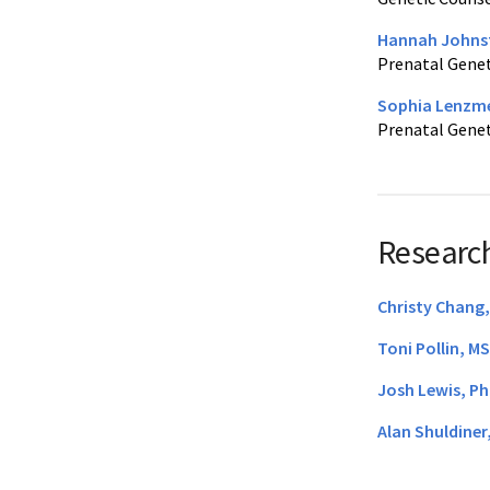
Hannah Johns
Prenatal Genet
Sophia Lenzme
Prenatal Genet
Research
Christy Chang
Toni Pollin, M
Josh Lewis, P
Alan Shuldiner