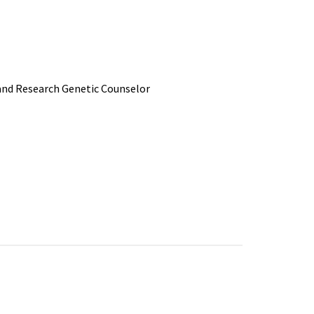
 and Research Genetic Counselor