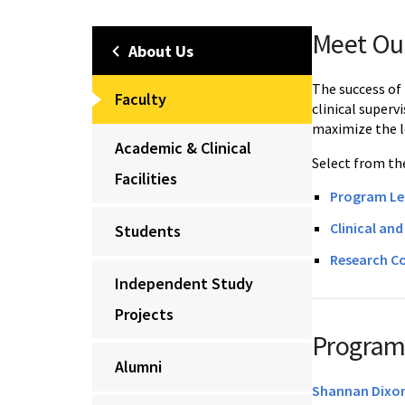
Meet Ou
About Us
The success of
Faculty
clinical superv
maximize the l
Academic & Clinical
Select from the
Facilities
Program Le
Clinical an
Students
Research Co
Independent Study
Projects
Program
Alumni
Shannan Dixon