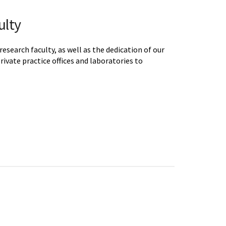
ulty
earch faculty, as well as the dedication of our
private practice offices and laboratories to