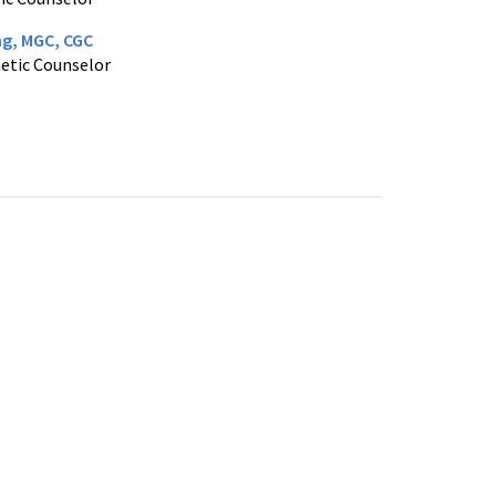
ng, MGC, CGC
netic Counselor