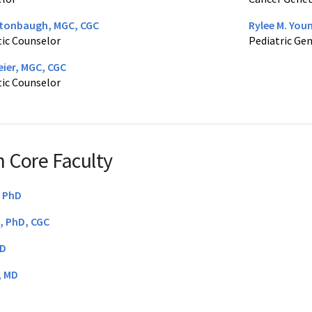
tonbaugh, MGC, CGC
Rylee M. You
ic Counselor
Pediatric Ge
ier, MGC, CGC
ic Counselor
 Core Faculty
, PhD
S, PhD, CGC
hD
, MD