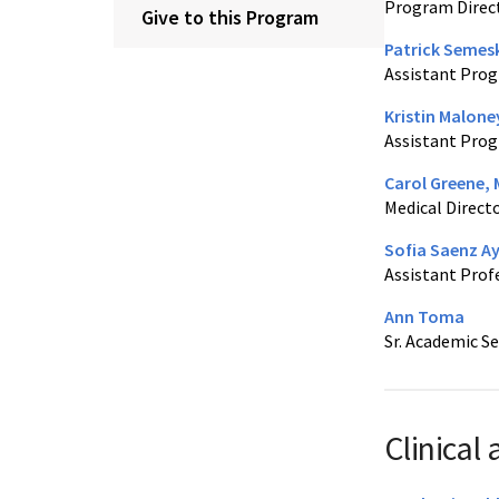
Program Direc
Give to this Program
Patrick Semes
Assistant Prog
Kristin Malone
Assistant Prog
Carol Greene,
Medical Directo
Sofia Saenz A
Assistant Prof
Ann Toma
Sr. Academic Se
Clinical