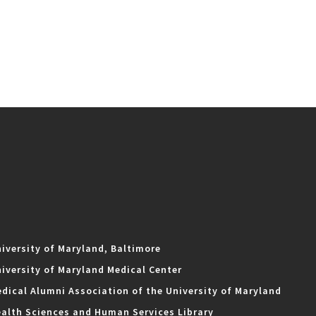
iversity of Maryland, Baltimore
iversity of Maryland Medical Center
dical Alumni Association of the University of Maryland
alth Sciences and Human Services Library