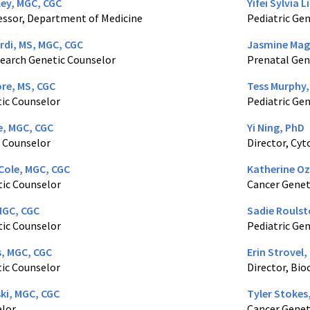
ley, MGC, CGC
Yifei Sylvia 
essor, Department of Medicine
Pediatric Ge
rdi, MS, MGC, CGC
Jasmine Mag
earch Genetic Counselor
Prenatal Gen
re, MS, CGC
Tess Murphy,
ic Counselor
Pediatric Ge
e, MGC, CGC
Yi Ning, PhD
 Counselor
Director, Cy
Cole, MGC, CGC
Katherine Oz
tic Counselor
Cancer Genet
MGC, CGC
Sadie Roulst
tic Counselor
Pediatric Ge
s, MGC, CGC
Erin Strovel,
ic Counselor
Director, Bi
ki, MGC, CGC
Tyler Stokes
elor
Cancer Genet