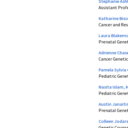
Stephanie Ash
Assistant Prof
Katharine Biso
Cancer and Res
Laura Blakemo
Prenatal Genet
Adrienne Chas
Cancer Genetic
Pamela Sylvia 
Pediatric Gene
Nasita Islam, 
Pediatric Gene
Austin Janaiti
Prenatal Genet
Colleen Jodars
Genetic Couns