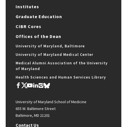
Institutes
Graduate Education
CIBR Cores
Offices of the Dean
University of Maryland, Baltimore
University of Maryland Medical Center
Medical Alumni Association of the University
of Maryland
Health Sciences and Human Services Library
University of Maryland School of Medicine
655 W. Baltimore Street
Baltimore, MD 21201
Contact Us