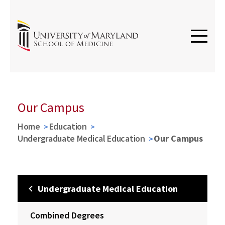
Our Campus
Home
Education
Undergraduate Medical Education
Our Campus
Undergraduate Medical Education
Combined Degrees