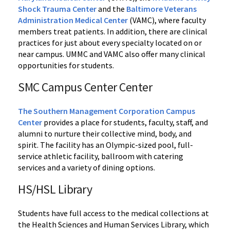
Shock Trauma Center
and the
Baltimore Veterans
Administration Medical Center
(VAMC), where faculty
members treat patients. In addition, there are clinical
practices for just about every specialty located on or
near campus. UMMC and VAMC also offer many clinical
opportunities for students.
SMC Campus Center Center
The Southern Management Corporation Campus
Center
provides a place for students, faculty, staff, and
alumni to nurture their collective mind, body, and
spirit. The facility has an Olympic-sized pool, full-
service athletic facility, ballroom with catering
services and a variety of dining options.
HS/HSL Library
Students have full access to the medical collections at
the Health Sciences and Human Services Library, which