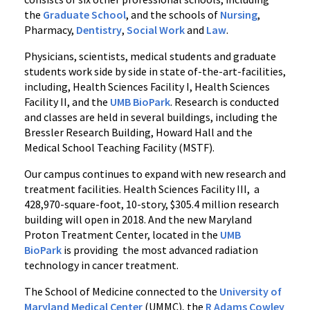
the
Graduate School
, and the schools of
Nursing
,
Pharmacy,
Dentistry
,
Social Work
and
Law
.
Physicians, scientists, medical students and graduate
students work side by side in state of-the-art-facilities,
including, Health Sciences Facility I, Health Sciences
Facility II, and the
UMB BioPark
. Research is conducted
and classes are held in several buildings, including the
Bressler Research Building, Howard Hall and the
Medical School Teaching Facility (MSTF).
Our campus continues to expand with new research and
treatment facilities. Health Sciences Facility III, a
428,970-square-foot, 10-story, $305.4 million research
building will open in 2018. And the new Maryland
Proton Treatment Center, located in the
UMB
BioPark
is providing the most advanced radiation
technology in cancer treatment.
The School of Medicine connected to the
University of
Maryland Medical Center
(UMMC), the
R Adams Cowley