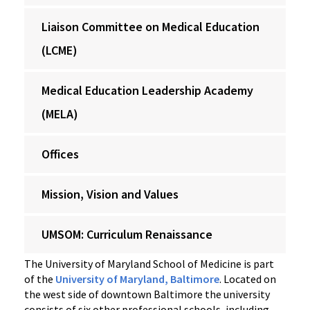
Liaison Committee on Medical Education
(LCME)
Medical Education Leadership Academy
(MELA)
Offices
Mission, Vision and Values
UMSOM: Curriculum Renaissance
The University of Maryland School of Medicine is part
of the
University of Maryland, Baltimore
. Located on
the west side of downtown Baltimore the university
consists of six other professional schools, including