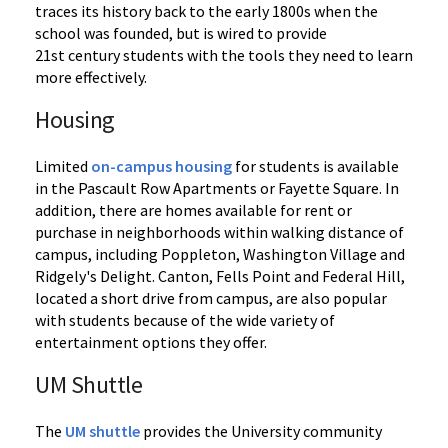
traces its history back to the early 1800s when the
school was founded, but is wired to provide
21st century students with the tools they need to learn
more effectively.
Housing
Limited
on-campus housing
for students is available
in the Pascault Row Apartments or Fayette Square. In
addition, there are homes available for rent or
purchase in neighborhoods within walking distance of
campus, including Poppleton, Washington Village and
Ridgely's Delight. Canton, Fells Point and Federal Hill,
located a short drive from campus, are also popular
with students because of the wide variety of
entertainment options they offer.
UM Shuttle
The
UM shuttle
provides the University community