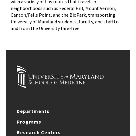
with a variety of bus routes that travel to
neighborhoods such as Federal Hill, Mount Vernon,
Canton/Fells Point, and the BioPark, transporting
University of Maryland students, faculty, and staff to
and from the University fare-free.
Departments
Programs
Research Centers