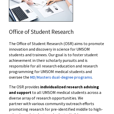
Office of Student Research
The Office of Student Research (OSR)
aims to promote
innovation and discovery in science for UMSOM
students and trainees. Our goal is to foster student
achievement in their scholarly pursuits and is
responsible for all research education and research
programming for UMSOM medical students and
oversee the
MD/Masters dual-degree programs
.
The OSR provides
individualized research advising
and support
to all UMSOM medical students across a
diverse array of research opportunities. We
partner
with various community outreach efforts
promoting research for pre-identified middle to high-