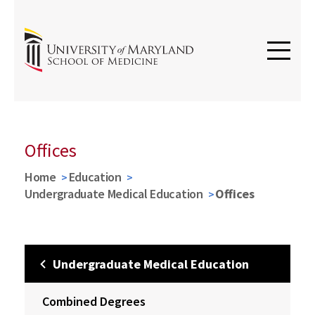
Offices
Home
Education
Undergraduate Medical Education
Offices
Undergraduate Medical Education
Combined Degrees