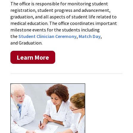
The office is responsible for monitoring student
registration, student progress and advancement,
graduation, and all aspects of student life related to
medical education. The office coordinates important
milestone events for the students including
the
Student Clinician Ceremony
,
Match Day
,
and Graduation.
Learn More