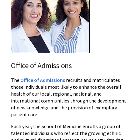
Office of Admissions
The
Office of Admissions
recruits and matriculates
those individuals most likely to enhance the overall
health of our local, regional, national, and
international communities through the development
of new knowledge and the provision of exemplary
patient care.
Each year, the School of Medicine enrolls a group of
talented individuals who reflect the growing ethnic