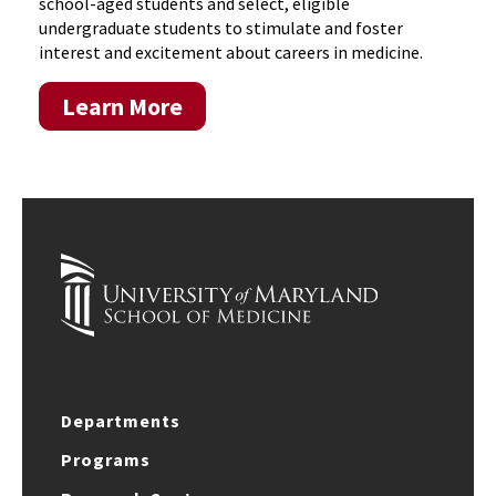
school-aged students and select, eligible
undergraduate students to stimulate and foster
interest and excitement about careers in medicine.
Learn More
Departments
Programs