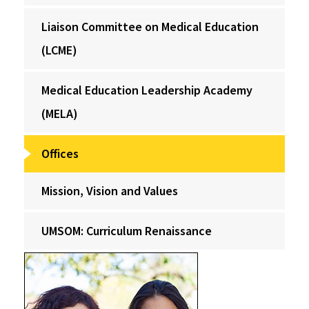
Liaison Committee on Medical Education
(LCME)
Medical Education Leadership Academy
(MELA)
Offices
Mission, Vision and Values
UMSOM: Curriculum Renaissance