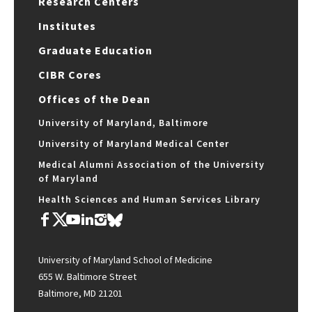
Research Centers
Institutes
Graduate Education
CIBR Cores
Offices of the Dean
University of Maryland, Baltimore
University of Maryland Medical Center
Medical Alumni Association of the University
of Maryland
Health Sciences and Human Services Library
University of Maryland School of Medicine
655 W. Baltimore Street
Baltimore, MD 21201