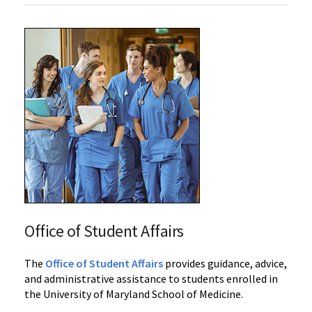
Office of Student Affairs
‌‌The
Office of Student Affairs
provides guidance, advice,
and administrative assistance to students enrolled in
the University of Maryland School of Medicine.