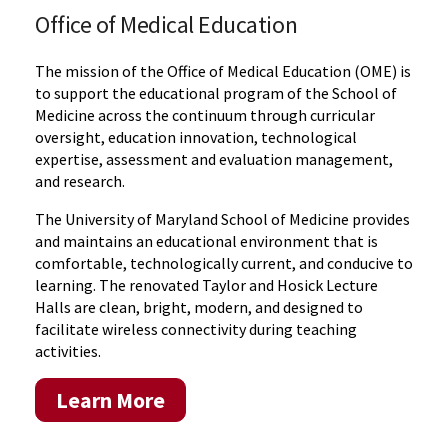
Office of Medical Education
The mission of the Office of Medical Education (OME) is
to support the educational program of the School of
Medicine across the continuum through curricular
oversight, education innovation, technological
expertise, assessment and evaluation management,
and research.
The University of Maryland School of Medicine provides
and maintains an educational environment that is
comfortable, technologically current, and conducive to
learning. The renovated Taylor and Hosick Lecture
Halls are clean, bright, modern, and designed to
facilitate wireless connectivity during teaching
activities.
Learn More