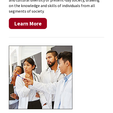
and cultural diversity of present-day society, drawing
on the knowledge and skills of individuals from all
segments of society.
Learn More