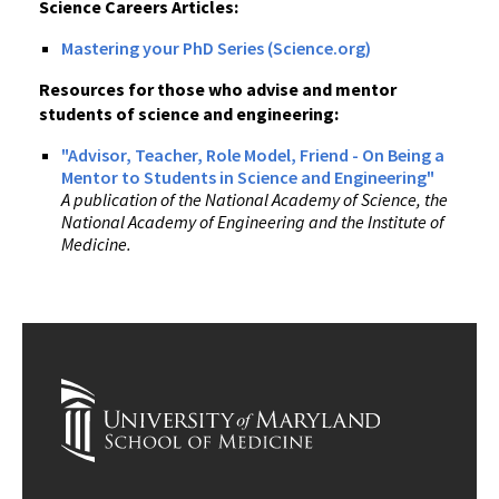
Science Careers Articles:
Mastering your PhD Series (Science.org)
Resources for those who advise and mentor
students of science and engineering:
"Advisor, Teacher, Role Model, Friend - On Being a
Mentor to Students in Science and Engineering"
A publication of the National Academy of Science, the
National Academy of Engineering and the Institute of
Medicine.