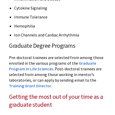
Cytokine Signaling
Immune Tolerance
Hemophilia
Ion Channels and Cardiac Arrhythmia
Graduate Degree Programs
Pre-doctoral trainees are selected from among those
enrolled in the various programs of the
Graduate
Program In Life Sciences
. Post-doctoral trainees are
selected from among those working in mentor’s
laboratories, or can apply by sending email to the
Training Grant Director.
Getting the most out of your time as a
graduate student