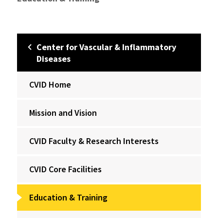
Center for Vascular & Inflammatory
Diseases
CVID Home
Mission and Vision
CVID Faculty & Research Interests
CVID Core Facilities
Education & Training