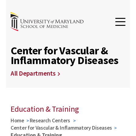
Center for Vascular &
Inflammatory Diseases
All Departments
Education & Training
Home
Research Centers
Center for Vascular & Inflammatory Diseases
Education & Training