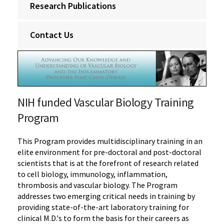
Research Publications
Contact Us
NIH funded Vascular Biology Training
Program
This Program provides multidisciplinary training in an
elite environment for pre-doctoral and post-doctoral
scientists that is at the forefront of research related
to cell biology, immunology, inflammation,
thrombosis and vascular biology. The Program
addresses two emerging critical needs in training by
providing state-of-the-art laboratory training for
clinical M.D.'s to form the basis for their careers as