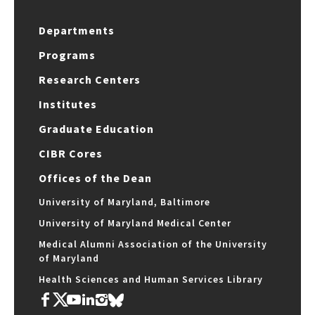
Departments
Programs
Research Centers
Institutes
Graduate Education
CIBR Cores
Offices of the Dean
University of Maryland, Baltimore
University of Maryland Medical Center
Medical Alumni Association of the University
of Maryland
Health Sciences and Human Services Library