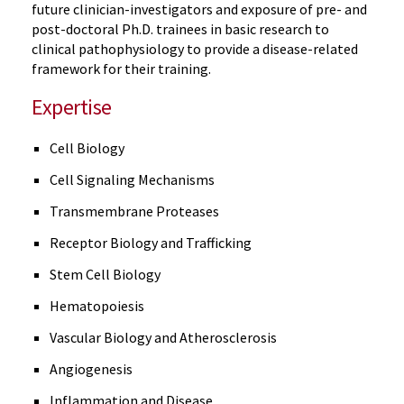
future clinician-investigators and exposure of pre- and
post-doctoral Ph.D. trainees in basic research to
clinical pathophysiology to provide a disease-related
framework for their training.
Expertise
Cell Biology
Cell Signaling Mechanisms
Transmembrane Proteases
Receptor Biology and Trafficking
Stem Cell Biology
Hematopoiesis
Vascular Biology and Atherosclerosis
Angiogenesis
Inflammation and Disease