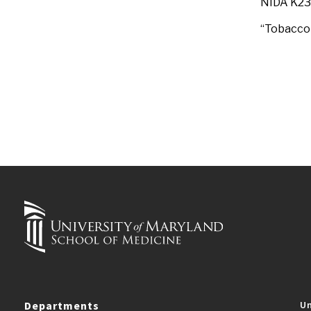
NIDA K2
“Tobacco 
Departments
Un