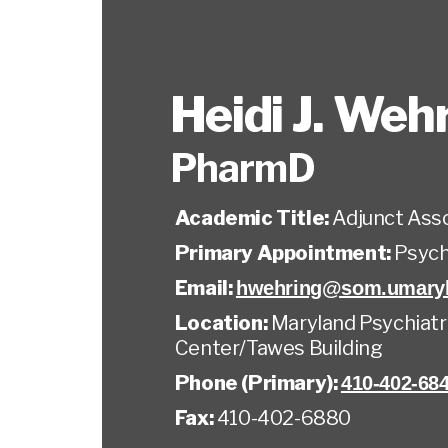
Heidi J. Weh
PharmD
Academic Title:
Adjunct Ass
Primary Appointment:
Psych
Email:
hwehring@som.umaryl
Location:
Maryland Psychiatr
Center/Tawes Building
Phone (Primary):
410-402-68
Fax:
410-402-6880