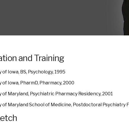
tion and Training
y of Iowa, BS, Psychology, 1995
y of Iowa, PharmD, Pharmacy, 2000
y of Maryland, Psychiatric Pharmacy Residency, 2001
y of Maryland School of Medicine, Postdoctoral Psychiatry F
ketch