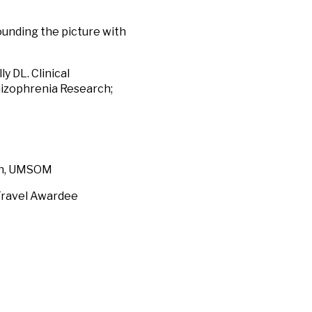
ounding the picture with
y DL. Clinical
hizophrenia Research;
h, UMSOM
avel Awardee