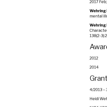
2017 Feb;
Wehring 
mental il
Wehring 
Character
138(2-3):
Award
2012 H.
2014 Am
Grant
4/2013
Heidi Weh