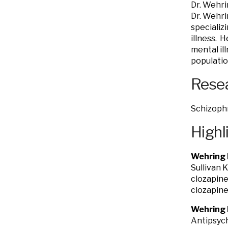
Dr. Wehri
Dr. Wehri
specializ
illness. 
mental il
populatio
Resea
Schizoph
Highl
Wehring 
Sullivan 
clozapine
clozapine
Wehring 
Antipsych