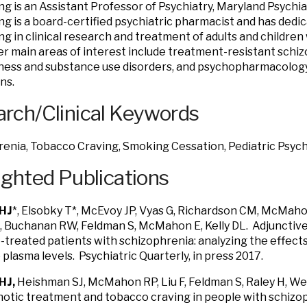
ng is an Assistant Professor of Psychiatry, Maryland Psychi
ng is a board-certified psychiatric pharmacist and has dedi
ing in clinical research and treatment of adults and children
Her main areas of interest include treatment-resistant schi
lness and substance use disorders, and psychopharmacology
ns.
rch/Clinical Keywords
renia, Tobacco Craving, Smoking Cessation, Pediatric Psy
ighted Publications
HJ
*, Elsobky T*, McEvoy JP, Vyas G, Richardson CM, McMahon
K, Buchanan RW, Feldman S, McMahon E, Kelly DL. Adjunctive
-treated patients with schizophrenia: analyzing the effect
 plasma levels. Psychiatric Quarterly, in press 2017.
HJ,
Heishman SJ, McMahon RP, Liu F, Feldman S, Raley H, Wei
otic treatment and tobacco craving in people with schizop