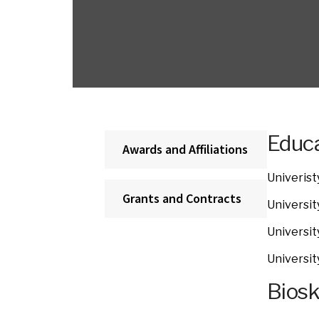
Educa
Awards and Affiliations
Univerist
Grants and Contracts
Universit
Universit
Universit
Bios