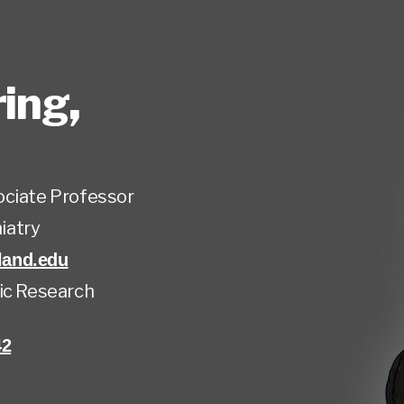
ring
,
ociate Professor
iatry
and.edu
ic Research
42