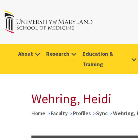
About
Research
Education &
Training
Wehring, Heidi
Home
Faculty
Profiles
Sync
Wehring, 