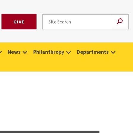
GIVE
News
Philanthropy
Departments