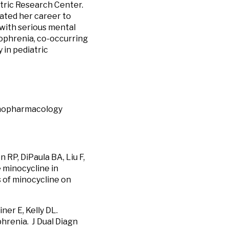
atric Research Center.
cated her career to
 with serious mental
zophrenia, co-occurring
 in pediatric
chopharmacology
 RP, DiPaula BA, Liu F,
 minocycline in
s of minocycline on
ner E, Kelly DL.
hrenia. J Dual Diagn