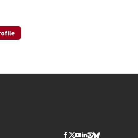
ofile