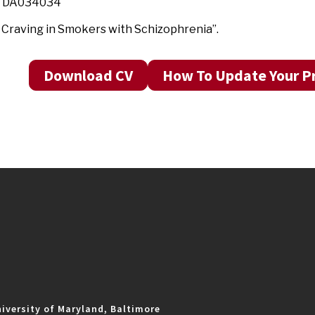
3 DA034034
Craving in Smokers with Schizophrenia”.
Download CV
How To Update Your Pr
iversity of Maryland, Baltimore