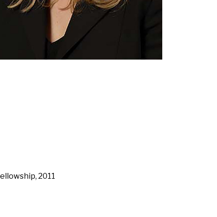
ellowship, 2011