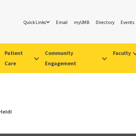
Quick Links
Email
myUMB
Directory
Events
Patient
Community
Faculty
Care
Engagement
Heidi