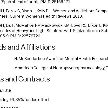
 [Epub ahead of print]. PMID: 28166471.
HJ
, Perez G, Dixon L, Kelly DL. Women and Addiction: Comp
lness. Current Women’s Health Reviews, 2013.
HJ
, Liu F, McMahon RP, Mackowick KM, Love RC, Dixon L, Kell
istics of Heavy and Light Smokers with Schizophrenia. Sc
285-9. PMID: 22578720
s and Affiliations
 McKee Jarboe Award for Mental Health Researc
erican College of Neuropsychopharmacology, Tr
s and Contracts
 – 3/2018
ring, PI, 85% funded effort