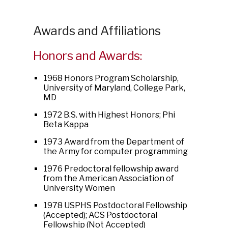
Awards and Affiliations
Honors and Awards:
1968 Honors Program Scholarship,
University of Maryland, College Park,
MD
1972 B.S. with Highest Honors; Phi
Beta Kappa
1973 Award from the Department of
the Army for computer programming
1976 Predoctoral fellowship award
from the American Association of
University Women
1978 USPHS Postdoctoral Fellowship
(Accepted); ACS Postdoctoral
Fellowship (Not Accepted)