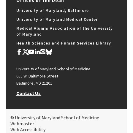
Offices of the Dean
University of Maryland, Baltimore
University of Maryland Medical Center
Medical Alumni Association of the University
of Maryland
Health Sciences and Human Services Library
University of Maryland School of Medicine
655 W. Baltimore Street
Baltimore, MD 21201
Contact Us
© University of Maryland School of Medicine
Webmaster
Web Accessibility