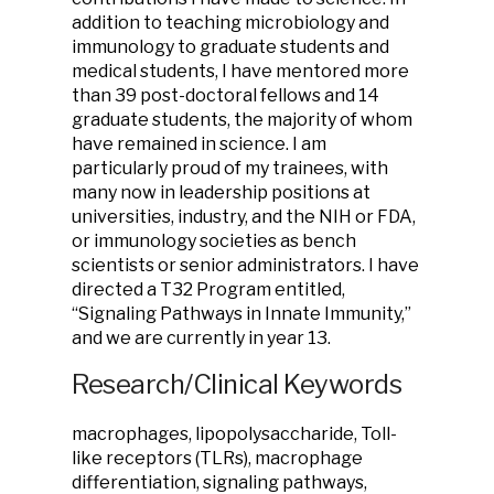
addition to teaching microbiology and
immunology to graduate students and
medical students, I have mentored more
than 39 post-doctoral fellows and 14
graduate students, the majority of whom
have remained in science. I am
particularly proud of my trainees, with
many now in leadership positions at
universities, industry, and the NIH or FDA,
or immunology societies as bench
scientists or senior administrators. I have
directed a T32 Program entitled,
“Signaling Pathways in Innate Immunity,”
and we are currently in year 13.
Research/Clinical Keywords
macrophages, lipopolysaccharide, Toll-
like receptors (TLRs), macrophage
differentiation, signaling pathways,