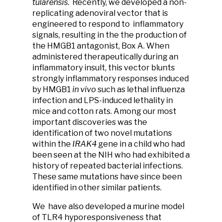
tularensis
. Recently, we developed a non-
replicating adenoviral vector that is
engineered to respond to inflammatory
signals, resulting in the the production of
the HMGB1 antagonist, Box A. When
administered therapeutically during an
inflammatory insult, this vector blunts
strongly inflammatory responses induced
by HMGB1
in vivo
such as lethal influenza
infection and LPS-induced lethality in
mice and cotton rats. Among our most
important discoveries was the
identification of two novel mutations
within the
IRAK4
gene in a child who had
been seen at the NIH who had exhibited a
history of repeated bacterial infections.
These same mutations have since been
identified in other similar patients.
We have also developed a murine model
of TLR4 hyporesponsiveness that