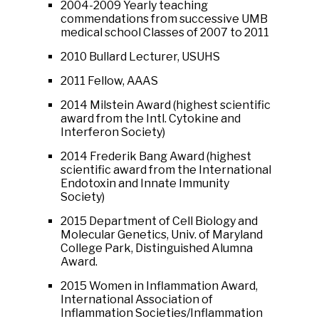
2004-2009 Yearly teaching
commendations from successive UMB
medical school Classes of 2007 to 2011
2010 Bullard Lecturer, USUHS
2011 Fellow, AAAS
2014 Milstein Award (highest scientific
award from the Intl. Cytokine and
Interferon Society)
2014 Frederik Bang Award (highest
scientific award from the International
Endotoxin and Innate Immunity
Society)
2015 Department of Cell Biology and
Molecular Genetics, Univ. of Maryland
College Park, Distinguished Alumna
Award.
2015 Women in Inflammation Award,
International Association of
Inflammation Societies/Inflammation