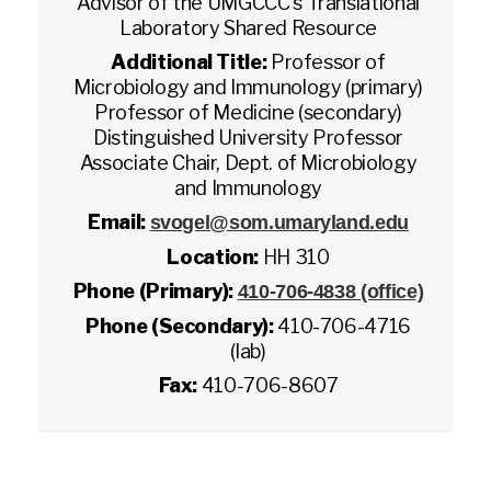
Advisor of the UMGCCC's Translational
Laboratory Shared Resource
Additional Title:
Professor of
Microbiology and Immunology (primary)
Professor of Medicine (secondary)
Distinguished University Professor
Associate Chair, Dept. of Microbiology
and Immunology
Email:
svogel@som.umaryland.edu
Location:
HH 310
Phone (Primary):
410-706-4838 (office)
Phone (Secondary):
410-706-4716
(lab)
Fax:
410-706-8607