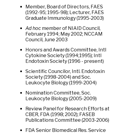
Member, Board of Directors, FAES
(1992-95; 1995-98); Lecturer, FAES
Graduate Immunology (1995-2003)
Ad hoc
member of NIAID Council,
February 1994; May 2002; NCCAM
Council, June 2003
Honors and Awards Committee, Intl
Cytokine Society (1994;1995); Intl
Endotoxin Society (1996 - present)
Scientific Councilor, Intl. Endotoxin
Society (1998-2004) and Soc.
Leukocyte Biology (1999-2004)
Nomination Committee, Soc.
Leukocyte Biology (2005-2009)
Review Panel for Research Efforts at
CBER, FDA (1998; 2002); FASEB
Publications Committee (2003-2006)
FDA Senior Biomedical Res. Service