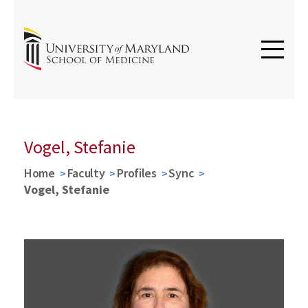
Vogel, Stefanie
Home
Faculty
Profiles
Sync
Vogel, Stefanie