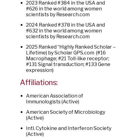
2023 Ranked #384 in the USA and
#626 in the world among women
scientists by Research.com
2024 Ranked #378 in the USA and
#632 in the world among women
scientists by Research.com
2025 Ranked “Highly Ranked Scholar –
Lifetime) by Scholar GPS.com (#16
Macrophage; #21 Toll-like receptor;
#131 Signal transduction; #133 Gene
expression)
Affiliations:
American Association of
Immunologists (Active)
American Society of Microbiology
(Active)
Intl. Cytokine and Interferon Society
(Active)