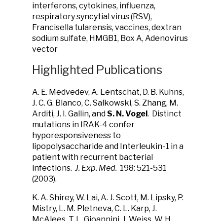
interferons, cytokines, influenza,
respiratory syncytial virus (RSV),
Francisella tularensis, vaccines, dextran
sodium sulfate, HMGB1, Box A, Adenovirus
vector
Highlighted Publications
A. E. Medvedev, A. Lentschat, D. B. Kuhns,
J. C. G. Blanco, C. Salkowski, S. Zhang, M.
Arditi, J. I. Gallin, and
S. N. Vogel
. Distinct
mutations in IRAK-4 confer
hyporesponsiveness to
lipopolysaccharide and Interleukin-1 in a
patient with recurrent bacterial
infections.
J. Exp. Med.
198: 521-531
(2003).
K. A. Shirey, W. Lai, A. J. Scott, M. Lipsky, P.
Mistry, L. M. Pletneva, C. L. Karp, J.
McAlees, T. L. Gioannini, J. Weiss, W. H.