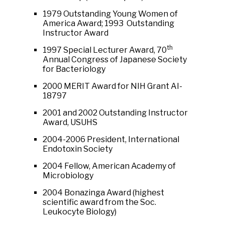
1979 Outstanding Young Women of
America Award; 1993 Outstanding
Instructor Award
th
1997 Special Lecturer Award, 70
Annual Congress of Japanese Society
for Bacteriology
2000 MERIT Award for NIH Grant AI-
18797
2001 and 2002 Outstanding Instructor
Award, USUHS
2004-2006 President, International
Endotoxin Society
2004 Fellow, American Academy of
Microbiology
2004 Bonazinga Award (highest
scientific award from the Soc.
Leukocyte Biology)