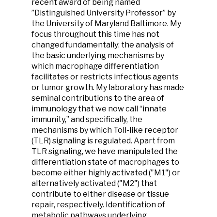
recent award of being named
”Distinguished University Professor” by
the University of Maryland Baltimore. My
focus throughout this time has not
changed fundamentally: the analysis of
the basic underlying mechanisms by
which macrophage differentiation
facilitates or restricts infectious agents
or tumor growth. My laboratory has made
seminal contributions to the area of
immunology that we now call “innate
immunity,” and specifically, the
mechanisms by which Toll-like receptor
(TLR) signaling is regulated. Apart from
TLR signaling, we have manipulated the
differentiation state of macrophages to
become either highly activated ("M1") or
alternatively activated ("M2") that
contribute to either disease or tissue
repair, respectively. Identification of
metabolic pathways underlying