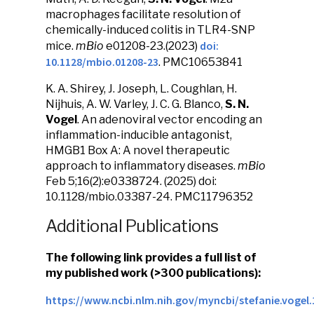
macrophages facilitate resolution of
chemically-induced colitis in TLR4-SNP
doi:
mice.
mBio
e01208-23.(2023)
10.1128/mbio.01208-23
. PMC10653841
K. A. Shirey, J. Joseph, L. Coughlan, H.
Nijhuis, A. W. Varley, J. C. G. Blanco,
S. N.
Vogel
. An adenoviral vector encoding an
inflammation-inducible antagonist,
HMGB1 Box A: A novel therapeutic
approach to inflammatory diseases.
mBio
Feb 5;16(2):e0338724.
(
2025)
doi:
10.1128/mbio.03387-24.
PMC11796352
Additional Publications
The following link provides a full list of
my published work (>300 publications):
https://www.ncbi.nlm.nih.gov/myncbi/stefanie.vogel.