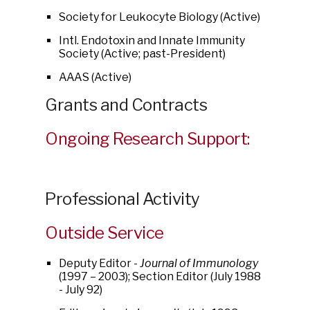
Society for Leukocyte Biology (Active)
Intl. Endotoxin and Innate Immunity
Society (Active; past-President)
AAAS (Active)
Grants and Contracts
Ongoing Research Support:
Professional Activity
Outside Service
Deputy Editor -
Journal of Immunology
(1997 – 2003); Section Editor (July 1988
- July 92)