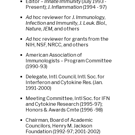
Editor –
Innate Immunity
(July 1993 -
Present);
J. Inflammation
(1994 - 97)
Ad hoc
reviewer for
J. Immunology
,
Infection and Immunity
,
J. Leuk. Biol
.,
Nature
,
JEM,
and others
Ad hoc
reviewer for grants from the
NIH, NSF, NRCC, and others
American Association of
Immunologists – Program Committee
(1990-93)
Delegate, Intl. Council, Intl. Soc. for
Interferon and Cytokine Res. (Jan.
1991-2000)
Meeting Committee, Intl Soc. for IFN
and Cytokine Research (1995-97);
Honors & Awards Cmte (1996 -98)
Chairman, Board of Academic
Councilors, Henry M. Jackson
Foundation (1992-97; 2001-2002)