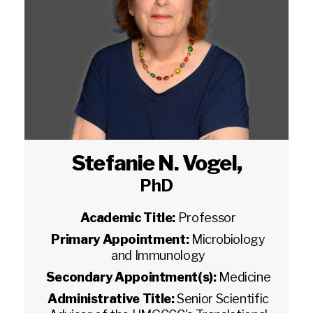
Stefanie N. Vogel
,
PhD
Academic Title:
Professor
Primary Appointment:
Microbiology
and Immunology
Secondary Appointment(s):
Medicine
Administrative Title:
Senior Scientific