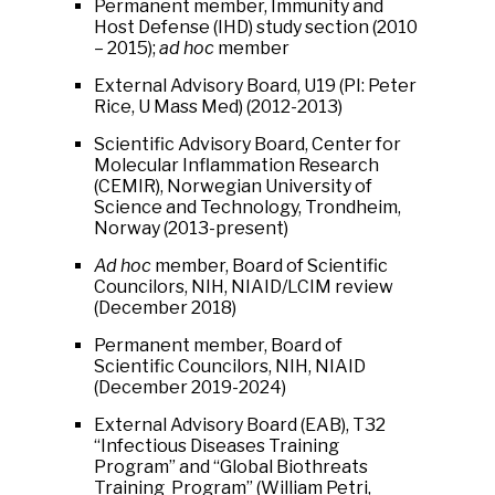
Permanent member, Immunity and
Host Defense (IHD) study section (2010
– 2015);
ad hoc
member
External Advisory Board, U19 (PI: Peter
Rice, U Mass Med) (2012-2013)
Scientific Advisory Board, Center for
Molecular Inflammation Research
(CEMIR), Norwegian University of
Science and Technology, Trondheim,
Norway (2013-present)
Ad hoc
member, Board of Scientific
Councilors, NIH, NIAID/LCIM review
(December 2018)
Permanent member, Board of
Scientific Councilors, NIH, NIAID
(December 2019-2024)
External Advisory Board (EAB), T32
“Infectious Diseases Training
Program” and “Global Biothreats
Training Program” (William Petri,