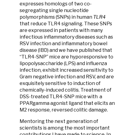
expresses homologs of two co-
segregating single nucleotide
polymorphisms (SNPs) in human
TLR4
that reduce TLR4 signaling. These SNPs
are expressed in patients with many
infectious inflammatory diseases such as
RSV infection and inflammatory bowel
disease (IBD) and we have published that
“TLR4-SNP” mice are hyporesponsive to
lipopolysaccharide (LPS) and influenza
infection, exhibit increased sensitivity to
Gram negative infection and RSV, and are
exquisitely sensitive to induction of
chemically-induced colitis. Treatment of
DSS-treated TLR4-SNP mice with a
PPARgamma agonist ligand that elicits an
M2 response, reversed colitic damage.
Mentoring the next generation of
scientists is among the most important
contributions I have made to science. In