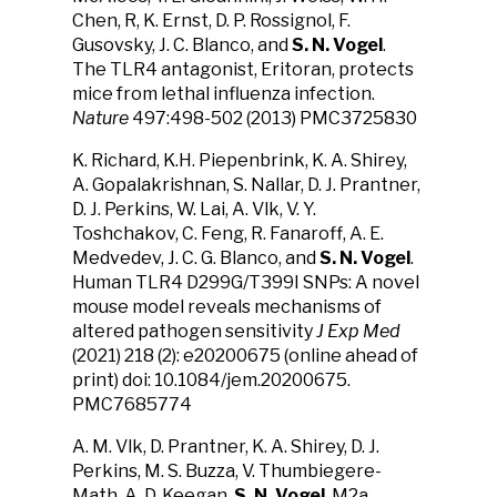
Chen, R, K. Ernst, D. P. Rossignol, F.
Gusovsky, J. C. Blanco, and
S. N. Vogel
.
The TLR4 antagonist, Eritoran, protects
mice from lethal influenza infection.
Nature
497:498-502 (2013) PMC3725830
K. Richard, K.H. Piepenbrink, K. A. Shirey,
A. Gopalakrishnan, S. Nallar, D. J. Prantner,
D. J. Perkins, W. Lai, A. Vlk, V. Y.
Toshchakov, C. Feng, R. Fanaroff, A. E.
Medvedev, J. C. G. Blanco, and
S. N. Vogel
.
Human TLR4 D299G/T399I SNPs: A novel
mouse model reveals mechanisms of
altered pathogen sensitivity
J Exp Med
(2021) 218 (2): e20200675 (online ahead of
print) doi: 10.1084/jem.20200675.
PMC7685774
A. M. Vlk, D. Prantner, K. A. Shirey, D. J.
Perkins, M. S. Buzza, V. Thumbiegere-
Math, A. D. Keegan,
S. N. Vogel
. M2a