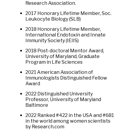
Research Association.
2017 Honorary Lifetime Member, Soc.
Leukocyte Biology (SLB)
2018 Honorary Lifetime Member,
International Endotoxin and Innate
Immunity Society (IEIIS)
2018 Post-doctoral Mentor Award,
University of Maryland, Graduate
Program in Life Sciences
2021 American Association of
Immunologists Distinguished Fellow
Award
2022 Distinguished University
Professor, University of Maryland
Baltimore
2022 Ranked #422 in the USA and #681
in the world among women scientists
by Research.com