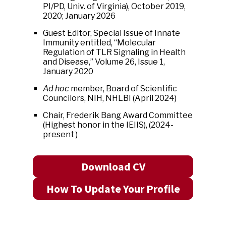
PI/PD, Univ. of Virginia), October 2019,
2020; January 2026
Guest Editor, Special Issue of Innate
Immunity entitled, “Molecular
Regulation of TLR Signaling in Health
and Disease,” Volume 26, Issue 1,
January 2020
Ad hoc
member, Board of Scientific
Councilors, NIH, NHLBI (April 2024)
Chair, Frederik Bang Award Committee
(Highest honor in the IEIIS), (2024-
present )
Download CV
How To Update Your Profile