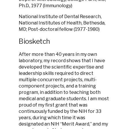
Ph.D., 1977 (Immunology)
National Institute of Dental Research,
National Institutes of Health, Bethesda,
MD; Post-doctoral fellow (1977-1980)
Biosketch
After more than 40 years in my own
laboratory, my record shows that I have
developed the scientific expertise and
leadership skills required to direct
multiple concurrent projects, multi-
component projects, and a training
program, in addition to teaching both
medical and graduate students. I am most
proud of my first grant that was
continuously funded by the NIH for 33
years, during which time it was
designated an NIH “Merit Award,” and my