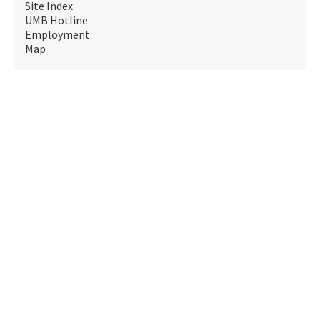
Site Index
UMB Hotline
Employment
Map