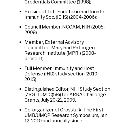
Credentials Committee (1998);
President, Intl. Endotoxin and Innate
Immunity Soc. (IEIIS) (2004-2006);
Council Member, NCCAM, NIH (2005-
2008)
Member, External Advisory
Committee, Maryland Pathogen
Research Institute (MPRI) (2008-
present)
Full Member, Immunity and Host
Defense (IHD) study section (2010-
2015)
Distinguished Editor, NIH Study Section
(ZRG1 IDM-C(58)) for ARRA Challenge
Grants, July 20-21, 2009.
Co-organizer of Crosstalk: The First
UMB/UMCP Research Symposium, Jan
12, 2010 and annually since