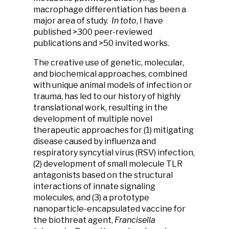
macrophage differentiation has been a
major area of study.
In
toto
, I have
published >300 peer-reviewed
publications and >50 invited works.
The creative use of genetic, molecular,
and biochemical approaches, combined
with unique animal models of infection or
trauma, has led to our history of highly
translational work, resulting in the
development of multiple novel
therapeutic approaches for (1) mitigating
disease caused by influenza and
respiratory syncytial virus (RSV) infection,
(2) development of small molecule TLR
antagonists based on the structural
interactions of innate signaling
molecules, and (3) a prototype
nanoparticle-encapsulated vaccine for
the biothreat agent,
Francisella