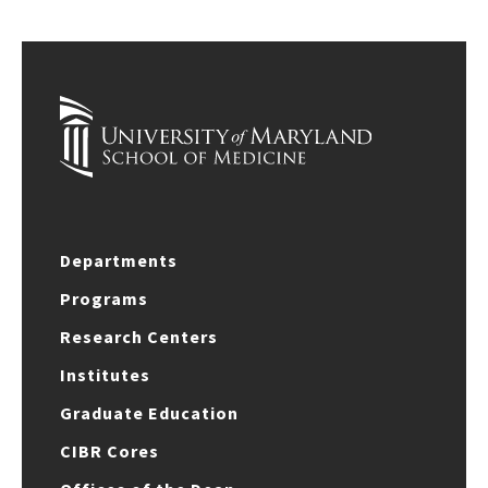
Departments
Programs
Research Centers
Institutes
Graduate Education
CIBR Cores