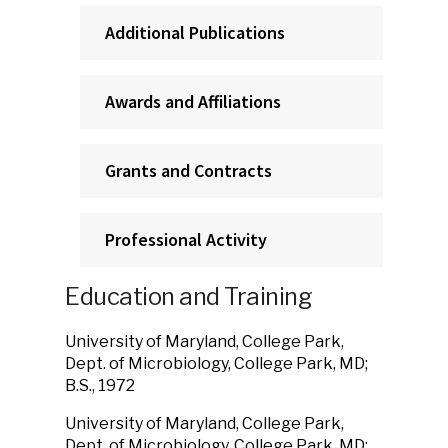
Additional Publications
Awards and Affiliations
Grants and Contracts
Professional Activity
Education and Training
University of Maryland, College Park,
Dept. of Microbiology, College Park, MD;
B.S., 1972
University of Maryland, College Park,
Dept. of Microbiology, College Park, MD;