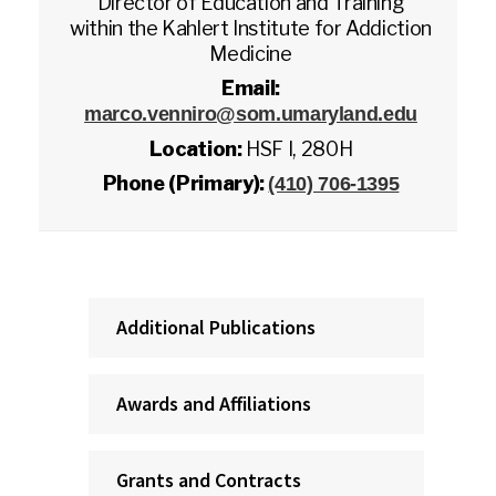
Director of Education and Training
within the Kahlert Institute for Addiction
Medicine
Email:
marco.venniro@som.umaryland.edu
Location:
HSF I, 280H
Phone (Primary):
(410) 706-1395
Additional Publications
Awards and Affiliations
Grants and Contracts