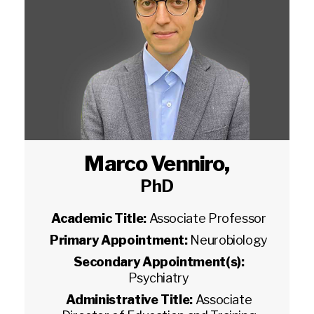
Marco Venniro
,
PhD
Academic Title:
Associate Professor
Primary Appointment:
Neurobiology
Secondary Appointment(s):
Psychiatry
Administrative Title:
Associate