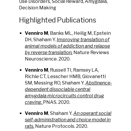
Use Disorders, Social Reward, Amygdala,
Decision Making
Highlighted Publications
Venniro M
, Banks ML, Heilig M, Epstein
DH, Shaham Y.
Improving translation of
animal models of addiction and relapse
by reverse translation.
Nature Reviews
Neuroscience. 2020.
Venniro M
, Russell TI, Ramsey LA,
Richie CT, Lesscher HMB, Giovanetti
SM, Messing RO, Shaham Y.
Abstinence-
dependent dissociable central
amygdala microcircuits control drug
craving.
PNAS. 2020.
Venniro M
, Shaham Y.
A
n
operant social
self-administration and choice model in
rats.
Nature Protocols. 2020.