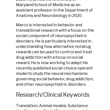
Maryland School of Medicine as an
assistant professor in the Department of
Anatomy and Neurobiology in 2020.
Marco is interested in behavior and
translational research with a focus on the
social component of neuropsychiatric
disorders. He is particularly interested in
understanding how alternative nondrug
rewards can be used to control and treat
drug addiction with a focus on social
reward. He is now working to adapt his
recently published social-choice operant
model to study the neural mechanisms
governing social behavior, drug addiction,
and other neuropsychiatric disorders.
Research/Clinical Keywords
Translation, Animal models, Substance