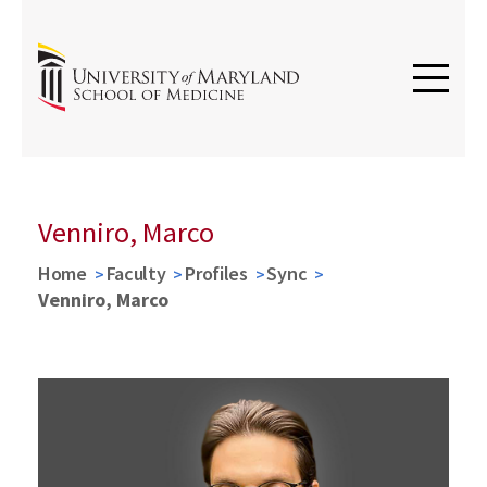
Venniro, Marco
Home
Faculty
Profiles
Sync
Venniro, Marco