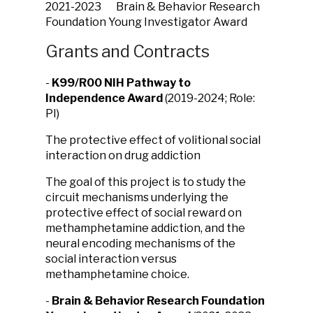
2021-2023 Brain & Behavior Research
Foundation Young Investigator Award
Grants and Contracts
-
K99/R00 NIH Pathway to
Independence Award
(2019-2024; Role:
PI)
The protective effect of volitional social
interaction on drug addiction
The goal of this project is to study the
circuit mechanisms underlying the
protective effect of social reward on
methamphetamine addiction, and the
neural encoding mechanisms of the
social interaction versus
methamphetamine choice.
-
Brain & Behavior Research Foundation