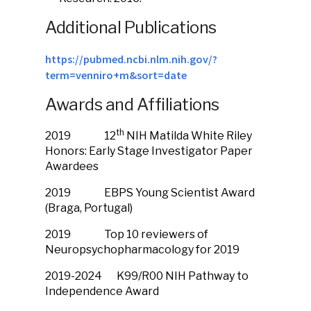
Additional Publications
https://pubmed.ncbi.nlm.nih.gov/?
term=venniro+m&sort=date
Awards and Affiliations
th
2019 12
NIH Matilda White Riley
Honors: Early Stage Investigator Paper
Awardees
2019 EBPS Young Scientist Award
(Braga, Portugal)
2019 Top 10 reviewers of
Neuropsychopharmacology for 2019
2019-2024 K99/R00 NIH Pathway to
Independence Award