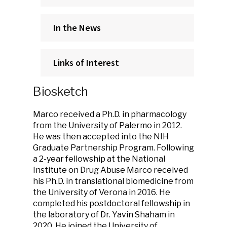
In the News
Links of Interest
Biosketch
Marco received a Ph.D. in pharmacology
from the University of Palermo in 2012.
He was then accepted into the NIH
Graduate Partnership Program. Following
a 2-year fellowship at the National
Institute on Drug Abuse Marco received
his Ph.D. in translational biomedicine from
the University of Verona in 2016. He
completed his postdoctoral fellowship in
the laboratory of Dr. Yavin Shaham in
2020. He joined the University of