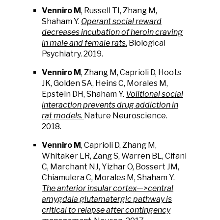
Venniro M
, Russell TI, Zhang M,
Shaham Y.
Operant social reward
decreases incubation of heroin craving
in male and female rats.
Biological
Psychiatry. 2019.
Venniro M
, Zhang M, Caprioli D, Hoots
JK, Golden SA, Heins C, Morales M,
Epstein DH, Shaham Y.
Volitional social
interaction prevents drug addiction in
rat models.
Nature Neuroscience.
2018.
Venniro M
, Caprioli D, Zhang M,
Whitaker LR, Zang S, Warren BL, Cifani
C, Marchant NJ, Yizhar O, Bossert JM,
Chiamulera C, Morales M, Shaham Y.
The anterior insular cortex—>central
amygdala glutamatergic pathway is
critical to relapse after contingency