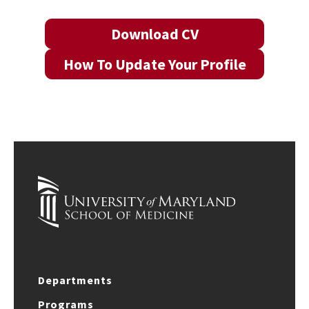
Download CV
How To Update Your Profile
Departments
Programs