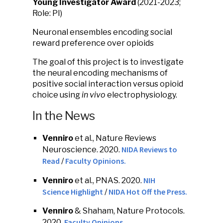
Young Investigator Award
(2021-2023;
Role: PI)
Neuronal ensembles encoding social
reward preference over opioids
The goal of this project is to investigate
the neural encoding mechanisms of
positive social interaction versus opioid
choice using
in vivo
electrophysiology.
In the News
Venniro
et al., Nature Reviews
NIDA Reviews to
Neuroscience. 2020.
Read
Faculty Opinions.
/
NIH
Venniro
et al., PNAS. 2020.
Science Highlight
NIDA Hot Off the Press.
/
Venniro
& Shaham, Nature Protocols.
Faculty Opinions.
2020.