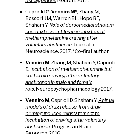
management.
Neuron. 2017.
Caprioli D*,
Venniro M*
, Zhang M,
Bossert JM, Warren BL, Hope BT,
Shaham Y.
Role of dorsomedial striatum
neuronal ensembles in incubation of
methamphetamine craving after
voluntary abstinence.
Journal of
Neuroscience. 2017. *Co-first author.
Venniro M
, Zhang M, Shaham Y, Caprioli
D.
Incubation of methamphetamine but
not heroin craving after voluntary
abstinence in male and female
rats.
Neuropsychopharmacology 2017.
Venniro M
, Caprioli D, Shaham Y.
Animal
models of drug relapse: from drug
priming induced reinstatement to
incubation of craving after voluntary
abstinence.
Progress in Brain
Research. 2016.