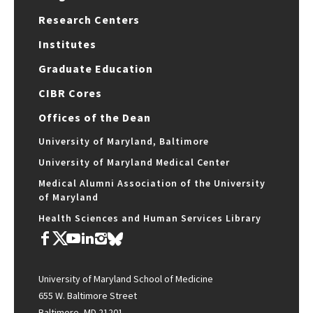
Research Centers
Institutes
Graduate Education
CIBR Cores
Offices of the Dean
University of Maryland, Baltimore
University of Maryland Medical Center
Medical Alumni Association of the University
of Maryland
Health Sciences and Human Services Library
University of Maryland School of Medicine
655 W. Baltimore Street
Baltimore, MD 21201