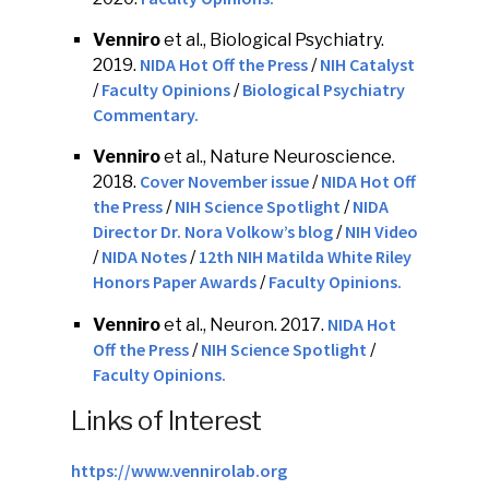
Venniro
et al., Biological Psychiatry.
NIDA Hot Off the Press
NIH Catalyst
2019.
/
Faculty Opinions
Biological Psychiatry
/
/
Commentary.
Venniro
et al., Nature Neuroscience.
Cover November issue
NIDA Hot Off
2018.
/
the Press
NIH Science Spotlight
NIDA
/
/
Director Dr. Nora Volkow’s blog
NIH Video
/
NIDA Notes
12th NIH Matilda White Riley
/
/
Honors Paper Awards
Faculty Opinions.
/
NIDA Hot
Venniro
et al., Neuron. 2017.
Off the Press
NIH Science Spotlight
/
/
Faculty Opinions.
Links of Interest
https://www.vennirolab.org