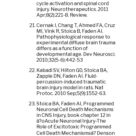
cycle activation and spinal cord
injury. Neurotherapeutics. 2011
Apr;8(2):221-8. Review.
Cernak I, Chang T, Ahmed FA, Cruz
MI, Vink R, Stoica B, Faden AI.
Pathophysiological response to
experimental diffuse brain trauma
differs as a function of
developmental age. Dev Neurosci.
2010;32(5-6):442-53
Kabadi SV, Hilton GD, Stoica BA,
Zapple DN, Faden AI. Fluid-
percussion-induced traumatic
brain injury model in rats. Nat
Protoc. 2010 Sep;5(9):1552-63.
Stoica BA, Faden AI, Programmed
Neuronal Cell Death Mechanisms
in CNS Injury, book chapter 12 in
â?oAcute Neuronal Injury-The
Role of Excitotoxic Programmed
Cell Death Mechanismsâ? Denson