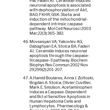
PM, Faden AI. Ceramide-induced
neuronal apoptosis is associated
with dephosphorylation of Akt,
BAD, FKHR, GSK-3beta, and
induction of the mitochondrial-
dependent intrinsic caspase
pathway. Mol Cell Neurosci 2003
Mar;22(3):365-382.
Movsesyan VA, Yakovlev AG,
Dabaghyan EA, Stoica BA, Faden
AI. Ceramide induces neuronal
apoptosis through the caspase-
9/caspase-3 pathway. Biochem
Biophys Res Commun 2002 Nov
29;299(2):201-207.
A.Hamid Boulares, Anna J. Zoltoski,
Bogdan A. Stoica, Olivier Cuvillier,
Mark E. Smulson. Acetaminophen
Induces a Caspase-Dependent
and Bcl-xl Sensitive Apoptosis in
Human Hepatoma Cells and
Lymphocytes. Pharmacology &