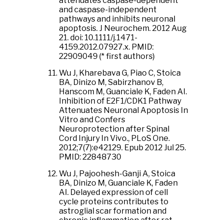
attenuates caspase-dependent
and caspase-independent
pathways and inhibits neuronal
apoptosis. J Neurochem. 2012 Aug
21. doi: 10.1111/j.1471-
4159.2012.07927.x. PMID:
22909049 (* first authors)
Wu J, Kharebava G, Piao C, Stoica
BA, Dinizo M, Sabirzhanov B,
Hanscom M, Guanciale K, Faden AI.
Inhibition of E2F1/CDK1 Pathway
Attenuates Neuronal Apoptosis In
Vitro and Confers
Neuroprotection after Spinal
Cord Injury In Vivo., PLoS One.
2012;7(7):e42129. Epub 2012 Jul 25.
PMID: 22848730
Wu J, Pajoohesh-Ganji A, Stoica
BA, Dinizo M, Guanciale K, Faden
AI. Delayed expression of cell
cycle proteins contributes to
astroglial scar formation and