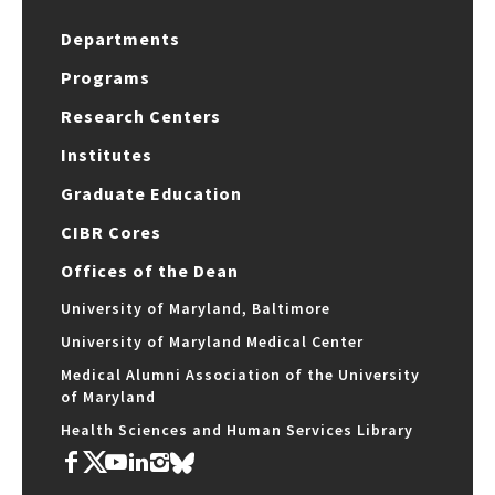
Departments
Programs
Research Centers
Institutes
Graduate Education
CIBR Cores
Offices of the Dean
University of Maryland, Baltimore
University of Maryland Medical Center
Medical Alumni Association of the University
of Maryland
Health Sciences and Human Services Library