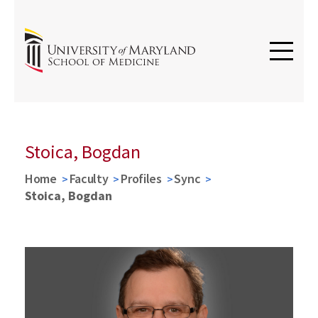
Stoica, Bogdan
Home
Faculty
Profiles
Sync
Stoica, Bogdan