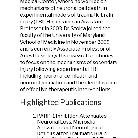
Medical Center, where he worked on
mechanisms of neuronal cell death in
experimental models of traumatic brain
injury (TBI). He became an Assistant
Professor in 2003. Dr. Stoica joined the
faculty of the University of Maryland
School of Medicine in November 2009
and is currently Associate Professor of
Anesthesiology. His research continues
to focus on the mechanisms of secondary
injury following experimental TBI
including neuronal cell death and
neuroinflammation and the identification
of effective therapeutic interventions.
Highlighted Publications
PARP-1 Inhibition Attenuates
Neuronal Loss, Microglia
Activation and Neurological
Deficits after Traumatic Brain