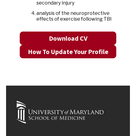
secondary injury
analysis of the neuroprotective
effects of exercise following TBI
Download CV
How To Update Your Profile