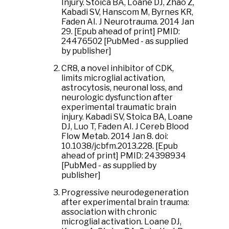
Injury. Stoica BA, Loane DJ, Zhao Z,
Kabadi SV, Hanscom M, Byrnes KR,
Faden AI. J Neurotrauma. 2014 Jan
29. [Epub ahead of print] PMID:
24476502 [PubMed - as supplied
by publisher]
CR8, a novel inhibitor of CDK,
limits microglial activation,
astrocytosis, neuronal loss, and
neurologic dysfunction after
experimental traumatic brain
injury. Kabadi SV, Stoica BA, Loane
DJ, Luo T, Faden AI. J Cereb Blood
Flow Metab. 2014 Jan 8. doi:
10.1038/jcbfm.2013.228. [Epub
ahead of print] PMID: 24398934
[PubMed - as supplied by
publisher]
Progressive neurodegeneration
after experimental brain trauma:
association with chronic
microglial activation. Loane DJ,