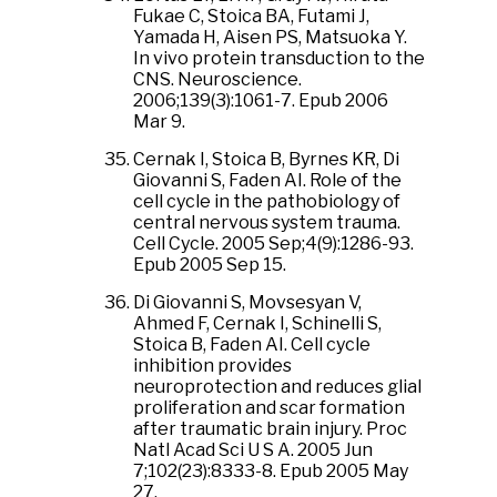
Fukae C, Stoica BA, Futami J,
Yamada H, Aisen PS, Matsuoka Y.
In vivo protein transduction to the
CNS. Neuroscience.
2006;139(3):1061-7. Epub 2006
Mar 9.
Cernak I, Stoica B, Byrnes KR, Di
Giovanni S, Faden AI. Role of the
cell cycle in the pathobiology of
central nervous system trauma.
Cell Cycle. 2005 Sep;4(9):1286-93.
Epub 2005 Sep 15.
Di Giovanni S, Movsesyan V,
Ahmed F, Cernak I, Schinelli S,
Stoica B, Faden AI. Cell cycle
inhibition provides
neuroprotection and reduces glial
proliferation and scar formation
after traumatic brain injury. Proc
Natl Acad Sci U S A. 2005 Jun
7;102(23):8333-8. Epub 2005 May
27.