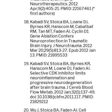
Neurotherapeutics. 2012
Apr;9(2):405-21. PMID: 22167461 (*
first authors)
Kabadi SV, Stoica BA, Loane DJ,
Byrnes KR, Hanscom M, Cabatbat
RM, Tan MT, Faden AI. Cyclin D1
Gene Ablation Confers
Neuroprotection in Traumatic
Brain Injury. J Neurotrauma. 2012
Mar 20;29(5):813-27. Epub 2012 Jan
13. PMID: 21895533
Kabadi SV, Stoica BA, Byrnes KR,
Hanscom M, Loane DJ, Faden AI.
Selective CDK inhibitor limits
neuroinflammation and
progressive neurodegeneration
after brain trauma. J Cereb Blood
Flow Metab. 2012 Jan;32(1):137-49.
doi: 10.1038/jcbfm.2011.117. PMID:
21829212
Wu J, Stoica BA, Faden AI. Cell