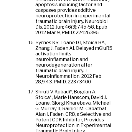
apoptosis inducing factor and
caspases provides additive
neuroprotection in experimental
traumatic brain injury. Neurobiol
Dis. 2012 Jun; 46(3):745-58. Epub
2012 Mar 9, PMID: 22426396
Byrnes KR, Loane DJ, Stoica BA,
Zhang J, Faden AI. Delayed mGluR5
activation limits
neuroinflammation and
neurodegeneration after
traumatic brain injury. J
Neuroinflammation. 2012 Feb
28;9:43. PMID: 22373400
Shruti V. Kabadi*, Bogdan A.
Stoica*, Marie Hanscom, David J.
Loane, Giorgi Kharebava, Michael
G. Murray II, Rainier M. Cabatbat,
Alan I. Faden. CR8, a Selective and
Potent CDK Inhibitor, Provides
Neuroprotection in Experimental
Traumatic Brain Injury.