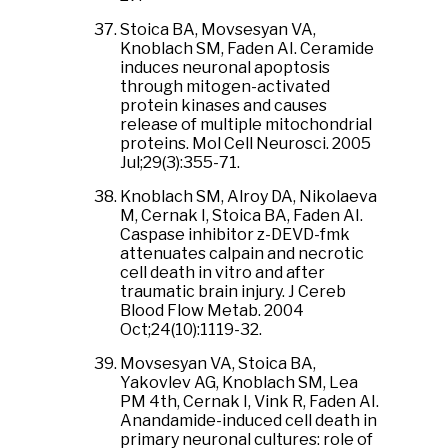
Stoica BA, Movsesyan VA,
Knoblach SM, Faden AI. Ceramide
induces neuronal apoptosis
through mitogen-activated
protein kinases and causes
release of multiple mitochondrial
proteins. Mol Cell Neurosci. 2005
Jul;29(3):355-71.
Knoblach SM, Alroy DA, Nikolaeva
M, Cernak I, Stoica BA, Faden AI.
Caspase inhibitor z-DEVD-fmk
attenuates calpain and necrotic
cell death in vitro and after
traumatic brain injury. J Cereb
Blood Flow Metab. 2004
Oct;24(10):1119-32.
Movsesyan VA, Stoica BA,
Yakovlev AG, Knoblach SM, Lea
PM 4th, Cernak I, Vink R, Faden AI.
Anandamide-induced cell death in
primary neuronal cultures: role of