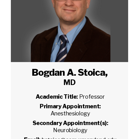
Bogdan A. Stoica
,
MD
Academic Title:
Professor
Primary Appointment:
Anesthesiology
Secondary Appointment(s):
Neurobiology