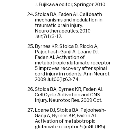
J. Fujikawa editor, Springer 2010
Stoica BA, Faden AI. Cell death
mechanisms and modulation in
traumatic brain injury.
Neurotherapeutics. 2010
Jan;7(1):3-12.
Byrnes KR, Stoica B, Riccio A,
Pajoohesh-Ganji A, Loane DJ,
Faden AI. Activation of
metabotropic glutamate receptor
5 improves recovery after spinal
cord injury in rodents. Ann Neurol.
2009 Jul;66(1):63-74.
Stoica BA, Byrnes KR, Faden AI.
Cell Cycle Activation and CNS
Injury. Neurotox Res. 2009 Oct.
Loane DJ, Stoica BA, Pajoohesh-
Ganji A, Byrnes KR, Faden AI.
Activation of metabotropic
glutamate receptor 5 (mGLUR5)