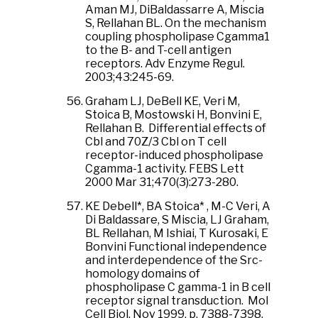
Aman MJ, DiBaldassarre A, Miscia
S, Rellahan BL. On the mechanism
coupling phospholipase Cgamma1
to the B- and T-cell antigen
receptors. Adv Enzyme Regul.
2003;43:245-69.
Graham LJ, DeBell KE, Veri M,
Stoica B, Mostowski H, Bonvini E,
Rellahan B. Differential effects of
Cbl and 70Z/3 Cbl on T cell
receptor-induced phospholipase
Cgamma-1 activity. FEBS Lett
2000 Mar 31;470(3):273-280.
KE Debell*, BA Stoica* , M-C Veri, A
Di Baldassare, S Miscia, LJ Graham,
BL Rellahan, M Ishiai, T Kurosaki, E
Bonvini Functional independence
and interdependence of the Src-
homology domains of
phospholipase C gamma-1 in B cell
receptor signal transduction. Mol
Cell Biol, Nov 1999, p. 7388-7398.