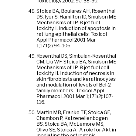
Toxicology 2002, 90, 38-50.
Stoica BA, Boulares AH, Rosenthal
DS, Iyer S, Hamilton ID, Smulson ME
Mechanisms of JP-8 jet fuel
toxicity. I. Induction of apoptosis in
rat lung epithelial cells. Toxicol
Appl Pharmacol 2001 Mar
1;171(2):94-106.
Rosenthal DS, Simbulan-Rosenthal
CM, Liu WF, Stoica BA, Smulson ME
Mechanisms of JP-8 jet fuel cell
toxicity. II. Induction of necrosis in
skin fibroblasts and keratinocytes
and modulation of levels of Bcl-2
family members.. Toxicol Appl
Pharmacol. 2001 Mar 1;171(2):107-
116.
Martin MB, Franke TF, Stoica GE,
Chambon P, Katzenellenbogen
BS, Stoica BA, McLemore MS,
Olivo SE, Stoica A. A role for Akt in
mediating the estrogenic