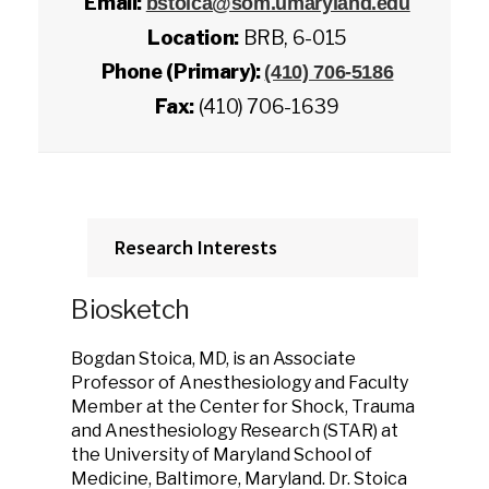
Email:
bstoica@som.umaryland.edu
Location:
BRB, 6-015
Phone (Primary):
(410) 706-5186
Fax:
(410) 706-1639
Research Interests
Biosketch
Bogdan Stoica, MD, is an Associate
Professor of Anesthesiology and Faculty
Member at the Center for Shock, Trauma
and Anesthesiology Research (STAR) at
the University of Maryland School of
Medicine, Baltimore, Maryland. Dr. Stoica