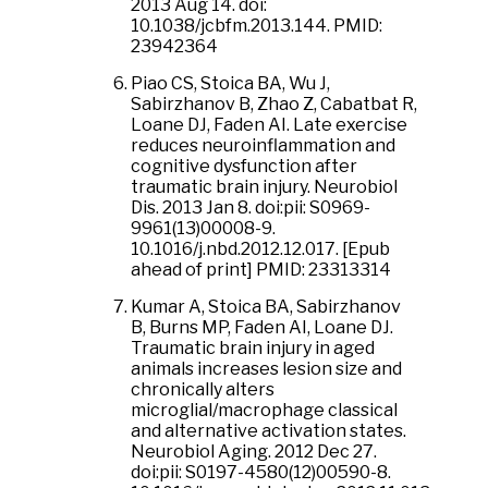
2013 Aug 14. doi:
10.1038/jcbfm.2013.144. PMID:
23942364
Piao CS, Stoica BA, Wu J,
Sabirzhanov B, Zhao Z, Cabatbat R,
Loane DJ, Faden AI. Late exercise
reduces neuroinflammation and
cognitive dysfunction after
traumatic brain injury. Neurobiol
Dis. 2013 Jan 8. doi:pii: S0969-
9961(13)00008-9.
10.1016/j.nbd.2012.12.017. [Epub
ahead of print] PMID: 23313314
Kumar A, Stoica BA, Sabirzhanov
B, Burns MP, Faden AI, Loane DJ.
Traumatic brain injury in aged
animals increases lesion size and
chronically alters
microglial/macrophage classical
and alternative activation states.
Neurobiol Aging. 2012 Dec 27.
doi:pii: S0197-4580(12)00590-8.