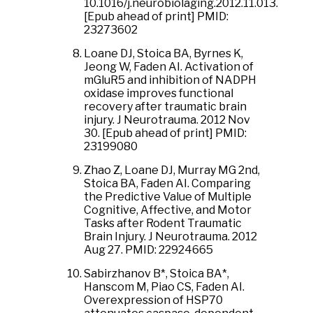
10.1016/j.neurobiolaging.2012.11.013.
[Epub ahead of print] PMID:
23273602
Loane DJ, Stoica BA, Byrnes K,
Jeong W, Faden AI. Activation of
mGluR5 and inhibition of NADPH
oxidase improves functional
recovery after traumatic brain
injury. J Neurotrauma. 2012 Nov
30. [Epub ahead of print] PMID:
23199080
Zhao Z, Loane DJ, Murray MG 2nd,
Stoica BA, Faden AI. Comparing
the Predictive Value of Multiple
Cognitive, Affective, and Motor
Tasks after Rodent Traumatic
Brain Injury. J Neurotrauma. 2012
Aug 27. PMID: 22924665
Sabirzhanov B*, Stoica BA*,
Hanscom M, Piao CS, Faden AI.
Overexpression of HSP70