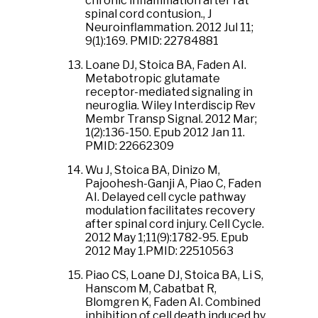
chronic inflammation after rat
spinal cord contusion., J
Neuroinflammation. 2012 Jul 11;
9(1):169. PMID: 22784881
Loane DJ, Stoica BA, Faden AI.
Metabotropic glutamate
receptor-mediated signaling in
neuroglia. Wiley Interdiscip Rev
Membr Transp Signal. 2012 Mar;
1(2):136-150. Epub 2012 Jan 11.
PMID: 22662309
Wu J, Stoica BA, Dinizo M,
Pajoohesh-Ganji A, Piao C, Faden
AI. Delayed cell cycle pathway
modulation facilitates recovery
after spinal cord injury. Cell Cycle.
2012 May 1;11(9):1782-95. Epub
2012 May 1.PMID: 22510563
Piao CS, Loane DJ, Stoica BA, Li S,
Hanscom M, Cabatbat R,
Blomgren K, Faden AI. Combined
inhibition of cell death induced by