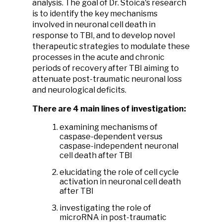
analysis. The goal of Dr. Stoica's research
is to identify the key mechanisms
involved in neuronal cell death in
response to TBI, and to develop novel
therapeutic strategies to modulate these
processes in the acute and chronic
periods of recovery after TBI aiming to
attenuate post-traumatic neuronal loss
and neurological deficits.
There are 4 main lines of investigation:
examining mechanisms of
caspase-dependent versus
caspase-independent neuronal
cell death after TBI
elucidating the role of cell cycle
activation in neuronal cell death
after TBI
investigating the role of
microRNA in post-traumatic