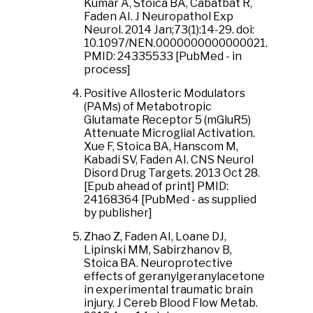
Kumar A, Stoica BA, Cabatbat R,
Faden AI. J Neuropathol Exp
Neurol. 2014 Jan;73(1):14-29. doi:
10.1097/NEN.0000000000000021.
PMID: 24335533 [PubMed - in
process]
Positive Allosteric Modulators
(PAMs) of Metabotropic
Glutamate Receptor 5 (mGluR5)
Attenuate Microglial Activation.
Xue F, Stoica BA, Hanscom M,
Kabadi SV, Faden AI. CNS Neurol
Disord Drug Targets. 2013 Oct 28.
[Epub ahead of print] PMID:
24168364 [PubMed - as supplied
by publisher]
Zhao Z, Faden AI, Loane DJ,
Lipinski MM, Sabirzhanov B,
Stoica BA. Neuroprotective
effects of geranylgeranylacetone
in experimental traumatic brain
injury. J Cereb Blood Flow Metab.