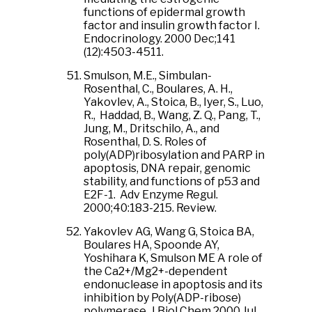
functions of epidermal growth
factor and insulin growth factor I.
Endocrinology. 2000 Dec;141
(12):4503-4511.
Smulson, M.E., Simbulan-
Rosenthal, C., Boulares, A. H.,
Yakovlev, A., Stoica, B., Iyer, S., Luo,
R., Haddad, B., Wang, Z. Q., Pang, T.,
Jung, M., Dritschilo, A., and
Rosenthal, D. S. Roles of
poly(ADP)ribosylation and PARP in
apoptosis, DNA repair, genomic
stability, and functions of p53 and
E2F-1. Adv Enzyme Regul.
2000;40:183-215. Review.
Yakovlev AG, Wang G, Stoica BA,
Boulares HA, Spoonde AY,
Yoshihara K, Smulson ME A role of
the Ca2+/Mg2+-dependent
endonuclease in apoptosis and its
inhibition by Poly(ADP-ribose)
polymerase. J Biol Chem 2000 Jul