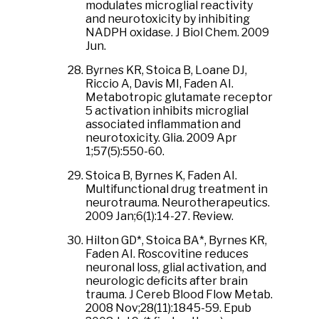
modulates microglial reactivity
and neurotoxicity by inhibiting
NADPH oxidase. J Biol Chem. 2009
Jun.
Byrnes KR, Stoica B, Loane DJ,
Riccio A, Davis MI, Faden AI.
Metabotropic glutamate receptor
5 activation inhibits microglial
associated inflammation and
neurotoxicity. Glia. 2009 Apr
1;57(5):550-60.
Stoica B, Byrnes K, Faden AI.
Multifunctional drug treatment in
neurotrauma. Neurotherapeutics.
2009 Jan;6(1):14-27. Review.
Hilton GD*, Stoica BA*, Byrnes KR,
Faden AI. Roscovitine reduces
neuronal loss, glial activation, and
neurologic deficits after brain
trauma. J Cereb Blood Flow Metab.
2008 Nov;28(11):1845-59. Epub