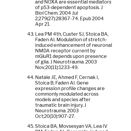
and NOXA are essential mediators
of p53-dependent apoptosis. J
Biol Chem. 2004 Jul
2;279(27):28367-74. Epub 2004
Apr 21.
Lea PM 4th, Custer SJ, Stoica BA,
Faden AI. Modulation of stretch-
induced enhancement of neuronal
NMDA receptor current by
mGluR1 depends upon presence
of glia. J Neurotrauma. 2003
Nov;20(11):1233-49.
Natale JE, Ahmed F, Cernak I,
Stoica B, Faden AI. Gene
expression profile changes are
commonly modulated across
models and species after
traumatic brain injury. J
Neurotrauma. 2003
Oct;20(10):907-27.
Stoica BA, Movsesyan VA, Lea IV