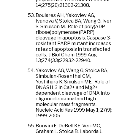
14;275(28):21302-21308.
Boulares AH, Yakovlev AG,
Ivanova V, Stoica BA, Wang G, Iver
S, Smulson M. Role of poly(ADP-
ribose)polymerase (PARP)
cleavage in apoptosis. Caspase 3-
resistant PARP mutant increases
rates of apoptosis in transfected
cells. J Biol Chem 1999 Aug
13;274(33):22932-22940.
Yakovlev AG, Wang G, Stoica BA,
Simbulan-Rosenthal CM,
Yoshihara K, Smulson ME. Role of
DNAS1L3 in Ca2+ and Mg2+
dependent cleavage of DNA into
oligonucleosomal and high
molecular mass fragments.
Nucleic Acid Res 1999 May 1; 27(9):
1999-2005.
Bonvini E, DeBell KE, Veri MC,
Graham L, Stoica B, Laborda J,