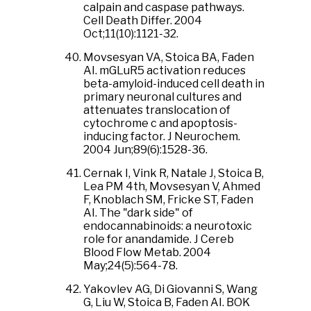
calpain and caspase pathways.
Cell Death Differ. 2004
Oct;11(10):1121-32.
Movsesyan VA, Stoica BA, Faden
AI. mGLuR5 activation reduces
beta-amyloid-induced cell death in
primary neuronal cultures and
attenuates translocation of
cytochrome c and apoptosis-
inducing factor. J Neurochem.
2004 Jun;89(6):1528-36.
Cernak I, Vink R, Natale J, Stoica B,
Lea PM 4th, Movsesyan V, Ahmed
F, Knoblach SM, Fricke ST, Faden
AI. The "dark side" of
endocannabinoids: a neurotoxic
role for anandamide. J Cereb
Blood Flow Metab. 2004
May;24(5):564-78.
Yakovlev AG, Di Giovanni S, Wang
G, Liu W, Stoica B, Faden AI. BOK