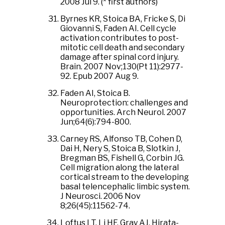
2008 Jul 9. (* first authors)
Byrnes KR, Stoica BA, Fricke S, Di
Giovanni S, Faden AI. Cell cycle
activation contributes to post-
mitotic cell death and secondary
damage after spinal cord injury.
Brain. 2007 Nov;130(Pt 11):2977-
92. Epub 2007 Aug 9.
Faden AI, Stoica B.
Neuroprotection: challenges and
opportunities. Arch Neurol. 2007
Jun;64(6):794-800.
Carney RS, Alfonso TB, Cohen D,
Dai H, Nery S, Stoica B, Slotkin J,
Bregman BS, Fishell G, Corbin JG.
Cell migration along the lateral
cortical stream to the developing
basal telencephalic limbic system.
J Neurosci. 2006 Nov
8;26(45):11562-74.
Loftus LT, Li HF, Gray AJ, Hirata-