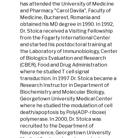
has attended the University of Medicine
and Pharmacy "Carol Davila", Faculty of
Medicine, Bucharest, Romania and
obtained his MD degree in 1990. In 1992,
Dr. Stoica received a Visiting Fellowship
from the Fogarty International Center
and started his postdoctoral training at
the Laboratory of Immunobiology, Center
of Biologics Evaluation and Research
(CBER), Food and Drug Administration
where he studied T cell signal
transduction. In 1997 Dr. Stoica became a
Research Instructor in Department of
Biochemistry and Molecular Biology,
Georgetown University Medical Center
where he studied the modulation of cell
death/apoptosis by Poly(ADP-ribose)
polymerase. In 2000, Dr. Stoica was
recruited to the Department of
Neuroscience, Georgetown University