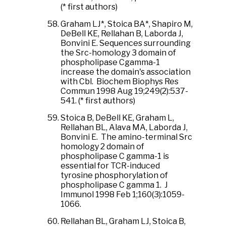
(* first authors)
Graham LJ*, Stoica BA*, Shapiro M,
DeBell KE, Rellahan B, Laborda J,
Bonvini E. Sequences surrounding
the Src-homology 3 domain of
phospholipase Cgamma-1
increase the domain's association
with Cbl. Biochem Biophys Res
Commun 1998 Aug 19;249(2):537-
541. (* first authors)
Stoica B, DeBell KE, Graham L,
Rellahan BL, Alava MA, Laborda J,
Bonvini E. The amino-terminal Src
homology 2 domain of
phospholipase C gamma-1 is
essential for TCR-induced
tyrosine phosphorylation of
phospholipase C gamma 1. J
Immunol 1998 Feb 1;160(3):1059-
1066.
Rellahan BL, Graham LJ, Stoica B,