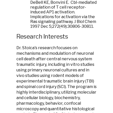
DeBell KE, Bonvini E. Cbl-mediated
regulation of T cell receptor-
induced AP1 activation.
Implications for activation via the
Ras signaling pathway. J Biol Chem
1997 Dec 5;272(49):30806-30811.
Research Interests
Dr. Stoica's research focuses on
mechanisms and modulation of neuronal
cell death after central nervous system
traumatic injury, including in vitro studies
using primary neuronal cultures and in
vivo studies using rodent models of
experimental traumatic brain injury (TBI)
and spinal cord injury (SCI). The program is
highly interdisciplinary, utilizing molecular
and cellular biology, biochemistry,
pharmacology, behavior, confocal
microscopy and quantitative histological