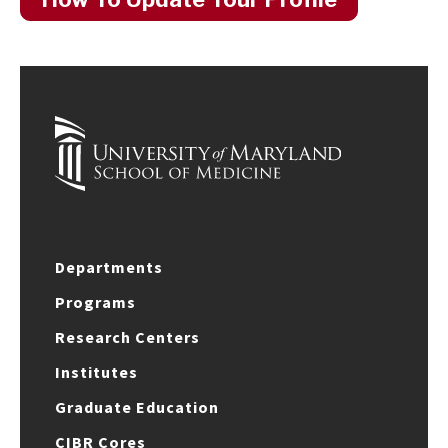
Departments
Programs
Research Centers
Institutes
Graduate Education
CIBR Cores