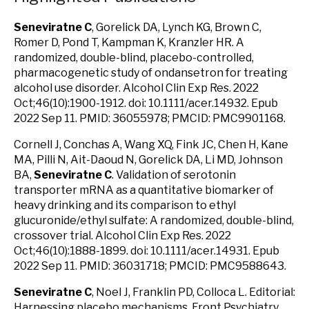
Seneviratne C
, Gorelick DA, Lynch KG, Brown C,
Romer D, Pond T, Kampman K, Kranzler HR. A
randomized, double-blind, placebo-controlled,
pharmacogenetic study of ondansetron for treating
alcohol use disorder. Alcohol Clin Exp Res. 2022
Oct;46(10):1900-1912. doi: 10.1111/acer.14932. Epub
2022 Sep 11. PMID: 36055978; PMCID: PMC9901168.
Cornell J, Conchas A, Wang XQ, Fink JC, Chen H, Kane
MA, Pilli N, Ait-Daoud N, Gorelick DA, Li MD, Johnson
BA,
Seneviratne C
. Validation of serotonin
transporter mRNA as a quantitative biomarker of
heavy drinking and its comparison to ethyl
glucuronide/ethyl sulfate: A randomized, double-blind,
crossover trial. Alcohol Clin Exp Res. 2022
Oct;46(10):1888-1899. doi: 10.1111/acer.14931. Epub
2022 Sep 11. PMID: 36031718; PMCID: PMC9588643.
Seneviratne C
, Noel J, Franklin PD, Colloca L. Editorial:
Harnessing placebo mechanisms. Front Psychiatry.