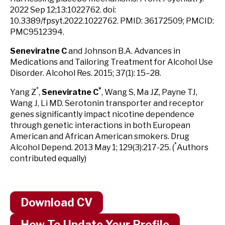
2022 Sep 12;13:1022762. doi:
10.3389/fpsyt.2022.1022762. PMID: 36172509; PMCID:
PMC9512394.
Seneviratne C
and Johnson B.A. Advances in
Medications and Tailoring Treatment for Alcohol Use
Disorder. Alcohol Res. 2015; 37(1): 15–28.
*
*
Yang Z
,
Seneviratne C
, Wang S, Ma JZ, Payne TJ,
Wang J, Li MD. Serotonin transporter and receptor
genes significantly impact nicotine dependence
through genetic interactions in both European
American and African American smokers. Drug
*
Alcohol Depend. 2013 May 1; 129(3):217-25. (
Authors
contributed equally)
Download CV
How To Update Your Profile