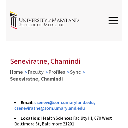
Seneviratne, Chamindi
Home
Faculty
Profiles
Sync
Seneviratne, Chamindi
Email:
csenevi@som.umaryland.edu;
cseneviratne@som.umaryland.edu
Location:
Health Sciences Facility III, 670 West
Baltimore St, Baltimore 21201