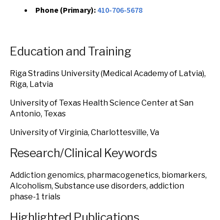
Phone (Primary):
410-706-5678
Education and Training
Riga Stradins University (Medical Academy of Latvia),
Riga, Latvia
University of Texas Health Science Center at San
Antonio, Texas
University of Virginia, Charlottesville, Va
Research/Clinical Keywords
Addiction genomics, pharmacogenetics, biomarkers,
Alcoholism, Substance use disorders, addiction
phase-1 trials
Highlighted Publications