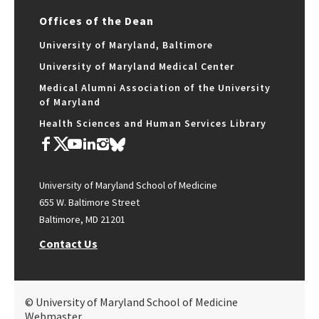
Offices of the Dean
University of Maryland, Baltimore
University of Maryland Medical Center
Medical Alumni Association of the University
of Maryland
Health Sciences and Human Services Library
University of Maryland School of Medicine
655 W. Baltimore Street
Baltimore, MD 21201
Contact Us
© University of Maryland School of Medicine
Webmaster