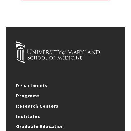
Departments
Programs
Research Centers
Institutes
Graduate Education