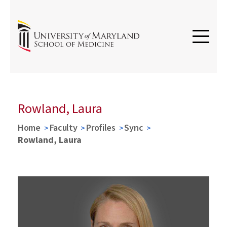
Rowland, Laura
Home
Faculty
Profiles
Sync
Rowland, Laura