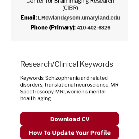
Center for Brain Imaging Research
(CIBR)
Email:
LRowland@som.umaryland.edu
Phone (Primary):
410-402-6826
Research/Clinical Keywords
Keywords: Schizophrenia and related
disorders, translational neuroscience, MR
Spectroscopy, MRI, women's mental
health, aging
Download CV
How To Update Your Profile