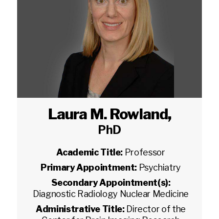
Laura M. Rowland
,
PhD
Academic Title:
Professor
Primary Appointment:
Psychiatry
Secondary Appointment(s):
Diagnostic Radiology Nuclear Medicine
Administrative Title:
Director of the