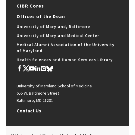
CIBR Cores
Offices of the Dean
University of Maryland, Baltimore
University of Maryland Medical Center
Medical Alumni Association of the University
of Maryland
Health Sciences and Human Services Library
University of Maryland School of Medicine
655 W. Baltimore Street
Baltimore, MD 21201
Contact Us