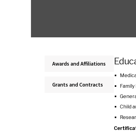
Educa
Awards and Affiliations
Medica
Grants and Contracts
Family
Genera
Child 
Resear
Certifica