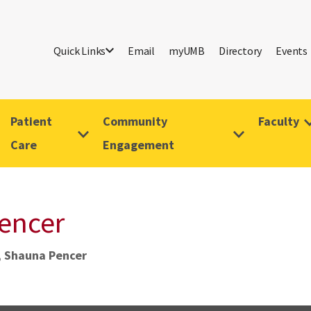
Quick Links
Email
myUMB
Directory
Events
Patient
Community
Faculty
Care
Engagement
Pencer
, Shauna Pencer