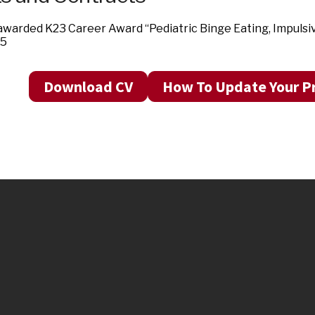
warded K23 Career Award “Pediatric Binge Eating, Impulsi
15
Download CV
How To Update Your Pr