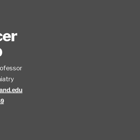
cer
D
rofessor
iatry
and.edu
69