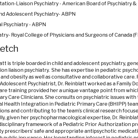
tation-Liaison Psychiatry - American Board of Psychiatry 
and Adolescent Psychiatry- ABPN
l Psychiatry - ABPN
atry- Royal College of Physicians and Surgeons of Canada (
ketch
att is triple boarded in child and adolescent psychiatry, gene
ion liaison psychiatry. She has expertise in pediatric psy
 and obesity as well as consultative and collaborative care.
 Adolescent Psychiatrist, Dr. Reinblatt worked as a Family D
are training provided her a unique vantage point from whic
ary Care Clinicians. She consults on psychiatric issues with
l Health Integration in Pediatric Primary Care (BHIPP) team
ions and contributing to the team’s clinical research focuse
lly, given her psychopharmacological expertise, Dr. Reinbla
disciplinary framework of a Pediatric Prior Authorization 
 prescribers’ safe and appropriate antipsychotic medicati
h public insurance. Her longstanding interest in pediatric