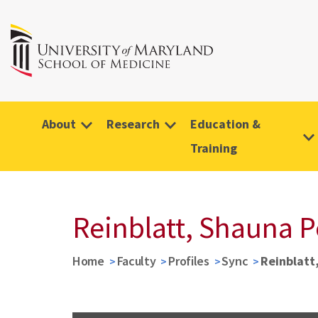
About
Research
Education &
Training
Reinblatt, Shauna 
Home
Faculty
Profiles
Sync
Reinblatt