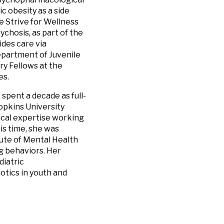
c obesity as a side
e Strive for Wellness
chosis, as part of the
ides care via
epartment of Juvenile
try Fellows at the
es.
t spent a decade as full-
opkins University
ical expertise working
is time, she was
ute of Mental Health
g behaviors. Her
diatric
tics in youth and