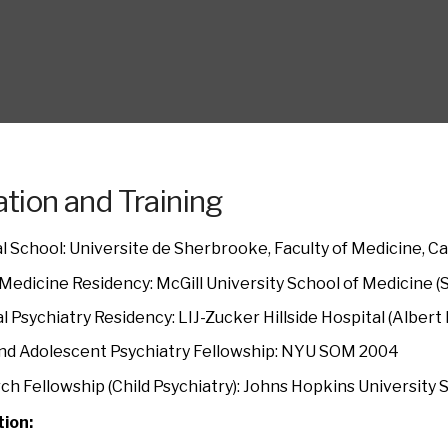
tion and Training
l School: Universite de Sherbrooke, Faculty of Medicine, C
 Medicine Residency: McGill University School of Medicine 
l Psychiatry Residency: LIJ-Zucker Hillside Hospital (Alber
and Adolescent Psychiatry Fellowship: NYU SOM 2004
ch Fellowship (Child Psychiatry): Johns Hopkins University
tion: