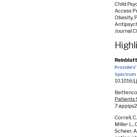
Child Psy
Access Pr
Obesity, 
Antipsych
Journal C
Highl
Reinblat
Providers
Spectrum 
10.1016/j
Bettencou
Patients 
7:appips2
Correll, C.
Miller L.
Scheer, A.