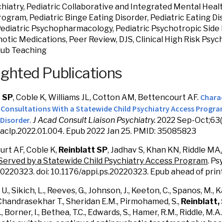
chiatry, Pediatric Collaborative and Integrated Mental Healt
ogram, Pediatric Binge Eating Disorder, Pediatric Eating Di
Pediatric Psychopharmacology, Pediatric Psychotropic Side E
otic Medications, Peer Review, DJS, Clinical High Risk Psych
lub Teaching
ighted Publications
Charac
t SP
, Coble K, Williams JL, Cotton AM, Bettencourt AF.
' Consultations With a Statewide Child Psychiatry Access Progr
Disorder.
J Acad Consult Liaison Psychiatry.
2022 Sep-Oct;63(5
.jaclp.2022.01.004. Epub 2022 Jan 25. PMID: 35085823
rt AF, Coble K,
Reinblatt SP
, Jadhav S, Khan KN, Riddle MA
Served by a Statewide Child Psychiatry Access Program
. P
0220323. doi: 10.1176/appi.ps.20220323. Epub ahead of pri
 U., Sikich, L., Reeves, G., Johnson, J., Keeton, C., Spanos, M., K
, Chandrasekhar T., Sheridan E.M., Pirmohamed, S.,
Reinblatt,
, Borner, I., Bethea, T.C., Edwards, S., Hamer, R.M., Riddle, M.A