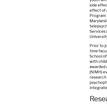
side effe
effect of
Program t
Maryland 
telepsych
Services (
Universit
Prior to j
time facu
School of
with chil
awarded a
(NIMH) ev
research 
psychopha
integrate
Resea