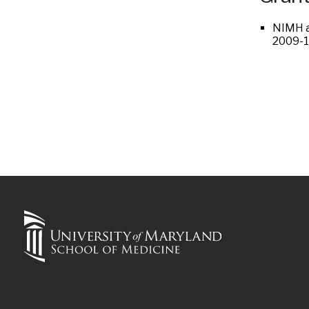
NIMH a
2009-