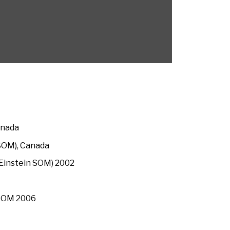
anada
(SOM), Canada
t Einstein SOM) 2002
 SOM 2006