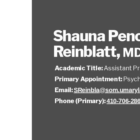
Shauna Pen
Reinblatt
,
M
Academic Title:
Assistant P
Primary Appointment:
Psych
Email:
SReinbla@som.umaryl
Phone (Primary):
410-706-28