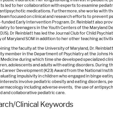
cts led to her collaboration with experts to examine pediatri
 antipsychotic medications. Furthermore, she works with th
eam focused on clinical and research efforts to prevent psy
-funded Early Intervention Program. Dr. Reinblatt also prov
iatry to teenagers in the Youth Centers of the Maryland D
DJS). Dr Reinblatt has led the Journal Club for Child Psychia
y of Maryland SOM in addition to her other teaching activiti
oining the faculty at the University of Maryland, Dr. Reinblat
lty member in the Department of Psychiatry at the Johns H
 Medicine during which time she developed specialized clin
dren, adolescents and adults with eating disorders. During th
 Career Development (K23) Award from the National Instit
aluating impulsivity in children who engaged in binge eatin
interests involve pediatric obesity and eating disorders, pe
rmacology including adverse events, the use of antipsycho
d and collaborative pediatric care.
rch/Clinical Keywords