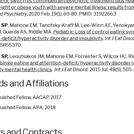
otic switch vs. continued antipsychotic treatment plus heal
ight or obese youth with severe mental illness: results fr
d Psychiatry
, 2020 Feb;
19
(1), 69-80. PMID: 31922663
t SP
, Mahone EM, Tanofsky-Kraff M, Lee-Winn AE, Yenokyan
 Guarda AS, Riddle MA.
Pediatric Loss of control eating sy
-deficit/hyperactivity disorder and impulsivity
.
Int J Eat Diso
 25855370
 SP,
Leoutsakos JM, Mahone EM, Forrester S, Wilcox HC, Ri
inge eating and attention-deficit/ hyperactivity disorder (
 mental health clinics
. Int J Eat Disord.
2015 Jul; 48(5); 50
s and Affiliations
guished Fellow, AACAP, 2017
guished Fellow, APA, 2018
s and Contracts