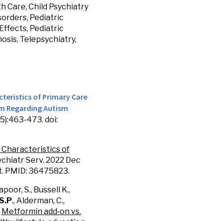
h Care, Child Psychiatry
sorders, Pediatric
ffects, Pediatric
osis, Telepsychiatry,
teristics of Primary Care
am Regarding Autism
):463-473. doi:
. Characteristics of
sychiatr Serv. 2022 Dec
nt. PMID: 36475823.
apoor, S., Bussell K.,
 S.P
., Alderman, C.,
.
Metformin add
‐
on vs.