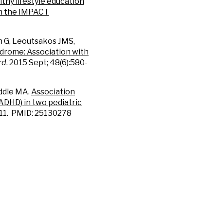
thy lifestyle education
om the IMPACT
 G, Leoutsakos JMS,
ndrome: Association with
rd
. 2015 Sept; 48(6):580-
ddle MA.
Association
ADHD) in two pediatric
5-11. PMID: 25130278