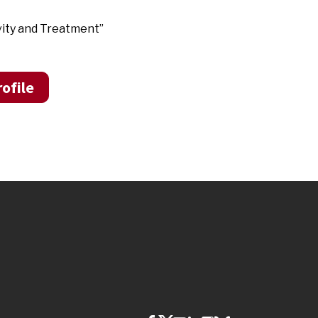
vity and Treatment”
ofile