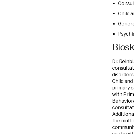
Consul
Child 
Genera
Psychi
Bios
Dr. Reinbl
consultat
disorders
Child and
primary c
with Prim
Behaviora
consultat
Additiona
the multi
community
youth wit