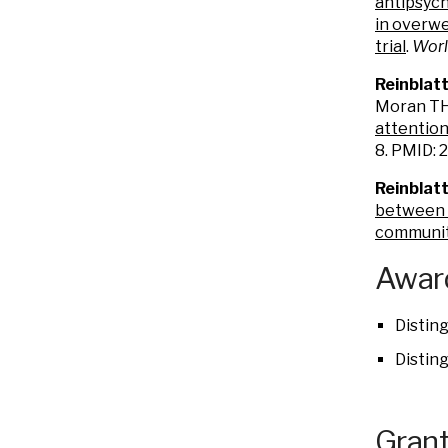
antipsych
in overwe
trial
.
Worl
Reinblat
Moran TH,
attention
8. PMID:
Reinblatt
between b
community
Award
Distin
Distin
Grant