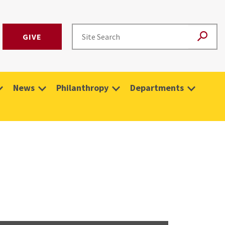
GIVE
News
Philanthropy
Departments