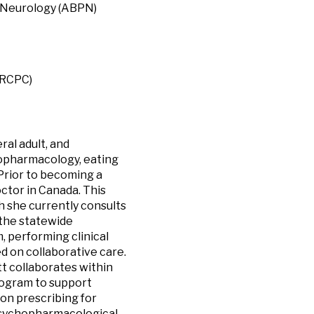
& Neurology (ABPN)
FRCPC)
ral adult, and
chopharmacology, eating
 Prior to becoming a
octor in Canada. This
h she currently consults
 the statewide
, performing clinical
d on collaborative care.
tt collaborates within
program to support
on prescribing for
 psychopharmacological