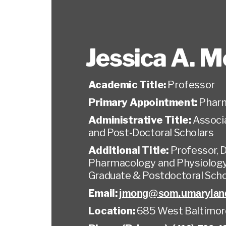
Jessica A. 
Academic Title:
Professor
Primary Appointment:
Pharm
Administrative Title:
Associ
and Post-Doctoral Scholars
Additional Title:
Professor, 
Pharmacology and Physiology
Graduate & Postdoctoral Sch
Email:
jmong@som.umarylan
Location:
685 West Baltimor