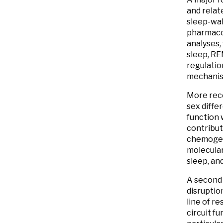
and relat
sleep-wak
pharmacol
analyses,
sleep, RE
regulatio
mechanism
More rece
sex diffe
function 
contribut
chemogene
molecula
sleep, and
A second 
disruption
line of r
circuit fu