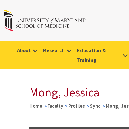
About
Research
Education &
Training
Mong, Jessica
Home
Faculty
Profiles
Sync
Mong, Jes