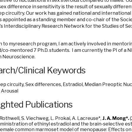
itive to fluctuations in sex steroids compared to males. O
sex difference in sensitivity is the result of sexually differ
eep circuitry. Our work has gained national and international
s appointed as a standing member and co-chair of the Soci
s Interdisciplinary Research Network for the Studies of Se
on to myresearch program, I am actively involved in mentori
co-mentored 7 Ph.D. students. I am currently the PI of a 
in Neuroscience.
rch/Clinical Keywords
eep circuity, Sex differences, Estradiol, Median Preoptic N
 Arousal
ighted Publications
 Rothwell, S. Viechweg, L. Prokai, A. Lacreuse*,
J. A. Mong*.
(
ministration of ethinyl estradiol and the brain-selective 
female common marmoset model of menopause: Effects on 