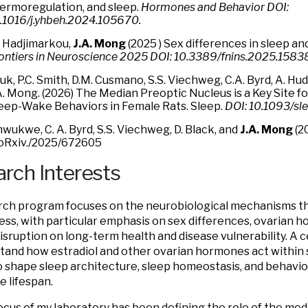
ermoregulation, and sleep.
Hormones and Behavior DOI:
.1016/j.yhbeh.2024.105670.
 Hadjimarkou,
J.A. Mong
(
2025 ) Sex differences in sleep an
ontiers in Neuroscience
2025 DOI: 10.3389/fnins.2025.1583
uk, P.C. Smith, D.M. Cusmano, S.S. Viechweg, C.A. Byrd, A. Hu
A. Mong. (2026) The Median Preoptic Nucleus is a Key Site fo
eep-Wake Behaviors in Female Rats. Sleep.
DOI: 10.1093/sl
wukwe, C. A. Byrd, S.S. Viechweg, D. Black, and
J.A. Mong
(2
oRxiv./2025/672605
rch Interests
ch program focuses on the neurobiological mechanisms th
ss, with particular emphasis on sex differences, ovarian 
disruption on long-term health and disease vulnerability. A c
tand how estradiol and other ovarian hormones act within 
to shape sleep architecture, sleep homeostasis, and behavio
e lifespan.
ocus of my laboratory has been defining the role of the me