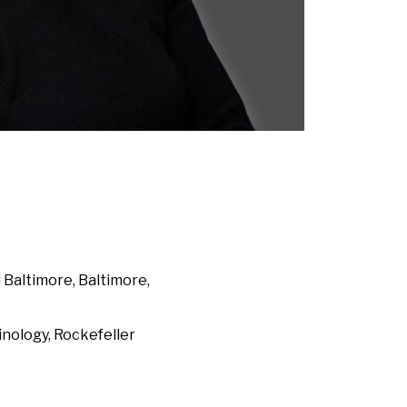
altimore, Baltimore,
ology, Rockefeller