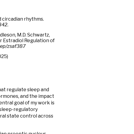
d circadian rhythms.
842.
ddleson, M.D. Schwartz,
r Estradiol Regulation of
eep/zsaf387
025)
at regulate sleep and
hormones, and the impact
entral goal of my work is
sleep-regulatory
ral state control across
dian preoptic nucleus