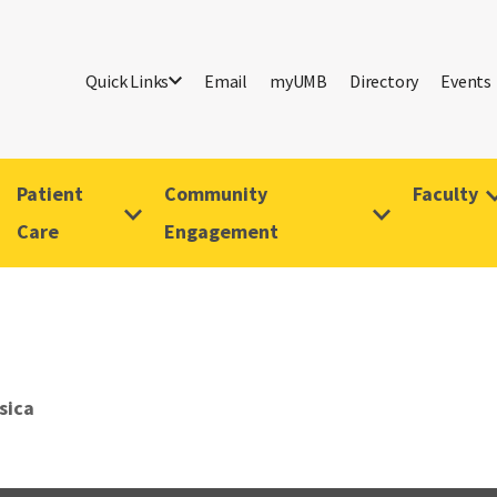
Quick Links
Email
myUMB
Directory
Events
Patient
Community
Faculty
Care
Engagement
sica