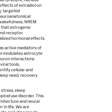
ffects of estradiol on
, targeted
 neuroanatomical
n wakefulness, NREM
a that estrogenic
 and receptor
alized hormonal effects.
as active mediators of
ol modulates astrocyte
euron interactions
iral tools,
ntify cellular and
leep need, recovery
 stress, sleep
opioid use disorder. This
chitecture and neural
r in life. We are