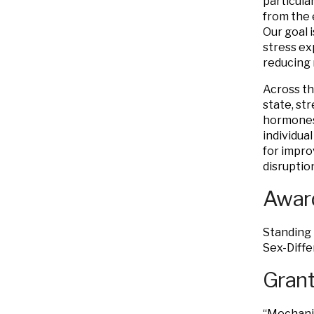
particula
from the 
Our goal 
stress ex
reducing 
Across th
state, str
hormones,
individua
for impro
disruptio
Award
Standing 
Sex-Diffe
Grant
“Mechani