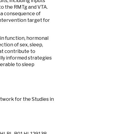
its, including inputs
to the RMTg and VTA.
s a consequence of
ntervention target for
ain function, hormonal
ection of sex, sleep,
at contribute to
ally informed strategies
erable to sleep
work for the Studies in
/NHLBI, R01 HL129138