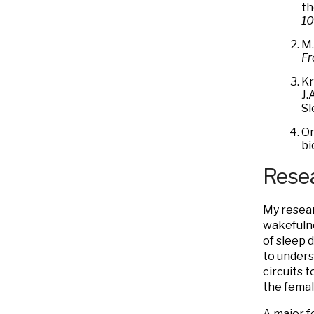
th
10
M.
Fr
Kr
J.
Sl
On
bi
Resea
My resear
wakefulne
of sleep 
to unders
circuits 
the femal
A major f