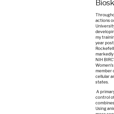
Bios
Throughou
actions o
Universit
developin
my traini
year post
Rockefell
markedly 
NIH BIRCW
Women's H
member o
cellular 
states.
A primary
control o
combines 
Using ani