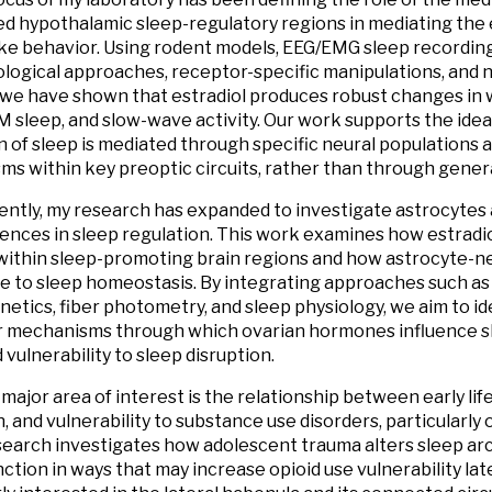
ed hypothalamic sleep-regulatory regions in mediating the e
e behavior. Using rodent models, EEG/EMG sleep recording
ogical approaches, receptor-specific manipulations, and
 we have shown that estradiol produces robust changes i
M sleep, and slow-wave activity. Our work supports the ide
n of sleep is mediated through specific neural populations
s within key preoptic circuits, rather than through gener
ntly, my research has expanded to investigate astrocytes 
rences in sleep regulation. This work examines how estradi
within sleep-promoting brain regions and how astrocyte-n
e to sleep homeostasis. By integrating approaches such as v
tics, fiber photometry, and sleep physiology, we aim to ide
r mechanisms through which ovarian hormones influence s
 vulnerability to sleep disruption.
major area of interest is the relationship between early life
, and vulnerability to substance use disorders, particularly 
esearch investigates how adolescent trauma alters sleep ar
nction in ways that may increase opioid use vulnerability late