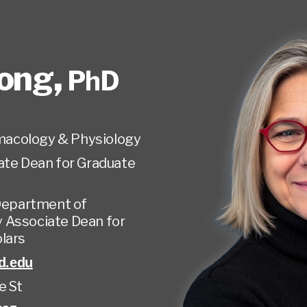
Mong
,
PhD
acology & Physiology
ate Dean for Graduate
Department of
 Associate Dean for
olars
d.edu
e St