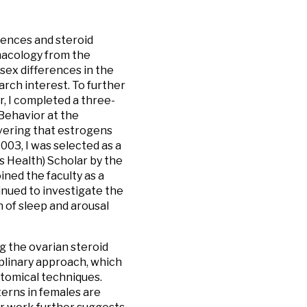
rences and steroid
rmacology from the
sex differences in the
rch interest. To further
r, I completed a three-
Behavior at the
overing that estrogens
003, I was selected as a
 Health) Scholar by the
ned the faculty as a
nued to investigate the
 of sleep and arousal
g the ovarian steroid
iplinary approach, which
atomical techniques.
erns in females are