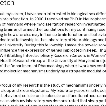
ketch
t my career, I have been interested in biological sex diffe
n brain function. In 2000, I received my Ph.D. in Neuropha
y of Maryland where my dissertation research investigated 
g brain and formed the foundations for my continuing resea
ng in how steroids may influence brain function and behavio
doctoral fellowship in the Laboratory of Neurobiology and 
er University. During this fellowship, I made the novel disc
influence the expression of genes implicated in sleep. In 2
H (Building Interdisciplinary Research Careers in Women's
ealth Research Group at the University of Maryland and joi
f the Department of Pharmacology where I work has conti
and molecular mechanisms underlying estrogenic modulation
 focus of my research is the study of mechanisms underlyin
f sleep and arousal systems. My laboratory uses a multidisc
behavioral, cellular and molecular and functional neuroan
mal models my laboratory has demonstrated that sleep patt