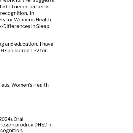
ur work further suggests
entiated neural patterns
 recognition. In
ety for Women’s Health
x-Differences in Sleep
ng and education. I have
NIH sponsored T32 for
ucleus, Women's Health,
2024). Oral
estrogen prodrug DHED in
cognition,