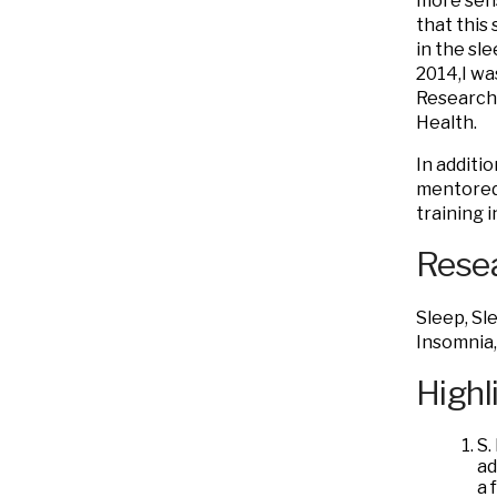
more sens
that this 
in the sl
2014,I wa
Research’
Health.
In additi
mentored/
training 
Resea
Sleep, Sl
Insomnia,
Highl
S.
ad
a 