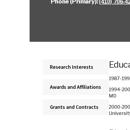
Phone (Primary):
(410) 706-4
Educa
Research Interests
1987-199
Awards and Affiliations
1994-200
MD
Grants and Contracts
2000-200
Unive