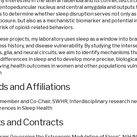
rly interested in the lateral habenula and its connected circu
entopeduncular nucleus and central amygdala and outputs 
is to determine whether sleep disruption serves not only a
posure, but also as a mechanistic biomarker and potential i
risk of opioid-related behaviors.
ese projects, my laboratory uses sleep as a window into br
ess history, and disease vulnerability. By studying the inters
 glia, and neural circuits, we aim to identify mechanisms th
l differences in sleep and to develop more precise, biologic
ving health outcomes in women and other populations vuln
n
s and Affiliations
member and Co-Chair, SWHR, Interdisciplinary research net
rences in Sleep Health
s and Contracts
sms Governing the Estrogenic Modulation of Sleep” NIH