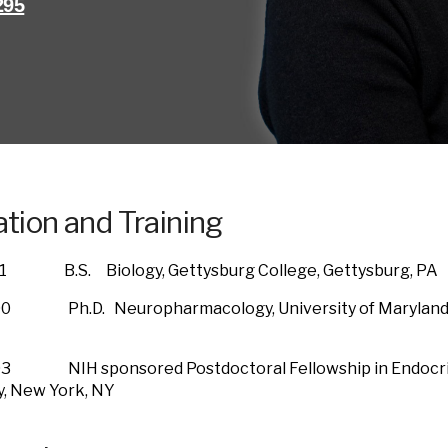
295
tion and Training
1 B.S. Biology, Gettysburg College, Gettysburg, PA
0 Ph.D. Neuropharmacology, University of Maryland B
3 NIH sponsored Postdoctoral Fellowship in Endocrin
rsity, New York, NY