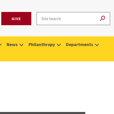
GIVE
News
Philanthropy
Departments