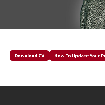
Download CV
How To Update Your Pr