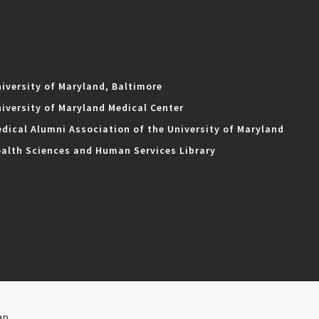
iversity of Maryland, Baltimore
iversity of Maryland Medical Center
dical Alumni Association of the University of Maryland
alth Sciences and Human Services Library
ap