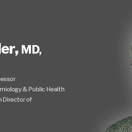
er
,
MD,
fessor
miology & Public Health
n Director of