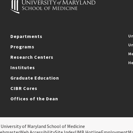
Departments
Un
Un
Programs
Me
Research Centers
He
Institutes
Graduate Education
CIBR Cores
Offices of the Dean
 University of Maryland School of Medicine
ebmaster
Web Accessibility
Site Index
UMB Hotline
Employment
M