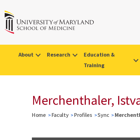
About
Research
Education &
Training
Merchenthaler, Istv
Home
Faculty
Profiles
Sync
Merchenth