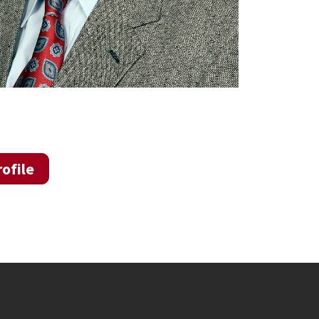
ofile