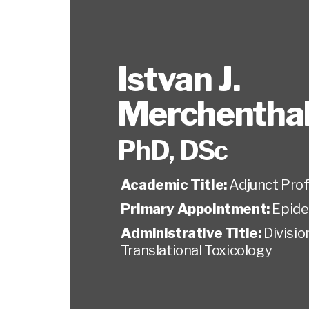
Istvan J.
Merchenthal
PhD, DSc
Academic Title:
Adjunct Pro
Primary Appointment:
Epide
Administrative Title:
Divisio
Translational Toxicology