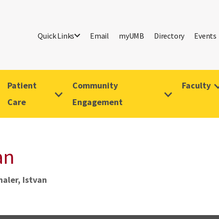
Quick Links
Email
myUMB
Directory
Events
Patient
Community
Faculty
Care
Engagement
an
aler, Istvan