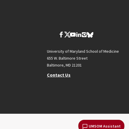
University of Maryland School of Medicine
655 W. Baltimore Street
Baltimore, MD 21201
Contact Us
UMSOM Assistant