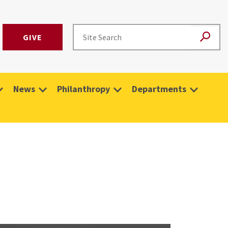
GIVE
News
Philanthropy
Departments