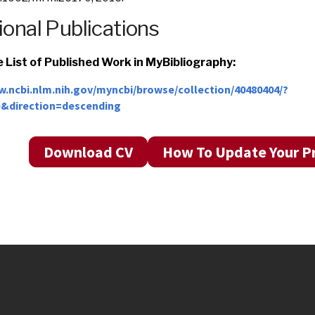
ional Publications
 List of Published Work in MyBibliography:
w.ncbi.nlm.nih.gov/myncbi/browse/collection/40480404/?
e&direction=descending
Download CV
How To Update Your Pr