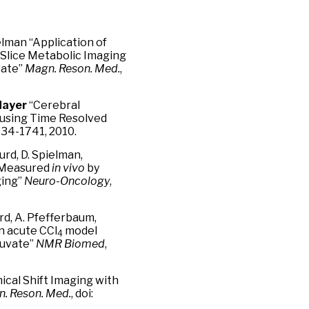
ielman “Application of
-Slice Metabolic Imaging
vate”
Magn. Reson. Med.
,
Mayer
“Cerebral
 using Time Resolved
734-1741, 2010.
Hurd, D. Spielman,
e Measured
in vivo
by
ging”
Neuro-Oncology
,
Hurd, A. Pfefferbaum,
an acute CCl
model
4
ruvate”
NMR Biomed
,
cal Shift Imaging with
. Reson. Med.
, doi: