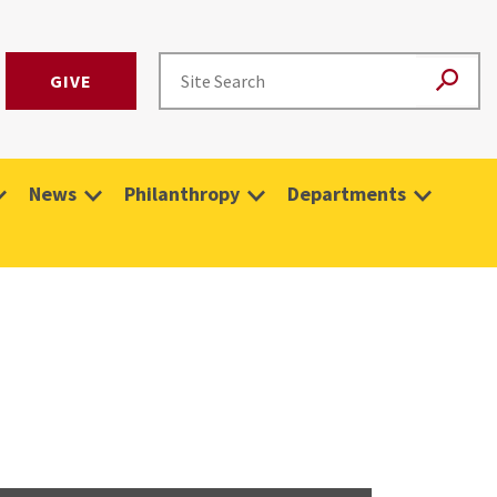
GIVE
News
Philanthropy
Departments