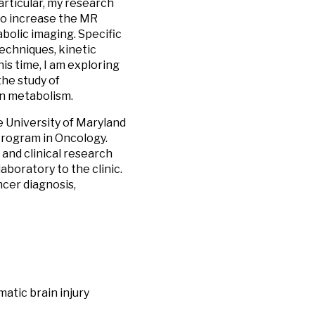
particular, my research
to increase the MR
bolic imaging. Specific
echniques, kinetic
is time, I am exploring
the study of
in metabolism.
 University of Maryland
ogram in Oncology.
and clinical research
aboratory to the clinic.
cer diagnosis,
atic brain injury