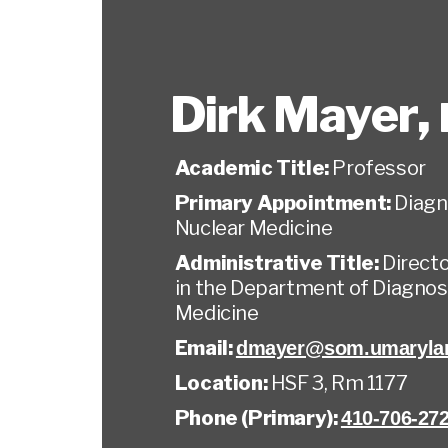
Dirk Mayer
,
Academic Title:
Professor
Primary Appointment:
Diagn
Nuclear Medicine
Administrative Title:
Direct
in the Department of Diagnos
Medicine
Email:
dmayer@som.umaryla
Location:
HSF 3, Rm 1177
Phone (Primary):
410-706-27