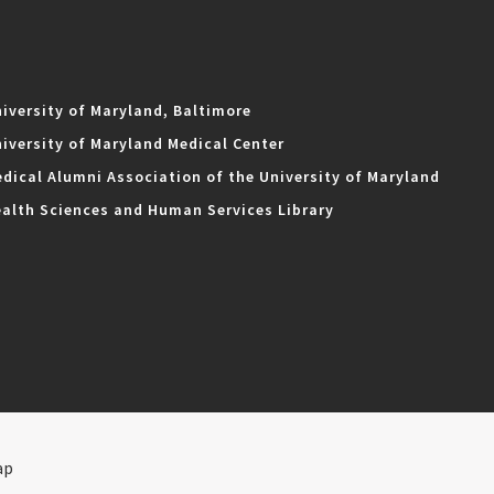
iversity of Maryland, Baltimore
iversity of Maryland Medical Center
dical Alumni Association of the University of Maryland
alth Sciences and Human Services Library
ap