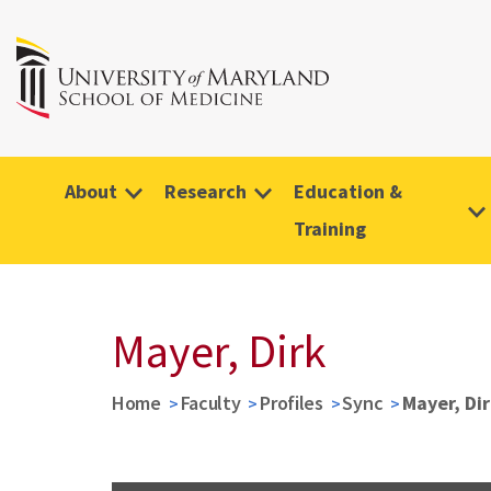
About
Research
Education &
Training
Mayer, Dirk
Home
Faculty
Profiles
Sync
Mayer, Di