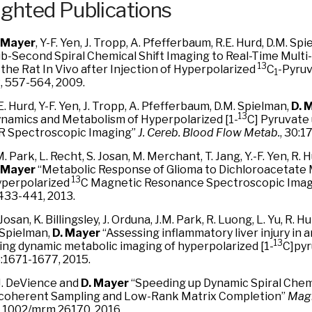
ighted Publications
 Mayer
, Y-F. Yen, J. Tropp, A. Pfefferbaum, R.E. Hurd, D.M. Sp
b-Second Spiral Chemical Shift Imaging to Real-Time Multi
13
 the Rat In Vivo after Injection of Hyperpolarized
C
-Pyru
1
, 557-564, 2009.
E. Hurd, Y-F. Yen, J. Tropp, A. Pfefferbaum, D.M. Spielman,
D. 
13
namics and Metabolism of Hyperpolarized [1-
C] Pyruvate
 Spectroscopic Imaging”
J. Cereb. Blood Flow Metab.
, 30:1
M. Park, L. Recht, S. Josan, M. Merchant, T. Jang, Y.-F. Yen, R. 
 Mayer
“Metabolic Response of Glioma to Dichloroacetat
13
perpolarized
C Magnetic Resonance Spectroscopic Ima
433-441, 2013.
 Josan, K. Billingsley, J. Orduna, J.M. Park, R. Luong, L. Yu, R. 
 Spielman,
D. Mayer
“Assessing inflammatory liver injury in 
13
ing dynamic metabolic imaging of hyperpolarized [1-
C]py
:1671-1677, 2015.
J. DeVience and
D. Mayer
“Speeding up Dynamic Spiral Chemi
coherent Sampling and Low-Rank Matrix Completion”
Magn
.1002/mrm.26170, 2016.