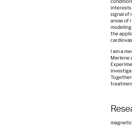
conditions
interests
signal of 
areas of 
modeling 
the appli
cardiovas
I am a me
Marlene 
Experimen
investiga
Together 
treatment
Resea
magnetic 