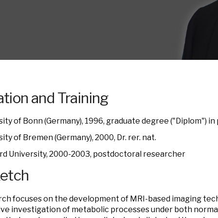
tion and Training
sity of Bonn (Germany), 1996, graduate degree ("Diplom") in
ity of Bremen (Germany), 2000, Dr. rer. nat.
rd University, 2000-2003, postdoctoral researcher
ketch
ch focuses on the development of MRI-based imaging tech
ve investigation of metabolic processes under both norma