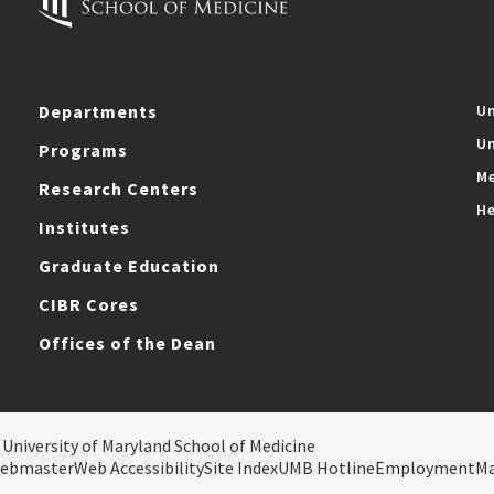
Departments
Un
Un
Programs
Me
Research Centers
He
Institutes
Graduate Education
CIBR Cores
Offices of the Dean
 University of Maryland School of Medicine
ebmaster
Web Accessibility
Site Index
UMB Hotline
Employment
M