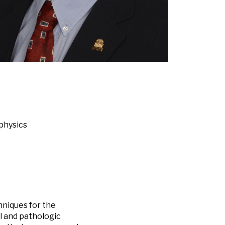
 physics
niques for the
l and pathologic