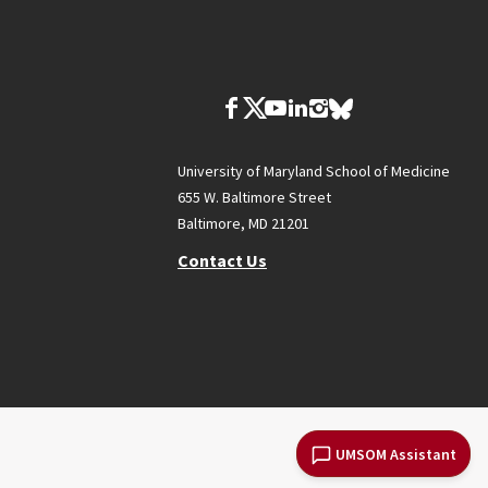
University of Maryland School of Medicine
655 W. Baltimore Street
Baltimore, MD 21201
Contact Us
UMSOM Assistant