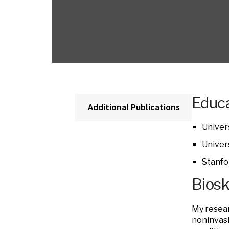
Educa
Additional Publications
Univer
Univers
Stanfo
Bios
My resear
noninvasi