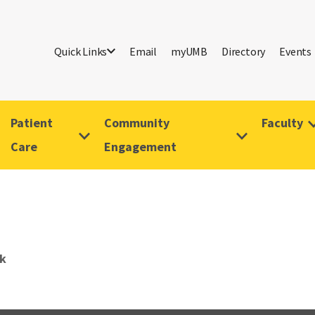
Quick Links
Email
myUMB
Directory
Events
Patient
Community
Faculty
Care
Engagement
rk