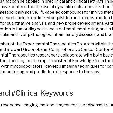
 that can be applied in preclinical and clinical settings. In 
 have centered on the use of dynamic nuclear polarization 
13
metabolically active,
C-labeled compounds for in vivo meta
research include optimized acquisition and reconstruction t
for quantitative analysis, and new probe development. At th
cation in tumor diagnosis and treatment monitoring, and in 
cular and liver pathologies, inflammatory diseases, and bra
mber of the Experimental Therapeutics Program within the
and Stewart Greenebaum Comprehensive Cancer Center Pr
tal Therapeutics researchers collaborate with both basic 
tors, focusing on the rapid transfer of knowledge from the l
with my collaborators I develop imaging techniques for can
 monitoring, and prediction of response to therapy.
rch/Clinical Keywords
resonance imaging, metabolism, cancer, liver disease, traum