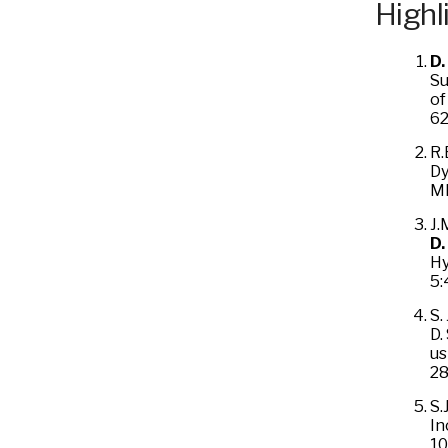
Highl
D.
Su
of
62
R.
Dy
MR
J.
D.
Hy
5:
S.
D.
us
28
S.
In
10