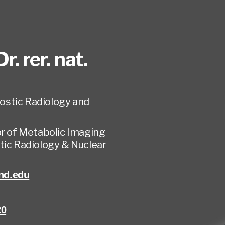
Dr. rer. nat.
ostic Radiology and
or of Metabolic Imaging
tic Radiology & Nuclear
nd.edu
20