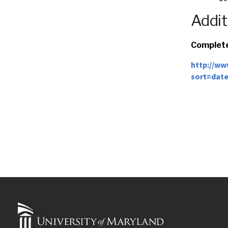
Addit
Complete
http://ww
sort=dat