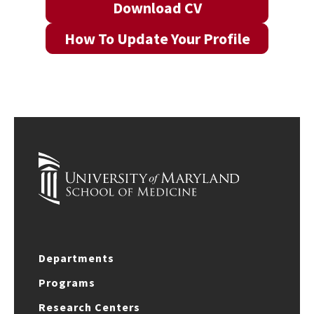
Download CV
How To Update Your Profile
Departments
Programs
Research Centers