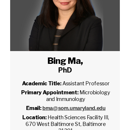
Bing Ma
,
PhD
Academic Title:
Assistant Professor
Primary Appointment:
Microbiology
and Immunology
Email:
bma@som.umaryland.edu
Location:
Health Sciences Facility III,
670 West Baltimore St, Baltimore