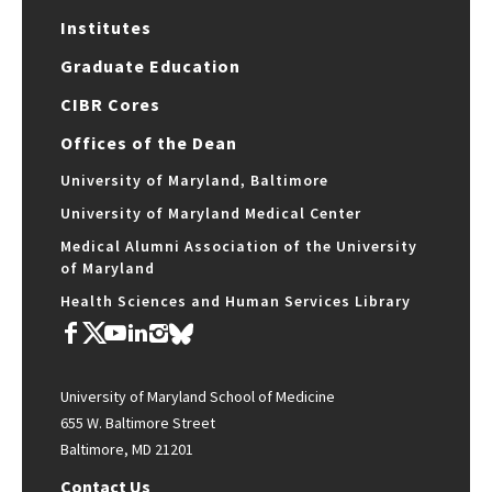
Institutes
Graduate Education
CIBR Cores
Offices of the Dean
University of Maryland, Baltimore
University of Maryland Medical Center
Medical Alumni Association of the University
of Maryland
Health Sciences and Human Services Library
University of Maryland School of Medicine
655 W. Baltimore Street
Baltimore, MD 21201
Contact Us