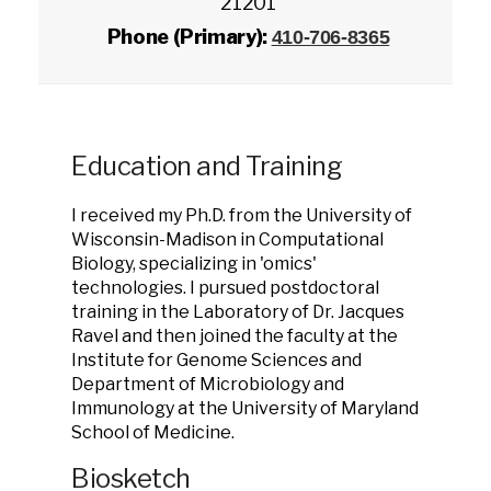
21201
Phone (Primary):
410-706-8365
Education and Training
I received my Ph.D. from the University of
Wisconsin-Madison in Computational
Biology, specializing in 'omics'
technologies. I pursued postdoctoral
training in the Laboratory of Dr. Jacques
Ravel and then joined the faculty at the
Institute for Genome Sciences and
Department of Microbiology and
Immunology at the University of Maryland
School of Medicine.
Biosketch