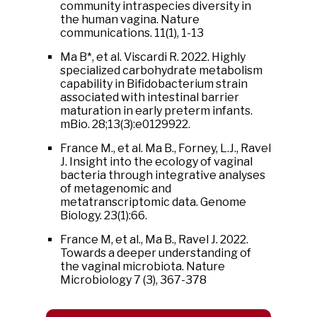
community intraspecies diversity in
the human vagina. Nature
communications. 11(1), 1-13
Ma B*, et al. Viscardi R. 2022. Highly
specialized carbohydrate metabolism
capability in Bifidobacterium strain
associated with intestinal barrier
maturation in early preterm infants.
mBio. 28;13(3):e0129922.
France M., et al. Ma B., Forney, L.J., Ravel
J. Insight into the ecology of vaginal
bacteria through integrative analyses
of metagenomic and
metatranscriptomic data. Genome
Biology. 23(1):66.
France M, et al., Ma B., Ravel J. 2022.
Towards a deeper understanding of
the vaginal microbiota. Nature
Microbiology 7 (3), 367-378