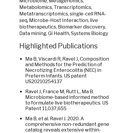
Microbiome, Metagenomics,
Metabolomics, Transcriptomics,
Metatranscriptomics, single-cell RNA-
seq, Microbe-Host Interaction, live
biotherapeutics, Biomarker discovery,
Data mining, GI Health, Systems Biology
Highlighted Publications
Ma B, Viscardi R, Ravel J, Composition
and Methods for the Prediction of
Necrotizing Enterocolitis (NEC) in
Preterm Infants. US patent
US20210254137
Ravel J, France M, Rutt L, Ma B.
Microbiome-based informed method
to formulate live biotherapeutics. US
Patent 11,037,655
Ma B, et al. Ravel J. 2020. A
comprehensive non-redundant gene
catalog reveals extensive within-