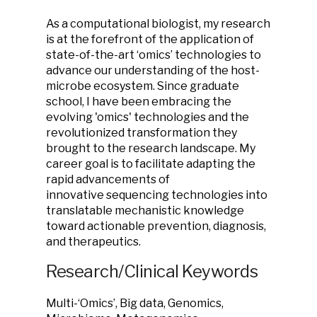
As a computational biologist, my research
is at the forefront of the application of
state-of-the-art ‘omics’ technologies to
advance our understanding of the host-
microbe ecosystem. Since graduate
school, I have been embracing the
evolving 'omics' technologies and the
revolutionized transformation they
brought to the research landscape. My
career goal is to facilitate adapting the
rapid advancements of
innovative sequencing technologies into
translatable mechanistic knowledge
toward actionable prevention, diagnosis,
and therapeutics.
Research/Clinical Keywords
Multi-‘Omics’, Big data, Genomics,