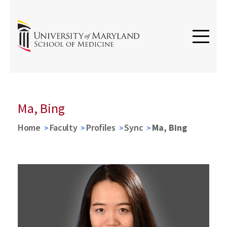
Ma, Bing
Home
Faculty
Profiles
Sync
Ma, Bing