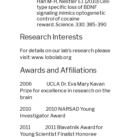
Han M-H, Nestler EJ. (2010) Cell-
type specific loss of BDNF
signaling mimics optogenetic
control of cocaine
reward.
Science
. 330: 385-390
Research Interests
For details on our lab's research please
visit: www. lobolab.org
Awards and Affiliations
2006 UCLA Dr. Eva Mary Kavan
Prize for excellence in research on the
brain
2010 2010 NARSAD Young
Investigator Award
2011 2011 Blavatnik Award for
Young Scientist Finalist Honoree