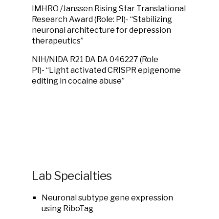
IMHRO /Janssen Rising Star Translational
Research Award (Role: PI)- “Stabilizing
neuronal architecture for depression
therapeutics”
NIH/NIDA R21 DA DA 046227 (Role
PI)- “Light activated CRISPR epigenome
editing in cocaine abuse”
Lab Specialties
Neuronal subtype gene expression
using RiboTag