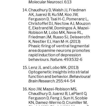
Molecular Neurosci
. 6:13
Chaudhury D, Walsh JJ, Friedman
AK, Juarez B, Ku SM, Koo JW,
Ferguson D, Tsai H-C, Pomeranz L,
Christoffel DJ, Nectow AJ, Mouzon
E, Ekstrand M, Domingos A, Mazei-
Robison M, Lobo MK, Neve RL,
Friedman JM, Russo SJ, Deisseroth
K, Nestler EJ, Han M-H. (2013)
Phasic firing of ventral tegmental
area dopamine neurons promotes
rapid induction of depression
behaviours.
Nature.
493:532-6
Lenz JL and Lobo MK. (2013)
Optogenetic insights into striatal
function and behavior.
Behavioural
Brain Research
. 255:44-54
Koo JW, Mazei-Robison MS,
Chaudhury D, Juarez B, LaPlant Q,
Ferguson D, Feng J, Sun H, Scobie
KN, Damez-Werno D, Crumiller M,