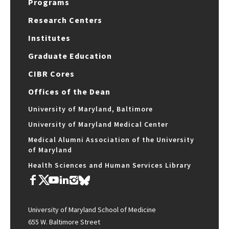
Programs
Research Centers
Institutes
Graduate Education
CIBR Cores
Offices of the Dean
University of Maryland, Baltimore
University of Maryland Medical Center
Medical Alumni Association of the University
of Maryland
Health Sciences and Human Services Library
University of Maryland School of Medicine
655 W. Baltimore Street