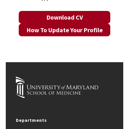
Download CV
How To Update Your Profile
Departments