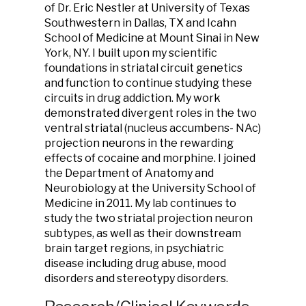
of Dr. Eric Nestler at University of Texas
Southwestern in Dallas, TX and Icahn
School of Medicine at Mount Sinai in New
York, NY. I built upon my scientific
foundations in striatal circuit genetics
and function to continue studying these
circuits in drug addiction. My work
demonstrated divergent roles in the two
ventral striatal (nucleus accumbens- NAc)
projection neurons in the rewarding
effects of cocaine and morphine. I joined
the Department of Anatomy and
Neurobiology at the University School of
Medicine in 2011. My lab continues to
study the two striatal projection neuron
subtypes, as well as their downstream
brain target regions, in psychiatric
disease including drug abuse, mood
disorders and stereotypy disorders.