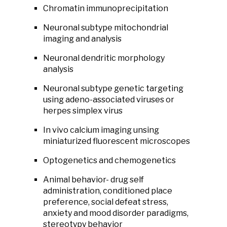
Chromatin immunoprecipitation
Neuronal subtype mitochondrial
imaging and analysis
Neuronal dendritic morphology
analysis
Neuronal subtype genetic targeting
using adeno-associated viruses or
herpes simplex virus
In vivo calcium imaging unsing
miniaturized fluorescent microscopes
Optogenetics and chemogenetics
Animal behavior- drug self
administration, conditioned place
preference, social defeat stress,
anxiety and mood disorder paradigms,
stereotypy behavior