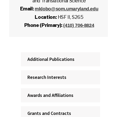
and Translational Science
Email:
mklobo@som.umaryland.edu
Location:
HSF II, S265
Phone (Primary):
(410) 706-8824
Additional Publications
Research Interests
Awards and Affiliations
Grants and Contracts