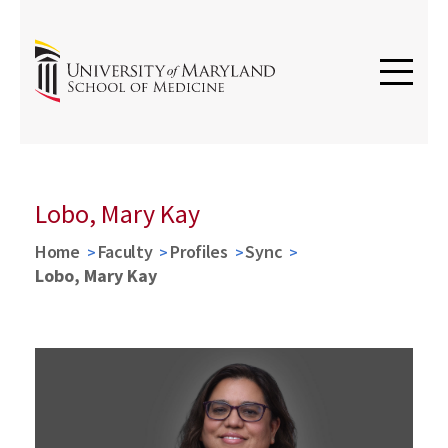
Lobo, Mary Kay
Home
Faculty
Profiles
Sync
Lobo, Mary Kay