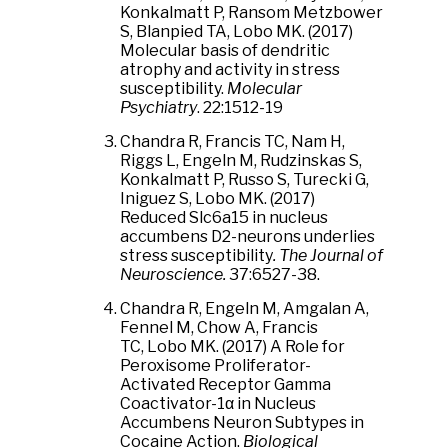
Konkalmatt P, Ransom Metzbower
S, Blanpied TA, Lobo MK. (2017)
Molecular basis of dendritic
atrophy and activity in stress
susceptibility.
Molecular
Psychiatry
. 22:1512-19
Chandra R, Francis TC, Nam H,
Riggs L, Engeln M, Rudzinskas S,
Konkalmatt P, Russo S, Turecki G,
Iniguez S, Lobo MK. (2017)
Reduced Slc6a15 in nucleus
accumbens D2-neurons underlies
stress susceptibility
.
The Journal of
Neuroscience.
37:6527-38.
​Chandra R, Engeln M, Amgalan A,
Fennel M, Chow A, Francis
TC, Lobo MK. (2017) A Role for
Peroxisome Proliferator-
Activated Receptor Gamma
Coactivator-1α in Nucleus
Accumbens Neuron Subtypes in
Cocaine Action.
Biological