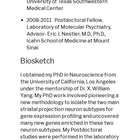
University of Texas Southwestern
Medical Center
2008-2011 Postdoctoral Fellow,
Laboratory of Molecular Psychiatry,
Advisor- Eric J. Nestler, M.D., Ph.D.,
Icahn School of Medicine at Mount
Sinai
Biosketch
I obtained my PhD in Neuroscience from
the University of California, Los Angeles
under the mentorship of Dr. X. William
Yang. My PhD work involved pioneering a
new methodology to isolate the two main
striatal projection neuron subtypes for
gene expression profiling and uncovered
many new genes enriched in these two
neuron subtypes. My Postdoctoral
studies were performed in the laboratory