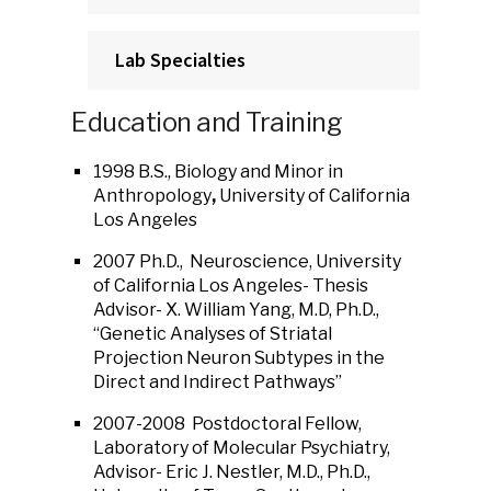
Lab Specialties
Education and Training
1998 B.S., Biology and Minor in
Anthropology
,
University of California
Los Angeles
2007 Ph.D., Neuroscience, University
of California Los Angeles- Thesis
Advisor- X. William Yang, M.D, Ph.D.,
“Genetic Analyses of Striatal
Projection Neuron Subtypes in the
Direct and Indirect Pathways”
2007-2008 Postdoctoral Fellow,
Laboratory of Molecular Psychiatry,
Advisor- Eric J. Nestler, M.D., Ph.D.,