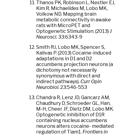
Thanos PK, Robinson L, Nestler EJ,
Kim R, Michaelides M, Lobo MK,
Volkow ND. Mapping brain
metabolic connectivity in awake
rats with MicroPET and
Optogenetic Stimulation. (2013)
J
Neurosci.
33:6343-9
Smith RJ, Lobo MK, Spencer S,
Kalivas P. (2013) Cocaine-induced
adaptations in D1 and D2
accumbens projection neurons (a
dichotomy not necessarily
synonymous with direct and
indirect pathways).
Curr Opin
Neurobiol.
23:546-553
Chandra R, Lenz JD, Gancarz AM,
Chaudhury D, Schroeder GL, Han,
M-H, Cheer JF, Dietz DM, Lobo MK.
Optogenetic inhibition of D1R
containing nucleus accumbens
neurons alters cocaine- mediated
regulation of Tiam1.
Frontiers in