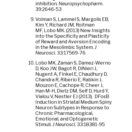
inhibition.
Neuropsychopharm
.
39:2646-53
Volman S, Lammel S, Margolis EB,
Kim Y, Richard JM, Roitman
MF, Lobo MK. (2013) New Insights
into the Specificity and Plasticity
of Reward and Aversion Encoding
in the Mesolimbic System.
J
Neurosci
. 33:17569-76
Lobo MK, Zaman S, Damez-Werno
D, Koo JW, Bagot R, DiNieri J,
Nugent A, Finkel E, Chaudhury D,
Chandra R, Riberio E, Rabkin J,
Mouzon E, Cachope R, Cheer J,
Han M-H, Dietz DM, Self D, Hurd Y,
Vialou V, Nestler EJ (2013). DFosB
Induction in Striatal Medium Spiny
Neuron Subtypes in Response to
Chronic Pharmacological,
Emotional, and Optogenetic
Stimuli.
J Neurosci
. 33:18381-95