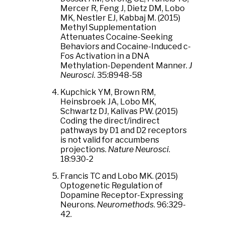
Mercer R, Feng J, Dietz DM, Lobo
MK, Nestler EJ, Kabbaj M. (2015)
Methyl Supplementation
Attenuates Cocaine-Seeking
Behaviors and Cocaine-Induced c-
Fos Activation in a DNA
Methylation-Dependent Manner.
J
Neurosci
. 35:8948-58
Kupchick YM, Brown RM,
Heinsbroek JA, Lobo MK,
Schwartz DJ, Kalivas PW. (2015)
Coding the direct/indirect
pathways by D1 and D2 receptors
is not valid for accumbens
projections.
Nature Neurosci
.
18:930-2
Francis TC and Lobo MK. (2015)
Optogenetic Regulation of
Dopamine Receptor-Expressing
Neurons.
Neuromethods
. 96:329-
42.