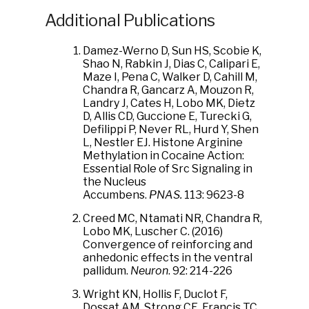
Additional Publications
Damez-Werno D, Sun HS, Scobie K,
Shao N, Rabkin J, Dias C, Calipari E,
Maze I, Pena C, Walker D, Cahill M,
Chandra R, Gancarz A, Mouzon R,
Landry J, Cates H, Lobo MK, Dietz
D, Allis CD, Guccione E, Turecki G,
Defilippi P, Never RL, Hurd Y, Shen
L, Nestler EJ. Histone Arginine
Methylation in Cocaine Action:
Essential Role of Src Signaling in
the Nucleus
Accumbens.
PNAS.
113: 9623-8
Creed MC, Ntamati NR, Chandra R,
Lobo MK, Luscher C. (2016)
Convergence of reinforcing and
anhedonic effects in the ventral
pallidum.
Neuron
. 92: 214-226
Wright KN, Hollis F, Duclot F,
Dossat AM, Strong CE, Francis TC,