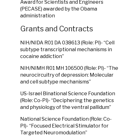
Award for Scientists and Engineers
(PECASE) awarded by the Obama
administration
Grants and Contracts
NIH/NIDA R01 DA 038613 (Role: PI)- “Cell
subtype transcriptional mechanisms in
cocaine addiction”
NIH/NIMH R01 MH 106500 (Role: PI)- “The
neurocircuitry of depression: Molecular
and cell subtype mechanisms”
US-Israel Binational Science Foundation
(Role: Co-PI)- “Deciphering the genetics
and physiology of the ventral pallidum”
National Science Foundation (Role: Co-
PI)- “Focused Electrical Stimulator for
Targeted Neuromodulation”