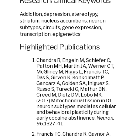
Research/Clinical Keywords
Addiction, depression, stereotypy,
striatum, nucleus accumbens, neuron
subtypes, circuits, gene expression,
transcription, epigenetics
Highlighted Publications
Chandra R, Engeln M, Schiefer C,
Patton MH, Martin JA, Werner CT,
McGlincy M, Riggs L, Francis TC,
Das S, Girven K, Konkolmatt P,
Gancarz A, Golden SA, Iniguez S,
Russo S, Turecki G, Mathur BN,
Creed M, Dietz DM, Lobo MK.
(2017) Mitochondrial fission in D1
neuron subtypes mediates cellular
and behavioral plasticity during
early cocaine abstinence.
Neuron.
96:
1327-41
Francis TC, Chandra R, Gaynor A,