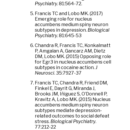
Psychiatry
. 81:564-72.
Francis TC and Lobo MK. (2017)
Emerging role for nucleus
accumbens medium spiny neuron
subtypes in depression.
Biological
Psychiatry
. 81:645-53
Chandra R, Francis TC, Konkalmatt
P, Amgalan A, Gancarz AM, Dietz
DM, Lobo MK. (2015) Opposing role
for Egr3 in nucleus accumbens cell
subtypes in cocaine action.
J
Neurosci
. 35:7927-37
Francis TC, Chandra R, Friend DM,
Finkel E, Dayrit G, Miranda J,
Brooks JM, Iñiguez S, O’Donnell P,
Kravitz A, Lobo MK. (2015) Nucleus
accumbens medium spiny neuron
subtypes mediate depression-
related outcomes to social defeat
stress.
Biological Psychiatry
.
77:212-22