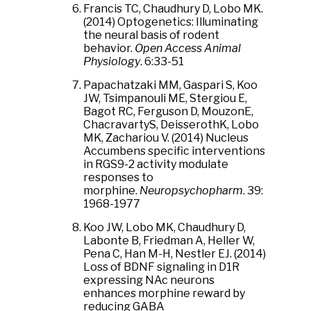
Francis TC, Chaudhury D, Lobo MK.
(2014) Optogenetics: Illuminating
the neural basis of rodent
behavior.
Open Access Animal
Physiology
. 6:33-51
Papachatzaki MM, Gaspari S, Koo
JW, Tsimpanouli ME, Stergiou E,
Bagot RC, Ferguson D, MouzonE,
ChacravartyS, DeisserothK, Lobo
MK, Zachariou V. (2014) Nucleus
Accumbens specific interventions
in RGS9-2 activity modulate
responses to
morphine.
Neuropsychopharm
. 39:
1968-1977
Koo JW, Lobo MK, Chaudhury D,
Labonte B, Friedman A, Heller W,
Pena C, Han M-H, Nestler EJ. (2014)
Loss of BDNF signaling in D1R
expressing NAc neurons
enhances morphine reward by
reducing GABA