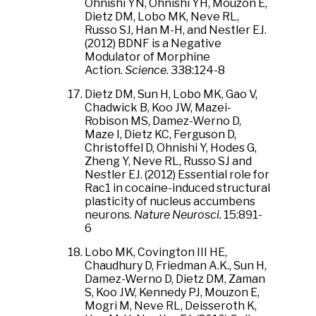
Ohnishi YN, Ohnishi YH, Mouzon E,
Dietz DM, Lobo MK, Neve RL,
Russo SJ, Han M-H, and Nestler EJ.
(2012) BDNF is a Negative
Modulator of Morphine
Action.
Science
. 338:124-8
Dietz DM, Sun H, Lobo MK, Gao V,
Chadwick B, Koo JW, Mazei-
Robison MS, Damez-Werno D,
Maze I, Dietz KC, Ferguson D,
Christoffel D, Ohnishi Y, Hodes G,
Zheng Y, Neve RL, Russo SJ and
Nestler EJ. (2012) Essential role for
Rac1 in cocaine-induced structural
plasticity of nucleus accumbens
neurons.
Nature Neurosci.
15:891-
6
Lobo MK, Covington III HE,
Chaudhury D, Friedman A.K., Sun H,
Damez-Werno D, Dietz DM, Zaman
S, Koo JW, Kennedy PJ, Mouzon E,
Mogri M, Neve RL, Deisseroth K,