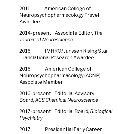
2011 American College of
Neuropsychopharmacology Travel
Awardee
2014-present Associate Editor,
The
Journal of Neuroscience
2016 IMHRO/ Janssen Rising Star
Translational Research Awardee
2016 American College of
Neuropsychopharmacology (ACNP)
Associate Member
2016-present Editorial Advisory
Board,
ACS Chemical Neuroscience
2017-present Editorial Board,
Biological
Psychiatry
2017 Presidential Early Career