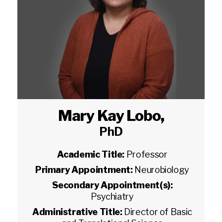
Mary Kay Lobo
,
PhD
Academic Title:
Professor
Primary Appointment:
Neurobiology
Secondary Appointment(s):
Psychiatry
Administrative Title:
Director of Basic