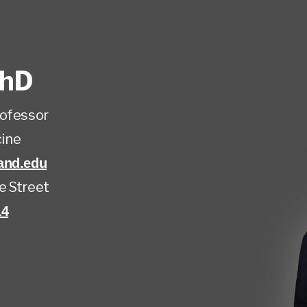
hD
rofessor
ine
and.edu
e Street
14