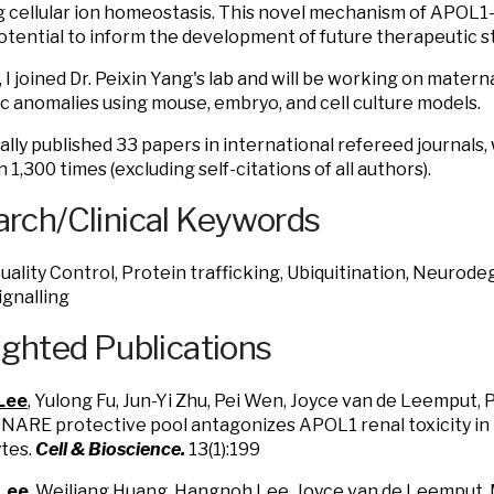
g cellular ion homeostasis. This novel mechanism of APOL1-i
otential to inform the development of future therapeutic s
, I joined Dr. Peixin Yang's lab and will be working on mater
 anomalies using mouse, embryo, and cell culture models.
tally published 33 papers in international refereed journals
1,300 times (excluding self-citations of all authors).
rch/Clinical Keywords
uality Control, Protein trafficking, Ubiquitination, Neurod
ignalling
ighted Publications
Lee
, Yulong Fu, Jun-Yi Zhu, Pei Wen, Joyce van de Leemput, 
SNARE protective pool antagonizes APOL1 renal toxicity in
tes.
Cell & Bioscience.
13(1):199
 Lee
, Weiliang Huang, Hangnoh Lee, Joyce van de Leemput,