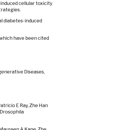
nduced cellular toxicity
trategies.
nal diabetes-induced
, which have been cited
egenerative Diseases,
Patricio E Ray, Zhe Han
 Drosophila
 Maureen A Kane, Zhe