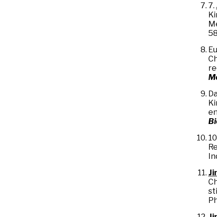
7.
Ki
Me
58
Eu
Ch
re
M
Da
Ki
en
B
10
Re
In
Ji
Ch
st
Ph
Ji