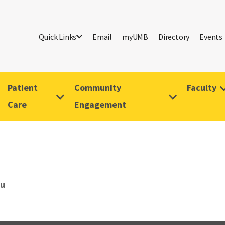
Quick Links
Email
myUMB
Directory
Events
Patient
Community
Faculty
Care
Engagement
Gu