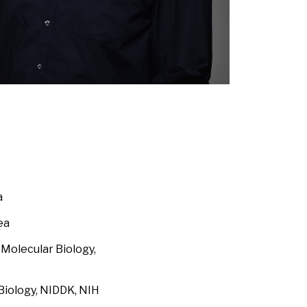
a
ea
Molecular Biology,
Biology, NIDDK, NIH