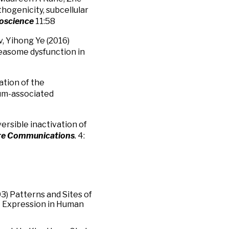
hogenicity, subcellular
ioscience
11:58
, Yihong Ye (2016)
teasome dysfunction in
ation of the
lum-associated
rsible inactivation of
re Communications
.
4:
003) Patterns and Sites of
1 Expression in Human