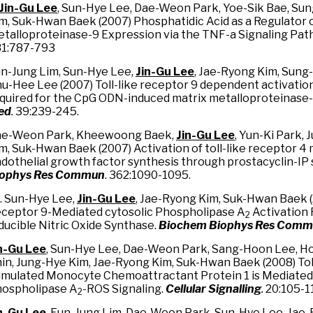
Jin-Gu Lee
, Sun-Hye Lee, Dae-Weon Park, Yoe-Sik Bae, Su
m, Suk-Hwan Baek (2007) Phosphatidic Acid as a Regulator 
talloproteinase-9 Expression via the TNF-a Signaling Pat
1:787-793
n-Jung Lim, Sun-Hye Lee,
Jin-Gu Lee
, Jae-Ryong Kim, Sung
u-Hee Lee (2007) Toll-like receptor 9 dependent activati
quired for the CpG ODN-induced matrix metalloproteinase
ed
.
39:239-245.
e-Weon Park, Kheewoong Baek,
Jin-Gu Lee
, Yun-Ki Park,
m, Suk-Hwan Baek (2007) Activation of toll-like receptor 4
dothelial growth factor synthesis through prostacyclin-IP 
iophys Res Commun
. 362:1090-1095.
. Sun-Hye Lee,
Jin-Gu Lee
, Jae-Ryong Kim, Suk-Hwan Baek (
ceptor 9-Mediated cytosolic Phospholipase A
Activation 
2
ducible Nitric Oxide Synthase.
Biochem Biophys Res Com
n-Gu Lee
, Sun-Hye Lee, Dae-Weon Park, Sang-Hoon Lee, H
in, Jung-Hye Kim, Jae-Ryong Kim, Suk-Hwan Baek (2008) Tol
imulated Monocyte Chemoattractant Protein 1 is Mediated 
ospholipase A
-ROS Signaling.
Cellular Signalling
.
20:105-11
2
n-Gu Lee
, Eun-Jung Lim, Dae-Weon Park, Sun-Hye Lee, Jae