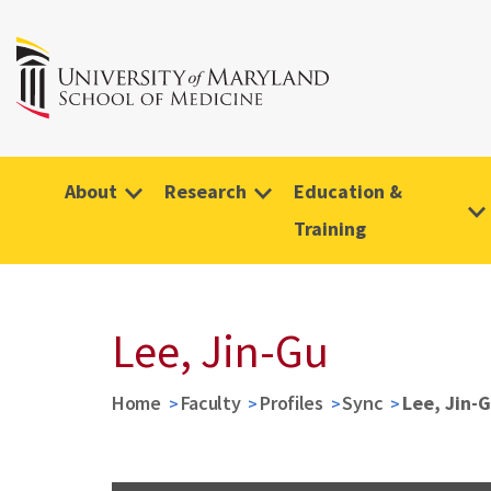
About
Research
Education &
Training
Lee, Jin-Gu
Home
Faculty
Profiles
Sync
Lee, Jin-