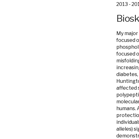
2013 - 20
Bios
My major 
focused o
phospholi
focused o
misfoldin
increasin
diabetes,
Huntingto
affected s
polypepti
molecular
humans. A
protectio
individua
alleles) 
demonstra