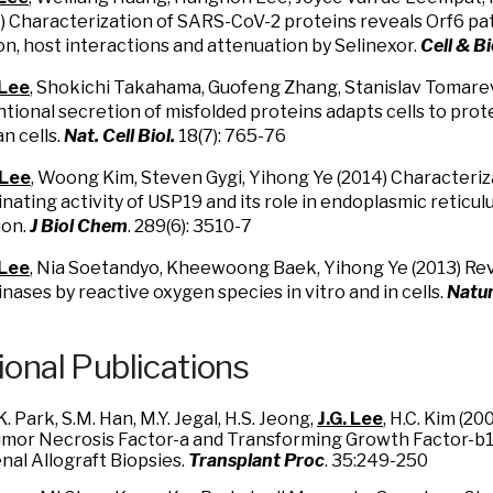
) Characterization of SARS-CoV-2 proteins reveals Orf6 pat
ion, host interactions and attenuation by Selinexor.
Cell & B
 Lee
, Shokichi Takahama, Guofeng Zhang, Stanislav Tomarev
ional secretion of misfolded proteins adapts cells to pro
n cells.
Nat. Cell Biol.
18(7): 765-76
 Lee
, Woong Kim, Steven Gygi, Yihong Ye (2014) Characteriz
inating activity of USP19 and its role in endoplasmic reticu
ion.
J Biol Chem
. 289(6): 3510-7
 Lee
, Nia Soetandyo, Kheewoong Baek, Yihong Ye (2013) Reve
inases by reactive oxygen species in vitro and in cells.
Natu
ional Publications
K. Park, S.M. Han, M.Y. Jegal, H.S. Jeong,
J.G. Lee
, H.C. Kim (2
mor Necrosis Factor-a and Transforming Growth Factor-b
nal Allograft Biopsies.
Transplant Proc
. 35:249-250