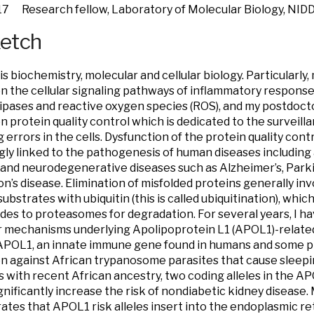
17 Research fellow, Laboratory of Molecular Biology, NID
ketch
is biochemistry, molecular and cellular biology. Particularly
n the cellular signaling pathways of inflammatory respons
pases and reactive oxygen species (ROS), and my postdoct
n protein quality control which is dedicated to the surveill
g errors in the cells. Dysfunction of the protein quality con
gly linked to the pathogenesis of human diseases including 
 and neurodegenerative diseases such as Alzheimer’s, Parki
n’s disease. Elimination of misfolded proteins generally in
ubstrates with ubiquitin (this is called ubiquitination), whi
des to proteasomes for degradation. For several years, I h
 mechanisms underlying Apolipoprotein L1 (APOL1)-related
POL1, an innate immune gene found in humans and some pr
n against African trypanosome parasites that cause sleepi
ls with recent African ancestry, two coding alleles in the A
significantly increase the risk of nondiabetic kidney disease
tes that APOL1 risk alleles insert into the endoplasmic r