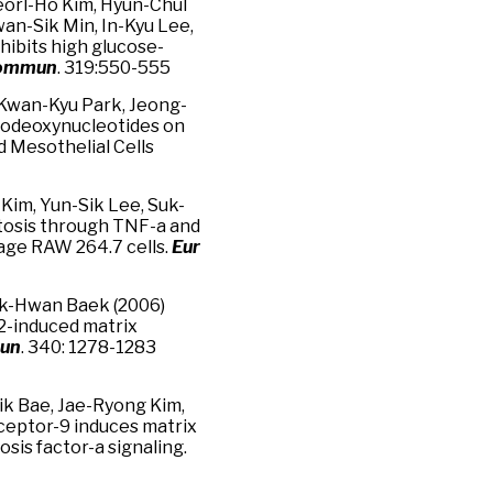
eorl-Ho Kim, Hyun-Chul
wan-Sik Min, In-Kyu Lee,
ibits high glucose-
Commun
. 319:550-555
Kwan-Kyu Park, Jeong-
igodeoxynucleotides on
d Mesothelial Cells
 Kim, Yun-Sik Lee, Suk-
tosis through TNF-a and
ge RAW 264.7 cells.
Eur
uk-Hwan Baek (2006)
2-induced matrix
mun
. 340: 1278-1283
ik Bae, Jae-Ryong Kim,
eceptor-9 induces matrix
is factor-a signaling.