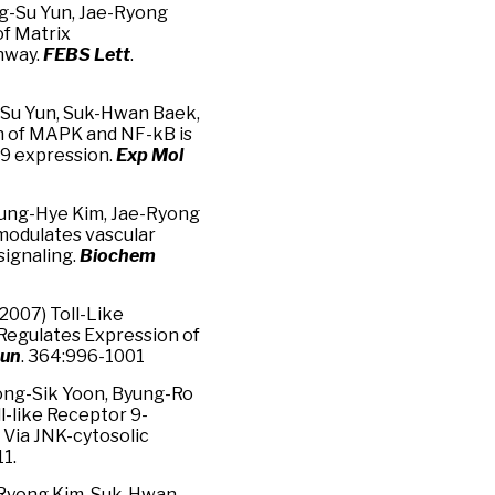
ng-Su Yun, Jae-Ryong
of Matrix
hway.
FEBS Lett
.
-Su Yun, Suk-Hwan Baek,
on of MAPK and NF-kB is
-9 expression.
Exp Mol
 Jung-Hye Kim, Jae-Ryong
 modulates vascular
signaling.
Biochem
2007) Toll-Like
Regulates Expression of
mun
. 364:996-1001
ong-Sik Yoon, Byung-Ro
l-like Receptor 9-
Via JNK-cytosolic
1.
-Ryong Kim, Suk-Hwan