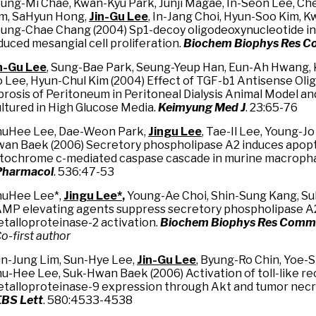
ung-Mi Chae, Kwan-Kyu Park, Junji Magae, In-Seon Lee, Ch
m, SaHyun Hong,
Jin-Gu Lee
, In-Jang Choi, Hyun-Soo Kim, K
ung-Chae Chang (2004) Sp1-decoy oligodeoxynucleotide inh
duced mesangial cell proliferation.
Biochem Biophys Res 
n
-
Gu Lee
, Sung-Bae Park, Seung-Yeup Han, Eun-Ah Hwang, 
 Lee, Hyun-Chul Kim (2004) Effect of TGF-b1 Antisense Ol
brosis of Peritoneum in Peritoneal Dialysis Animal Model an
ltured in High Glucose Media.
Keimyung Med J
. 23:65-76
uHee Lee, Dae-Weon Park,
Jingu Lee
, Tae-Il Lee, Young-Jo
an Baek (2006) Secretory phospholipase A2 induces apop
tochrome c-mediated caspase cascade in murine macropha
Pharmacol
. 536:47-53
uHee Lee*,
Jingu Lee
*
,
Young-Ae Choi, Shin-Sung Kang, S
MP elevating agents suppress secretory phospholipase A
talloproteinase-2 activation.
Biochem Biophys Res Com
Co-first author
n-Jung Lim, Sun-Hye Lee,
Jin-Gu Lee
, Byung-Ro Chin, Yoe-S
u-Hee Lee, Suk-Hwan Baek (2006) Activation of toll-like r
talloproteinase-9 expression through Akt and tumor necros
BS Lett
. 580:4533-4538