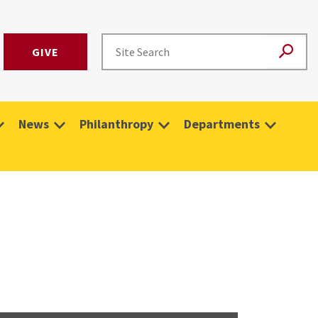
GIVE
News
Philanthropy
Departments