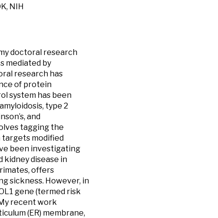
DK, NIH
, my doctoral research
es mediated by
oral research has
ance of protein
trol system has been
amyloidosis, type 2
nson’s, and
volves tagging the
ch targets modified
ave been investigating
 kidney disease in
imates, offers
ng sickness. However, in
POL1 gene (termed risk
. My recent work
eticulum (ER) membrane,