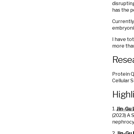
disruptin
has the p
Currently
embryonic
I have to
more than 
Resea
Protein Q
Cellular S
Highl
1.
Jin-Gu 
(2023) A 
nephrocy
2.
Jin-Gu