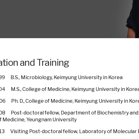
tion and Training
99 B.S., Microbiology, Keimyung University in Korea
04 M.S., College of Medicine, Keimyung University in Kore
06 Ph. D., College of Medicine, Keimyung University in Kor
08 Post-doctoral fellow, Department of Biochemistry and 
f Medicine, Yeungnam University
13 Visiting Post-doctoral fellow, Laboratory of Molecular 