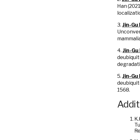
Han (2021
localizat
3.
Jin-Gu
Unconvent
mammalia
4.
Jin-Gu
deubiquit
degradat
5.
Jin-Gu
deubiquit
1568.
Addit
K.
Tu
Re