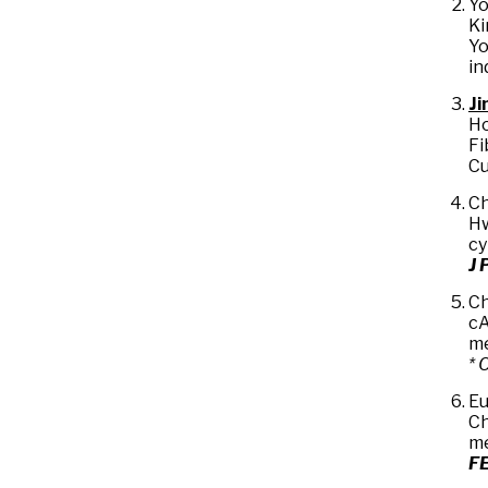
Yo
Ki
Yo
in
Ji
Ho
Fi
Cu
Ch
Hw
cy
J 
Ch
cA
me
* 
Eu
Ch
me
FE