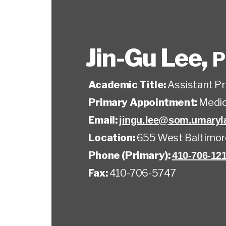
Jin-Gu Lee
,
P
Academic Title:
Assistant P
Primary Appointment:
Medic
Email:
jingu.lee@som.umaryl
Location:
655 West Baltimor
Phone (Primary):
410-706-12
Fax:
410-706-5747