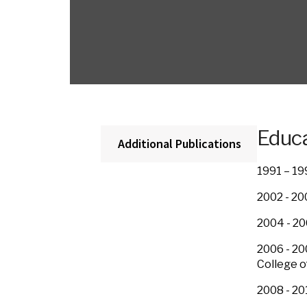
Educa
Additional Publications
1991 – 19
2002 - 20
2004 - 20
2006 - 20
College o
2008 - 20