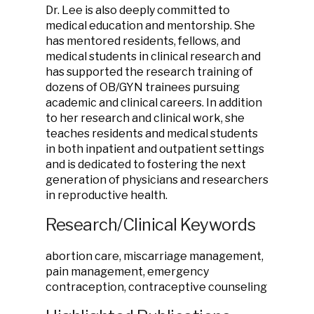
Dr. Lee is also deeply committed to
medical education and mentorship. She
has mentored residents, fellows, and
medical students in clinical research and
has supported the research training of
dozens of OB/GYN trainees pursuing
academic and clinical careers. In addition
to her research and clinical work, she
teaches residents and medical students
in both inpatient and outpatient settings
and is dedicated to fostering the next
generation of physicians and researchers
in reproductive health.
Research/Clinical Keywords
abortion care, miscarriage management,
pain management, emergency
contraception, contraceptive counseling