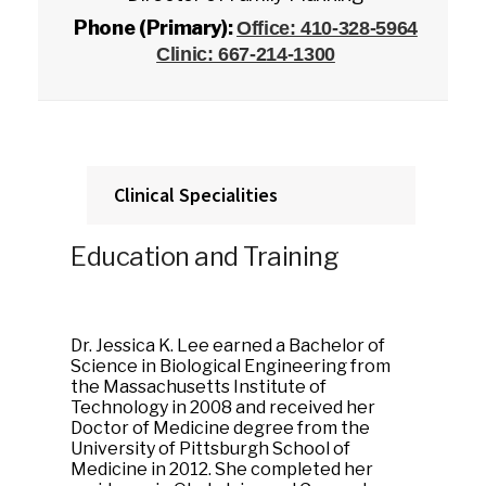
Phone (Primary):
Office: 410-328-5964
Clinic: 667-214-1300
Clinical Specialities
Education and Training
Dr. Jessica K. Lee earned a Bachelor of
Science in Biological Engineering from
the Massachusetts Institute of
Technology in 2008 and received her
Doctor of Medicine degree from the
University of Pittsburgh School of
Medicine in 2012. She completed her