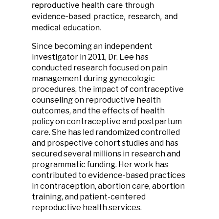
reproductive health care through
evidence-based practice, research, and
medical education.
Since becoming an independent
investigator in 2011, Dr. Lee has
conducted research focused on pain
management during gynecologic
procedures, the impact of contraceptive
counseling on reproductive health
outcomes, and the effects of health
policy on contraceptive and postpartum
care. She has led randomized controlled
and prospective cohort studies and has
secured several millions in research and
programmatic funding. Her work has
contributed to evidence-based practices
in contraception, abortion care, abortion
training, and patient-centered
reproductive health services.