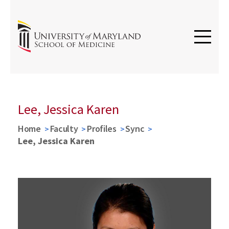
Lee, Jessica Karen
Home
Faculty
Profiles
Sync
Lee, Jessica Karen