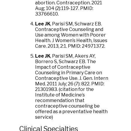
abortion. Contraception. 2021
Aug; 104 (2):119-127. PMID:
33766610.
Lee JK
, Parisi SM, Schwarz EB.
Contraceptive Counseling and
Use among Women with Poorer
Health. J Women’s Health, Issues
Care. 2013, 2:1. PMID: 24971372.
Lee JK
, Parisi SM, Akers AY,
Borrero S, Schwarz EB. The
Impact of Contraceptive
Counseling in Primary Care on
Contraceptive Use. J. Gen. Intern
Med. 2011 July; 26 (7): 822. PMID:
21301983. (citation for the
Institute of Medicine’s
recommendation that
contraceptive counseling be
offered as a preventative health
service)
Clinical Specialties