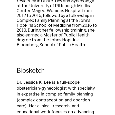
residency in Obstetrics and Gynecology
at the University of Pittsburgh Medical
Center Magee-Womens Hospital from
2012 to 2016, followed by a fellowship in
Complex Family Planning at the Johns
Hopkins School of Medicine from 2016 to
2018. During her fellowship training, she
also earned a Master of Public Health
degree from the Johns Hopkins
Bloomberg School of Public Health.
Biosketch
Dr. Jessica K. Lee is a full-scope
obstetrician-gynecologist with specialty
in expertise in complex family planning
(complex contraception and abortion
care). Her clinical, research, and
educational work focuses on advancing