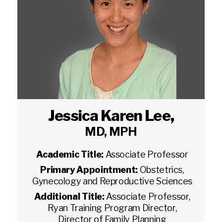
Jessica Karen Lee
,
MD, MPH
Academic Title:
Associate Professor
Primary Appointment:
Obstetrics,
Gynecology and Reproductive Sciences
Additional Title:
Associate Professor,
Ryan Training Program Director,
Director of Family Planning