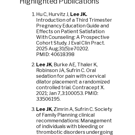
Highlighted Publications
Hu C, Hurvitz J,
Lee JK.
Introduction of a Third Trimester
Pregnancy Education Guide and
Effects on Patient Satisfation
With Counseling: A Prospective
Cohort Study. J Eval Clin Pract.
2025 Aug;31(5):e70202.
PMID: 40618398
Lee JK
, Burke AE, Thaler K,
Robinson JA, Sufrin C. Oral
sedation for pain with cervical
dilator placement: a randomized
controlled trial. Contracept X.
2021; Jan 7,3:100053. PMID:
33506195.
Lee JK
, Zimrin A, Sufrin C. Society
of Family Planning clinical
recommendations: Management
of individuals with bleeding or
thrombotic disorders undergoing