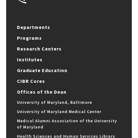
Departments
Programs
Research Centers
Institutes
Graduate Education
CIBR Cores
Offices of the Dean
University of Maryland, Baltimore
University of Maryland Medical Center
Medical Alumni Association of the University
of Maryland
Health Sciences and Human Services Library