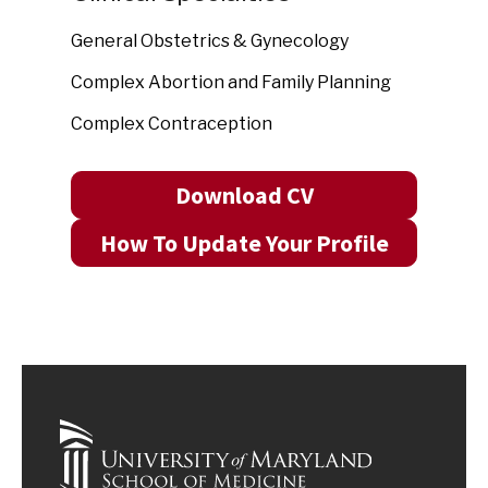
General Obstetrics & Gynecology
Complex Abortion and Family Planning
Complex Contraception
Download CV
How To Update Your Profile