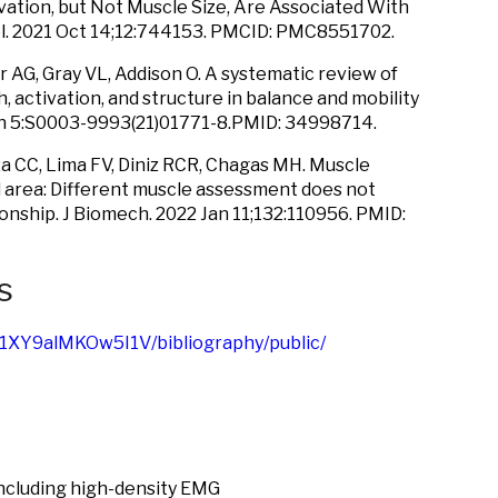
tion, but Not Muscle Size, Are Associated With
ol. 2021 Oct 14;12:744153. PMCID: PMC8551702.
 AG, Gray VL, Addison O. A systematic review of
 activation, and structure in balance and mobility
Jan 5:S0003-9993(21)01771-8.PMID: 34998714.
a CC, Lima FV, Diniz RCR, Chagas MH. Muscle
l area: Different muscle assessment does not
ionship. J Biomech. 2022 Jan 11;132:110956. PMID:
s
/1XY9alMKOw5I1V/bibliography/public/
ncluding high-density EMG