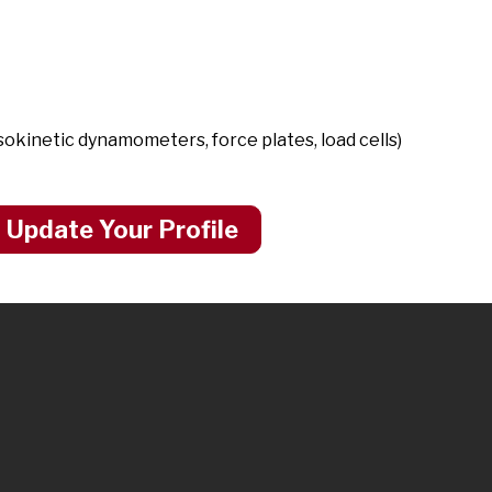
kinetic dynamometers, force plates, load cells)
 Update Your Profile