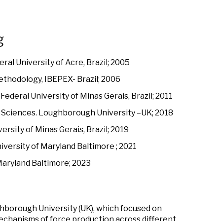
g
ral University of Acre, Brazil; 2005
ethodology, IBEPEX- Brazil; 2006
ederal University of Minas Gerais, Brazil; 2011
th Sciences. Loughborough University –UK; 2018
ersity of Minas Gerais, Brazil; 2019
versity of Maryland Baltimore ; 2021
Maryland Baltimore; 2023
ghborough University (UK), which focused on
echanisms of force production across different