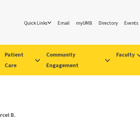
Quick Links
Email
myUMB
Directory
Events
Patient
Community
Faculty
Care
Engagement
rcel B.