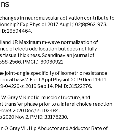
ons
o changes in neuromuscular activation contribute to
onship? Exp Physiol. 2017 Aug 1;102(8):962-973.
MID: 28594464.
Folland, JP. Maximum m-wave normalization of
nce of electrode location but does not fully
tissue thickness. Scandinavian journal of
: 2558-2566. PMCID: 30030921
the joint-angle specificity of isometric resistance
 neural basis?. Eur J Appl Physiol. 2019 Dec;119(11-
19-04229-z. 2019 Sep 14. PMID: 31522276.
 W, Gray V. Kinetic, muscle structure, and
transfer phase prior to a lateral choice reaction
esiol
. 2020 Dec;55:102484.
ub 2020 Nov 2. PMID: 33176230.
on O, Gray VL. Hip Abductor and Adductor Rate of