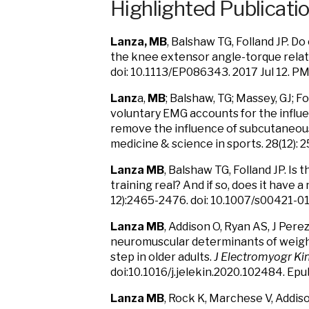
Highlighted Publicati
Lanza, MB
, Balshaw TG, Folland JP. D
the knee extensor angle-torque relati
doi: 10.1113/EP086343. 2017 Jul 12. P
Lanz
a,
MB
; Balshaw, TG; Massey, GJ; 
voluntary EMG accounts for the influe
remove the influence of subcutaneous 
medicine & science in sports. 28(12)
Lanza MB
, Balshaw TG, Folland JP. Is 
training real? And if so, does it have a
12):2465-2476. doi: 10.1007/s00421-0
Lanza MB
, Addison O, Ryan AS, J Perez
neuromuscular determinants of weight 
step in older adults.
J Electromyogr Kin
doi:10.1016/j.jelekin.2020.102484. Ep
Lanza MB
, Rock K, Marchese V, Addis