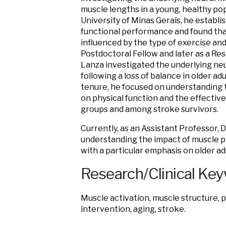
muscle lengths in a young, healthy pop
University of Minas Gerais, he establ
functional performance and found tha
influenced by the type of exercise and
Postdoctoral Fellow and later as a Res
Lanza investigated the underlying ne
following a loss of balance in older adu
tenure, he focused on understanding 
on physical function and the effectiv
groups and among stroke survivors.
Currently, as an Assistant Professor, 
understanding the impact of muscle p
with a particular emphasis on older ad
Research/Clinical Ke
Muscle activation, muscle structure, ph
intervention, aging, stroke.