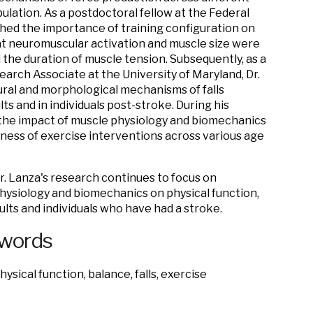
ulation. As a postdoctoral fellow at the Federal
ished the importance of training configuration on
t neuromuscular activation and muscle size were
 the duration of muscle tension. Subsequently, as a
earch Associate at the University of Maryland, Dr.
ural and morphological mechanisms of falls
lts and in individuals post-stroke. During his
the impact of muscle physiology and biomechanics
eness of exercise interventions across various age
Dr. Lanza's research continues to focus on
hysiology and biomechanics on physical function,
ults and individuals who have had a stroke.
ywords
ysical function, balance, falls, exercise