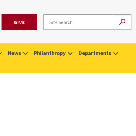
GIVE
News
Philanthropy
Departments