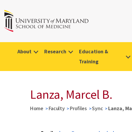
About
Research
Education &
Training
Lanza, Marcel B.
Home
Faculty
Profiles
Sync
Lanza, Ma