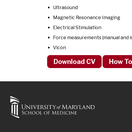
Ultrasound
Magnetic Resonance Imaging
Electrical Stimulation
Force measurements (manual and iso
Vicon
Download CV
How To