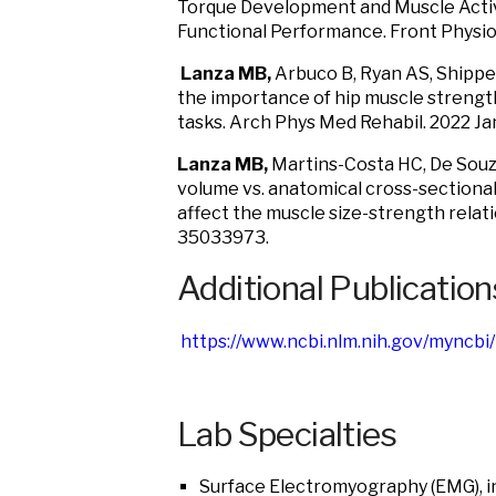
Torque Development and Muscle Activa
Functional Performance. Front Physi
Lanza MB,
Arbuco B, Ryan AS, Shipper
the importance of hip muscle strength,
tasks. Arch Phys Med Rehabil. 2022 
Lanza MB,
Martins-Costa HC, De Souz
volume vs. anatomical cross-sectiona
affect the muscle size-strength relat
35033973.
Additional Publication
https://www.ncbi.nlm.nih.gov/myncbi
Lab Specialties
Surface Electromyography (EMG), i