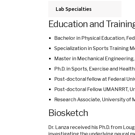
Lab Specialties
Education and Trainin
Bachelor in Physical Education, Fede
Specialization in Sports Training M
Master in Mechanical Engineering, F
Ph.D. in Sports, Exercise and Heal
Post-doctoral fellow at Federal Univ
Post-doctoral Fellow UMANRRT, Uni
Research Associate, University of 
Biosketch
Dr. Lanza received his Ph.D. from Lou
investigating the underlying neural m