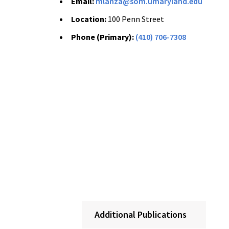
Email:
mlanza@som.umaryland.edu
Location:
100 Penn Street
Phone (Primary):
(410) 706-7308
Additional Publications