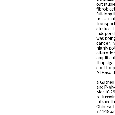
out studi
fibroblast
full-leng
novel mut
transport
studies. 
independe
was being
cancer. I
highly po
alteratio
amplifica
thapsigarg
spot for 
ATPase th
a. Guthei
and P-gly
Mar 18;2
b. Hussai
intracell
Chinese h
7744863