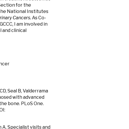
Section for the
he National Institutes
rinary Cancers.
As Co-
CCC, I am involved in
and clinical
ancer
 CD, Seal B, Valderrama
gnosed with advanced
 the bone. PLoS One.
OI:
A. Specialist visits and