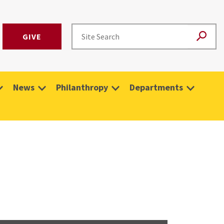
GIVE
News
Philanthropy
Departments