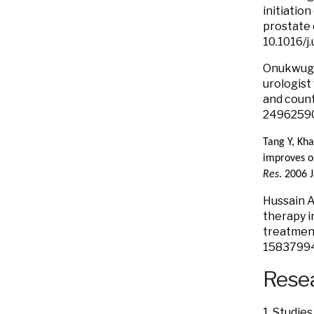
initiatio
prostate 
10.1016/j
Onukwugha
urologist
and count
24962590
Tang Y, Kh
improves o
Res
. 2006 
Hussain A
therapy i
treatment
1583799
Resea
1. Studies