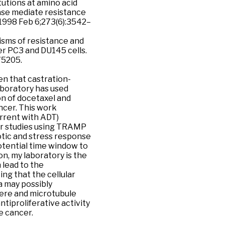
itutions at amino acid
ase mediate resistance
 1998 Feb 6;273(6):3542–
nisms of resistance and
r PC3 and DU145 cells.
75205.
en that castration-
laboratory has used
n of docetaxel and
ncer. This work
urrent with ADT)
er studies using TRAMP
otic and stress response
potential time window to
on, my laboratory is the
 lead to the
g that the cellular
a may possibly
mere and microtubule
ntiproliferative activity
e cancer.