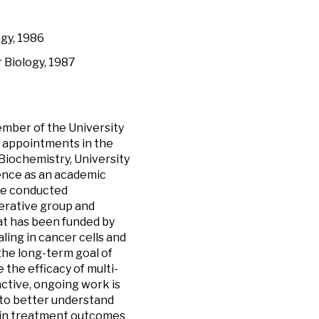
gy, 1986
 Biology, 1987
ember of the University
 appointments in the
iochemistry, University
ience as an academic
ave conducted
operative group and
hat has been funded by
aling in cancer cells and
the long-term goal of
the efficacy of multi-
ctive, ongoing work is
 to better understand
s in treatment outcomes