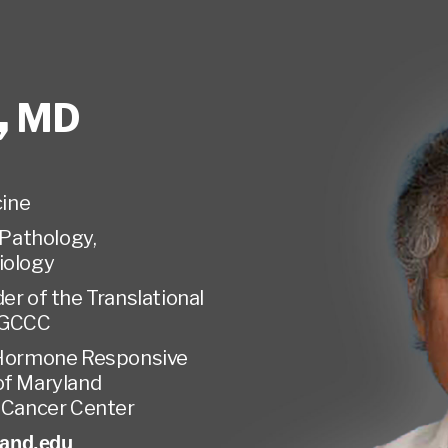
,
MD
ine
Pathology,
iology
er of the Translational
MGCCC
 Hormone Responsive
of Maryland
Cancer Center
and.edu