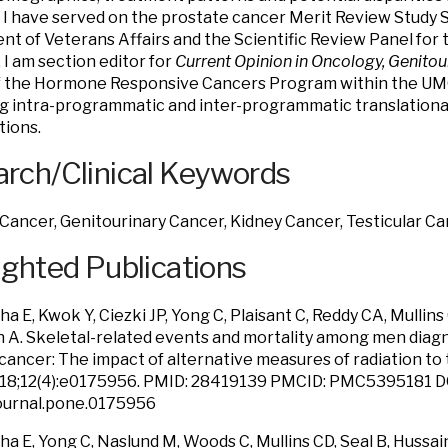
. I have served on the prostate cancer Merit Review Study 
t of Veterans Affairs and the Scientific Review Panel for t
 I am section editor for
Current Opinion in Oncology, Genitou
f the Hormone Responsive Cancers Program within the UMG
 intra-programmatic and inter-programmatic translational 
tions.
rch/Clinical Keywords
Cancer, Genitourinary Cancer, Kidney Cancer, Testicular C
ighted Publications
 E, Kwok Y, Ciezki JP, Yong C, Plaisant C, Reddy CA, Mullins
n A. Skeletal-related events and mortality among men dia
cancer: The impact of alternative measures of radiation to
 18;12(4):e0175956. PMID: 28419139 PMCID: PMC5395181 D
journal.pone.0175956
 E, Yong C, Naslund M, Woods C, Mullins CD, Seal B, Hussain 