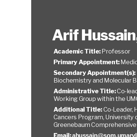
Arif Hussain
Academic Title:
Professor
Primary Appointment:
Medic
Secondary Appointment(s):
Biochemistry and Molecular B
Administrative Title:
Co-lead
Working Group within the U
Additional Title:
Co-Leader,
Cancers Program, University 
Greenebaum Comprehensive 
Email:
ahussain@som.umaryl