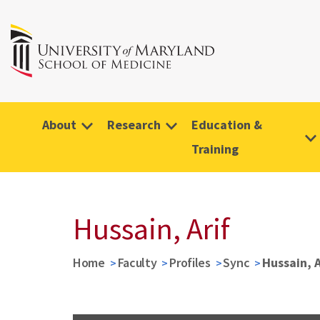
About
Research
Education &
Training
Hussain, Arif
Home
Faculty
Profiles
Sync
Hussain, A