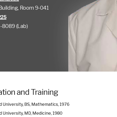
Building, Room 9-041
225
-8089 (Lab)
tion and Training
 University, BS, Mathematics, 1976
 University, MD, Medicine, 1980