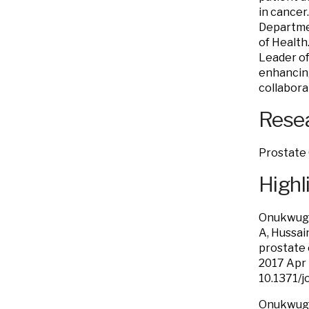
in cancer
Departmen
of Health.
Leader o
enhancing
collabora
Resea
Prostate 
Highl
Onukwugha
A, Hussai
prostate 
2017 Apr
10.1371/
Onukwugha