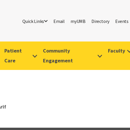
Quick Links
Email
myUMB
Directory
Events
Patient
Community
Faculty
Care
Engagement
rif