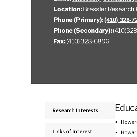
Location:
Bressler Research 
Phone (Primary):
(410) 328-7
Phone (Secondary):
(410)328
Fax:
(410) 328-6896
Educa
Research Interests
Howard
Links of Interest
Howard