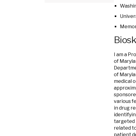
Washin
Univer
Memori
Bios
I am a Pr
of Maryl
Departmen
of Maryla
medical o
approxima
sponsored
various fe
in drug r
identifyi
targeted 
related t
patient d