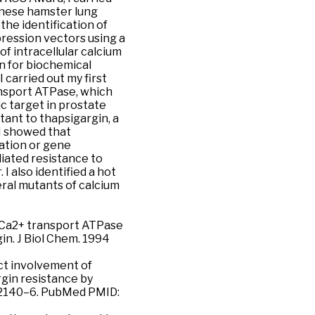
inese hamster lung
n the identification of
pression vectors using a
f intracellular calcium
n for biochemical
 carried out my first
ransport ATPase, which
c target in prostate
stant to thapsigargin, a
 I showed that
lation or gene
iated resistance to
I also identified a hot
eral mutants of calcium
in Ca2+ transport ATPase
in. J Biol Chem. 1994
ect involvement of
gin resistance by
:12140–6. PubMed PMID: