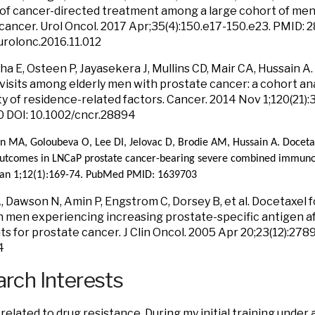
n of cancer-directed treatment among a large cohort of me
cancer. Urol Oncol. 2017 Apr;35(4):150.e17-150.e23. PMID: 
.urolonc.2016.11.012
 E, Osteen P, Jayasekera J, Mullins CD, Mair CA, Hussain A. R
 visits among elderly men with prostate cancer: a cohort ana
y of residence-related factors. Cancer. 2014 Nov 1;120(21)
 DOI: 10.1002/cncr.28894
an MA, Goloubeva O, Lee DI, Jelovac D, Brodie AM, Hussain A. Doceta
utcomes in LNCaP prostate cancer-bearing severe combined immuno
Jan 1;12(1):169-74. PubMed PMID: 1639703
, Dawson N, Amin P, Engstrom C, Dorsey B, et al. Docetaxel
n men experiencing increasing prostate-specific antigen af
s for prostate cancer. J Clin Oncol. 2005 Apr 20;23(12):2
4
rch Interests
 related to drug resistance. During my initial training under 