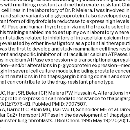
es with multidrug resistant and methotrexate-resistant Ch
 cell lines in the laboratory of Dr. P. Melera. I was involved i
th and splice variants of p-glycoprotein. I also developed ex
ant form of dihydrofolate reductase to express high levels o
 ATPase and human thyrotropin via methotrexate selectio
This training enabled me to set up my own laboratory where I
nt studies related to inhibitors of intracellular calcium t
 evaluated by other investigators as a potential therapeuti
 was the first to develop and study mammalian cell lines resi
tent and specific inhibitor of intracellular calcium ATPases.
ns in calcium ATPase expression via transcriptional upregu
tion—and/or alterations in p-glycoprotein expression—med
in in several cell culture models, including prostate cancer. 
point mutations in the thapsigargin binding domain and sev
at can contribute to the drug-resistant phenotype.
l JC, Hart SR, Belani CP, Melera PW, Hussain A. Alterations 
coprotein expression can mediate resistance to thapsigarg
69(11):7976–81. PubMed PMID: 7907587.
n A, Garnett C, Klein MG, Tsai-Wu JJ, Schneider MF, et al. Dir
ular Ca2+ transport ATPase in the development of thapsigar
amster lung fibroblasts. J Biol Chem. 1995 May 19;270(20)
.