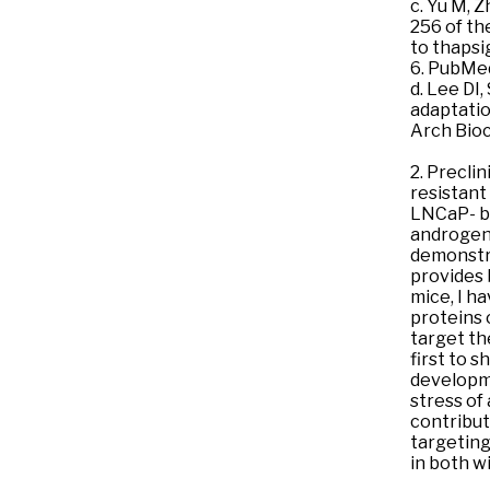
c. Yu M, Z
256 of th
to thapsi
6. PubMe
d. Lee DI
adaptatio
Arch Bio
2. Precli
resistant
LNCaP- ba
androgen 
demonstra
provides 
mice, I h
proteins 
target th
first to 
developme
stress of
contribut
targeting
in both w