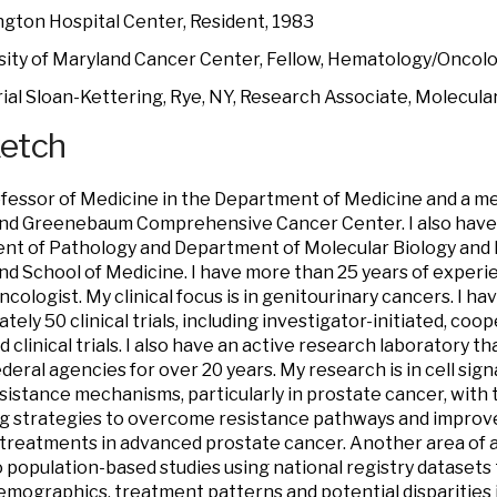
gton Hospital Center, Resident, 1983
sity of Maryland Cancer Center, Fellow, Hematology/Oncolo
al Sloan-Kettering, Rye, NY, Research Associate, Molecular
ketch
ofessor of Medicine in the Department of Medicine and a m
and Greenebaum Comprehensive Cancer Center. I also have
t of Pathology and Department of Molecular Biology and B
nd School of Medicine. I have more than 25 years of exper
ncologist. My clinical focus is in genitourinary cancers. I h
tely 50 clinical trials, including investigator-initiated, co
 clinical trials. I also have an active research laboratory t
deral agencies for over 20 years. My research is in cell sign
esistance mechanisms, particularly in prostate cancer, with 
ng strategies to overcome resistance pathways and improve 
treatments in advanced prostate cancer. Another area of a
o population-based studies using national registry datasets
emographics, treatment patterns and potential disparitie