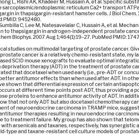
hong L, Rishi AK, Khadeer M, Hussain A, et al. Specific subst
e sarcoplasmic/endoplasmic reticulum Ca2+ transport ATP
gargin in thapsigargin-resistant hamster cells. J Biol Chem.
d PMID: 9452480.
, Sumbilla C, Lee M, Natesavelalar C, Hussain A, et al. Mecha
n to thapsigargin in androgen-independent prostate cance
chem Biophys. 2007 Aug 1;464(1):19–27. PubMed PMID: 174
nical studies on multimodal targeting of prostate cancer. Giv
 prostate cancer is a relatively chemo-resistant state, my 
sed SCID mouse xenografts to evaluate optimal integratio
deprivation therapy (ADT) in the treatment of prostate ca
ted that docetaxel when used early (i.e., pre-ADT or conc
better antitumor effects than when used after ADT. In oth
ave shown that differential expression of certain antiapopt
occurs at different time points post ADT, thus providing a 
ese proteins to enhance antitumor activity of ADT. In additi
show that not only ADT but also docetaxel chemotherapy can
nt of neuroendocrine carcinoma in TRAMP mice, suggestin
 antitumor therapies resulting in neuroendocrine carcinom
e to treatment failure. My group has also shown that telo
 with arsenicals and taxanes, respectively, has synergistic a
ild-type and taxane-resistant cell culture models of prostat