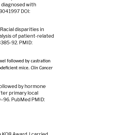
n diagnosed with
28041997 DOI:
acial disparities in
lysis of patient-related
:3385-92. PMID:
xel followed by castration
deficient mice.
Clin Cancer
 followed by hormone
ter primary local
789–96. PubMed PMID:
a KO8 Award, I carried