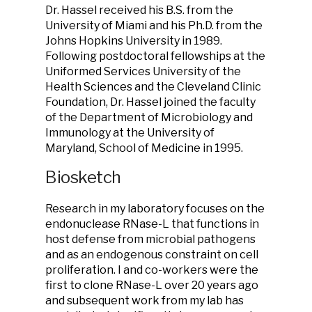
Dr. Hassel received his B.S. from the
University of Miami and his Ph.D. from the
Johns Hopkins University in 1989.
Following postdoctoral fellowships at the
Uniformed Services University of the
Health Sciences and the Cleveland Clinic
Foundation, Dr. Hassel joined the faculty
of the Department of Microbiology and
Immunology at the University of
Maryland, School of Medicine in 1995.
Biosketch
Research in my laboratory focuses on the
endonuclease RNase-L that functions in
host defense from microbial pathogens
and as an endogenous constraint on cell
proliferation. I and co-workers were the
first to clone RNase-L over 20 years ago
and subsequent work from my lab has