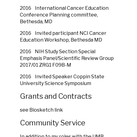
2016 International Cancer Education
Conference Planning committee,
Bethesda, MD
2016 Invited participant NCI Cancer
Education Workshop, Bethesda MD
2016 NIH Study Section Special
Emphasis Panel/Scientific Review Group
2017/01 ZRG1 F09B-M
2016 Invited Speaker Coppin State
University Science Symposium
Grants and Contracts
see Biosketch link
Community Service
In addition to my roles with the UMB