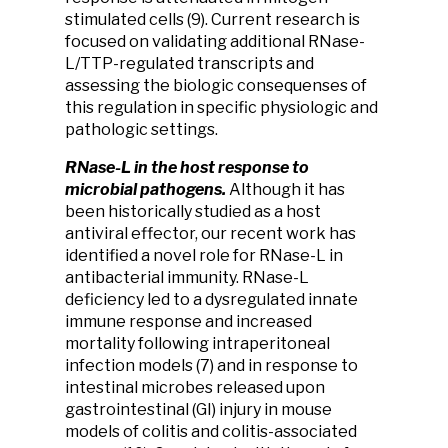
stimulated cells (9). Current research is
focused on validating additional RNase-
L/TTP-regulated transcripts and
assessing the biologic consequenses of
this regulation in specific physiologic and
pathologic settings.
RNase-L in the host response to
microbial pathogens.
Although it has
been historically studied as a host
antiviral effector, our recent work has
identified a novel role for RNase-L in
antibacterial immunity. RNase-L
deficiency led to a dysregulated innate
immune response and increased
mortality following intraperitoneal
infection models (7) and in response to
intestinal microbes released upon
gastrointestinal (GI) injury in mouse
models of colitis and colitis-associated