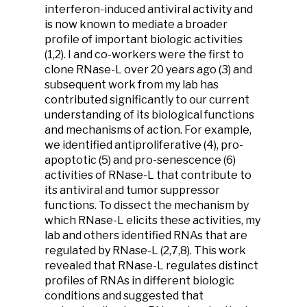
interferon-induced antiviral activity and
is now known to mediate a broader
profile of important biologic activities
(1,2). I and co-workers were the first to
clone RNase-L over 20 years ago (3) and
subsequent work from my lab has
contributed significantly to our current
understanding of its biological functions
and mechanisms of action. For example,
we identified antiproliferative (4), pro-
apoptotic (5) and pro-senescence (6)
activities of RNase-L that contribute to
its antiviral and tumor suppressor
functions. To dissect the mechanism by
which RNase-L elicits these activities, my
lab and others identified RNAs that are
regulated by RNase-L (2,7,8). This work
revealed that RNase-L regulates distinct
profiles of RNAs in different biologic
conditions and suggested that