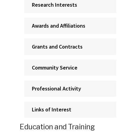
Research Interests
Awards and Affiliations
Grants and Contracts
Community Service
Professional Activity
Links of Interest
Education and Training