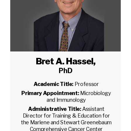
Bret A. Hassel
,
PhD
Academic Title:
Professor
Primary Appointment:
Microbiology
and Immunology
Administrative Title:
Assistant
Director for Training & Education for
the Marlene and Stewart Greenebaum
Comprehensive Cancer Center