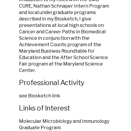
CURE, Nathan Schnaper Intern Program
and local undergraduate programs
described in my Biosketch, I give
presentations at local high schools on
Cancer and Career Paths in Biomedical
Science in conjunction with the
Achievement Counts program of the
Maryland Business Roundtable for
Education and the After School Science
Fair program at the Maryland Science
Center.
Professional Activity
see Biosketch link
Links of Interest
Molecular Microbiology and Immunology
Graduate Program: