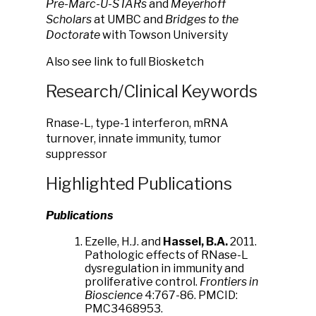
Pre-Marc-U-STARs
and
Meyerhoff
Scholars
at UMBC and
Bridges to the
Doctorate
with Towson University
Also see link to full Biosketch
Research/Clinical Keywords
Rnase-L, type-1 interferon, mRNA
turnover, innate immunity, tumor
suppressor
Highlighted Publications
Publications
Ezelle, H.J. and
Hassel, B.A.
2011.
Pathologic effects of RNase-L
dysregulation in immunity and
proliferative control.
Frontiers in
Bioscience
4:767-86. PMCID:
PMC3468953.