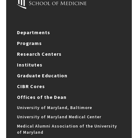
Departments
Programs
Research Centers
Institutes
Graduate Education
CIBR Cores
Offices of the Dean
University of Maryland, Baltimore
University of Maryland Medical Center
Medical Alumni Association of the University
of Maryland