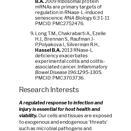
B.A
.
2009 Ribosomal protein
mRNAs are primary targets of
regulation in RNase-L-induced
senescence.
RNA Biology
6:3 1-11
PMCID: PMC2752476.
Long T.M., Chakrabarti A., Ezelle
H.J., Brennan S., Raufman J-
P,Polyakova I., Silverman R.H.,
Hassel B.A.
2013 RNase-L
deficiency exacerbates
experimental colitis and colitis-
associated cancer.
Inflammatory
Bowel Disease 196:1295-1305.
PMCID: PMC3703736.
Research Interests
A regulated response to infection and
injury is essential for host health and
viability.
Our cells and tissues are exposed
to exogenous and endogenous ‘threats’
such as microbial pathogens and