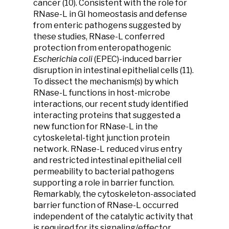
cancer (10). Consistent with the role for
RNase-L in GI homeostasis and defense
from enteric pathogens suggested by
these studies, RNase-L conferred
protection from enteropathogenic
Escherichia coli
(EPEC)-induced barrier
disruption in intestinal epithelial cells (11).
To dissect the mechanism(s) by which
RNase-L functions in host-microbe
interactions, our recent study identified
interacting proteins that suggested a
new function for RNase-L in the
cytoskeletal-tight junction protein
network. RNase-L reduced virus entry
and restricted intestinal epithelial cell
permeability to bacterial pathogens
supporting a role in barrier function.
Remarkably, the cytoskeleton-associated
barrier function of RNase-L occurred
independent of the catalytic activity that
is required for its signaling/effector