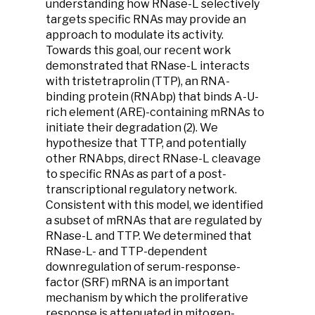
understanding how RNase-L selectively
targets specific RNAs may provide an
approach to modulate its activity.
Towards this goal, our recent work
demonstrated that RNase-L interacts
with tristetraprolin (TTP), an RNA-
binding protein (RNAbp) that binds A-U-
rich element (ARE)-containing mRNAs to
initiate their degradation (2). We
hypothesize that TTP, and potentially
other RNAbps, direct RNase-L cleavage
to specific RNAs as part of a post-
transcriptional regulatory network.
Consistent with this model, we identified
a subset of mRNAs that are regulated by
RNase-L and TTP. We determined that
RNase-L- and TTP-dependent
downregulation of serum-response-
factor (SRF) mRNA is an important
mechanism by which the proliferative
response is attenuated in mitogen-