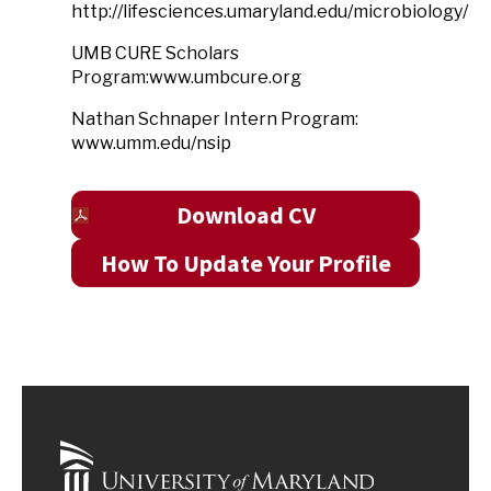
http://lifesciences.umaryland.edu/microbiology/
UMB CURE Scholars
Program:www.umbcure.org
Nathan Schnaper Intern Program:
www.umm.edu/nsip
Download CV
How To Update Your Profile