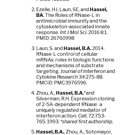
Ezelle, HJ, Laun, SE, and
Hassel,
BA
. The Roles of RNase-L in
antimicrobial immunity and the
cytoskeleton-associated innate
response.
Int J Mol Sci.
2016 8:1.
PMID: 26760998
Laun, S. and
Hassel, B.A.
2014.
RNase-L control of cellular
mRNAs: roles in biologic functions
and mechanisms of substrate
targeting.
Journal of Interferon and
Cytokine Research
34:275-88.
PMCID: PMC3976596.
Zhou, A.,
Hassel, B.A.
*and
Silverman, R.H. Expression cloning
of 2-5A-dependent RNase: a
uniquely regulated mediator of
interferon action.
Cell
, 72:753-
765. 1993.
*shared first authorship.
Hassel, B.A.
, Zhou, A., Sotomayor,