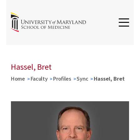
Hassel, Bret
Home
Faculty
Profiles
Sync
Hassel, Bret