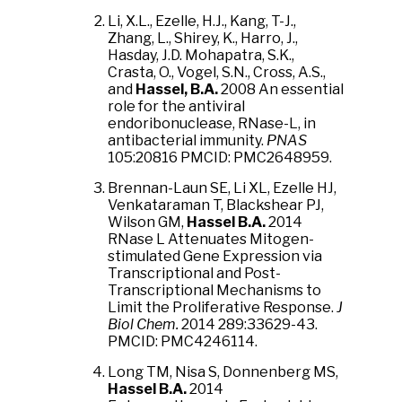
Li, X.L., Ezelle, H.J., Kang, T-J.,
Zhang, L., Shirey, K., Harro, J.,
Hasday, J.D. Mohapatra, S.K.,
Crasta, O., Vogel, S.N., Cross, A.S.,
and
Hassel, B.A.
2008 An essential
role for the antiviral
endoribonuclease, RNase-L, in
antibacterial immunity.
PNAS
105:20816 PMCID: PMC2648959.
Brennan-Laun SE, Li XL, Ezelle HJ,
Venkataraman T, Blackshear PJ,
Wilson GM,
Hassel B.A.
2014
RNase L Attenuates Mitogen-
stimulated Gene Expression via
Transcriptional and Post-
Transcriptional Mechanisms to
Limit the Proliferative Response.
J
Biol Chem.
2014 289:33629-43.
PMCID: PMC4246114.
Long TM, Nisa S, Donnenberg MS,
Hassel B.A.
2014