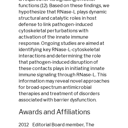
functions (12). Based on these findings, we
hypothesize that RNase-L plays dynamic
structural and catalytic roles in host
defense to link pathogen-induced
cytoskeletal perturbations with
activation of the innate immune
response. Ongoing studies are aimed at
identifying key RNase-L-cytoskeletal
interactions and determining the role
that pathogen-induced disruption of
these contacts plays in initiating innate
immune signaling through RNase-L. This
information may reveal novel approaches
for broad-spectrum antimicrobial
therapies and treatment of disorders
associated with barrier dysfunction.
Awards and Affiliations
2012 Editorial Board member, The