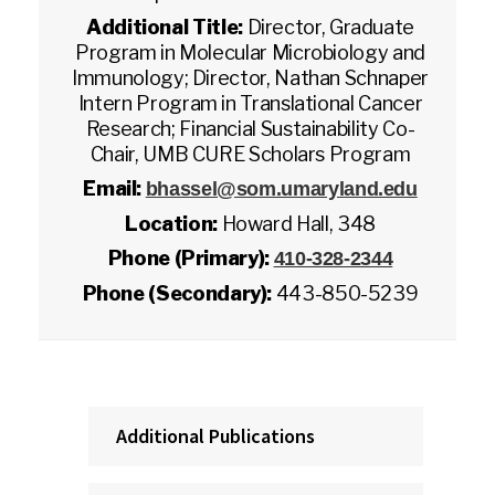
Additional Title:
Director, Graduate
Program in Molecular Microbiology and
Immunology; Director, Nathan Schnaper
Intern Program in Translational Cancer
Research; Financial Sustainability Co-
Chair, UMB CURE Scholars Program
Email:
bhassel@som.umaryland.edu
Location:
Howard Hall, 348
Phone (Primary):
410-328-2344
Phone (Secondary):
443-850-5239
Additional Publications