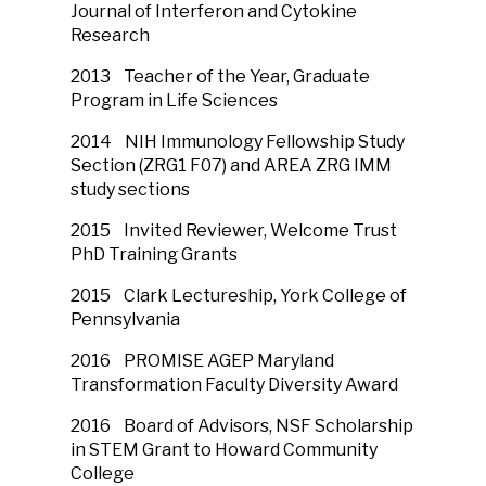
Journal of Interferon and Cytokine
Research
2013 Teacher of the Year, Graduate
Program in Life Sciences
2014 NIH Immunology Fellowship Study
Section (ZRG1 F07) and AREA ZRG IMM
study sections
2015 Invited Reviewer, Welcome Trust
PhD Training Grants
2015 Clark Lectureship, York College of
Pennsylvania
2016 PROMISE AGEP Maryland
Transformation Faculty Diversity Award
2016 Board of Advisors, NSF Scholarship
in STEM Grant to Howard Community
College