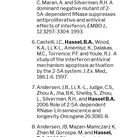
C. Maran, A. and Silverman, R.H. A
dominant negative mutant of 2-
5A-dependent RNase suppresses
antiproliferative and antiviral
effects of interferon,
EMBO J.,
12:3297-3304. 1993.
Castelli, J.C.,
Hassel, B.A.
, Wood,
K.A., Li, X-L., Amemiyz, K., Dalakas,
M.C., Torrence, P.F. and Youle, R.J. A
study of the interferon antiviral
mechanism: apoptosis activation
by the 2-5A system.
J. Ex. Med.,
186:1-6. 1997.
Andersen, J.B., Li, X.-L., Judge, C.S.,
Zhou A., Jha, B.K., Shelby, S., Zhou,
L., Silverman, R.H., and
Hassel B.A.
2006 Role of 2-5A-dependent
RNase-Lin senescence and
longevity.
Oncogene
26:3081-8.
Andersen, JB, Mazan-Mamczarz K,
Zhan M, Gorospe, M, and
Hassel,