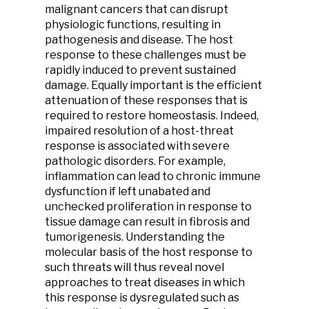
malignant cancers that can disrupt
physiologic functions, resulting in
pathogenesis and disease. The host
response to these challenges must be
rapidly induced to prevent sustained
damage. Equally important is the efficient
attenuation of these responses that is
required to restore homeostasis. Indeed,
impaired resolution of a host-threat
response is associated with severe
pathologic disorders. For example,
inflammation can lead to chronic immune
dysfunction if left unabated and
unchecked proliferation in response to
tissue damage can result in fibrosis and
tumorigenesis. Understanding the
molecular basis of the host response to
such threats will thus reveal novel
approaches to treat diseases in which
this response is dysregulated such as