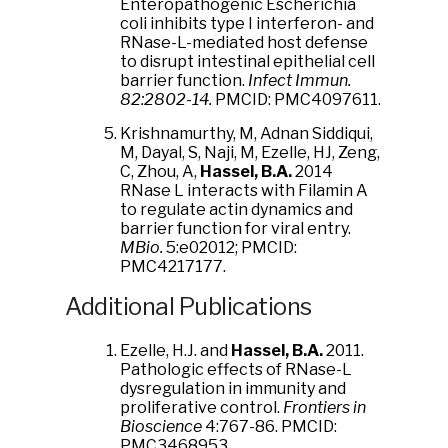
Enteropathogenic Escherichia
coli inhibits type I interferon- and
RNase-L-mediated host defense
to disrupt intestinal epithelial cell
barrier function.
Infect Immun.
82:2802-14.
PMCID: PMC4097611.
Krishnamurthy, M, Adnan Siddiqui,
M, Dayal, S, Naji, M, Ezelle, HJ, Zeng,
C, Zhou, A,
Hassel, B.A.
2014
RNase L interacts with Filamin A
to regulate actin dynamics and
barrier function for viral entry.
MBio.
5:e02012; PMCID:
PMC4217177.
Additional Publications
Ezelle, H.J. and
Hassel, B.A.
2011.
Pathologic effects of RNase-L
dysregulation in immunity and
proliferative control.
Frontiers in
Bioscience
4:767-86. PMCID:
PMC3468953.