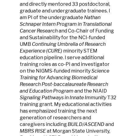
and directly mentored 33 postdoctoral,
graduate and undergraduate trainees. I
am PI of the undergraduate
Nathan
Schnaper Intern Program in Translational
Cancer Research
and Co-Chair of Funding
and Sustainability for the NCI-funded
UMB
Continuing Umbrella of Research
Experience (CURE)
minority STEM
education pipeline. I serve additional
training roles as co-PI and investigator
on the NIGMS-funded minority
Science
Training for Advancing Biomedical
Research Post-baccalaureate Research
and Education Program
and the NIAID
Signaling Pathways in Innate Immunity
T32
training grant. My educational activities
has emphasized training the next
generation of researchers and
caregivers including
BUILD/ASCEND
and
MBRS RISE
at Morgan State University,