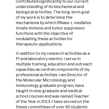
contributed significantly to our current
understanding of its biochemical and
biological activities. The long-term goal
of my work is to determine the
mechanisms by which RNase-L mediates
innate immune and tumor suppressor
functions with the objective of
modulating these activities for
therapeutic applications.
In addition to my research activities as a
PI and laboratory mentor, I serve in
multiple training, education and outreach
capacities as central components of my
professional activities. I am Director of
the Molecular Microbiology and
Immunology graduate program, have
taught in nine graduate and medical
school courses and was named Teacher
of the Year in 2013. I have served on the
thesis committees of over 60 students