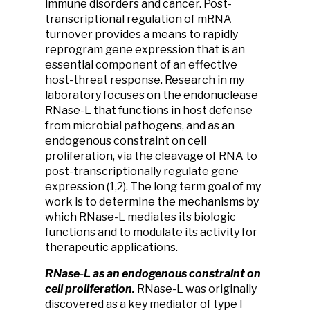
immune disorders and cancer. Post-
transcriptional regulation of mRNA
turnover provides a means to rapidly
reprogram gene expression that is an
essential component of an effective
host-threat response. Research in my
laboratory focuses on the endonuclease
RNase-L that functions in host defense
from microbial pathogens, and as an
endogenous constraint on cell
proliferation, via the cleavage of RNA to
post-transcriptionally regulate gene
expression (1,2). The long term goal of my
work is to determine the mechanisms by
which RNase-L mediates its biologic
functions and to modulate its activity for
therapeutic applications.
RNase-L as an endogenous constraint on
cell proliferation.
RNase-L was originally
discovered as a key mediator of type I