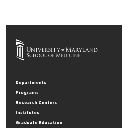
Departments
Programs
Research Centers
Institutes
Graduate Education