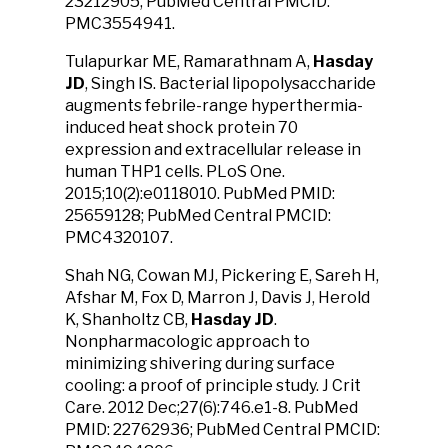
23212905; PubMed Central PMCID:
PMC3554941.
Tulapurkar ME, Ramarathnam A,
Hasday
JD
, Singh IS. Bacterial lipopolysaccharide
augments febrile-range hyperthermia-
induced heat shock protein 70
expression and extracellular release in
human THP1 cells. PLoS One.
2015;10(2):e0118010. PubMed PMID:
25659128; PubMed Central PMCID:
PMC4320107.
Shah NG, Cowan MJ, Pickering E, Sareh H,
Afshar M, Fox D, Marron J, Davis J, Herold
K, Shanholtz CB,
Hasday JD
.
Nonpharmacologic approach to
minimizing shivering during surface
cooling: a proof of principle study. J Crit
Care. 2012 Dec;27(6):746.e1-8. PubMed
PMID: 22762936; PubMed Central PMCID: