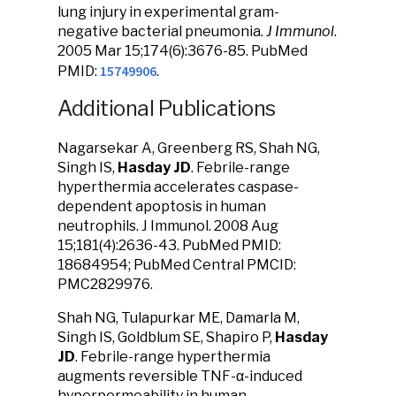
lung injury in experimental gram-
negative bacterial pneumonia.
J Immunol
.
2005 Mar 15;174(6):3676-85. PubMed
15749906
PMID:
.
Additional Publications
Nagarsekar A, Greenberg RS, Shah NG,
Singh IS,
Hasday JD
. Febrile-range
hyperthermia accelerates caspase-
dependent apoptosis in human
neutrophils. J Immunol. 2008 Aug
15;181(4):2636-43. PubMed PMID:
18684954; PubMed Central PMCID:
PMC2829976.
Shah NG, Tulapurkar ME, Damarla M,
Singh IS, Goldblum SE, Shapiro P,
Hasday
JD
. Febrile-range hyperthermia
augments reversible TNF-α-induced
hyperpermeability in human