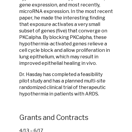
gene expression, and most recently,
microRNA expression. In the most recent
paper, he made the interesting finding
that exposure activates a very small
subset of genes (five) that converge on
PKCalpha. By blocking PKCalpha, these
hypothermia-activated genes relieve a
cell cycle block and allow proliferation in
lung epithelium, which may result in
improved epithelial healing in vivo.
Dr. Hasday has completed a feasibility
pilot study and has a planned multi-site
randomized clinical trial of therapeutic
hypothermia in patients with ARDS.
Grants and Contracts
4/13 – 6/17