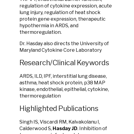
regulation of cytokine expression, acute
lung injury, regulation of heat shock
protein gene expression, therapeutic
hypothermia in ARDS, and
thermoregulation.
Dr. Hasday also directs the University of
Maryland Cytokine Core Laboratory
Research/Clinical Keywords
ARDS, ILD, IPF, interstitial lung disease,
asthma, heat shock protein, p38 MAP
kinase, endothelial, epithelial, cytokine,
thermoregulation
Highlighted Publications
Singh IS, Viscardi RM, Kalvakolanu I,
Calderwood S,
Hasday JD
. Inhibition of