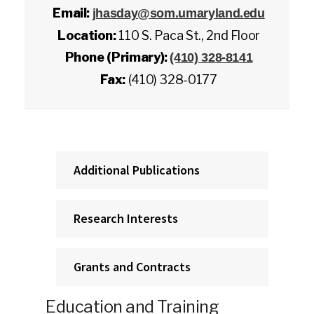
Email:
jhasday@som.umaryland.edu
Location:
110 S. Paca St., 2nd Floor
Phone (Primary):
(410) 328-8141
Fax:
(410) 328-0177
Additional Publications
Research Interests
Grants and Contracts
Education and Training