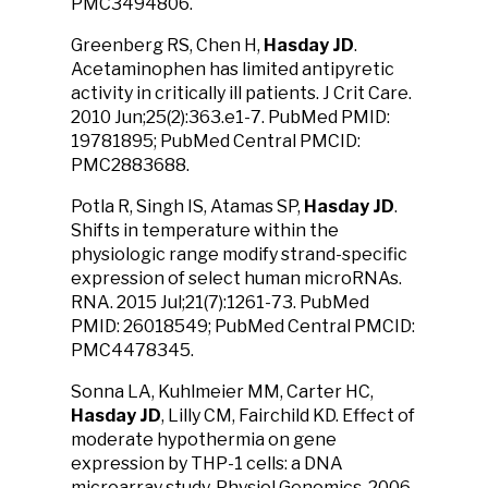
PMC3494806.
Greenberg RS, Chen H,
Hasday JD
.
Acetaminophen has limited antipyretic
activity in critically ill patients. J Crit Care.
2010 Jun;25(2):363.e1-7. PubMed PMID:
19781895; PubMed Central PMCID:
PMC2883688.
Potla R, Singh IS, Atamas SP,
Hasday JD
.
Shifts in temperature within the
physiologic range modify strand-specific
expression of select human microRNAs.
RNA. 2015 Jul;21(7):1261-73. PubMed
PMID: 26018549; PubMed Central PMCID:
PMC4478345.
Sonna LA, Kuhlmeier MM, Carter HC,
Hasday JD
, Lilly CM, Fairchild KD. Effect of
moderate hypothermia on gene
expression by THP-1 cells: a DNA
microarray study. Physiol Genomics. 2006