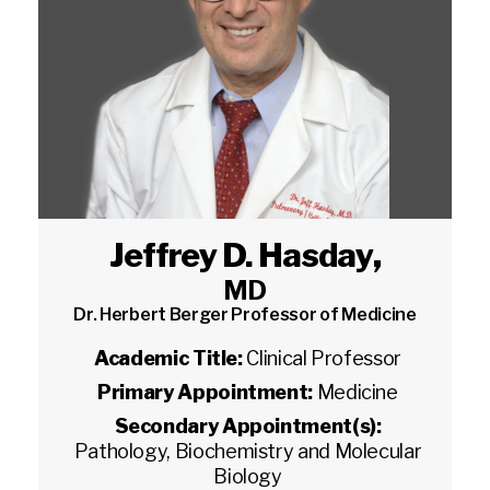
Jeffrey D. Hasday
,
MD
Dr. Herbert Berger Professor of Medicine
Academic Title:
Clinical Professor
Primary Appointment:
Medicine
Secondary Appointment(s):
Pathology, Biochemistry and Molecular
Biology