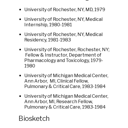
University of Rochester, NY, MD, 1979
University of Rochester, NY, Medical
Internship, 1980-1981
University of Rochester, NY, Medical
Residency, 1981-1983
University of Rochester, Rochester, NY;
Fellow & Instructor, Department of
Pharmacology and Toxicology, 1979-
1980
University of Michigan Medical Center,
Ann Arbor, MI, Clinical Fellow,
Pulmonary & Critical Care, 1983-1984
University of Michigan Medical Center,
Ann Arbor, MI, Research Fellow,
Pulmonary & Critical Care, 1983-1984
Biosketch