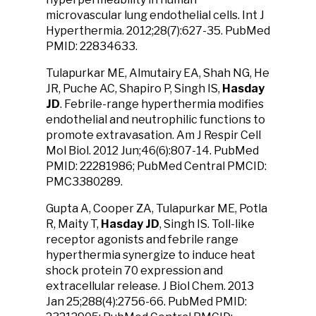
microvascular lung endothelial cells. Int J
Hyperthermia. 2012;28(7):627-35. PubMed
PMID: 22834633.
Tulapurkar ME, Almutairy EA, Shah NG, He
JR, Puche AC, Shapiro P, Singh IS,
Hasday
JD
. Febrile-range hyperthermia modifies
endothelial and neutrophilic functions to
promote extravasation. Am J Respir Cell
Mol Biol. 2012 Jun;46(6):807-14. PubMed
PMID: 22281986; PubMed Central PMCID:
PMC3380289.
Gupta A, Cooper ZA, Tulapurkar ME, Potla
R, Maity T,
Hasday JD
, Singh IS. Toll-like
receptor agonists and febrile range
hyperthermia synergize to induce heat
shock protein 70 expression and
extracellular release. J Biol Chem. 2013
Jan 25;288(4):2756-66. PubMed PMID: