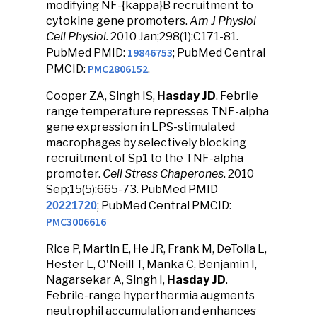
modifying NF-{kappa}B recruitment to
cytokine gene promoters.
Am J Physiol
Cell Physiol.
2010 Jan;298(1):C171-81.
19846753
PubMed PMID:
; PubMed Central
PMC2806152
PMCID:
.
Cooper ZA, Singh IS,
Hasday JD
. Febrile
range temperature represses TNF-alpha
gene expression in LPS-stimulated
macrophages by selectively blocking
recruitment of Sp1 to the TNF-alpha
promoter.
Cell Stress Chaperones
. 2010
Sep;15(5):665-73. PubMed PMID
; PubMed Central PMCID:
20221720
PMC3006616
Rice P, Martin E, He JR, Frank M, DeTolla L,
Hester L, O'Neill T, Manka C, Benjamin I,
Nagarsekar A, Singh I,
Hasday JD
.
Febrile-range hyperthermia augments
neutrophil accumulation and enhances