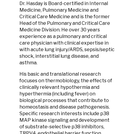
Dr. Hasday is Board-certified in Internal
Medicine, Pulmonary Medicine and
Critical Care Medicine and is the former
Head of the Pulmonary and Critical Care
Medicine Division. He over 30 years
experience as a pulmonary and critical
care physician with clinical expertise in
with acute lung injury/ARDS, sepsis/septic
shock, interstitial lung disease, and
asthma.
His basic and translational research
focuses on thermobiology, the effects of
clinically relevant hypothermia and
hyperthermia (including fever) on
biological processes that contribute to
homeostasis and disease pathogenesis.
Specific research interests include p38
MAP kinase signaling and development
of substrate-selective p38 inhibitors,
TRPV4, endothelial barrier function,