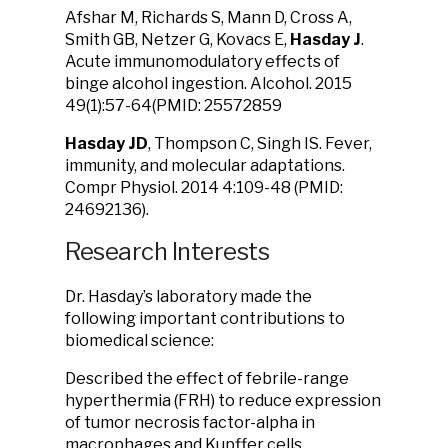
Afshar M, Richards S, Mann D, Cross A,
Smith GB, Netzer G, Kovacs E,
Hasday J
.
Acute immunomodulatory effects of
binge alcohol ingestion. Alcohol. 2015
49(1):57-64(PMID: 25572859
Hasday JD
, Thompson C, Singh IS. Fever,
immunity, and molecular adaptations.
Compr Physiol. 2014 4:109-48 (PMID:
24692136).
Research Interests
Dr. Hasday’s laboratory made the
following important contributions to
biomedical science:
Described the effect of febrile-range
hyperthermia (FRH) to reduce expression
of tumor necrosis factor-alpha in
macrophages and Kupffer cells.