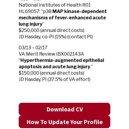
National Institutes of Health R01
HL69057: “p38
MAP kinase-dependent
mechanisms of fever-enhanced acute
lung injury
”
$250,000 (annual direct costs)
JD Hasday, co-PI (15%) (contact PI)
03/13 – 02/17
VA Merit Review IBX002143A
“
Hyperthermia-augmented epithelial
apoptosis and acute lung injury
.”
$150,000 (annual direct costs)
JD Hasday, PI (37.5% of VA effort)
Download CV
How To Update Your Profile