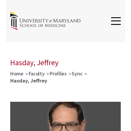
Hasday, Jeffrey
Home
Faculty
Profiles
Sync
Hasday, Jeffrey