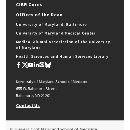
CIBR Cores
Offices of the Dean
University of Maryland, Baltimore
University of Maryland Medical Center
Medical Alumni Association of the University
of Maryland
Health Sciences and Human Services Library
University of Maryland School of Medicine
655 W. Baltimore Street
Baltimore, MD 21201
Contact Us
© University of Maryland School of Medicine