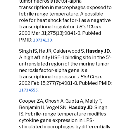
tumor necrosis factor-alpha
transcription in macrophages exposed to
febrile range temperature. A possible
role for heat shock factor-1 as a negative
transcriptional regulator.
J Biol Chem
.
2000 Mar 31;275(13):9841-8. PubMed
10734139
PMID:
.
Singh IS, He JR, Calderwood S,
Hasday JD
.
A high affinity HSF-1 binding site in the 5'-
untranslated region of the murine tumor
necrosis factor-alpha gene is a
transcriptional repressor.
J Biol Chem.
2002 Feb 15;277(7):4981-8. PubMed PMID:
11734555
.
Cooper ZA, Ghosh A, Gupta A, Maity T,
Benjamin IJ, Vogel SN,
Hasday JD
, Singh
IS. Febrile-range temperature modifies
cytokine gene expression in LPS-
stimulated macrophages by differentially