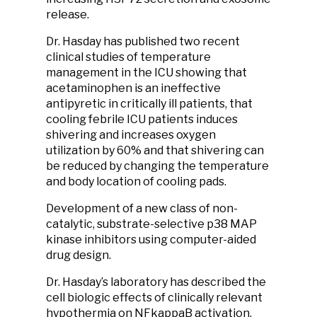
release.
Dr. Hasday has published two recent
clinical studies of temperature
management in the ICU showing that
acetaminophen is an ineffective
antipyretic in critically ill patients, that
cooling febrile ICU patients induces
shivering and increases oxygen
utilization by 60% and that shivering can
be reduced by changing the temperature
and body location of cooling pads.
Development of a new class of non-
catalytic, substrate-selective p38 MAP
kinase inhibitors using computer-aided
drug design.
Dr. Hasday’s laboratory has described the
cell biologic effects of clinically relevant
hypothermia on NFkappaB activation,