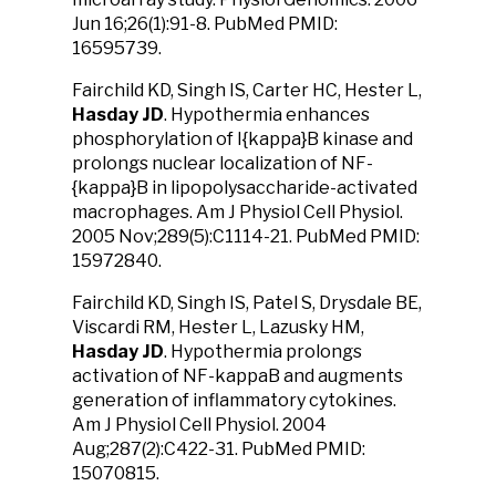
Jun 16;26(1):91-8. PubMed PMID:
16595739.
Fairchild KD, Singh IS, Carter HC, Hester L,
Hasday JD
. Hypothermia enhances
phosphorylation of I{kappa}B kinase and
prolongs nuclear localization of NF-
{kappa}B in lipopolysaccharide-activated
macrophages. Am J Physiol Cell Physiol.
2005 Nov;289(5):C1114-21. PubMed PMID:
15972840.
Fairchild KD, Singh IS, Patel S, Drysdale BE,
Viscardi RM, Hester L, Lazusky HM,
Hasday JD
. Hypothermia prolongs
activation of NF-kappaB and augments
generation of inflammatory cytokines.
Am J Physiol Cell Physiol. 2004
Aug;287(2):C422-31. PubMed PMID:
15070815.