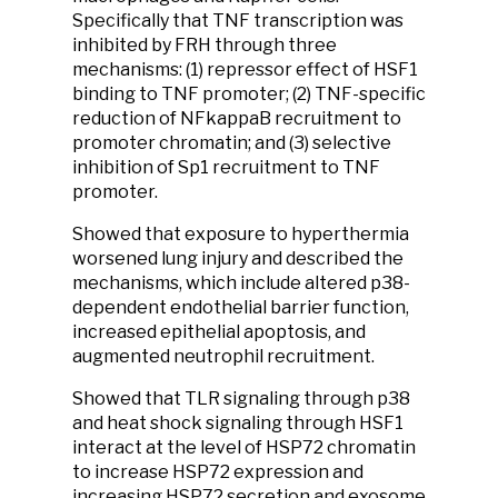
Specifically that TNF transcription was
inhibited by FRH through three
mechanisms: (1) repressor effect of HSF1
binding to TNF promoter; (2) TNF-specific
reduction of NFkappaB recruitment to
promoter chromatin; and (3) selective
inhibition of Sp1 recruitment to TNF
promoter.
Showed that exposure to hyperthermia
worsened lung injury and described the
mechanisms, which include altered p38-
dependent endothelial barrier function,
increased epithelial apoptosis, and
augmented neutrophil recruitment.
Showed that TLR signaling through p38
and heat shock signaling through HSF1
interact at the level of HSP72 chromatin
to increase HSP72 expression and
increasing HSP72 secretion and exosome