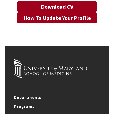
Download CV
How To Update Your Profile
Departments
Programs