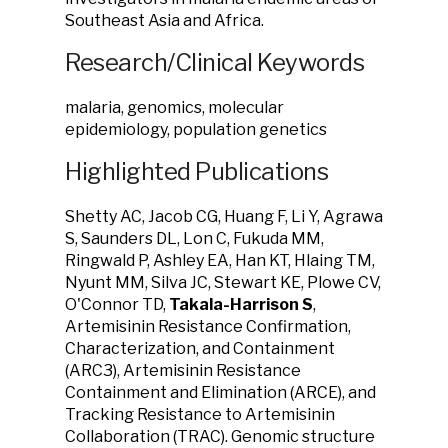
Southeast Asia and Africa.
Research/Clinical Keywords
malaria, genomics, molecular
epidemiology, population genetics
Highlighted Publications
Shetty AC, Jacob CG, Huang F, Li Y, Agrawa
S, Saunders DL, Lon C, Fukuda MM,
Ringwald P, Ashley EA, Han KT, Hlaing TM,
Nyunt MM, Silva JC, Stewart KE, Plowe CV,
O'Connor TD,
Takala-Harrison S
,
Artemisinin Resistance Confirmation,
Characterization, and Containment
(ARC3), Artemisinin Resistance
Containment and Elimination (ARCE), and
Tracking Resistance to Artemisinin
Collaboration (TRAC). Genomic structure