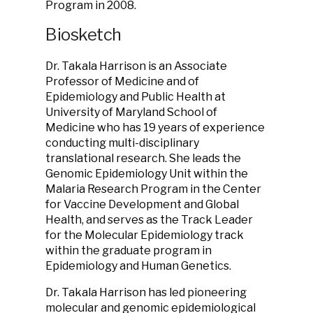
Program in 2008.
Biosketch
Dr. Takala Harrison is an Associate
Professor of Medicine and of
Epidemiology and Public Health at
University of Maryland School of
Medicine who has 19 years of experience
conducting multi-disciplinary
translational research. She leads the
Genomic Epidemiology Unit within the
Malaria Research Program in the Center
for Vaccine Development and Global
Health, and serves as the Track Leader
for the Molecular Epidemiology track
within the graduate program in
Epidemiology and Human Genetics.
Dr. Takala Harrison has led pioneering
molecular and genomic epidemiological