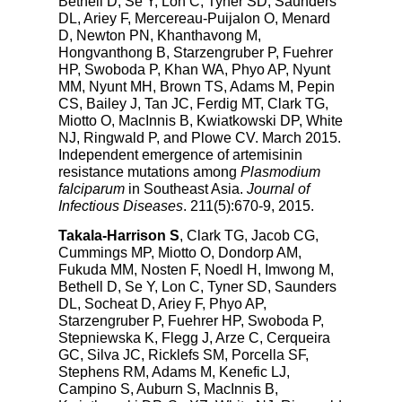
Bethell D, Se Y, Lon C, Tyner SD, Saunders
DL, Ariey F, Mercereau-Puijalon O, Menard
D, Newton PN, Khanthavong M,
Hongvanthong B, Starzengruber P, Fuehrer
HP, Swoboda P, Khan WA, Phyo AP, Nyunt
MM, Nyunt MH, Brown TS, Adams M, Pepin
CS, Bailey J, Tan JC, Ferdig MT, Clark TG,
Miotto O, MacInnis B, Kwiatkowski DP, White
NJ, Ringwald P, and Plowe CV. March 2015.
Independent emergence of artemisinin
resistance mutations among
Plasmodium
falciparum
in Southeast Asia.
Journal of
Infectious Diseases
. 211(5):670-9, 2015.
Takala-Harrison S
, Clark TG, Jacob CG,
Cummings MP, Miotto O, Dondorp AM,
Fukuda MM, Nosten F, Noedl H, Imwong M,
Bethell D, Se Y, Lon C, Tyner SD, Saunders
DL, Socheat D, Ariey F, Phyo AP,
Starzengruber P, Fuehrer HP, Swoboda P,
Stepniewska K, Flegg J, Arze C, Cerqueira
GC, Silva JC, Ricklefs SM, Porcella SF,
Stephens RM, Adams M, Kenefic LJ,
Campino S, Auburn S, MacInnis B,