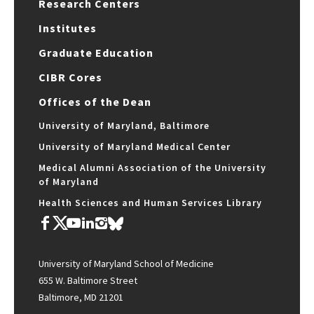
Research Centers
Institutes
Graduate Education
CIBR Cores
Offices of the Dean
University of Maryland, Baltimore
University of Maryland Medical Center
Medical Alumni Association of the University
of Maryland
Health Sciences and Human Services Library
University of Maryland School of Medicine
655 W. Baltimore Street
Baltimore, MD 21201