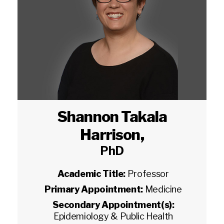
Shannon Takala
Harrison
,
PhD
Academic Title:
Professor
Primary Appointment:
Medicine
Secondary Appointment(s):
Epidemiology & Public Health