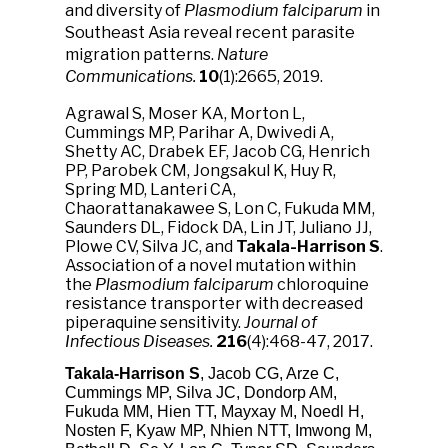
and diversity of
Plasmodium falciparum
in
Southeast Asia reveal recent parasite
migration patterns.
Nature
Communications.
10
(1):2665, 2019.
Agrawal S, Moser KA, Morton L,
Cummings MP, Parihar A, Dwivedi A,
Shetty AC, Drabek EF, Jacob CG, Henrich
PP, Parobek CM, Jongsakul K, Huy R,
Spring MD, Lanteri CA,
Chaorattanakawee S, Lon C, Fukuda MM,
Saunders DL, Fidock DA, Lin JT, Juliano JJ,
Plowe CV, Silva JC, and
Takala-Harrison S
.
Association of a novel mutation within
the
Plasmodium falciparum
chloroquine
resistance transporter with decreased
piperaquine sensitivity.
Journal of
Infectious Diseases.
216
(4):468-47, 2017.
Takala-Harrison S
, Jacob CG, Arze C,
Cummings MP, Silva JC, Dondorp AM,
Fukuda MM, Hien TT, Mayxay M, Noedl H,
Nosten F, Kyaw MP, Nhien NTT, Imwong M,