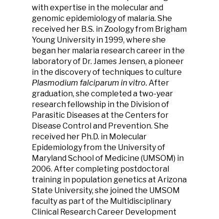
with expertise in the molecular and
genomic epidemiology of malaria. She
received her B.S. in Zoology from Brigham
Young University in 1999, where she
began her malaria research career in the
laboratory of Dr. James Jensen, a pioneer
in the discovery of techniques to culture
Plasmodium falciparum in vitro.
After
graduation, she completed a two-year
research fellowship in the Division of
Parasitic Diseases at the Centers for
Disease Control and Prevention. She
received her Ph.D. in Molecular
Epidemiology from the University of
Maryland School of Medicine (UMSOM) in
2006. After completing postdoctoral
training in population genetics at Arizona
State University, she joined the UMSOM
faculty as part of the Multidisciplinary
Clinical Research Career Development