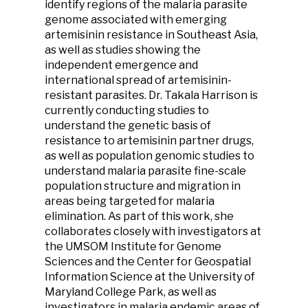
identify regions of the malaria parasite
genome associated with emerging
artemisinin resistance in Southeast Asia,
as well as studies showing the
independent emergence and
international spread of artemisinin-
resistant parasites. Dr. Takala Harrison is
currently conducting studies to
understand the genetic basis of
resistance to artemisinin partner drugs,
as well as population genomic studies to
understand malaria parasite fine-scale
population structure and migration in
areas being targeted for malaria
elimination. As part of this work, she
collaborates closely with investigators at
the UMSOM Institute for Genome
Sciences and the Center for Geospatial
Information Science at the University of
Maryland College Park, as well as
investigators in malaria endemic areas of