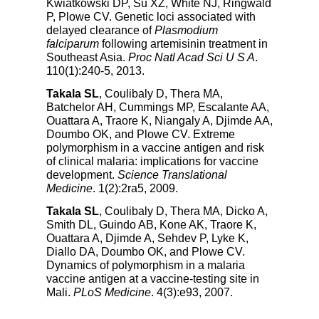
Kwiatkowski DP, Su XZ, White NJ, Ringwald
P, Plowe CV. Genetic loci associated with
delayed clearance of
Plasmodium
falciparum
following artemisinin treatment in
Southeast Asia.
Proc Natl Acad Sci U S A
.
110(1):240-5, 2013.
Takala SL
, Coulibaly D, Thera MA,
Batchelor AH, Cummings MP, Escalante AA,
Ouattara A, Traore K, Niangaly A, Djimde AA,
Doumbo OK, and Plowe CV. Extreme
polymorphism in a vaccine antigen and risk
of clinical malaria: implications for vaccine
development.
Science Translational
Medicine
. 1(2):2ra5, 2009.
Takala SL
, Coulibaly D, Thera MA, Dicko A,
Smith DL, Guindo AB, Kone AK, Traore K,
Ouattara A, Djimde A, Sehdev P, Lyke K,
Diallo DA, Doumbo OK, and Plowe CV.
Dynamics of polymorphism in a malaria
vaccine antigen at a vaccine-testing site in
Mali.
PLoS Medicine
. 4(3):e93, 2007.