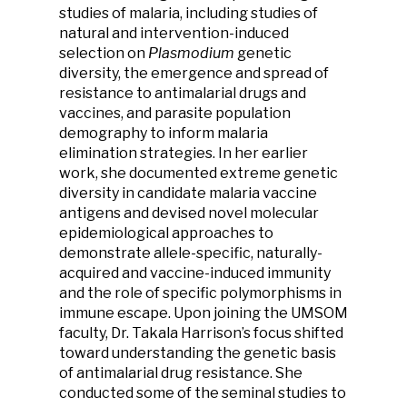
studies of malaria, including studies of
natural and intervention-induced
selection on
Plasmodium
genetic
diversity, the emergence and spread of
resistance to antimalarial drugs and
vaccines, and parasite population
demography to inform malaria
elimination strategies. In her earlier
work, she documented extreme genetic
diversity in candidate malaria vaccine
antigens and devised novel molecular
epidemiological approaches to
demonstrate allele-specific, naturally-
acquired and vaccine-induced immunity
and the role of specific polymorphisms in
immune escape. Upon joining the UMSOM
faculty, Dr. Takala Harrison’s focus shifted
toward understanding the genetic basis
of antimalarial drug resistance. She
conducted some of the seminal studies to