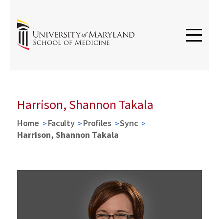
Harrison, Shannon Takala
Home
Faculty
Profiles
Sync
Harrison, Shannon Takala