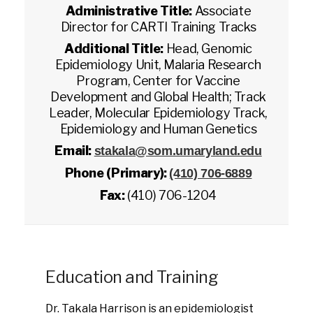
Administrative Title:
Associate
Director for CARTI Training Tracks
Additional Title:
Head, Genomic
Epidemiology Unit, Malaria Research
Program, Center for Vaccine
Development and Global Health; Track
Leader, Molecular Epidemiology Track,
Epidemiology and Human Genetics
Email:
stakala@som.umaryland.edu
Phone (Primary):
(410) 706-6889
Fax:
(410) 706-1204
Education and Training
Dr. Takala Harrison is an epidemiologist