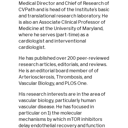
Medical Director and Chief of Research of
CVPath and is head of the Institute’s basic
and translational research laboratory. He
is also an Associate Clinical Professor of
Medicine at the University of Maryland,
where he serves (part-time) as a
cardiologist and interventional
cardiologist.
He has published over 200 peer-reviewed
research articles, editorials, and reviews.
He is an editorial board member of of
Arteriosclerosis, Thrombosis, and
Vascular Biology, and PLOS One.
His research interests are in the area of
vascular biology, particularly human
vascular disease. He has focused in
particular on 1) the molecular
mechanisms by which mTOR inhibitors
delay endothelial recovery and function