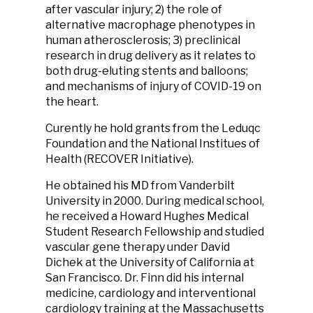
after vascular injury; 2) the role of
alternative macrophage phenotypes in
human atherosclerosis; 3) preclinical
research in drug delivery as it relates to
both drug-eluting stents and balloons;
and mechanisms of injury of COVID-19 on
the heart.
Curently he hold grants from the Leduqc
Foundation and the National Institues of
Health (RECOVER Initiative).
He obtained his MD from Vanderbilt
University in 2000. During medical school,
he received a Howard Hughes Medical
Student Research Fellowship and studied
vascular gene therapy under David
Dichek at the University of California at
San Francisco. Dr. Finn did his internal
medicine, cardiology and interventional
cardiology training at the Massachusetts