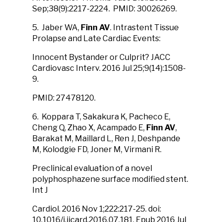
Sep;38(9):2217-2224. PMID: 30026269.
5. Jaber WA,
Finn AV
. Intrastent Tissue
Prolapse and Late Cardiac Events:
Innocent Bystander or Culprit? JACC
Cardiovasc Interv. 2016 Jul 25;9(14):1508-
9.
PMID: 27478120.
6. Koppara T, Sakakura K, Pacheco E,
Cheng Q, Zhao X, Acampado E,
Finn AV
,
Barakat M, Maillard L, Ren J, Deshpande
M, Kolodgie FD, Joner M, Virmani R.
Preclinical evaluation of a novel
polyphosphazene surface modified stent.
Int J
Cardiol. 2016 Nov 1;222:217-25. doi:
10.1016/j.ijcard.2016.07.181. Epub 2016 Jul