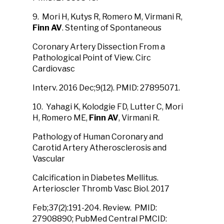
9. Mori H, Kutys R, Romero M, Virmani R,
Finn AV
. Stenting of Spontaneous
Coronary Artery Dissection From a
Pathological Point of View. Circ
Cardiovasc
Interv. 2016 Dec;9(12). PMID: 27895071.
10. Yahagi K, Kolodgie FD, Lutter C, Mori
H, Romero ME,
Finn AV
, Virmani R.
Pathology of Human Coronary and
Carotid Artery Atherosclerosis and
Vascular
Calcification in Diabetes Mellitus.
Arterioscler Thromb Vasc Biol. 2017
Feb;37(2):191-204. Review. PMID:
27908890; PubMed Central PMCID: