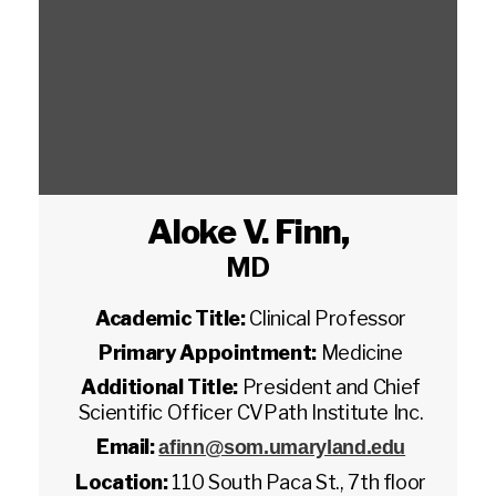
Aloke V. Finn
,
MD
Academic Title:
Clinical Professor
Primary Appointment:
Medicine
Additional Title:
President and Chief
Scientific Officer CVPath Institute Inc.
Email:
afinn@som.umaryland.edu
Location:
110 South Paca St., 7th floor