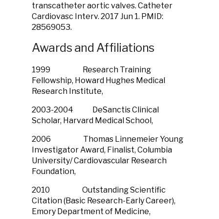
transcatheter aortic valves. Catheter
Cardiovasc Interv. 2017 Jun 1. PMID:
28569053.
Awards and Affiliations
1999 Research Training
Fellowship, Howard Hughes Medical
Research Institute,
2003-2004 DeSanctis Clinical
Scholar, Harvard Medical School,
2006 Thomas Linnemeier Young
Investigator Award, Finalist, Columbia
University/ Cardiovascular Research
Foundation,
2010 Outstanding Scientific
Citation (Basic Research-Early Career),
Emory Department of Medicine,