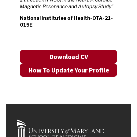
Magnetic Resonance and Autopsy Study”
National Institutes of Health-OTA-21-
015E
Download CV
How To Update Your Profile