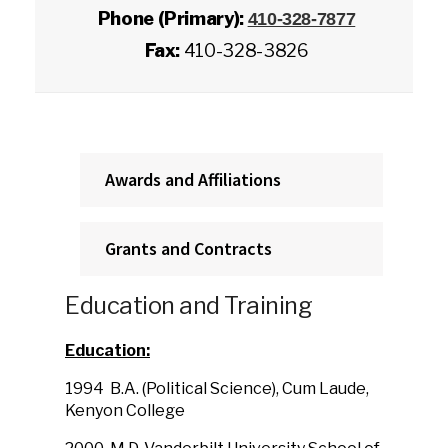
Phone (Primary):
410-328-7877
Fax:
410-328-3826
Awards and Affiliations
Grants and Contracts
Education and Training
Education:
1994
B.A. (Political Science), Cum Laude,
Kenyon College