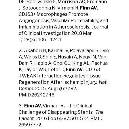
DE, Boerwinkle E, Morrison AC, Erdmann
J, Sotoodehnia N, Virmani R,
Finn AV
.
CD163+ Macrophages Promote
Angiogenesis, Vascular Permeability, and
Inflammation in Atherosclerosis. Journal
of Clinical Investigation.2018 Mar
1;128(3):1106-1124.1.
2. Akahori H, Karmali V, Polavarapu R, Lyle
A, Weiss D, Shin E, Husain A, Naqvi N, Van
Dam R, Habib A, Choi CU, King AL, Pachua
K, Taylor WR, Lefer D,
Finn AV
. CD163
TWEAK Interaction Regulates Tissue
Regeneration After Ischemic Injury.
Nat
Comm.
2015. Aug 5;6:7792.
PMID:26242746.
3.
Finn AV,
Virmani R
.
The Clinical
Challenge of Disappearing Stents.
The
Lancet
. 2016 Feb 6;387:501-512. PMID:
26597772.