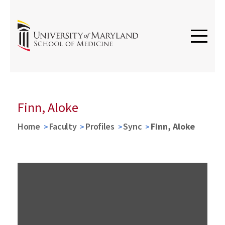
Finn, Aloke
Home
Faculty
Profiles
Sync
Finn, Aloke