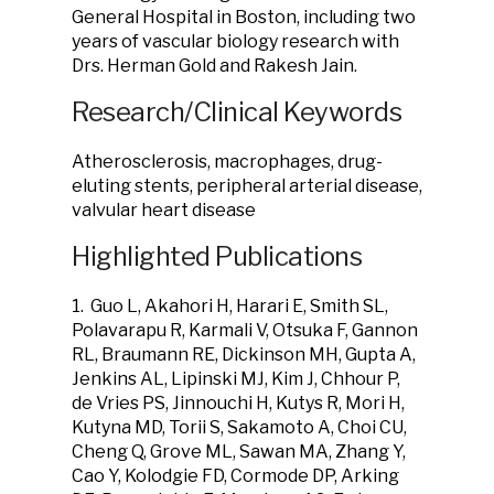
General Hospital in Boston, including two
years of vascular biology research with
Drs. Herman Gold and Rakesh Jain.
Research/Clinical Keywords
Atherosclerosis, macrophages, drug-
eluting stents, peripheral arterial disease,
valvular heart disease
Highlighted Publications
1. Guo L, Akahori H, Harari E, Smith SL,
Polavarapu R, Karmali V, Otsuka F, Gannon
RL, Braumann RE, Dickinson MH, Gupta A,
Jenkins AL, Lipinski MJ, Kim J, Chhour P,
de Vries PS, Jinnouchi H, Kutys R, Mori H,
Kutyna MD, Torii S, Sakamoto A, Choi CU,
Cheng Q, Grove ML, Sawan MA, Zhang Y,
Cao Y, Kolodgie FD, Cormode DP, Arking