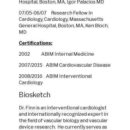
Hospital, Boston, MA, Igor Palacios MD
07/05-06/07 Research Fellow in
Cardiology, Cardiology, Massachusetts
General Hospital, Boston, MA, Ken Bloch,
MD
Certifications:
2002 ABIM Internal Medicine
2007/2015 ABIM Cardiovascular Disease
2008/2016 ABIM Interventional
Cardiology
Biosketch
Dr. Finn is an interventional cardiologist
and internationally recognized expert in
the field of vascular biology and vascular
device research. He currently serves as