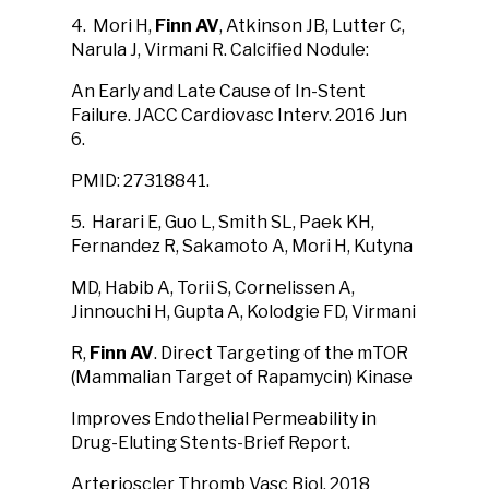
4. Mori H,
Finn AV
, Atkinson JB, Lutter C,
Narula J, Virmani R. Calcified Nodule:
An Early and Late Cause of In-Stent
Failure. JACC Cardiovasc Interv. 2016 Jun
6.
PMID: 27318841.
5. Harari E, Guo L, Smith SL, Paek KH,
Fernandez R, Sakamoto A, Mori H, Kutyna
MD, Habib A, Torii S, Cornelissen A,
Jinnouchi H, Gupta A, Kolodgie FD, Virmani
R,
Finn AV
. Direct Targeting of the mTOR
(Mammalian Target of Rapamycin) Kinase
Improves Endothelial Permeability in
Drug-Eluting Stents-Brief Report.
Arterioscler Thromb Vasc Biol. 2018