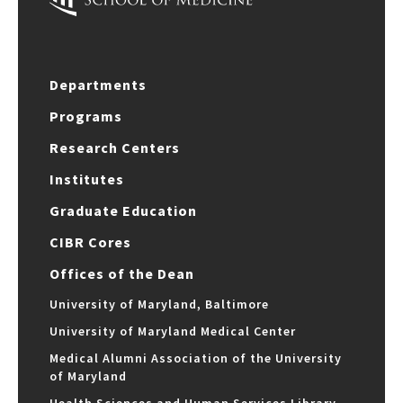
Departments
Programs
Research Centers
Institutes
Graduate Education
CIBR Cores
Offices of the Dean
University of Maryland, Baltimore
University of Maryland Medical Center
Medical Alumni Association of the University
of Maryland