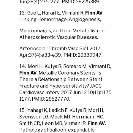
Jun;28(4):275-277. PMID: 28225389.
13. Guo L, Harari E, Virmani R,
Finn AV
.
Linking Hemorrhage, Angiogenesis,
Macrophages, and Iron Metabolism in
Atherosclerotic Vascular Diseases.
Arterioscler Thromb Vasc Biol. 2017
Apr;37(4):e33-e39. PMID: 28330947.
14. Mori H, Kutys R, Romero M, Virmani R,
Finn AV
. Metallic Coronary Stents: Is
There a Relationship Between Stent
Fracture and Hypersensitivity? JACC
Cardiovasc Interv. 2017 Jun 12;10(11):1175-
1177. PMID: 28527770.
15. Yahagi K, Ladich E, Kutys R, Mori H,
Svensson LG, Mack MJ, Herrmann HC,
Smith CR, Leon MB, Virmani R,
Finn AV
.
Pathology of balloon-expandable