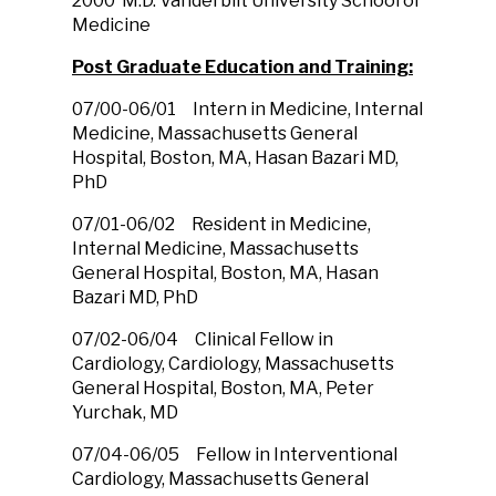
2000 M.D. Vanderbilt University School of
Medicine
Post Graduate Education and Training:
07/00-06/01 Intern in Medicine, Internal
Medicine, Massachusetts General
Hospital, Boston, MA, Hasan Bazari MD,
PhD
07/01-06/02 Resident in Medicine,
Internal Medicine, Massachusetts
General Hospital, Boston, MA, Hasan
Bazari MD, PhD
07/02-06/04 Clinical Fellow in
Cardiology, Cardiology, Massachusetts
General Hospital, Boston, MA, Peter
Yurchak, MD
07/04-06/05 Fellow in Interventional
Cardiology, Massachusetts General