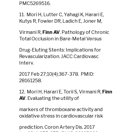
PMC5269516.
11. Mori H, Lutter C, Yahagi K, Harari E,
Kutys R, Fowler DR, Ladich E, Joner M,
Virmani R,
Finn AV
. Pathology of Chronic
Total Occlusion in Bare-Metal Versus
Drug-Eluting Stents: Implications for
Revascularization. JACC Cardiovasc
Interv.
2017 Feb 27;10(4):367-378. PMID:
28161258.
12. Mori H, Harari E, Torii S, Virmani R,
Finn
AV
. Evaluating the utility of
markers of thromboxane activity and
oxidative stress in cardiovascular risk
prediction. Coron Artery Dis. 2017