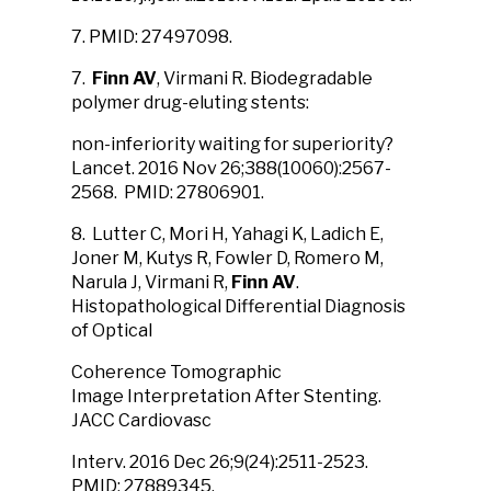
7. PMID: 27497098.
7.
Finn AV
, Virmani R. Biodegradable
polymer drug-eluting stents:
non-inferiority waiting for superiority?
Lancet. 2016 Nov 26;388(10060):2567-
2568. PMID: 27806901.
8. Lutter C, Mori H, Yahagi K, Ladich E,
Joner M, Kutys R, Fowler D, Romero M,
Narula J, Virmani R,
Finn AV
.
Histopathological Differential Diagnosis
of Optical
Coherence Tomographic
Image Interpretation After Stenting.
JACC Cardiovasc
Interv. 2016 Dec 26;9(24):2511-2523.
PMID: 27889345.