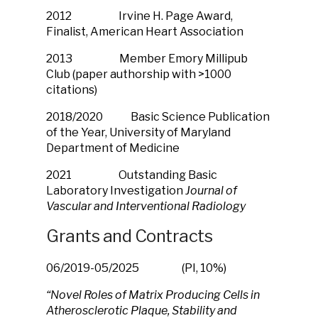
2012 Irvine H. Page Award,
Finalist, American Heart Association
2013 Member Emory Millipub
Club (paper authorship with >1000
citations)
2018/2020 Basic Science Publication
of the Year, University of Maryland
Department of Medicine
2021 Outstanding Basic
Laboratory Investigation
Journal of
Vascular and Interventional Radiology
Grants and Contracts
06/2019-05/2025
(PI, 10%)
“
Novel Roles of Matrix Producing Cells in
Atherosclerotic Plaque, Stability and