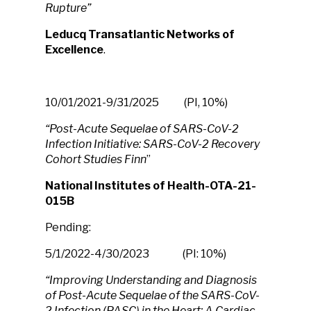
Rupture”
Leducq Transatlantic Networks of
Excellence
.
10/01/2021-9/31/2025 (PI, 10%)
“Post-Acute Sequelae of SARS-CoV-2
Infection Initiative: SARS-CoV-2 Recovery
Cohort Studies Finn
”
National Institutes of Health-OTA-21-
015B
Pending:
5/1/2022-4/30/2023 (PI: 10%)
“Improving Understanding and Diagnosis
of Post-Acute Sequelae of the SARS-CoV-
2 Infection (PASC) in the Heart: A Cardiac