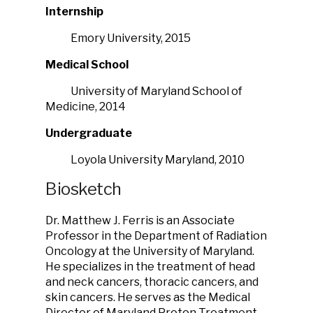
Internship
Emory University, 2015
Medical School
University of Maryland School of
Medicine, 2014
Undergraduate
Loyola University Maryland, 2010
Biosketch
Dr. Matthew J. Ferris is an Associate
Professor in the Department of Radiation
Oncology at the University of Maryland.
He specializes in the treatment of head
and neck cancers, thoracic cancers, and
skin cancers. He serves as the Medical
Director of Maryland Proton Treatment