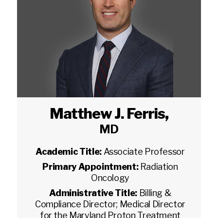
Matthew J. Ferris
,
MD
Academic Title:
Associate Professor
Primary Appointment:
Radiation
Oncology
Administrative Title:
Billing &
Compliance Director; Medical Director
for the Maryland Proton Treatment