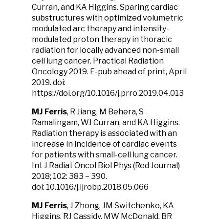
Curran, and KA Higgins. Sparing cardiac
substructures with optimized volumetric
modulated arc therapy and intensity-
modulated proton therapy in thoracic
radiation for locally advanced non-small
cell lung cancer. Practical Radiation
Oncology 2019. E-pub ahead of print, April
2019. doi:
https://doi.org/10.1016/j.prro.2019.04.013
MJ Ferris
, R Jiang, M Behera, S
Ramalingam, WJ Curran, and KA Higgins.
Radiation therapy is associated with an
increase in incidence of cardiac events
for patients with small-cell lung cancer.
Int J Radiat Oncol Biol Phys (Red Journal)
2018; 102: 383 – 390.
doi: 10.1016/j.ijrobp.2018.05.066
MJ Ferris
, J Zhong, JM Switchenko, KA
Higgins, RJ Cassidy, MW McDonald, BR