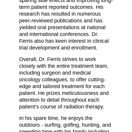
sparing side effects and improving long-
term patient reported outcomes. His
research has resulted in numerous
peer-reviewed publications and has
yielded oral presentations at national
and international conferences. Dr.
Ferris also has keen interest in clinical
trial development and enrollment.
Overall, Dr. Ferris strives to work
closely with the entire treatment team,
including surgeon and medical
oncology colleagues, to offer cutting-
edge and tailored treatment for each
patient. He prizes meticulousness and
attention to detail throughout each
patient’s course of radiation therapy.
In his spare time, he enjoys the
outdoors - surfing, golfing, hunting, and
spending time with his family including