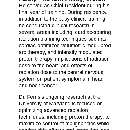
He served as Chief Resident during his
final year of training. During residency,
in addition to the busy clinical training,
he conducted clinical research in
several areas including: cardiac-sparing
radiation planning techniques such as
cardiac-optimized volumetric modulated
arc therapy, and intensity modulated
proton therapy, implications of radiation
dose to the heart, and effects of
radiation dose to the central nervous
system on patient symptoms in head
and neck cancer.
Dr. Ferris’s ongoing research at the
University of Maryland is focused on
optimizing advanced radiation
techniques, including proton therapy, to
maximize control of malignancies while