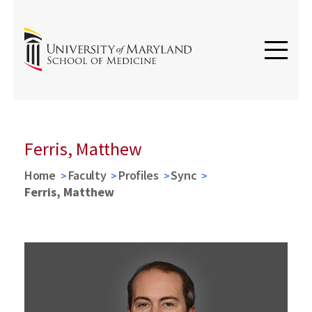
Ferris, Matthew
Home
Faculty
Profiles
Sync
Ferris, Matthew