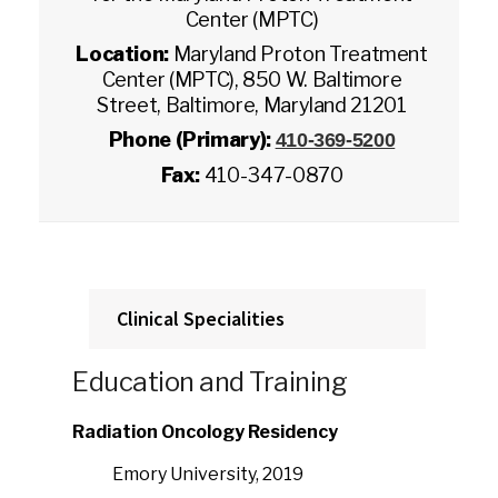
Center (MPTC)
Location:
Maryland Proton Treatment
Center (MPTC), 850 W. Baltimore
Street, Baltimore, Maryland 21201
Phone (Primary):
410-369-5200
Fax:
410-347-0870
Clinical Specialities
Education and Training
Radiation Oncology Residency
Emory University, 2019