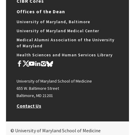
CIBR Cores
Offices of the Dean
University of Maryland, Baltimore
University of Maryland Medical Center
Medical Alumni Association of the University
of Maryland
Health Sciences and Human Services Library
University of Maryland School of Medicine
655 W. Baltimore Street
Baltimore, MD 21201
Contact Us
© University of Maryland School of Medicine