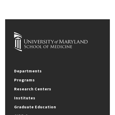
Departments
Programs
Research Centers
Institutes
Graduate Education