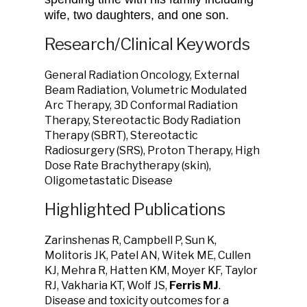
wife, two daughters, and one son.
Research/Clinical Keywords
General Radiation Oncology, External
Beam Radiation, Volumetric Modulated
Arc Therapy, 3D Conformal Radiation
Therapy, Stereotactic Body Radiation
Therapy (SBRT), Stereotactic
Radiosurgery (SRS), Proton Therapy, High
Dose Rate Brachytherapy (skin),
Oligometastatic Disease
Highlighted Publications
Zarinshenas R, Campbell P, Sun K,
Molitoris JK, Patel AN, Witek ME, Cullen
KJ, Mehra R, Hatten KM, Moyer KF, Taylor
RJ, Vakharia KT, Wolf JS,
Ferris MJ
.
Disease and toxicity outcomes for a