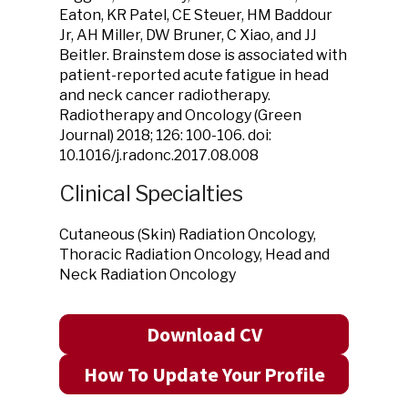
Eaton, KR Patel, CE Steuer, HM Baddour
Jr, AH Miller, DW Bruner, C Xiao, and JJ
Beitler. Brainstem dose is associated with
patient-reported acute fatigue in head
and neck cancer radiotherapy.
Radiotherapy and Oncology (Green
Journal) 2018; 126: 100-106. doi:
10.1016/j.radonc.2017.08.008
Clinical Specialties
Cutaneous (Skin) Radiation Oncology,
Thoracic Radiation Oncology, Head and
Neck Radiation Oncology
Download CV
How To Update Your Profile