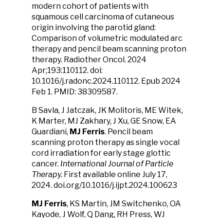
modern cohort of patients with
squamous cell carcinoma of cutaneous
origin involving the parotid gland:
Comparison of volumetric modulated arc
therapy and pencil beam scanning proton
therapy. Radiother Oncol. 2024
Apr;193:110112. doi:
10.1016/j.radonc.2024.110112. Epub 2024
Feb 1. PMID: 38309587.
B Savla, J Jatczak, JK Molitoris, ME Witek,
K Marter, MJ Zakhary, J Xu, GE Snow, EA
Guardiani,
MJ Ferris
. Pencil beam
scanning proton therapy as single vocal
cord irradiation for early stage glottic
cancer.
International Journal of Particle
Therapy.
First available online July 17,
2024. doi.org/10.1016/j.ijpt.2024.100623
MJ Ferris
, KS Martin, JM Switchenko, OA
Kayode, J Wolf, Q Dang, RH Press, WJ