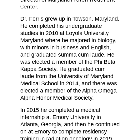
Center.
Dr. Ferris grew up in Towson, Maryland.
He completed his undergraduate
studies in 2010 at Loyola University
Maryland where he majored in biology,
with minors in business and English,
and graduated summa cum laude. He
was elected a member of the Phi Beta
Kappa Society. He graduated cum
laude from the University of Maryland
Medical School in 2014, and there was
elected a member of the Alpha Omega
Alpha Honor Medical Society.
In 2015 he completed a medical
internship at Emory University in
Atlanta, Georgia, and then he continued
on at Emory to complete residency
training in radiation oncology in 2019.