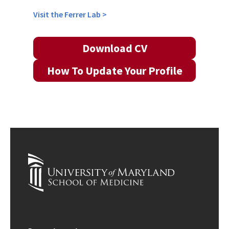
Visit the Ferrer Lab >
Download CV
How To Update Your Profile