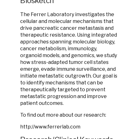
Biosketch
The Ferrer Laboratory investigates the
cellular and molecular mechanisms that
drive pancreatic cancer metastasis and
therapeutic resistance. Using integrated
approaches spanning molecular biology,
cancer metabolism, immunology,
organoid models, and genomics, we study
how stress-adapted tumor cell states
emerge, evade immune surveillance, and
initiate metastatic outgrowth. Our goal is
to identify mechanisms that can be
therapeutically targeted to prevent
metastatic progression and improve
patient outcomes.
To find out more about our research:
http://www.ferrerlab.com