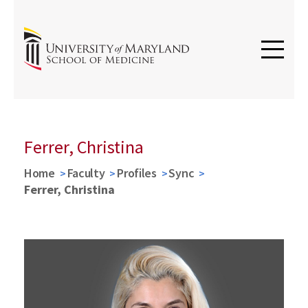
Ferrer, Christina
Home
Faculty
Profiles
Sync
Ferrer, Christina