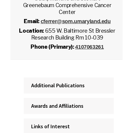
Greenebaum Comprehensive Cancer
Center
Email:
cferrer@som.umaryland.edu
Location:
655 W. Baltimore St Bressler
Research Building Rm 10-039
Phone (Primary):
4107063261
Additional Publications
Awards and Affiliations
Links of Interest