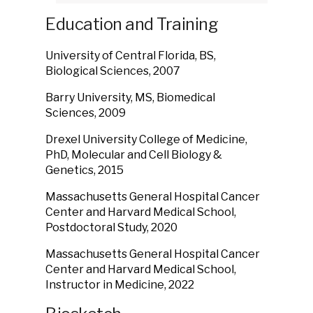
Education and Training
University of Central Florida, BS,
Biological Sciences, 2007
Barry University, MS, Biomedical
Sciences, 2009
Drexel University College of Medicine,
PhD, Molecular and Cell Biology &
Genetics, 2015
Massachusetts General Hospital Cancer
Center and Harvard Medical School,
Postdoctoral Study, 2020
Massachusetts General Hospital Cancer
Center and Harvard Medical School,
Instructor in Medicine, 2022