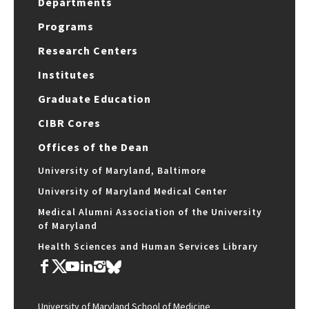
Departments
Programs
Research Centers
Institutes
Graduate Education
CIBR Cores
Offices of the Dean
University of Maryland, Baltimore
University of Maryland Medical Center
Medical Alumni Association of the University
of Maryland
Health Sciences and Human Services Library
University of Maryland School of Medicine