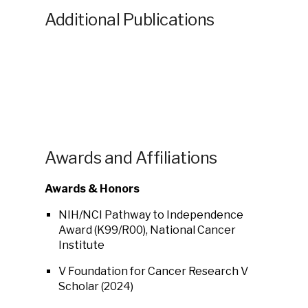
Additional Publications
Awards and Affiliations
Awards & Honors
NIH/NCI Pathway to Independence
Award (K99/R00)
, National Cancer
Institute
V Foundation for Cancer Research V
Scholar (2024)