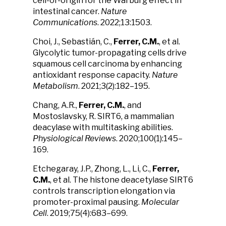
cell-of-origin for the Warburg effect in
intestinal cancer.
Nature
Communications
. 2022;13:1503.
Choi, J., Sebastián, C.,
Ferrer, C.M.
, et al.
Glycolytic tumor-propagating cells drive
squamous cell carcinoma by enhancing
antioxidant response capacity.
Nature
Metabolism
. 2021;3(2):182–195.
Chang, A.R.,
Ferrer, C.M.
, and
Mostoslavsky, R. SIRT6, a mammalian
deacylase with multitasking abilities.
Physiological Reviews
. 2020;100(1):145–
169.
Etchegaray, J.P., Zhong, L., Li, C.,
Ferrer,
C.M.
, et al. The histone deacetylase SIRT6
controls transcription elongation via
promoter-proximal pausing.
Molecular
Cell
. 2019;75(4):683–699.