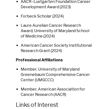
AACR–Lustgarten Foundation Career
Development Award (2023)
Forbeck Scholar (2024)
Laure Aurelian Cancer Research
Award, University of Maryland School
of Medicine (2024)
American Cancer Society Institutional
Research Grant (2024)
Professional Affiliations
Member, University of Maryland
Greenebaum Comprehensive Cancer
Center (UMGCCC)
Member, American Association for
Cancer Research (AACR)
Links of Interest