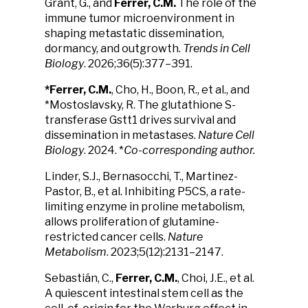
Grant, G., and
Ferrer, C.M.
The role of the
immune tumor microenvironment in
shaping metastatic dissemination,
dormancy, and outgrowth.
Trends in Cell
Biology
. 2026;36(5):377–391.
*Ferrer, C.M.
, Cho, H., Boon, R., et al., and
*Mostoslavsky, R. The glutathione S-
transferase Gstt1 drives survival and
dissemination in metastases.
Nature Cell
Biology
. 2024. *
Co-corresponding author.
Linder, S.J., Bernasocchi, T., Martinez-
Pastor, B., et al. Inhibiting P5CS, a rate-
limiting enzyme in proline metabolism,
allows proliferation of glutamine-
restricted cancer cells.
Nature
Metabolism
. 2023;5(12):2131–2147.
Sebastián, C.,
Ferrer, C.M.
, Choi, J.E., et al.
A quiescent intestinal stem cell as the