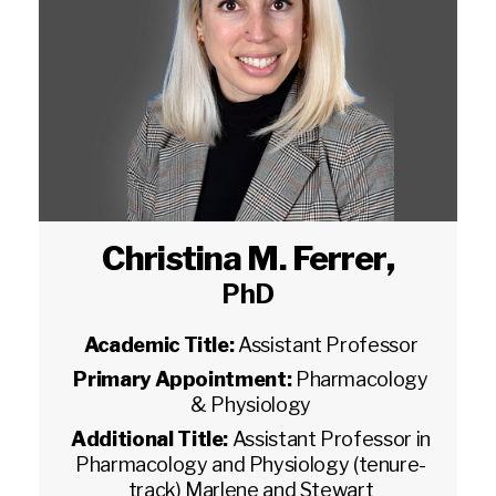
Christina M. Ferrer
,
PhD
Academic Title:
Assistant Professor
Primary Appointment:
Pharmacology
& Physiology
Additional Title:
Assistant Professor in
Pharmacology and Physiology (tenure-
track) Marlene and Stewart