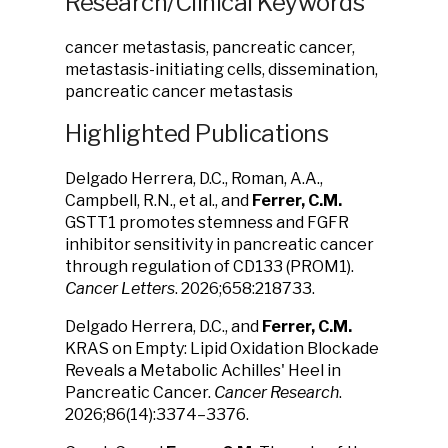
Research/Clinical Keywords
cancer metastasis, pancreatic cancer,
metastasis-initiating cells, dissemination,
pancreatic cancer metastasis
Highlighted Publications
Delgado Herrera, D.C., Roman, A.A.,
Campbell, R.N.,
et al., and
Ferrer, C.M.
GSTT1 promotes stemness and FGFR
inhibitor sensitivity in pancreatic cancer
through regulation of CD133 (PROM1).
Cancer Letters
. 2026;658:218733.
Delgado Herrera, D.C., and
Ferrer, C.M.
KRAS on Empty: Lipid Oxidation Blockade
Reveals a Metabolic Achilles' Heel in
Pancreatic Cancer.
Cancer Research
.
2026;86(14):3374–3376.