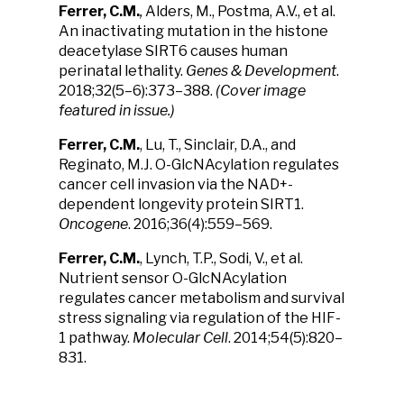
Ferrer, C.M.
,
Alders, M., Postma, A.V., et al.
An inactivating mutation in the histone
deacetylase SIRT6 causes human
perinatal lethality.
Genes & Development
.
2018;32(5–6):373–388.
(Cover image
featured in issue.)
Ferrer, C.M.
, Lu, T., Sinclair, D.A., and
Reginato, M.J. O-GlcNAcylation regulates
cancer cell invasion via the NAD+-
dependent longevity protein SIRT1.
Oncogene
. 2016;36(4):559–569.
Ferrer, C.M.
, Lynch, T.P., Sodi, V., et al.
Nutrient sensor O-GlcNAcylation
regulates cancer metabolism and survival
stress signaling via regulation of the HIF-
1 pathway.
Molecular Cell
. 2014;54(5):820–
831.