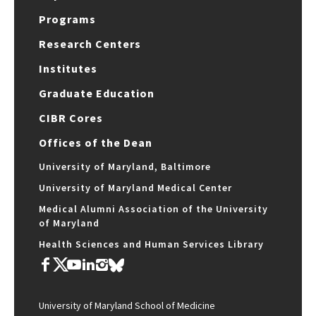
Programs
Research Centers
Institutes
Graduate Education
CIBR Cores
Offices of the Dean
University of Maryland, Baltimore
University of Maryland Medical Center
Medical Alumni Association of the University
of Maryland
Health Sciences and Human Services Library
University of Maryland School of Medicine