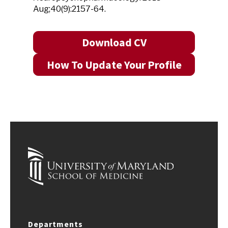
Aug;40(9):2157-64.
Download CV
How To Update Your Profile
Departments