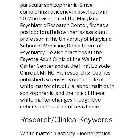
particular schizophrenia. Since
completing residency in psychiatry in
2012 he has been at the Maryland
Psychiatric Research Center, first as a
postdoctoral fellow then as assistant
professor in the University of Maryland,
School of Medicine, Department of
Psychiatry. He also practices at the
Fayette Adult Clinic of the Walter P.
Carter Center and at the First Episode
Clinic at MPRC. His research group has
published extensively on the role of
white matter structural abnormalities in
schizophrenia, and the role of these
white matter changes in cognitive
deficits and treatment resistance.
Research/Clinical Keywords
White matter plasticity, Bioenergetics,