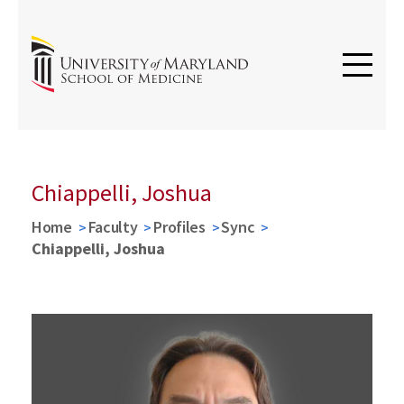
Chiappelli, Joshua
Home
Faculty
Profiles
Sync
Chiappelli, Joshua