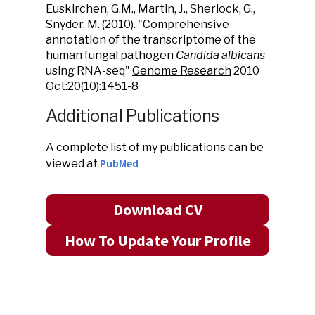
Euskirchen, G.M., Martin, J., Sherlock, G.,
Snyder, M. (2010). "Comprehensive
annotation of the transcriptome of the
human fungal pathogen
Candida albicans
using RNA-seq"
Genome Research
2010
Oct:20(10):1451-8
Additional Publications
A complete list of my publications can be
PubMed
viewed at
Download CV
How To Update Your Profile