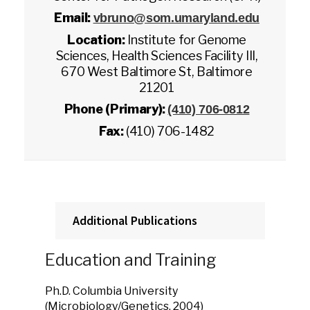
Email:
vbruno@som.umaryland.edu
Location:
Institute for Genome
Sciences, Health Sciences Facility III,
670 West Baltimore St, Baltimore
21201
Phone (Primary):
(410) 706-0812
Fax:
(410) 706-1482
Additional Publications
Education and Training
Ph.D. Columbia University
(Microbiology/Genetics, 2004)