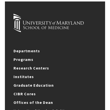
Departments
Programs
Research Centers
Institutes
Graduate Education
CIBR Cores
Offices of the Dean