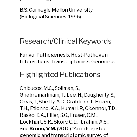
B.S. Carnegie Mellon University
(Biological Sciences, 1996)
Research/Clinical Keywords
Fungal Pathogenesis, Host-Pathogen
Interactions, Transcriptomics, Genomics
Highlighted Publications
Chibucos, M.C., Soliman, S.,
Ghebremarimam, T., Lee, H., Daugherty, S.,
Orvis, J., Shetty, A.C., Crabtree, J., Hazen,
T.H., Etienne, K.A., Kumari, P., O’connor, T.D.,
Rasko, D.A., Filler, S.G., Fraser, C.M.,
Lockhart, S.R., Skory, C.D., Ibrahim, A.S.,
and
Bruno, V.M.
(2016) “An integrated
genomic and transcriptomic survey of