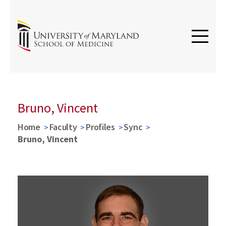
Bruno, Vincent
Home
Faculty
Profiles
Sync
Bruno, Vincent