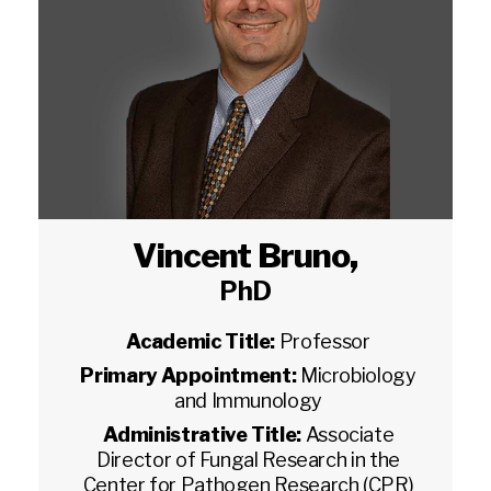
Vincent Bruno
,
PhD
Academic Title:
Professor
Primary Appointment:
Microbiology
and Immunology
Administrative Title:
Associate
Director of Fungal Research in the
Center for Pathogen Research (CPR)