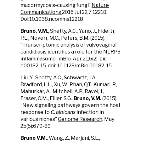
mucormycosis-causing fungi”
Nature
Communications
2016 Jul 22,7:12218.
Doi:10.1038.ncomms12218
Bruno, V.M.
, Shetty, A.C., Yano, J., Fidel Jr,
P.L., Noverr, M.C., Peters, B.M. (2015).
“Transcriptomic analysis of vulvovaginal
candidiasis identifies a role for the NLRP3
inflammasome”
mBio
. Apr 21;6(2). pii:
e00182-15. doi: 10.1128/mBio.00182-15.
Liu, Y., Shetty, A.C., Schwartz, J.A.,
Bradford, L.L., Xu, W., Phan, Q.T., Kumari, P.,
Mahurkar, A., Mitchell, A.P., Ravel, J.,
Fraser, C.M., Filler, S.G.,
Bruno, V.M.
(2015).
“New signaling pathways govern the host
response to
C. albicans
infection in
various niches”
Genome Research
. May
25(5):679-89.
Bruno V.M.
, Wang, Z., Marjani, S.L.,