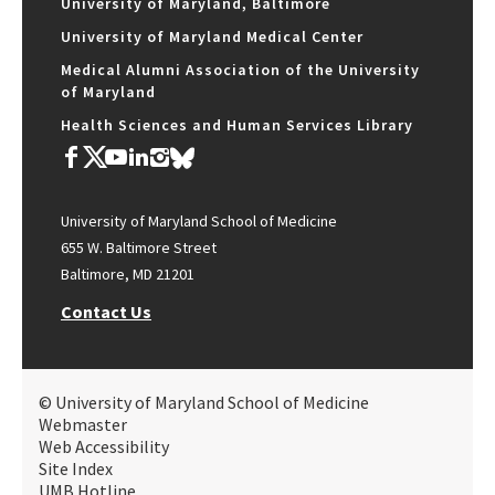
University of Maryland, Baltimore
University of Maryland Medical Center
Medical Alumni Association of the University
of Maryland
Health Sciences and Human Services Library
University of Maryland School of Medicine
655 W. Baltimore Street
Baltimore, MD 21201
Contact Us
© University of Maryland School of Medicine
Webmaster
Web Accessibility
Site Index
UMB Hotline