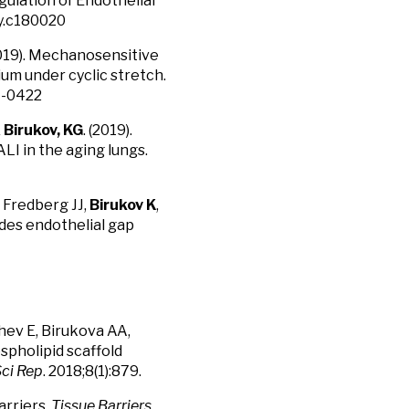
lation of Endothelial
hy.c180020
(2019). Mechanosensitive
um under cyclic stretch.
07-0422
&
Birukov, KG
. (2019).
LI in the aging lungs.
 Fredberg JJ,
Birukov K
,
ides endothelial gap
hev E, Birukova AA,
spholipid scaffold
ci Rep
. 2018;8(1):879.
arriers.
Tissue Barriers
.