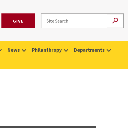
GIVE
News
Philanthropy
Departments