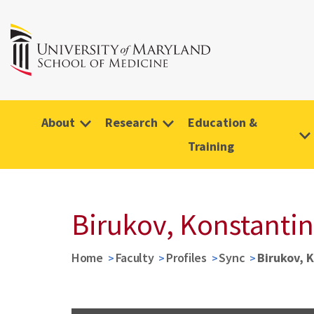
About
Research
Education &
Training
Birukov, Konstantin
Home
Faculty
Profiles
Sync
Birukov, 