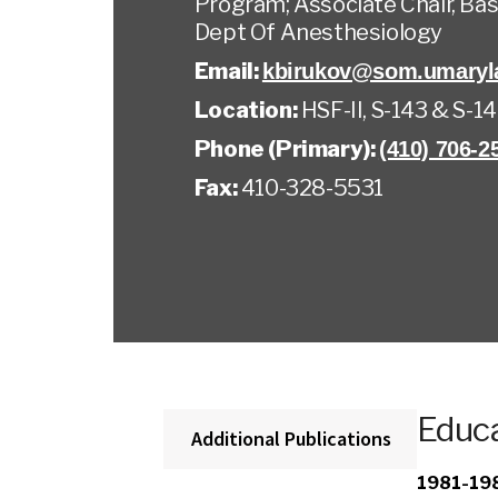
Program; Associate Chair, Bas
Dept Of Anesthesiology
Email:
kbirukov@som.umaryl
Location:
HSF-II, S-143 & S-1
Phone (Primary):
(410) 706-2
Fax:
410-328-5531
Educa
Additional Publications
1981-19