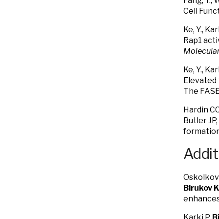
Fang, Y., 
Cell Func
Ke, Y., Kar
Rap1 acti
Molecular
Ke, Y., Kar
Elevated 
The FASEB
Hardin CC
Butler JP
formatio
Addit
Oskolkova
Birukov 
enhances 
Karki P,
B