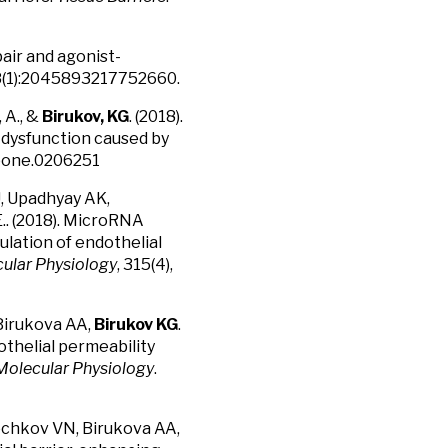
pair and agonist-
8(1):2045893217752660.
, A., &
Birukov, KG
. (2018).
r dysfunction caused by
 .pone.0206251
, Upadhyay AK,
.. (2018). MicroRNA
gulation of endothelial
cular Physiology
, 315(4),
 Birukova AA,
Birukov KG
.
othelial permeability
 Molecular Physiology
.
Bochkov VN, Birukova AA,