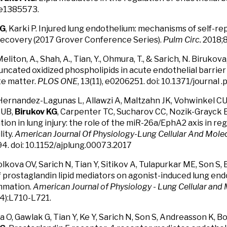
:e1385573.
KG
, Karki P. Injured lung endothelium: mechanisms of self-re
recovery (2017 Grover Conference Series).
Pulm Circ.
2018;
 Meliton, A., Shah, A., Tian, Y., Ohmura, T., & Sarich, N. Birukova
runcated oxidized phospholipids in acute endothelial barrie
te matter.
PLOS ONE
, 13(11), e0206251. doi: 10.1371/journal
Hernandez-Lagunas L, Allawzi A, Maltzahn JK, Vohwinkel CU
 UB,
Birukov KG
, Carpenter TC, Sucharov CC, Nozik-Grayck E
tion in lung injury: the role of the miR-26a/EphA2 axis in re
ity.
American Journal Of Physiology-Lung Cellular And Mole
. doi: 10.1152/ajplung.00073.2017
olkova OV, Sarich N, Tian Y, Sitikov A, Tulapurkar ME, Son S,
f prostaglandin lipid mediators on agonist-induced lung end
ammation.
American Journal of Physiology - Lung Cellular and
4):L710-L721.
 O, Gawlak G, Tian Y, Ke Y, Sarich N, Son S, Andreasson K, 