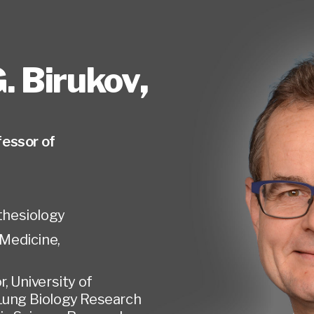
. Birukov
,
essor of
hesiology
Medicine,
r, University of
Lung Biology Research