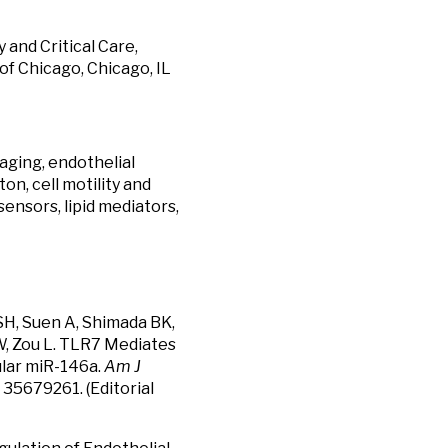
and Critical Care,
of Chicago, Chicago, IL
 aging, endothelial
on, cell motility and
sensors, lipid mediators,
 SH, Suen A, Shimada BK,
W, Zou L. TLR7 Mediates
ular miR-146a.
Am J
 35679261. (Editorial