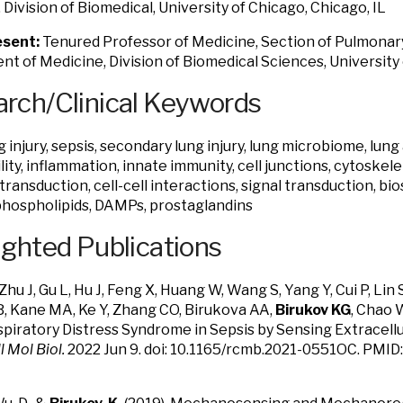
 Division of Biomedical, University of Chicago, Chicago, IL
sent:
Tenured Professor of Medicine, Section of Pulmonary 
t of Medicine, Division of Biomedical Sciences, University 
rch/Clinical Keywords
 injury, sepsis, secondary lung injury, lung microbiome, lung
ity, inflammation, innate immunity, cell junctions, cytoskelet
ansduction, cell-cell interactions, signal transduction, bio
phospholipids, DAMPs, prostaglandins
ighted Publications
Zhu J, Gu L, Hu J, Feng X, Huang W, Wang S, Yang Y, Cui P, Lin
B, Kane MA, Ke Y, Zhang CO, Birukova AA,
Birukov KG
, Chao 
piratory Distress Syndrome in Sepsis by Sensing Extracell
l Mol Biol.
2022 Jun 9. doi: 10.1165/rcmb.2021-0551OC. PMID: