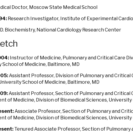
ical Doctor, Moscow State Medical School
94:
Research Investigator, Institute of Experimental Card
D. Biochemistry, National Cardiology Research Center
ketch
04:
Instructor of Medicine, Pulmonary and Critical Care Di
y School of Medicine, Baltimore, MD
05:
Assistant Professor, Division of Pulmonary and Critical
niversity School of Medicine, Baltimore, MD
09:
Assistant Professor, Section of Pulmonary and Critical
t of Medicine, Division of Biomedical Sciences, University 
esent:
Associate Professor, Section of Pulmonary and Criti
t of Medicine, Division of Biomedical Sciences, University 
sent:
Tenured Associate Professor, Section of Pulmonary a