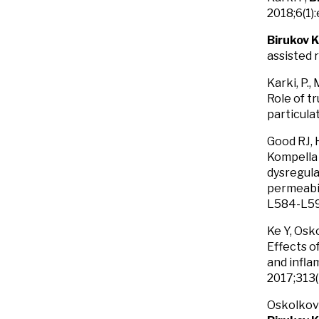
2018;6(1)
Birukov 
assisted 
Karki, P.,
Role of t
particula
Good RJ, 
Kompella
dysregula
permeabil
L584-L594
Ke Y, Osk
Effects o
and infl
2017;313(
Oskolkova