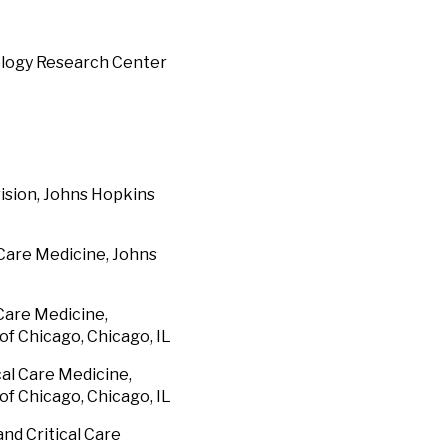
iology Research Center
vision, Johns Hopkins
 Care Medicine, Johns
 Care Medicine,
of Chicago, Chicago, IL
cal Care Medicine,
of Chicago, Chicago, IL
nd Critical Care