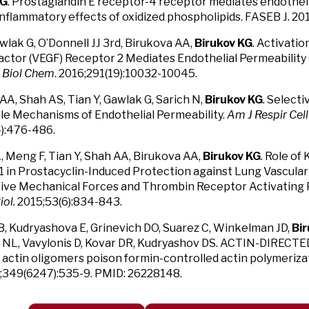
KG
. Prostaglandin E receptor-4 receptor mediates endothel
inflammatory effects of oxidized phospholipids. FASEB J. 20
awlak G, O’Donnell JJ 3rd, Birukova AA,
Birukov KG
. Activatio
ctor (VEGF) Receptor 2 Mediates Endothelial Permeability 
J Biol Chem
. 2016;291(19):10032-10045.
AA, Shah AS, Tian Y, Gawlak G, Sarich N,
Birukov KG
. Selecti
le Mechanisms of Endothelial Permeability.
Am J Respir Cell
):476-486.
, Meng F, Tian Y, Shah AA, Birukova AA,
Birukov KG
. Role of
 in Prostacyclin-Induced Protection against Lung Vascular
ive Mechanical Forces and Thrombin Receptor Activating 
iol.
2015;53(6):834-843.
B, Kudryashova E, Grinevich DO, Suarez C, Winkelman JD,
Bi
 NL, Vavylonis D, Kovar DR, Kudryashov DS. ACTIN-DIRECTE
actin oligomers poison formin-controlled actin polymeriza
15;349(6247):535-9. PMID: 26228148.