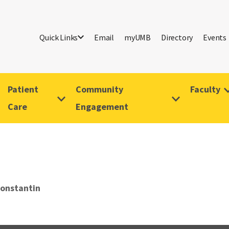
Quick Links
Email
myUMB
Directory
Events
Patient
Community
Faculty
Care
Engagement
Konstantin