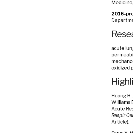
Medicine,
2016-pre
Departmen
Resea
acute lung
permeabil
mechanotr
oxidized 
Highl
Huang H, 
Williams 
Acute Res
Respir Cel
Article).