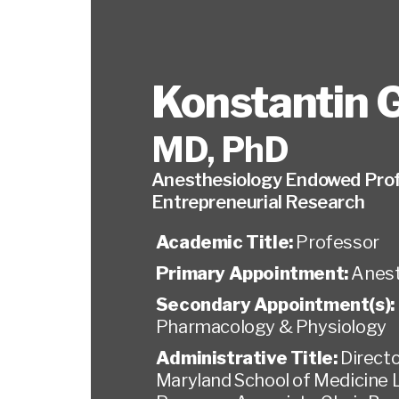
Konstantin G
MD, PhD
Anesthesiology Endowed Prof
Entrepreneurial Research
Academic Title:
Professor
Primary Appointment:
Anest
Secondary Appointment(s):
Pharmacology & Physiology
Administrative Title:
Directo
Maryland School of Medicine 