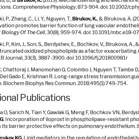
Wu, D., &
Birukov, K.
(2019). Mechanosensing and Mechanoregu
tions.
Comprehensive Physiology
, 873-904. doi: 10.1002/cp
ki, P., Zhang, C., Li, Y., Nguyen, T.,
Birukov, K.
, & Birukova, A. 
vation promotes barrier function of lung vascular endotheli
 Biology Of The Cell
, 30(8), 959-974. doi: 10.1091/mbc.e18-
ki, P., Kim, J., Son, S., Berdyshev, E., Bochkov, V., Birukova, A., 
truncated oxidized phospholipids as a factor exacerbating A
 Journal, 33(3), 3887-3900. doi: 10.1096/fj.201800981r
, Chattoraj J, Manomohan G, Colombo J, Nguyen T, Tambe D,
, Del Gado E, Krishnan R. Long-range stress transmission gu
n. Biochem Biophys Res Commun. 2018;495(1):749-754.
ional Publications
 O, Sarich N, Tian Y, Gawlak G, Meng F, Bochkov VN, Berdys
KG
. Incorporation of iloprost in phospholipase-resistant pho
its barrier protective effects on pulmonary endothelium.
S
irukov KG
. Lipid mediators in the regulation of endothelial b