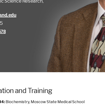
ic Science Research,
and.edu
45
578
tion and Training
84:
Biochemistry, Moscow State Medical School