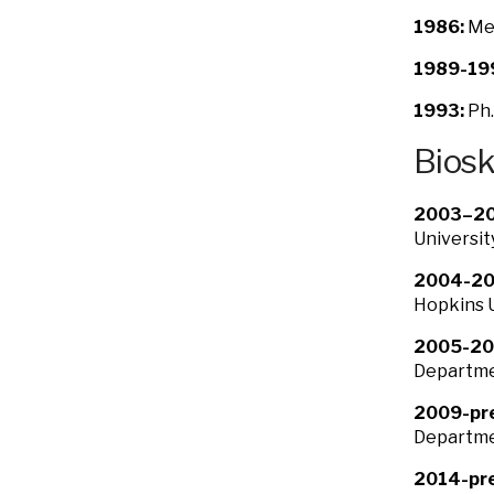
1986:
Med
1989-19
1993:
Ph.
Bios
2003–20
Universit
2004-20
Hopkins U
2005-20
Departmen
2009-pr
Departmen
2014-pre