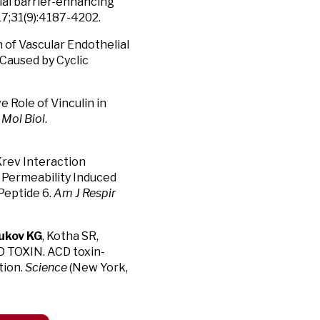
ial barrier-enhancing
17;31(9):4187-4202.
n of Vascular Endothelial
Caused by Cyclic
ve Role of Vinculin in
 Mol Biol
.
 Krev Interaction
 Permeability Induced
Peptide 6.
Am J Respir
rukov KG
, Kotha SR,
D TOXIN. ACD toxin-
tion.
Science
(New York,