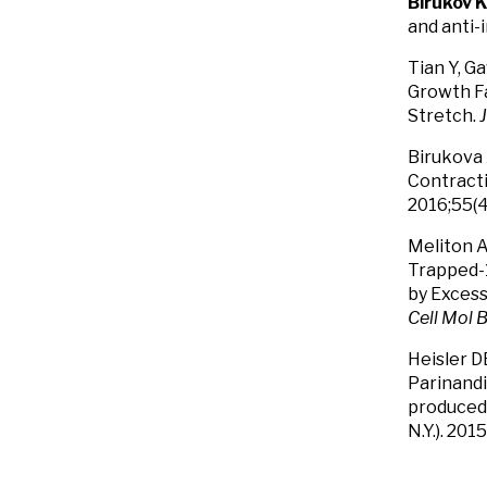
Birukov 
and anti-
Tian Y, G
Growth Fa
Stretch.
Birukova 
Contracti
2016;55(4
Meliton A
Trapped-1
by Excess
Cell Mol B
Heisler D
Parinandi
produced 
N.Y.). 20