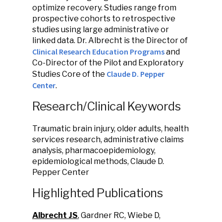
optimize recovery. Studies range from
prospective cohorts to retrospective
studies using large administrative or
linked data. Dr. Albrecht is the Director of
Clinical Research Education Programs
and
Co-Director of the Pilot and Exploratory
Claude D. Pepper
Studies Core of the
Center
.
Research/Clinical Keywords
Traumatic brain injury, older adults, health
services research, administrative claims
analysis, pharmacoepidemiology,
epidemiological methods, Claude D.
Pepper Center
Highlighted Publications
Albrecht JS
, Gardner RC, Wiebe D,