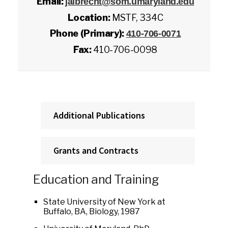
Email:
jalbrecht@som.umaryland.edu
Location:
MSTF, 334C
Phone (Primary):
410-706-0071
Fax:
410-706-0098
Additional Publications
Grants and Contracts
Education and Training
State University of New York at
Buffalo, BA, Biology, 1987