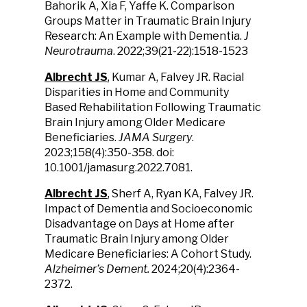
Bahorik A, Xia F, Yaffe K. Comparison
Groups Matter in Traumatic Brain Injury
Research: An Example with Dementia.
J
Neurotrauma
. 2022;39(21-22):1518-1523
Albrecht JS
, Kumar A, Falvey JR. Racial
Disparities in Home and Community
Based Rehabilitation Following Traumatic
Brain Injury among Older Medicare
Beneficiaries.
JAMA Surgery
.
2023;158(4):350-358. doi:
10.1001/jamasurg.2022.7081.
Albrecht JS
, Sherf A, Ryan KA, Falvey JR.
Impact of Dementia and Socioeconomic
Disadvantage on Days at Home after
Traumatic Brain Injury among Older
Medicare Beneficiaries: A Cohort Study.
Alzheimer’s Dement.
2024;20(4):2364-
2372.