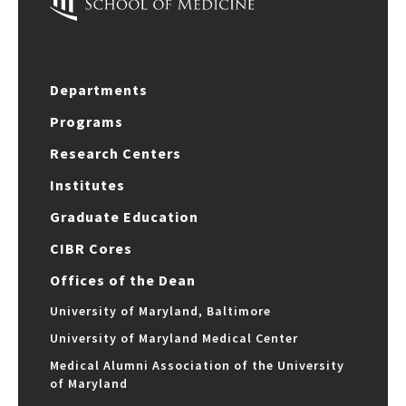
Departments
Programs
Research Centers
Institutes
Graduate Education
CIBR Cores
Offices of the Dean
University of Maryland, Baltimore
University of Maryland Medical Center
Medical Alumni Association of the University
of Maryland