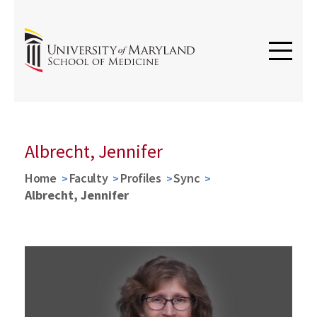
Albrecht, Jennifer
Home
Faculty
Profiles
Sync
Albrecht, Jennifer