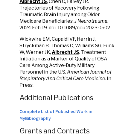
Albrecht JS
, Chen C, Falvey JR.
Trajectories of Recovery Following
Traumatic Brain Injury among Older
Medicare Beneficiaries.
J Neurotrauma
.
2024 Feb 19. doi: 10.1089/neu.2023.0502
Wickwire EM, Capaldi VF, Herrin J,
Stryckman B, Thomas C, Williams SG, Funk
W, Werner JK,
Albrecht JS
. Treatment
Initiation as a Marker of Quality of OSA
Care Among Active-Duty Military
Personnel in the U.S.
American Journal of
Respiratory And Critical Care Medicine.
In
Press.
Additional Publications
Complete List of Published Work in
MyBibiography
Grants and Contracts