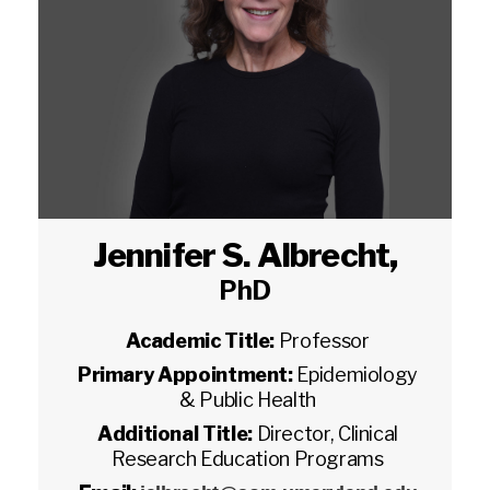
Jennifer S. Albrecht
,
PhD
Academic Title:
Professor
Primary Appointment:
Epidemiology
& Public Health
Additional Title:
Director, Clinical
Research Education Programs