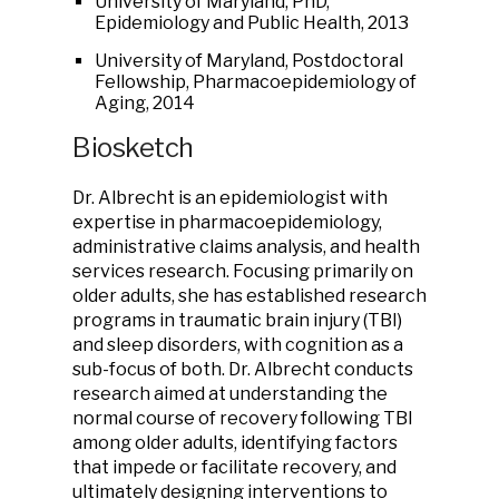
University of Maryland, PhD,
Epidemiology and Public Health, 2013
University of Maryland, Postdoctoral
Fellowship, Pharmacoepidemiology of
Aging, 2014
Biosketch
Dr. Albrecht is an epidemiologist with
expertise in pharmacoepidemiology,
administrative claims analysis, and health
services research. Focusing primarily on
older adults, she has established research
programs in traumatic brain injury (TBI)
and sleep disorders, with cognition as a
sub-focus of both. Dr. Albrecht conducts
research aimed at understanding the
normal course of recovery following TBI
among older adults, identifying factors
that impede or facilitate recovery, and
ultimately designing interventions to