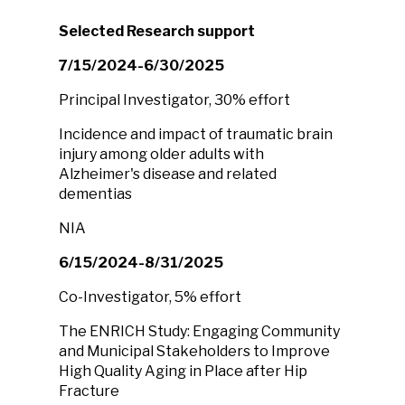
Selected Research support
7/15/2024-6/30/2025
Principal Investigator, 30% effort
Incidence and impact of traumatic brain
injury among older adults with
Alzheimer's disease and related
dementias
NIA
6/15/2024-8/31/2025
Co-Investigator, 5% effort
The ENRICH Study: Engaging Community
and Municipal Stakeholders to Improve
High Quality Aging in Place after Hip
Fracture