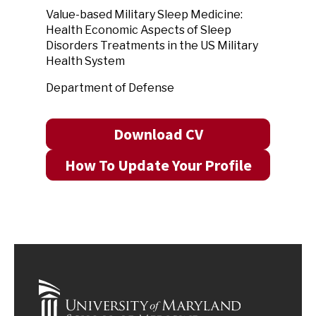
Value-based Military Sleep Medicine:
Health Economic Aspects of Sleep
Disorders Treatments in the US Military
Health System
Department of Defense
Download CV
How To Update Your Profile