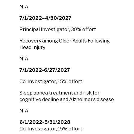
NIA
7/1/2022–4/30/2027
Principal Investigator, 30% effort
Recovery among Older Adults Following
Head Injury
NIA
7/1/2022-6/27/2027
Co-Investigator, 15% effort
Sleep apnea treatment and risk for
cognitive decline and Alzheimer’s disease
NIA
6/1/2022-5/31/2028
Co-Investigator, 15% effort