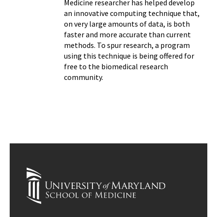
Medicine researcher has helped develop
an innovative computing technique that,
on very large amounts of data, is both
faster and more accurate than current
methods. To spur research, a program
using this technique is being offered for
free to the biomedical research
community.