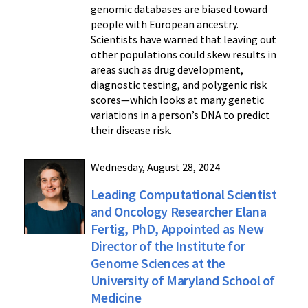
genomic databases are biased toward
people with European ancestry.
Scientists have warned that leaving out
other populations could skew results in
areas such as drug development,
diagnostic testing, and polygenic risk
scores—which looks at many genetic
variations in a person’s DNA to predict
their disease risk.
Wednesday, August 28, 2024
Leading Computational Scientist
and Oncology Researcher Elana
Fertig, PhD, Appointed as New
Director of the Institute for
Genome Sciences at the
University of Maryland School of
Medicine