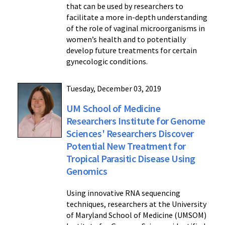
that can be used by researchers to
facilitate a more in-depth understanding
of the role of vaginal microorganisms in
women’s health and to potentially
develop future treatments for certain
gynecologic conditions.
Tuesday, December 03, 2019
UM School of Medicine
Researchers Institute for Genome
Sciences' Researchers Discover
Potential New Treatment for
Tropical Parasitic Disease Using
Genomics
Using innovative RNA sequencing
techniques, researchers at the University
of Maryland School of Medicine (UMSOM)