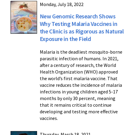
Monday, July 18, 2022
New Genomic Research Shows
Why Testing Malaria Vaccines in
the Clinic is as Rigorous as Natural
Exposure in the Field
Malaria is the deadliest mosquito-borne
parasitic infection of humans. In 2021,
after a century of research, the World
Health Organization (WHO) approved
the world’s first malaria vaccine. That
vaccine reduces the incidence of malaria
infections in young children aged 5-17
months by only 30 percent, meaning
that it remains critical to continue
developing and testing more effective
vaccines.
Thursday, March 18, 2021