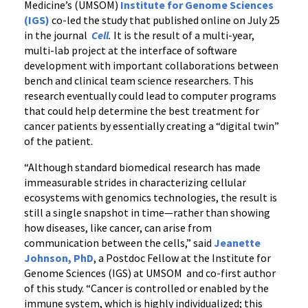
Medicine’s (UMSOM)
Institute for Genome Sciences
(IGS)
co-led the study that published online on July 25
in the journal
Cell
.
It is the result of a multi-year,
multi-lab project at the interface of software
development with important collaborations between
bench and clinical team science researchers. This
research eventually could lead to computer programs
that could help determine the best treatment for
cancer patients by essentially creating a “digital twin”
of the patient.
“Although standard biomedical research has made
immeasurable strides in characterizing cellular
ecosystems with genomics technologies, the result is
still a single snapshot in time—rather than showing
how diseases, like cancer, can arise from
communication between the cells,” said
Jeanette
Johnson, PhD
, a Postdoc Fellow at the Institute for
Genome Sciences (IGS) at UMSOM and co-first author
of this study. “Cancer is controlled or enabled by the
immune system, which is highly individualized; this