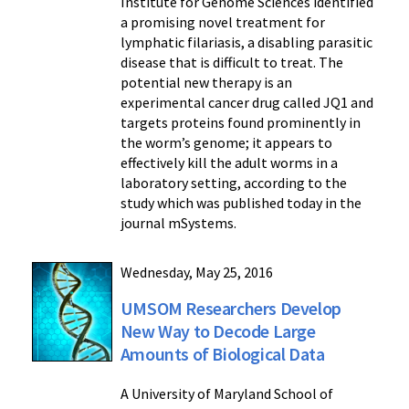
Institute for Genome Sciences identified
a promising novel treatment for
lymphatic filariasis, a disabling parasitic
disease that is difficult to treat. The
potential new therapy is an
experimental cancer drug called JQ1 and
targets proteins found prominently in
the worm’s genome; it appears to
effectively kill the adult worms in a
laboratory setting, according to the
study which was published today in the
journal mSystems.
Wednesday, May 25, 2016
UMSOM Researchers Develop
New Way to Decode Large
Amounts of Biological Data
A University of Maryland School of