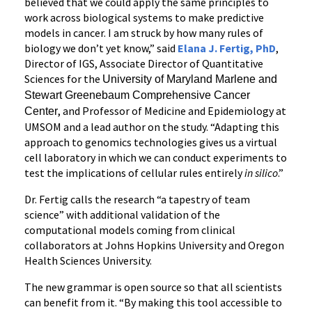
believed that we could apply the same principles to
work across biological systems to make predictive
models in cancer. I am struck by how many rules of
biology we don’t yet know,” said
Elana J. Fertig, PhD
,
Director of IGS, Associate Director of Quantitative
Sciences for the
University of Maryland Marlene and
Stewart Greenebaum Comprehensive Cancer
, and Professor of Medicine and Epidemiology at
Center
UMSOM and a lead author on the study. “Adapting this
approach to genomics technologies gives us a virtual
cell laboratory in which we can conduct experiments to
test the implications of cellular rules entirely
in silico
.”
Dr. Fertig calls the research “a tapestry of team
science” with additional validation of the
computational models coming from clinical
collaborators at Johns Hopkins University and Oregon
Health Sciences University.
The new grammar is open source so that all scientists
can benefit from it. “By making this tool accessible to