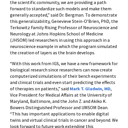
the scientific community, we are providing a path
forward to standardize such models and make them
generally accepted,” said Dr. Bergman. To demonstrate
this generalizability, Genevieve Stein-O’Brien, PhD, the
Terkowitz Family Rising Professor of Neuroscience and
Neurology at Johns Hopkins School of Medicine
(JHSOM) led researchers in using this approach in a
neuroscience example in which the program simulated
the creation of layers as the brain develops.
“With this work from IGS, we have a new framework for
biological research since researchers can now create
computerized simulations of their bench experiments
and clinical trials and even start predicting the effects
of therapies on patients,” said
Mark T. Gladwin, MD
,
Vice President for Medical Affairs at the University of
Maryland, Baltimore, and the John Z. and Akiko K.
Bowers Distinguished Professor and UMSOM Dean.
“This has important applications to enable digital
twins and virtual clinical trials in cancer and beyond. We
look forward to future work extending this