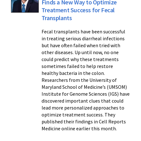
Finds a New Way to Optimize
Treatment Success for Fecal
Transplants
Fecal transplants have been successful
in treating serious diarrheal infections
but have often failed when tried with
other diseases. Up until now, no one
could predict why these treatments
sometimes failed to help restore
healthy bacteria in the colon.
Researchers from the University of
Maryland School of Medicine’s (UMSOM)
Institute for Genome Sciences (IGS) have
discovered important clues that could
lead more personalized approaches to
optimize treatment success. They
published their findings in Cell Reports
Medicine online earlier this month.