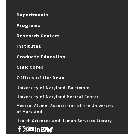
Departments
Programs
Research Centers
Institutes
Graduate Education
CIBR Cores
Offices of the Dean
University of Maryland, Baltimore
University of Maryland Medical Center
Medical Alumni Association of the University
of Maryland
Health Sciences and Human Services Library