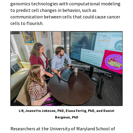
genomics technologies with computational modeling
to predict cell changes in behavior, such as
communication between cells that could cause cancer
cells to flourish.
L-R, Jeanette Johnson, PhD, Elana Fertig, PhD, and Daniel
Bergman, PhD
Researchers at the University of Maryland School of