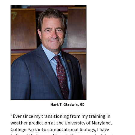
Mark T. Gladwin, MD
“Ever since my transitioning from my training in
weather prediction at the University of Maryland,
College Park into computational biology, I have