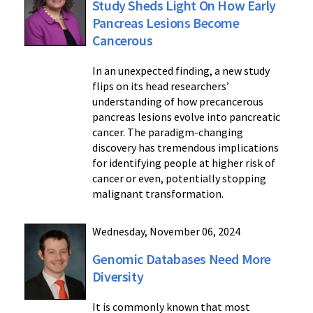
Study Sheds Light On How Early
Pancreas Lesions Become
Cancerous
In an unexpected finding, a new study
flips on its head researchers’
understanding of how precancerous
pancreas lesions evolve into pancreatic
cancer. The paradigm-changing
discovery has tremendous implications
for identifying people at higher risk of
cancer or even, potentially stopping
malignant transformation.
Wednesday, November 06, 2024
Genomic Databases Need More
Diversity
It is commonly known that most