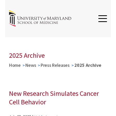
2025 Archive
Home
News
Press Releases
2025 Archive
New Research Simulates Cancer
Cell Behavior