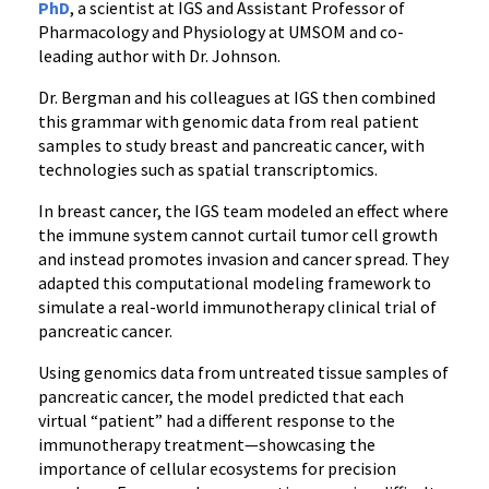
PhD
, a scientist at IGS and Assistant Professor of
Pharmacology and Physiology at UMSOM and co-
leading author with Dr. Johnson.
Dr. Bergman and his colleagues at IGS then combined
this grammar with genomic data from real patient
samples to study breast and pancreatic cancer, with
technologies such as spatial transcriptomics.
In breast cancer, the IGS team modeled an effect where
the immune system cannot curtail tumor cell growth
and instead promotes invasion and cancer spread. They
adapted this computational modeling framework to
simulate a real-world immunotherapy clinical trial of
pancreatic cancer.
Using genomics data from untreated tissue samples of
pancreatic cancer, the model predicted that each
virtual “patient” had a different response to the
immunotherapy treatment—showcasing the
importance of cellular ecosystems for precision