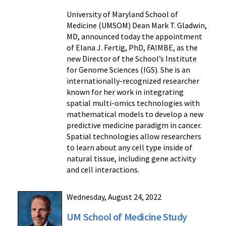
University of Maryland School of
Medicine (UMSOM) Dean Mark T. Gladwin,
MD, announced today the appointment
of Elana J. Fertig, PhD, FAIMBE, as the
new Director of the School’s Institute
for Genome Sciences (IGS). She is an
internationally-recognized researcher
known for her work in integrating
spatial multi-omics technologies with
mathematical models to develop a new
predictive medicine paradigm in cancer.
Spatial technologies allow researchers
to learn about any cell type inside of
natural tissue, including gene activity
and cell interactions.
Wednesday, August 24, 2022
UM School of Medicine Study