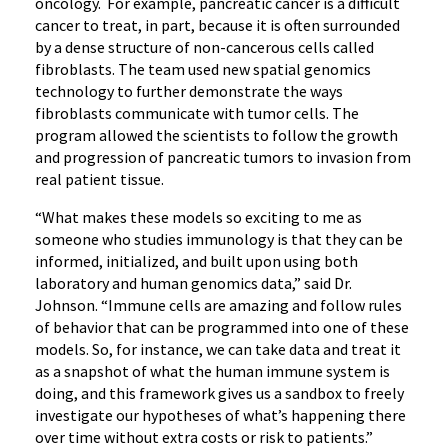
oncology. For example, pancreatic cancer is a difficult
cancer to treat, in part, because it is often surrounded
by a dense structure of non-cancerous cells called
fibroblasts. The team used new spatial genomics
technology to further demonstrate the ways
fibroblasts communicate with tumor cells. The
program allowed the scientists to follow the growth
and progression of pancreatic tumors to invasion from
real patient tissue.
“What makes these models so exciting to me as
someone who studies immunology is that they can be
informed, initialized, and built upon using both
laboratory and human genomics data,” said Dr.
Johnson. “Immune cells are amazing and follow rules
of behavior that can be programmed into one of these
models. So, for instance, we can take data and treat it
as a snapshot of what the human immune system is
doing, and this framework gives us a sandbox to freely
investigate our hypotheses of what’s happening there
over time without extra costs or risk to patients.”