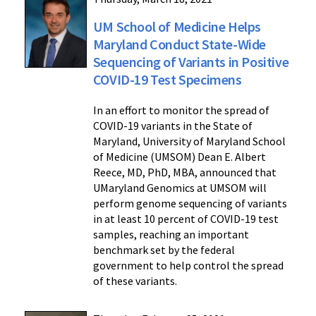
UM School of Medicine Helps
Maryland Conduct State-Wide
Sequencing of Variants in Positive
COVID-19 Test Specimens
In an effort to monitor the spread of
COVID-19 variants in the State of
Maryland, University of Maryland School
of Medicine (UMSOM) Dean E. Albert
Reece, MD, PhD, MBA, announced that
UMaryland Genomics at UMSOM will
perform genome sequencing of variants
in at least 10 percent of COVID-19 test
samples, reaching an important
benchmark set by the federal
government to help control the spread
of these variants.