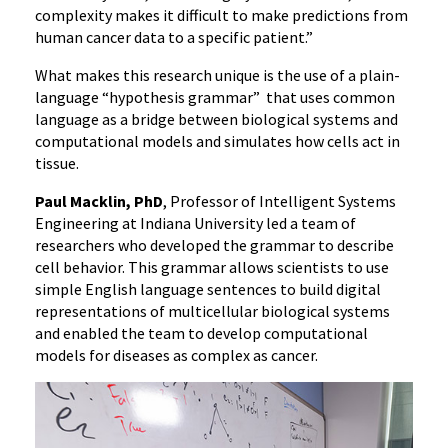
complexity makes it difficult to make predictions from
human cancer data to a specific patient.”
What makes this research unique is the use of a plain-
language “hypothesis grammar” that uses common
language as a bridge between biological systems and
computational models and simulates how cells act in
tissue.
Paul Macklin, PhD
, Professor of Intelligent Systems
Engineering at Indiana University led a team of
researchers who developed the grammar to describe
cell behavior. This grammar allows scientists to use
simple English language sentences to build digital
representations of multicellular biological systems
and enabled the team to develop computational
models for diseases as complex as cancer.