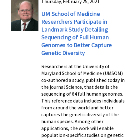
Thursday, February 25, 2021
UM School of Medicine
Researchers Participate in
Landmark Study Detailing
Sequencing of Full Human
Genomes to Better Capture
Genetic Diversity
Researchers at the University of
Maryland School of Medicine (UMSOM)
co-authored a study, published today in
the journal Science, that details the
sequencing of 64 full human genomes.
This reference data includes individuals
from around the world and better
captures the genetic diversity of the
human species. Among other
applications, the work will enable
population-specific studies on genetic