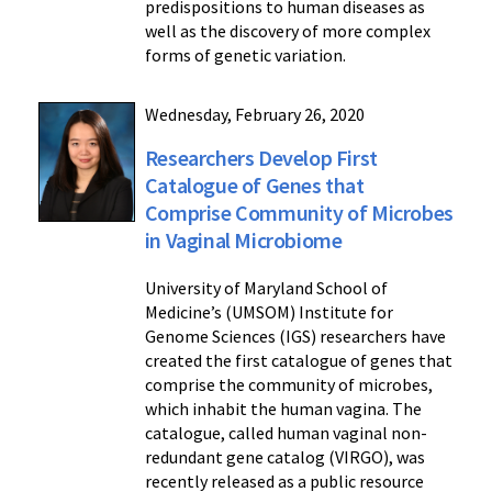
predispositions to human diseases as
well as the discovery of more complex
forms of genetic variation.
Wednesday, February 26, 2020
Researchers Develop First
Catalogue of Genes that
Comprise Community of Microbes
in Vaginal Microbiome
University of Maryland School of
Medicine’s (UMSOM) Institute for
Genome Sciences (IGS) researchers have
created the first catalogue of genes that
comprise the community of microbes,
which inhabit the human vagina. The
catalogue, called human vaginal non-
redundant gene catalog (VIRGO), was
recently released as a public resource