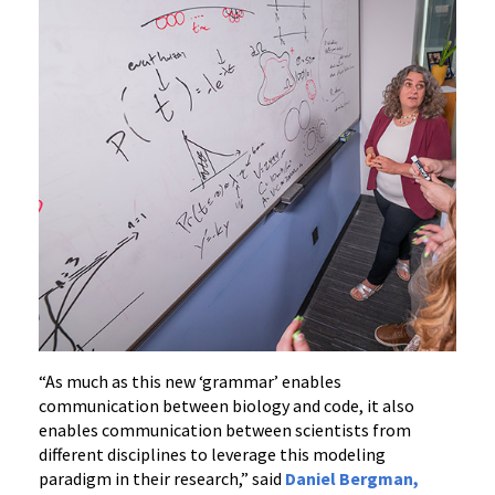
“As much as this new ‘grammar’ enables
communication between biology and code, it also
enables communication between scientists from
different disciplines to leverage this modeling
paradigm in their research,” said
Daniel Bergman,