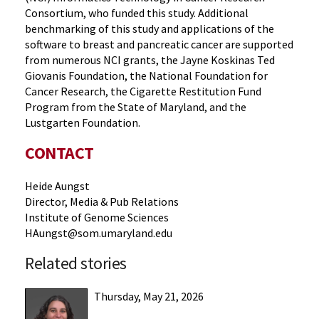
Consortium, who funded this study. Additional
benchmarking of this study and applications of the
software to breast and pancreatic cancer are supported
from numerous NCI grants, the Jayne Koskinas Ted
Giovanis Foundation, the National Foundation for
Cancer Research, the Cigarette Restitution Fund
Program from the State of Maryland, and the
Lustgarten Foundation.
CONTACT
Heide Aungst
Director, Media & Pub Relations
Institute of Genome Sciences
HAungst@som.umaryland.edu
Related stories
Thursday, May 21, 2026