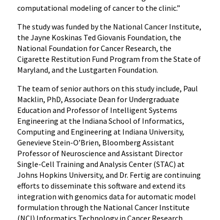
computational modeling of cancer to the clinic.”
The study was funded by the National Cancer Institute,
the Jayne Koskinas Ted Giovanis Foundation, the
National Foundation for Cancer Research, the
Cigarette Restitution Fund Program from the State of
Maryland, and the Lustgarten Foundation.
The team of senior authors on this study include, Paul
Macklin, PhD, Associate Dean for Undergraduate
Education and Professor of Intelligent Systems
Engineering at the Indiana School of Informatics,
Computing and Engineering at Indiana University,
Genevieve Stein-O’Brien, Bloomberg Assistant
Professor of Neuroscience and Assistant Director
Single-Cell Training and Analysis Center (STAC) at
Johns Hopkins University, and Dr. Fertig are continuing
efforts to disseminate this software and extend its
integration with genomics data for automatic model
formulation through the National Cancer Institute
(NCI) Informatics Technology in Cancer Research