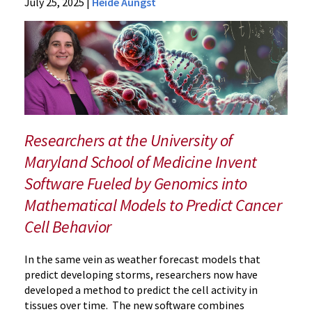
News
July 25, 2025
|
Heide Aungst
Press
Releases
2025
Archive
New
Research
Simulates
Cancer
Researchers at the University of
Cell
Maryland School of Medicine Invent
Behavior
Software Fueled by Genomics into
Mathematical Models to Predict Cancer
Cell Behavior
In the same vein as weather forecast models that
predict developing storms, researchers now have
developed a method to predict the cell activity in
tissues over time. The new software combines