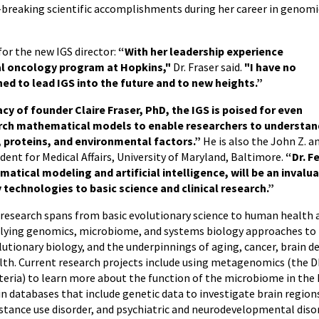
breaking scientific accomplishments during her career in genomi
for the new IGS director:
“With her leadership experience
cal oncology program at Hopkins,"
Dr. Fraser said.
"I have no
oned to lead IGS into the future and to new heights.”
cy of founder Claire Fraser, PhD, the IGS is poised for even
rch mathematical models to enable researchers to understan
, proteins, and environmental factors.”
He is also the John Z. a
ent for Medical Affairs, University of Maryland, Baltimore.
“Dr. F
ical modeling and artificial intelligence, will be an invalua
technologies to basic science and clinical research.”
 research spans from basic evolutionary science to human health ac
lying genomics, microbiome, and systems biology approaches to b
lutionary biology, and the underpinnings of aging, cancer, brain 
lth. Current research projects include using metagenomics (the 
teria) to learn more about the function of the microbiome in th
in databases that include genetic data to investigate brain regions
stance use disorder, and psychiatric and neurodevelopmental diso