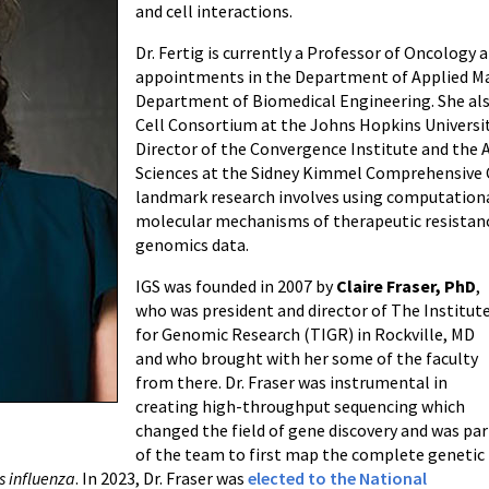
and cell interactions.
Dr. Fertig is currently a Professor of Oncology 
appointments in the Department of Applied Ma
Department of Biomedical Engineering. She also
Cell Consortium at the Johns Hopkins University
Director of the Convergence Institute and the 
Sciences at the Sidney Kimmel Comprehensive 
landmark research involves using computation
molecular mechanisms of therapeutic resistanc
genomics data.
IGS was founded in 2007 by
Claire Fraser, PhD
,
who was president and director of The Institut
for Genomic Research (TIGR) in Rockville, MD
and who brought with her some of the faculty
from there. Dr. Fraser was instrumental in
creating high-throughput sequencing which
changed the field of gene discovery and was par
of the team to first map the complete genetic
 influenza
. In 2023, Dr. Fraser was
elected to the National