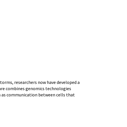
storms, researchers now have developed a
ftware combines genomics technologies
ch as communication between cells that