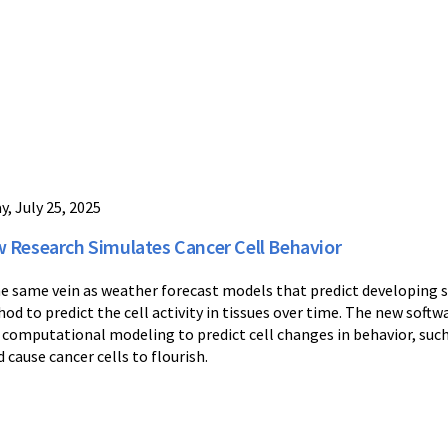
y, July 25, 2025
 Research Simulates Cancer Cell Behavior
he same vein as weather forecast models that predict developing 
od to predict the cell activity in tissues over time. The new so
 computational modeling to predict cell changes in behavior, su
d cause cancer cells to flourish.