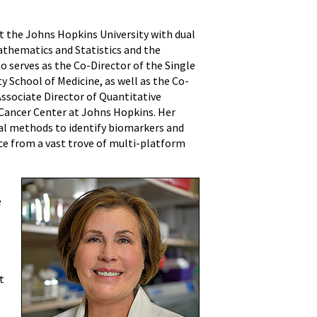
at the Johns Hopkins University with dual
thematics and Statistics and the
 serves as the Co-Director of the Single
 School of Medicine, as well as the Co-
Associate Director of Quantitative
Cancer Center at Johns Hopkins. Her
al methods to identify biomarkers and
e from a vast trove of multi-platform
e
t