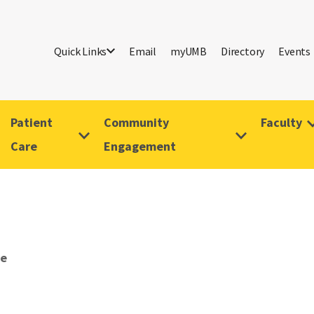
Quick Links
Email
myUMB
Directory
Events
Patient
Community
Faculty
Care
Engagement
ve