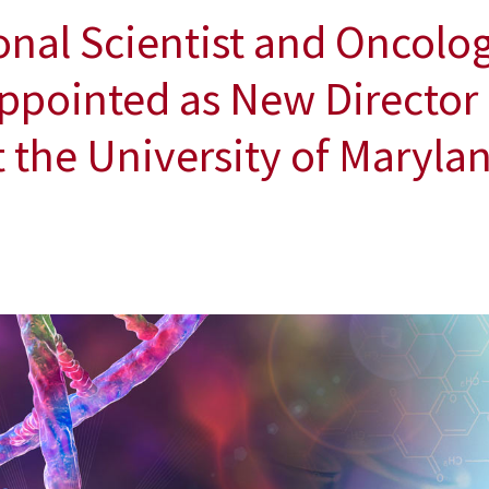
nal Scientist and Oncolo
ppointed as New Director o
the University of Marylan