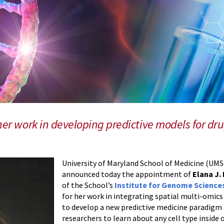
her work in developing predictive models for dru
University of Maryland School of Medicine (U
announced today the appointment of
Elana J.
of the School’s
Institute for Genome Science
for her work in integrating spatial multi-omi
to develop a new predictive medicine paradigm 
researchers to learn about any cell type inside o