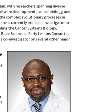
y lab, with researchers spanning diverse
software development, cancer biology, and
or the complex evolutionary processes in
she is currently principal investigator or
luding the Cancer Systems Biology,
Basic Science in Early Lesions Consortia,
 a co-investigator on several other major
ip
As
m
rt