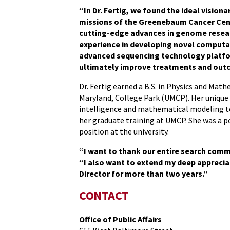
“In Dr. Fertig, we found the ideal visiona
missions of the Greenebaum Cancer Cent
cutting-edge advances in genome resear
experience in developing novel comput
advanced sequencing technology platform
ultimately improve treatments and outc
Dr. Fertig earned a B.S. in Physics and Mat
Maryland, College Park (UMCP). Her unique 
intelligence and mathematical modeling t
her graduate training at UMCP. She was a 
position at the university.
“I want to thank our entire search comm
“I also want to extend my deep appreciat
Director for more than two years.”
CONTACT
Office of Public Affairs