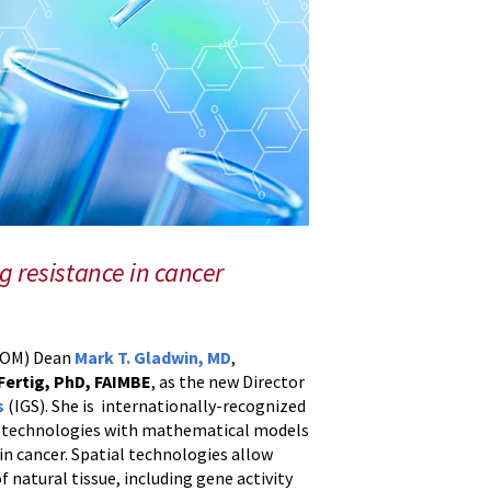
g resistance in cancer
MSOM) Dean
Mark T. Gladwin, MD
,
 Fertig, PhD, FAIMBE
, as the new Director
s
(IGS). She is internationally-recognized
cs technologies with mathematical models
in cancer. Spatial technologies allow
f natural tissue, including gene activity