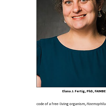
of
Maryland
School
of
Medicine
Elana J. Fertig, PhD, FAIMBE
code of a free-living organism,
Haemophilus