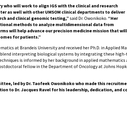
ry who will work to align IGS with the clinical and research
er as well with other UMSOM clinical departments to deliver
ch and clinical genomic testing,”
said Dr. Owonikoko.
“Her
ational methods to analyze multidimensional data from
s will help advance our precision medicine mission that wil
omes for patients.”
hematics at Brandeis University and received her Ph.D. in Applied 
blend interpreting biological systems by integrating these high-t
echniques is informed by her background in applied mathematics 
postdoctoral fellow in the Department of Oncology at Johns Hopki
ittee, led by Dr. Taofeek Owonikoko who made this recruitme
ion to Dr. Jacques Ravel for his leadership, dedication, and 