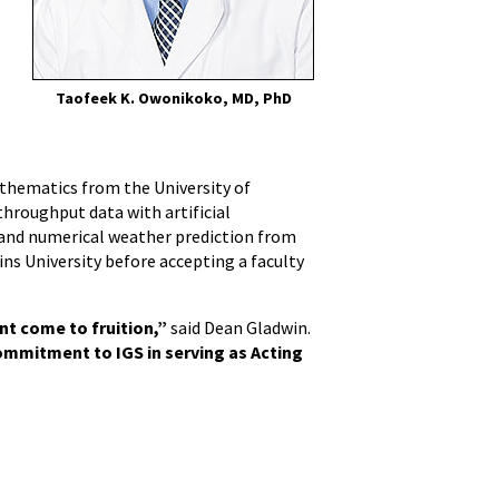
Taofeek K. Owonikoko, MD, PhD
l
Mathematics from the University of
hroughput data with artificial
and numerical weather prediction from
ns University before accepting a faculty
nt come to fruition,”
said Dean Gladwin.
commitment to IGS in serving as Acting