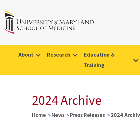
About
Research
Education &
Training
2024 Archive
Home
News
Press Releases
2024 Archi