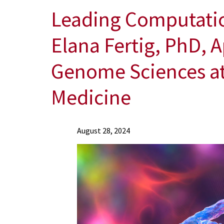
Leading Computatio
Elana Fertig, PhD, A
Genome Sciences at 
Medicine
News
August 28, 2024
Press
Releases
2024
Archive
Leading
Computational
Scientist