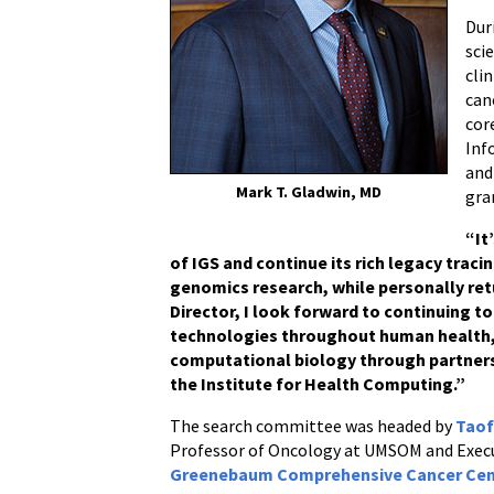
Dur
sci
cli
can
cor
Inf
and
Mark T. Gladwin, MD
gra
“It
of IGS and continue its rich legacy trac
genomics research, while personally ret
Director, I look forward to continuing 
technologies throughout human health, 
computational biology through partner
the Institute for Health Computing.”
The search committee was headed by
Taof
Professor of Oncology at UMSOM and Execu
Greenebaum Comprehensive Cancer Ce