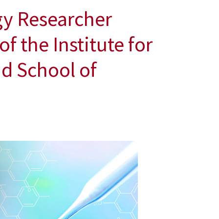
gy Researcher
f the Institute for
d School of