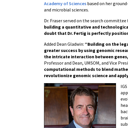
Academy of Sciences
based on her ground-
and microbial sciences.
Dr. Fraser served on the search committee 
building a quantitative and technologi
doubt that Dr. Fertig is perfectly positi
Added Dean Gladwin:
“Building on the lega
greater success by using genomic resea
the intricate interaction between genes
Professor and Dean, UMSOM, and Vice Presid
computational methods to blend mathemat
revolutionize genomic science and apply 
IGS
app
evo
hea
bac
bra
sub