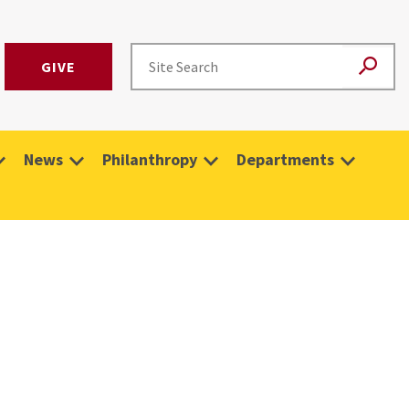
GIVE
News
Philanthropy
Departments