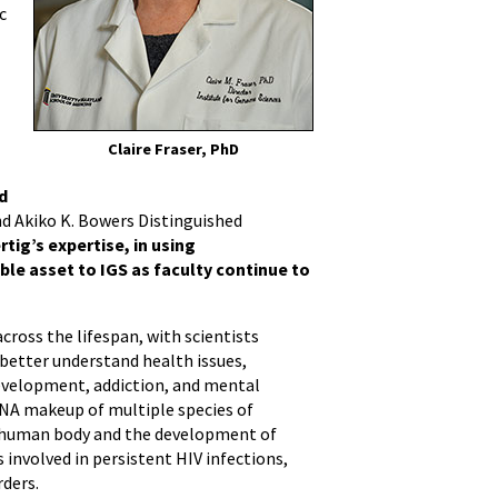
c
Claire Fraser, PhD
d
nd Akiko K. Bowers Distinguished
ertig’s expertise, in using
ble asset to IGS as faculty continue to
ross the lifespan, with scientists
etter understand health issues,
development, addiction, and mental
DNA makeup of multiple species of
e human body and the development of
 involved in persistent HIV infections,
rders.