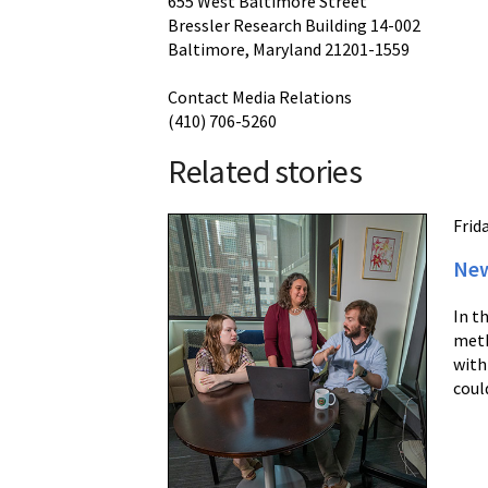
655 West Baltimore Street
Bressler Research Building 14-002
Baltimore, Maryland 21201-1559
Contact Media Relations
(410) 706-5260
Related stories
Frida
New
In t
meth
with
coul