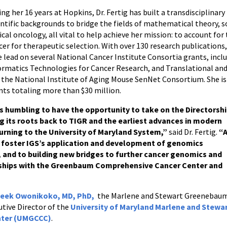
ing her 16 years at Hopkins, Dr. Fertig has built a transdisciplinar
entific backgrounds to bridge the fields of mathematical theory, 
nical oncology, all vital to help achieve her mission: to account f
cer for therapeutic selection. With over 130 research publications, 
e lead on several National Cancer Institute Consortia grants, inc
ormatics Technologies for Cancer Research, and Translational and 
 the National Institute of Aging Mouse SenNet Consortium. She is
nts totaling more than $30 million.
’s humbling to have the opportunity to take on the Directorsh
ing its roots back to TIGR and the earliest advances in modern
urning to the University of Maryland System,”
said Dr. Fertig.
“
to foster IGS’s application and development of genomics
and to building new bridges to further cancer genomics and
ships with the Greenbaum Comprehensive Cancer Center and
eek Owonikoko, MD, PhD,
the Marlene and Stewart Greenebau
tive Director of the
University of Maryland Marlene and Stewa
nter (UMGCCC)
.